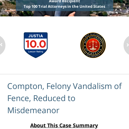
Award Recipient
Top 100 Trial Attorneys in the United States
Compton, Felony Vandalism of
Fence, Reduced to
Misdemeanor
About This Case Summary