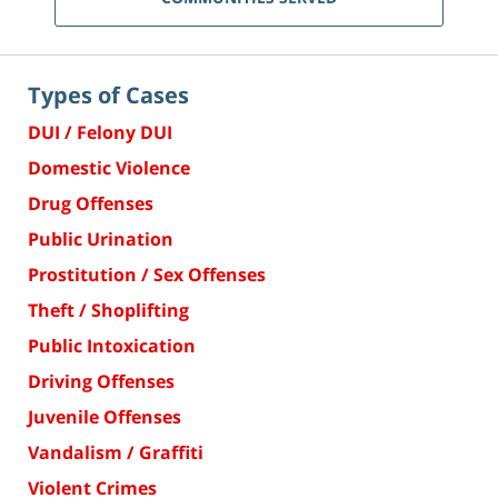
Types of Cases
DUI / Felony DUI
Domestic Violence
Drug Offenses
Public Urination
Prostitution / Sex Offenses
Theft / Shoplifting
Public Intoxication
Driving Offenses
Juvenile Offenses
Vandalism / Graffiti
Violent Crimes