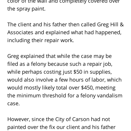
color of the wall and completely covered over
the spray paint.
The client and his father then called Greg Hill &
Associates and explained what had happened,
including their repair work.
Greg explained that while the case may be
filed as a felony because such a repair job,
while perhaps costing just $50 in supplies,
would also involve a few hours of labor, which
would mostly likely total over $450, meeting
the minimum threshold for a felony vandalism
case.
However, since the City of Carson had not
painted over the fix our client and his father