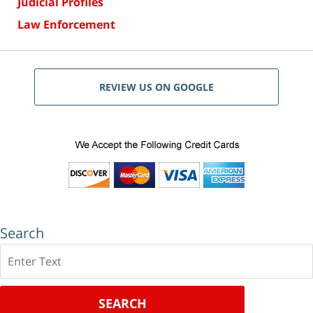
Judicial Profiles
Law Enforcement
REVIEW US ON GOOGLE
Search
Search
SEARCH