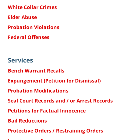
White Collar Crimes
Elder Abuse
Probation Violations
Federal Offenses
Services
Bench Warrant Recalls
Expungement (Petition for Dismissal)
Probation Modifications
Seal Court Records and / or Arrest Records
Petitions for Factual Innocence
Bail Reductions
Protective Orders / Restraining Orders