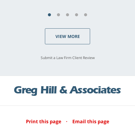
VIEW MORE
Submit a Law Firm Client Review
Print this page
·
Email this page