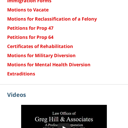
Immigration Forms
Motions to Vacate
Motions for Reclassification of a Felony
Petitions for Prop 47
Petitions for Prop 64
Certificates of Rehabilitation
Motions for Military Diversion
Motions for Mental Health Diversion
Extraditions
Videos