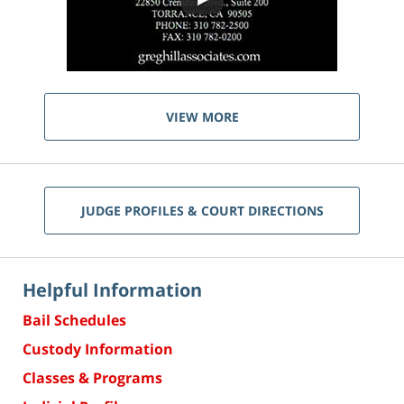
VIEW MORE
JUDGE PROFILES & COURT DIRECTIONS
Helpful Information
Bail Schedules
Custody Information
Classes & Programs