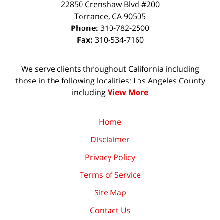
22850 Crenshaw Blvd #200
Torrance
,
CA
90505
Phone:
310-782-2500
Fax:
310-534-7160
We serve clients throughout California including
those in the following localities: Los Angeles County
including
View More
Home
Disclaimer
Privacy Policy
Terms of Service
Site Map
Contact Us