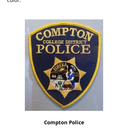
Compton Police