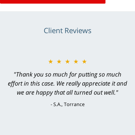
Client Reviews
★★★★★
"Greg Hill did an outstanding job on every
level. He was efficient, thorough,
knowledgeable, courteous, responsive &
brilliant. He welcomed my input and my
concerns. . . from the first conversation to the
last - I always felt 'it mattered' to him."
S.C., Rolling Hills Estates