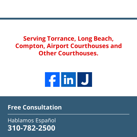
Serving Torrance, Long Beach,
Compton, Airport Courthouses and
Other Courthouses.
Free Consultation
Hablamos Español
310-782-2500