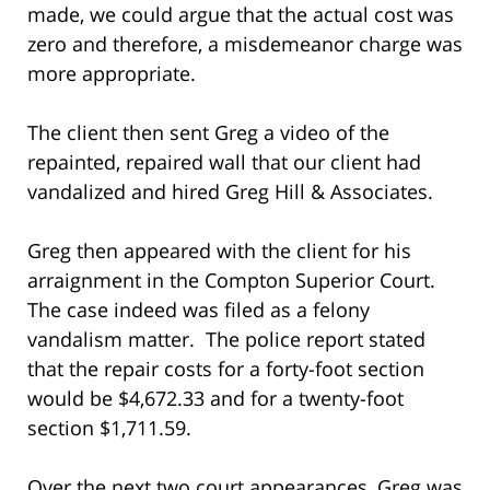
made, we could argue that the actual cost was
zero and therefore, a misdemeanor charge was
more appropriate.
The client then sent Greg a video of the
repainted, repaired wall that our client had
vandalized and hired Greg Hill & Associates.
Greg then appeared with the client for his
arraignment in the Compton Superior Court.
The case indeed was filed as a felony
vandalism matter. The police report stated
that the repair costs for a forty-foot section
would be $4,672.33 and for a twenty-foot
section $1,711.59.
Over the next two court appearances, Greg was