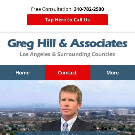
Free Consultation:
310-782-2500
Tap Here to Call Us
Home
Contact
More