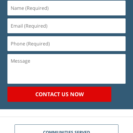
Name
(Required)
Email
(Required)
Phone
(Required)
Message
CONTACT US NOW
COMMUNITIES SERVED