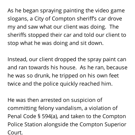
As he began spraying painting the video game
slogans, a City of Compton sheriff’s car drove
my and saw what our client was doing. The
sheriffs stopped their car and told our client to
stop what he was doing and sit down.
Instead, our client dropped the spray paint can
and ran towards his house. As he ran, because
he was so drunk, he tripped on his own feet
twice and the police quickly reached him.
He was then arrested on suspicion of
committing felony vandalism, a violation of
Penal Code § 594(a), and taken to the Compton
Police Station alongside the Compton Superior
Court.