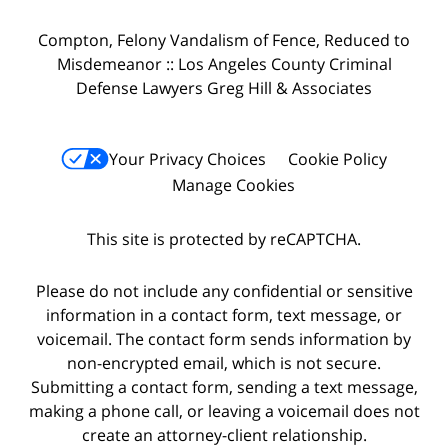
Compton, Felony Vandalism of Fence, Reduced to
Misdemeanor :: Los Angeles County Criminal
Defense Lawyers Greg Hill & Associates
Your Privacy Choices
Cookie Policy
Manage Cookies
This site is protected by reCAPTCHA.
Please do not include any confidential or sensitive
information in a contact form, text message, or
voicemail. The contact form sends information by
non-encrypted email, which is not secure.
Submitting a contact form, sending a text message,
making a phone call, or leaving a voicemail does not
create an attorney-client relationship.