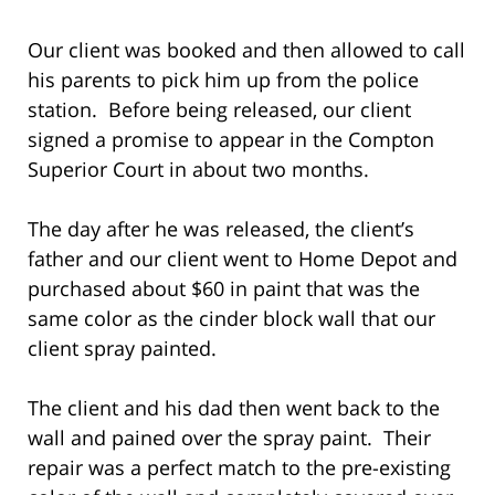
Our client was booked and then allowed to call
his parents to pick him up from the police
station. Before being released, our client
signed a promise to appear in the Compton
Superior Court in about two months.
The day after he was released, the client’s
father and our client went to Home Depot and
purchased about $60 in paint that was the
same color as the cinder block wall that our
client spray painted.
The client and his dad then went back to the
wall and pained over the spray paint. Their
repair was a perfect match to the pre-existing