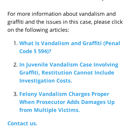
For more information about vandalism and
graffiti and the issues in this case, please click
on the following articles:
What Is Vandalism and Graffiti (Penal
Code § 594)?
In Juvenile Vandalism Case Involving
Graffiti, Restitution Cannot Include
Investigation Costs.
Felony Vandalism Charges Proper
When Prosecutor Adds Damages Up
from Multiple Victims.
Contact us.