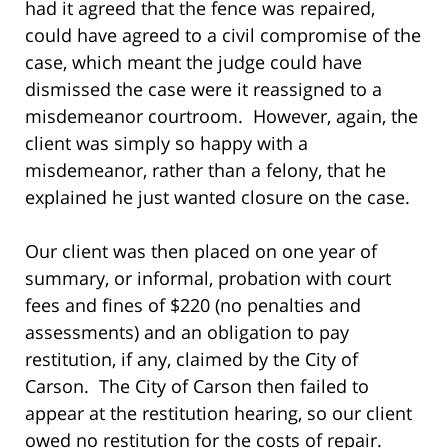
had it agreed that the fence was repaired,
could have agreed to a civil compromise of the
case, which meant the judge could have
dismissed the case were it reassigned to a
misdemeanor courtroom. However, again, the
client was simply so happy with a
misdemeanor, rather than a felony, that he
explained he just wanted closure on the case.
Our client was then placed on one year of
summary, or informal, probation with court
fees and fines of $220 (no penalties and
assessments) and an obligation to pay
restitution, if any, claimed by the City of
Carson. The City of Carson then failed to
appear at the restitution hearing, so our client
owed no restitution for the costs of repair.