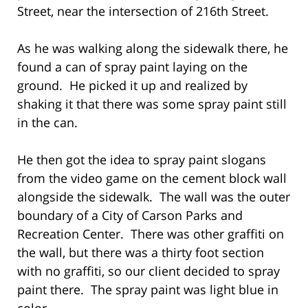
Street, near the intersection of 216th Street.
As he was walking along the sidewalk there, he
found a can of spray paint laying on the
ground. He picked it up and realized by
shaking it that there was some spray paint still
in the can.
He then got the idea to spray paint slogans
from the video game on the cement block wall
alongside the sidewalk. The wall was the outer
boundary of a City of Carson Parks and
Recreation Center. There was other graffiti on
the wall, but there was a thirty foot section
with no graffiti, so our client decided to spray
paint there. The spray paint was light blue in
color.