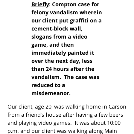
Briefly
: Compton case for
felony vandalism wherein
our client put graffiti on a
cement-block wall,
slogans from a video
game, and then
immediately painted it
over the next day, less
than 24 hours after the
vandalism. The case was
reduced to a
misdemeanor.
Our client, age 20, was walking home in Carson
from a friend’s house after having a few beers
and playing video games. It was about 10:00
p.m. and our client was walking along Main