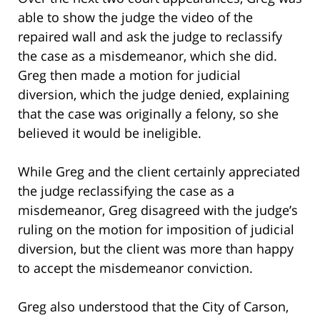
able to show the judge the video of the
repaired wall and ask the judge to reclassify
the case as a misdemeanor, which she did.
Greg then made a motion for judicial
diversion, which the judge denied, explaining
that the case was originally a felony, so she
believed it would be ineligible.
While Greg and the client certainly appreciated
the judge reclassifying the case as a
misdemeanor, Greg disagreed with the judge’s
ruling on the motion for imposition of judicial
diversion, but the client was more than happy
to accept the misdemeanor conviction.
Greg also understood that the City of Carson,