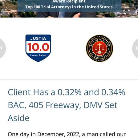
Award Recipient
Top 100 Trial Attorneys in the United States
Client Has a 0.32% and 0.34%
BAC, 405 Freeway, DMV Set
Aside
One day in December, 2022, a man called our