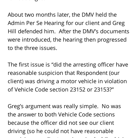
About two months later, the DMV held the
Admin Per Se Hearing for our client and Greg
Hill defended him. After the DMV’s documents
were introduced, the hearing then progressed
to the three issues.
The first issue is “did the arresting officer have
reasonable suspicion that Respondent (our
client) was driving a motor vehicle in violation
of Vehicle Code section 23152 or 23153?”
Greg’s argument was really simple. No was
the answer to both Vehicle Code sections
because the officer did not see our client
driving (so he could not have reasonable