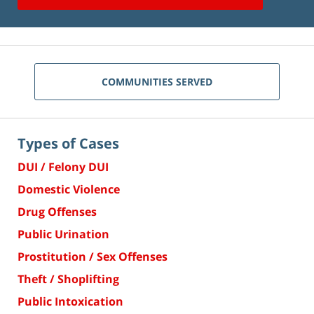
COMMUNITIES SERVED
Types of Cases
DUI / Felony DUI
Domestic Violence
Drug Offenses
Public Urination
Prostitution / Sex Offenses
Theft / Shoplifting
Public Intoxication