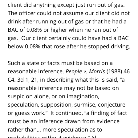
client did anything except just run out of gas.
The officer could not assume our client did not
drink after running out of gas or that he had a
BAC of 0.08% or higher when he ran out of
gas. Our client certainly could have had a BAC
below 0.08% that rose after he stopped driving.
Such a state of facts must be based on a
reasonable inference.
People v. Morris
(1988) 46
C4. 3d 1, 21, in describing what this is said, “a
reasonable inference may not be based on
suspicion alone, or on imagination,
speculation, supposition, surmise, conjecture
or guess work.” It continued, “a finding of fact
must be an inference drawn from evidence
rather than… more speculation as to
probabilities without evidence.”
Id
.