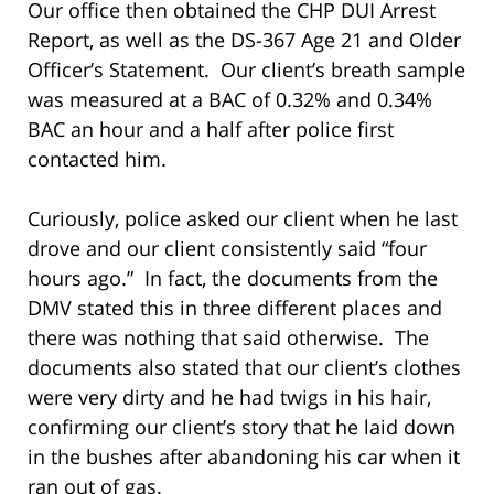
Our office then obtained the CHP DUI Arrest
Report, as well as the DS-367 Age 21 and Older
Officer’s Statement. Our client’s breath sample
was measured at a BAC of 0.32% and 0.34%
BAC an hour and a half after police first
contacted him.
Curiously, police asked our client when he last
drove and our client consistently said “four
hours ago.” In fact, the documents from the
DMV stated this in three different places and
there was nothing that said otherwise. The
documents also stated that our client’s clothes
were very dirty and he had twigs in his hair,
confirming our client’s story that he laid down
in the bushes after abandoning his car when it
ran out of gas.