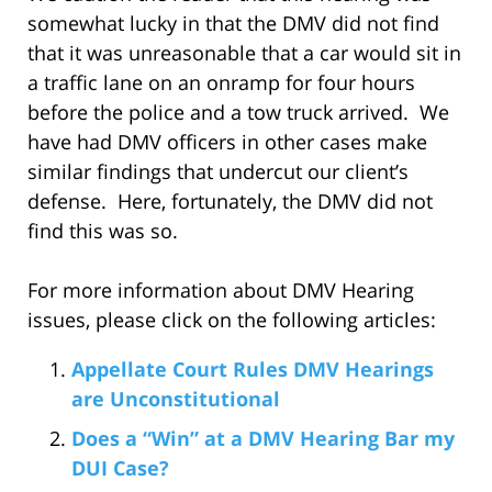
somewhat lucky in that the DMV did not find
that it was unreasonable that a car would sit in
a traffic lane on an onramp for four hours
before the police and a tow truck arrived. We
have had DMV officers in other cases make
similar findings that undercut our client’s
defense. Here, fortunately, the DMV did not
find this was so.
For more information about DMV Hearing
issues, please click on the following articles:
Appellate Court Rules DMV Hearings
are Unconstitutional
Does a “Win” at a DMV Hearing Bar my
DUI Case?