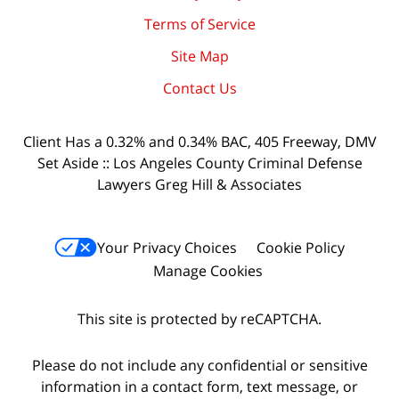
Terms of Service
Site Map
Contact Us
Client Has a 0.32% and 0.34% BAC, 405 Freeway, DMV
Set Aside :: Los Angeles County Criminal Defense
Lawyers Greg Hill & Associates
Your Privacy Choices
Cookie Policy
Manage Cookies
This site is protected by reCAPTCHA.
Please do not include any confidential or sensitive
information in a contact form, text message, or