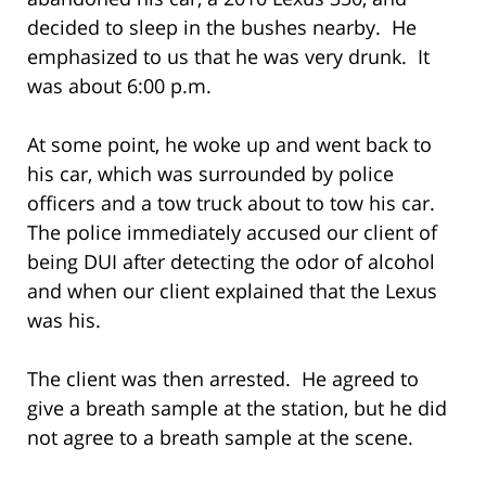
decided to sleep in the bushes nearby. He
emphasized to us that he was very drunk. It
was about 6:00 p.m.
At some point, he woke up and went back to
his car, which was surrounded by police
officers and a tow truck about to tow his car.
The police immediately accused our client of
being DUI after detecting the odor of alcohol
and when our client explained that the Lexus
was his.
The client was then arrested. He agreed to
give a breath sample at the station, but he did
not agree to a breath sample at the scene.