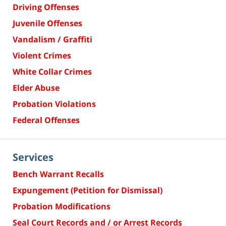
Driving Offenses
Juvenile Offenses
Vandalism / Graffiti
Violent Crimes
White Collar Crimes
Elder Abuse
Probation Violations
Federal Offenses
Services
Bench Warrant Recalls
Expungement (Petition for Dismissal)
Probation Modifications
Seal Court Records and / or Arrest Records