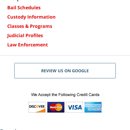
Bail Schedules
Custody Information
Classes & Programs
Judicial Profiles
Law Enforcement
REVIEW US ON GOOGLE