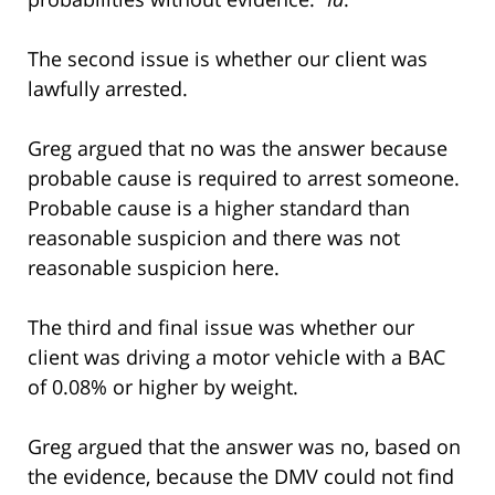
The second issue is whether our client was
lawfully arrested.
Greg argued that no was the answer because
probable cause is required to arrest someone.
Probable cause is a higher standard than
reasonable suspicion and there was not
reasonable suspicion here.
The third and final issue was whether our
client was driving a motor vehicle with a BAC
of 0.08% or higher by weight.
Greg argued that the answer was no, based on
the evidence, because the DMV could not find