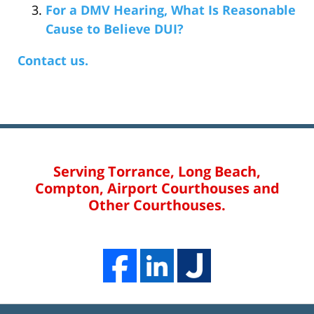
For a DMV Hearing, What Is Reasonable
Cause to Believe DUI?
Contact us.
Serving Torrance, Long Beach,
Compton, Airport Courthouses and
Other Courthouses.