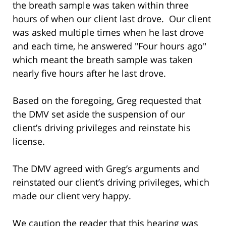
the breath sample was taken within three
hours of when our client last drove. Our client
was asked multiple times when he last drove
and each time, he answered "Four hours ago"
which meant the breath sample was taken
nearly five hours after he last drove.
Based on the foregoing, Greg requested that
the DMV set aside the suspension of our
client’s driving privileges and reinstate his
license.
The DMV agreed with Greg’s arguments and
reinstated our client’s driving privileges, which
made our client very happy.
We caution the reader that this hearing was