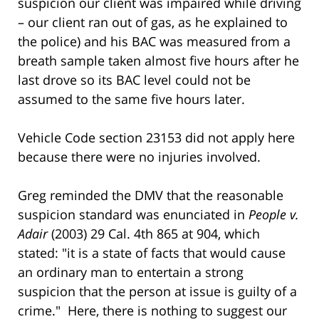
suspicion our client was impaired while driving
– our client ran out of gas, as he explained to
the police) and his BAC was measured from a
breath sample taken almost five hours after he
last drove so its BAC level could not be
assumed to the same five hours later.
Vehicle Code section 23153 did not apply here
because there were no injuries involved.
Greg reminded the DMV that the reasonable
suspicion standard was enunciated in
People v.
Adair
(2003) 29 Cal. 4th 865 at 904, which
stated: "it is a state of facts that would cause
an ordinary man to entertain a strong
suspicion that the person at issue is guilty of a
crime." Here, there is nothing to suggest our