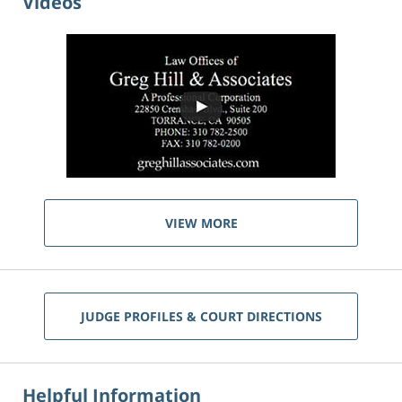
Videos
VIEW MORE
JUDGE PROFILES & COURT DIRECTIONS
Helpful Information