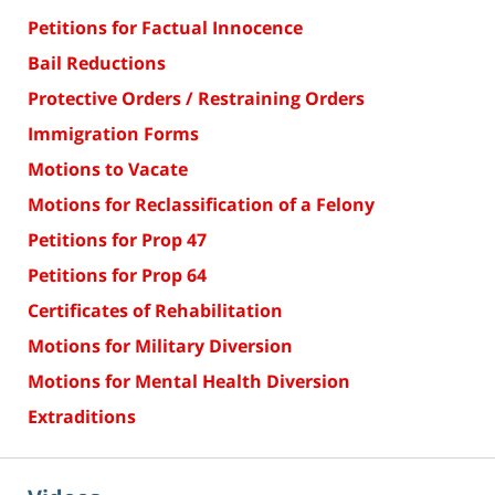
Petitions for Factual Innocence
Bail Reductions
Protective Orders / Restraining Orders
Immigration Forms
Motions to Vacate
Motions for Reclassification of a Felony
Petitions for Prop 47
Petitions for Prop 64
Certificates of Rehabilitation
Motions for Military Diversion
Motions for Mental Health Diversion
Extraditions