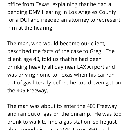
office from Texas, explaining that he had a
pending DMV Hearing in Los Angeles County
for a DUI and needed an attorney to represent
him at the hearing.
The man, who would become our client,
described the facts of the case to Greg. The
client, age 40, told us that he had been
drinking heavily all day near LAX Airport and
was driving home to Texas when his car ran
out of gas literally before he could even get on
the 405 Freeway.
The man was about to enter the 405 Freeway
and ran out of gas on the onramp. He was too
drunk to walk to find a gas station, so he just
abandoned his car, a 2010 Lexus 350, and