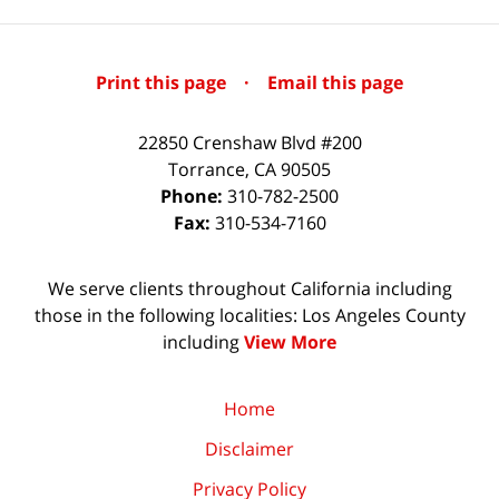
Print this page
·
Email this page
22850 Crenshaw Blvd #200
Torrance
,
CA
90505
Phone:
310-782-2500
Fax:
310-534-7160
We serve clients throughout California including
those in the following localities: Los Angeles County
including
View More
Home
Disclaimer
Privacy Policy