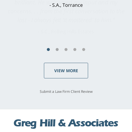
brilliant. He welcomed my input and my
concerns. . . from the first conversation to the
last - I always felt 'it mattered' to him."
S.C., Rolling Hills Estates
VIEW MORE
Submit a Law Firm Client Review