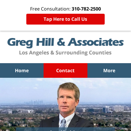
Free Consultation:
310-782-2500
Tap Here to Call Us
Home
Contact
More