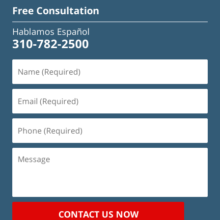
Free Consultation
Hablamos Español
310-782-2500
Name
(Required)
Email
(Required)
Phone
(Required)
Message
CONTACT US NOW