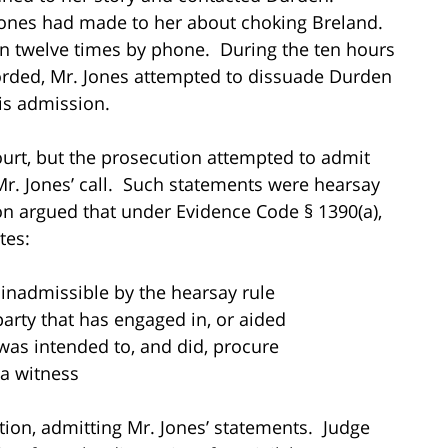
Jones had made to her about choking Breland.
en twelve times by phone. During the ten hours
corded, Mr. Jones attempted to dissuade Durden
his admission.
ourt, but the prosecution attempted to admit
Mr. Jones’ call. Such statements were hearsay
n argued that under Evidence Code § 1390(a),
tes:
admissible by the hearsay rule
rty that has engaged in, or aided
s intended to, and did, procure
a witness
ion, admitting Mr. Jones’ statements. Judge