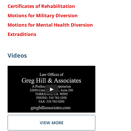
Certificates of Rehabilitation
Motions for Military Diversion
Motions for Mental Health Diversion
Extraditions
Videos
VIEW MORE