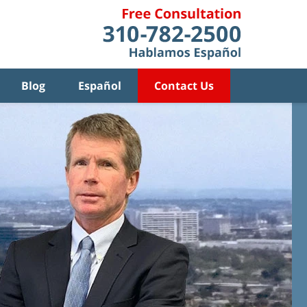
Blog
Español
Contact Us