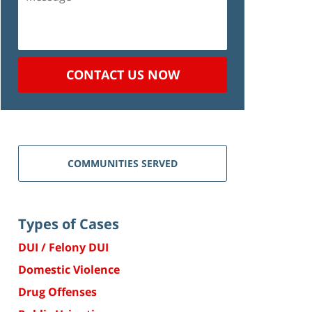
CONTACT US NOW
COMMUNITIES SERVED
Types of Cases
DUI / Felony DUI
Domestic Violence
Drug Offenses