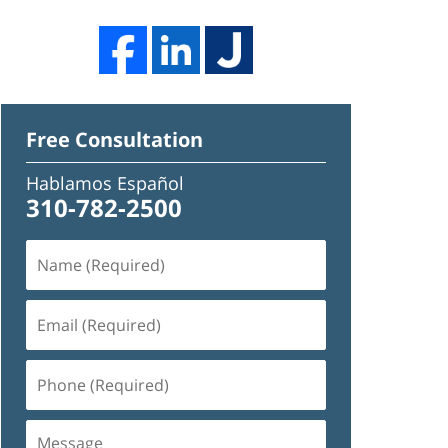
Free Consultation
Hablamos Español
310-782-2500
Name
(Required)
Email
(Required)
Phone
(Required)
Message