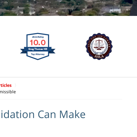
ticles
missible
midation Can Make