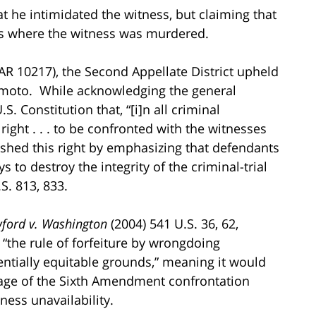
t he intimidated the witness, but claiming that
ses where the witness was murdered.
R 10217), the Second Appellate District upheld
himoto. While acknowledging the general
. Constitution that, “[i]n all criminal
right . . . to be confronted with the witnesses
uished this right by emphasizing that defendants
s to destroy the integrity of the criminal-trial
S. 813, 833.
ford v. Washington
(2004) 541 U.S. 36, 62,
“the rule of forfeiture by wrongdoing
entially equitable grounds,” meaning it would
ntage of the Sixth Amendment confrontation
tness unavailability.