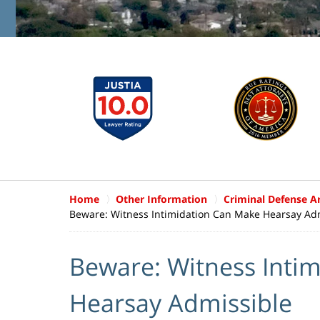
Home
Other Information
Criminal Defense Ar
Beware: Witness Intimidation Can Make Hearsay Ad
Beware: Witness Inti
Hearsay Admissible