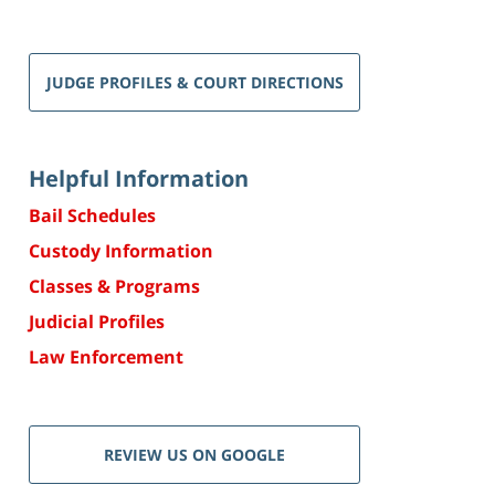
JUDGE PROFILES & COURT DIRECTIONS
Helpful Information
Bail Schedules
Custody Information
Classes & Programs
Judicial Profiles
Law Enforcement
REVIEW US ON GOOGLE