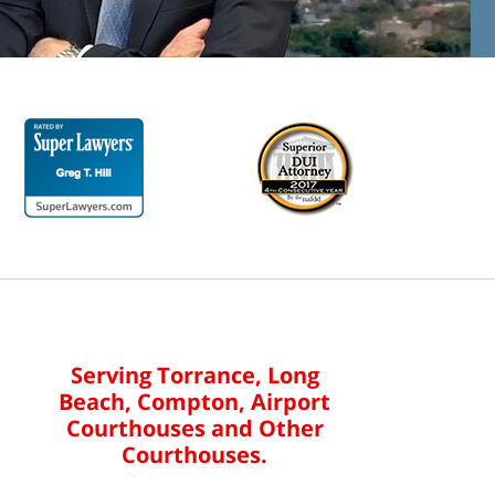
Serving Torrance, Long
Beach, Compton, Airport
Courthouses and Other
Courthouses.