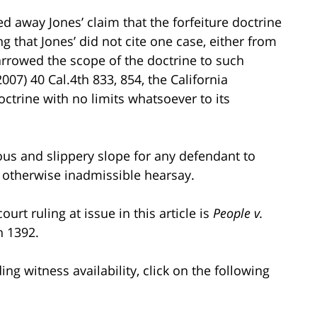
d away Jones’ claim that the forfeiture doctrine
 that Jones’ did not cite one case, either from
narrowed the scope of the doctrine to such
007) 40 Cal.4th 833, 854, the California
ctrine with no limits whatsoever to its
rous and slippery slope for any defendant to
 otherwise inadmissible hearsay.
urt ruling at issue in this article is
People v.
h 1392.
g witness availability, click on the following