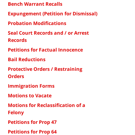
Bench Warrant Recalls
Expungement (Petition for Dismissal)
Probation Modifications
Seal Court Records and / or Arrest
Records
Petitions for Factual Innocence
Bail Reductions
Protective Orders / Restraining
Orders
Immigration Forms
Motions to Vacate
Motions for Reclassification of a
Felony
Petitions for Prop 47
Petitions for Prop 64