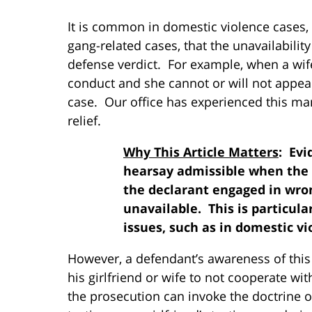
It is common in domestic violence cases, a
gang-related cases, that the unavailability
defense verdict. For example, when a wife 
conduct and she cannot or will not appear
case. Our office has experienced this many 
relief.
Why This Article Matters
: Evi
hearsay admissible when the 
the declarant engaged in wro
unavailable. This is particula
issues, such as in domestic v
However, a defendant’s awareness of this 
his girlfriend or wife to not cooperate wi
the prosecution can invoke the doctrine o