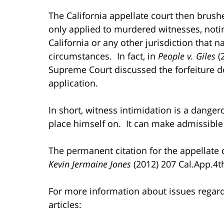
The California appellate court then brushe
only applied to murdered witnesses, noting
California or any other jurisdiction that 
circumstances. In fact, in
People v. Giles
(2
Supreme Court discussed the forfeiture do
application.
In short, witness intimidation is a dange
place himself on. It can make admissible
The permanent citation for the appellate co
Kevin Jermaine Jones
(2012) 207 Cal.App.4t
For more information about issues regardin
articles: