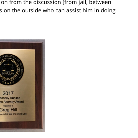
on from the discussion [from jail, between
s on the outside who can assist him in doing