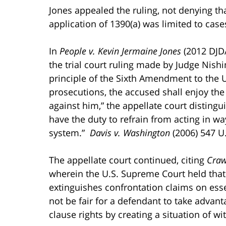
Jones appealed the ruling, not denying tha
application of 1390(a) was limited to ca
In
People v. Kevin Jermaine Jones
(2012 DJDA
the trial court ruling made by Judge Nis
principle of the Sixth Amendment to the U.S
prosecutions, the accused shall enjoy the 
against him,” the appellate court disting
have the duty to refrain from acting in way
system.”
Davis v. Washington
(2006) 547 U.
The appellate court continued, citing
Craw
wherein the U.S. Supreme Court held that 
extinguishes confrontation claims on ess
not be fair for a defendant to take adva
clause rights by creating a situation of wi