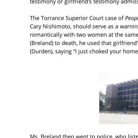
testimony or girlfriend’s testimony admiss
The Torrance Superior Court case of
Peopl
Cary Nishimoto, should serve as a warnin
romantically with two women at the same 
(Breland) to death, he used that girlfriend’
(Durden), saying “I just choked your home
Ms. Breland then went to police, who lis