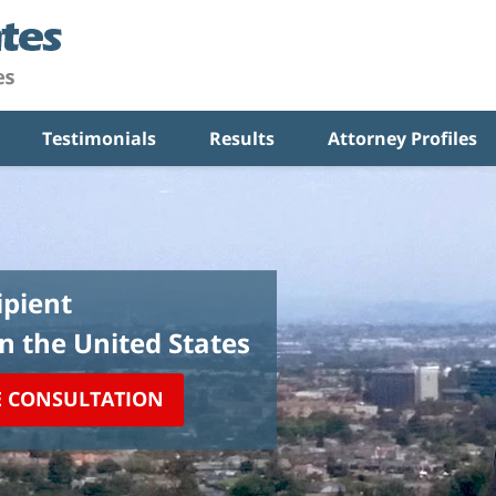
Testimonials
Results
Attorney Profiles
pient
in the United States
E CONSULTATION