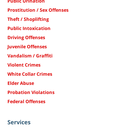
Public Urination
Prostitution / Sex Offenses
Theft / Shoplifting
Public Intoxication
Driving Offenses
Juvenile Offenses
Vandalism / Graffiti
Violent Crimes
White Collar Crimes
Elder Abuse
Probation Violations
Federal Offenses
Services