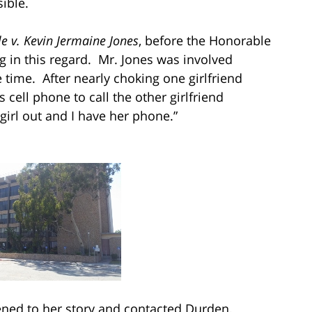
ible.
e v. Kevin Jermaine Jones
, before the Honorable
g in this regard. Mr. Jones was involved
time. After nearly choking one girlfriend
s cell phone to call the other girlfriend
girl out and I have her phone.”
tened to her story and contacted Durden.