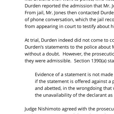
Durden reported the admission that Mr. 
From jail, Mr. Jones then contacted Durd
of phone conversation, which the jail re
from appearing in court to testify about 
At trial, Durden indeed did not come to c
Durden’s statements to the police about 
without a doubt. However, the prosecutio
they were admissible. Section 1390(a) sta
Evidence of a statement is not made in
if the statement is offered against a pa
and abetted, in the wrongdoing that wa
the unavailability of the declarant as 
Judge Nishimoto agreed with the prosecut