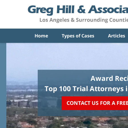
Home
Types of Cases
Articles
Award Reci
Top 100 Trial Attorneys 
CONTACT US FOR A FRE