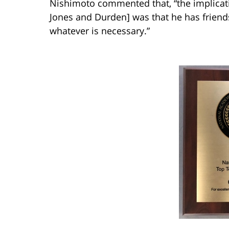
Nishimoto commented that, “the implicati
Jones and Durden] was that he has friend
whatever is necessary.”