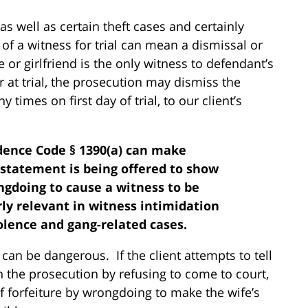
s well as certain theft cases and certainly
 of a witness for trial can mean a dismissal or
or girlfriend is the only witness to defendant’s
 at trial, the prosecution may dismiss the
times on first day of trial, to our client’s
dence Code § 1390(a) can make
statement is being offered to show
ngdoing to cause a witness to be
rly relevant in witness intimidation
iolence and gang-related cases.
can be dangerous. If the client attempts to tell
th the prosecution by refusing to come to court,
f forfeiture by wrongdoing to make the wife’s