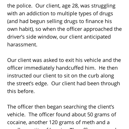
the police. Our client, age 28, was struggling
with an addiction to multiple types of drugs
(and had begun selling drugs to finance his
own habit), so when the officer approached the
driver’s side window, our client anticipated
harassment.
Our client was asked to exit his vehicle and the
officer immediately handcuffed him. He then
instructed our client to sit on the curb along
the street’s edge. Our client had been through
this before.
The officer then began searching the client’s
vehicle. The officer found about 50 grams of
cocaine, another 120 grams of meth and a