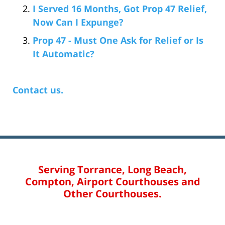
I Served 16 Months, Got Prop 47 Relief,
Now Can I Expunge?
Prop 47 - Must One Ask for Relief or Is
It Automatic?
Contact us.
Serving Torrance, Long Beach,
Compton, Airport Courthouses and
Other Courthouses.