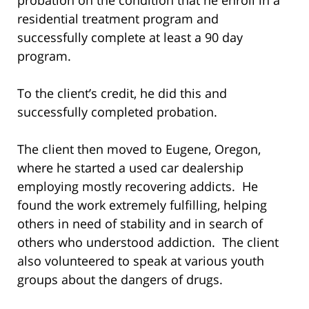
residential treatment program and
successfully complete at least a 90 day
program.
To the client’s credit, he did this and
successfully completed probation.
The client then moved to Eugene, Oregon,
where he started a used car dealership
employing mostly recovering addicts. He
found the work extremely fulfilling, helping
others in need of stability and in search of
others who understood addiction. The client
also volunteered to speak at various youth
groups about the dangers of drugs.