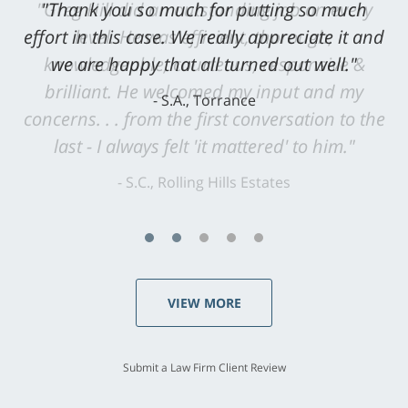
"Greg Hill did an outstanding job on every
level. He was efficient, thorough,
knowledgeable, courteous, responsive &
brilliant. He welcomed my input and my
concerns. . . from the first conversation to the
last - I always felt 'it mattered' to him."
S.C., Rolling Hills Estates
VIEW MORE
Submit a Law Firm Client Review