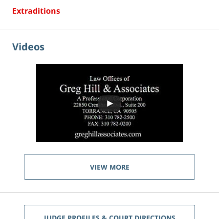
Extraditions
Videos
VIEW MORE
JUDGE PROFILES & COURT DIRECTIONS