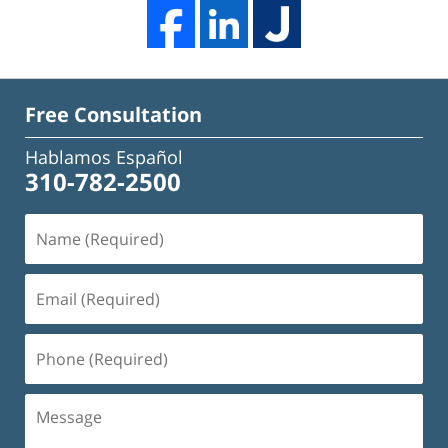
Free Consultation
Hablamos Español
310-782-2500
Name
(Required)
Email
(Required)
Phone
(Required)
Message