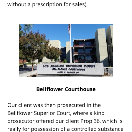
without a prescription for sales).
Bellflower Courthouse
Our client was then prosecuted in the
Bellflower Superior Court, where a kind
prosecutor offered our client Prop 36, which is
really for possession of a controlled substance