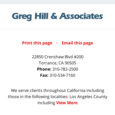
Print this page
·
Email this page
22850 Crenshaw Blvd #200
Torrance
,
CA
90505
Phone:
310-782-2500
Fax:
310-534-7160
We serve clients throughout California including
those in the following localities: Los Angeles County
including
View More