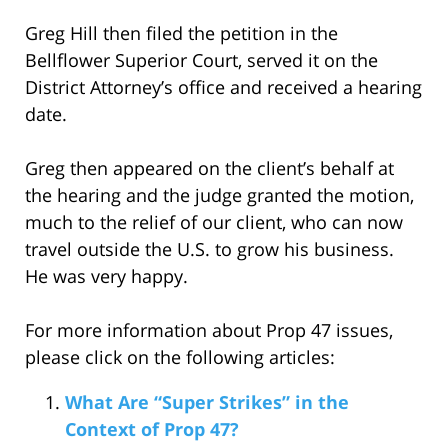
Greg Hill then filed the petition in the
Bellflower Superior Court, served it on the
District Attorney’s office and received a hearing
date.
Greg then appeared on the client’s behalf at
the hearing and the judge granted the motion,
much to the relief of our client, who can now
travel outside the U.S. to grow his business.
He was very happy.
For more information about Prop 47 issues,
please click on the following articles:
What Are “Super Strikes” in the
Context of Prop 47?