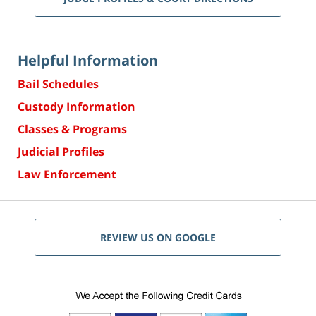
Helpful Information
Bail Schedules
Custody Information
Classes & Programs
Judicial Profiles
Law Enforcement
REVIEW US ON GOOGLE