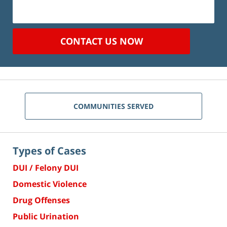
CONTACT US NOW
COMMUNITIES SERVED
Types of Cases
DUI / Felony DUI
Domestic Violence
Drug Offenses
Public Urination