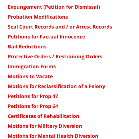
Expungement (Petition for Dismissal)
Probation Modifications
Seal Court Records and / or Arrest Records
Petitions for Factual Innocence
Bail Reductions
Protective Orders / Restraining Orders
Immigration Forms
Motions to Vacate
Motions for Reclassification of a Felony
Petitions for Prop 47
Petitions for Prop 64
Certificates of Rehabilitation
Motions for Military Diversion
Motions for Mental Health Diversion