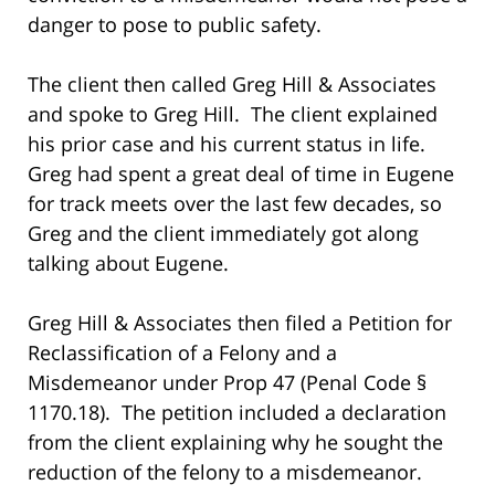
danger to pose to public safety.
The client then called Greg Hill & Associates
and spoke to Greg Hill. The client explained
his prior case and his current status in life.
Greg had spent a great deal of time in Eugene
for track meets over the last few decades, so
Greg and the client immediately got along
talking about Eugene.
Greg Hill & Associates then filed a Petition for
Reclassification of a Felony and a
Misdemeanor under Prop 47 (Penal Code §
1170.18). The petition included a declaration
from the client explaining why he sought the
reduction of the felony to a misdemeanor.