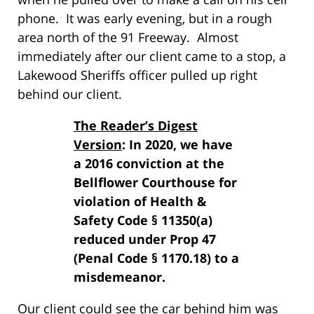
phone. It was early evening, but in a rough
area north of the 91 Freeway. Almost
immediately after our client came to a stop, a
Lakewood Sheriffs officer pulled up right
behind our client.
The Reader’s Digest
Version
: In 2020, we have
a 2016 conviction at the
Bellflower Courthouse for
violation of Health &
Safety Code § 11350(a)
reduced under Prop 47
(Penal Code § 1170.18) to a
misdemeanor.
Our client could see the car behind him was