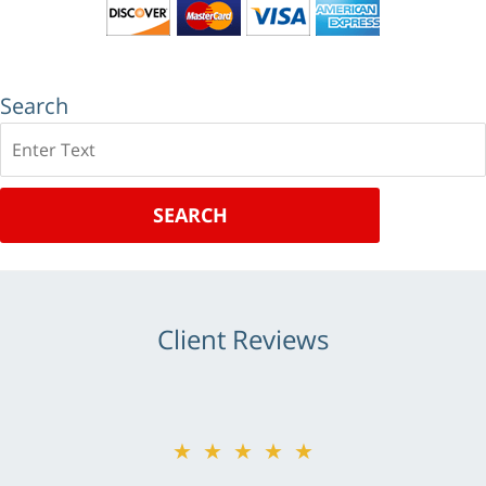
Search
Search
SEARCH
Client Reviews
★★★★★