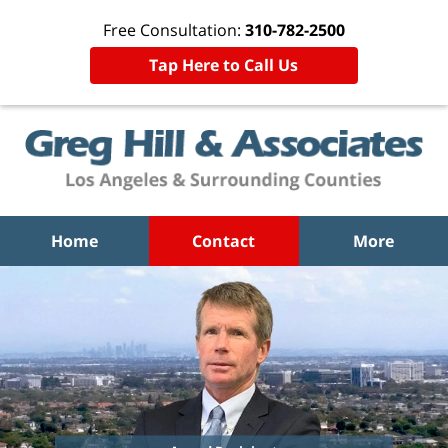
Free Consultation:
310-782-2500
Tap Here to Call Us
Home
Contact
More