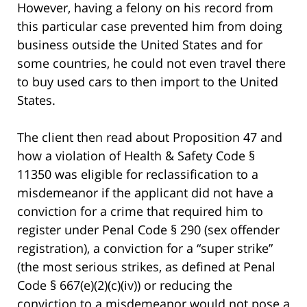
However, having a felony on his record from
this particular case prevented him from doing
business outside the United States and for
some countries, he could not even travel there
to buy used cars to then import to the United
States.
The client then read about Proposition 47 and
how a violation of Health & Safety Code §
11350 was eligible for reclassification to a
misdemeanor if the applicant did not have a
conviction for a crime that required him to
register under Penal Code § 290 (sex offender
registration), a conviction for a “super strike”
(the most serious strikes, as defined at Penal
Code § 667(e)(2)(c)(iv)) or reducing the
conviction to a misdemeanor would not pose a