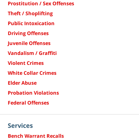
Prostitution / Sex Offenses
Theft / Shoplifting
Public Intoxication
Driving Offenses
Juvenile Offenses
Vandalism / Graffiti
Violent Crimes
White Collar Crimes
Elder Abuse
Probation Violations
Federal Offenses
Services
Bench Warrant Recalls