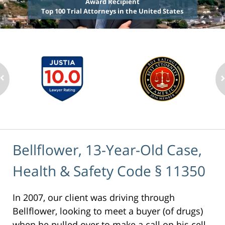
Award Recipient
Top 100 Trial Attorneys in the United States
Bellflower, 13-Year-Old Case,
Health & Safety Code § 11350
In 2007, our client was driving through
Bellflower, looking to meet a buyer (of drugs)
when he pulled over to make a call on his cell