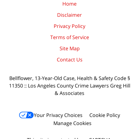
Home
Disclaimer
Privacy Policy
Terms of Service
Site Map
Contact Us
Bellflower, 13-Year-Old Case, Health & Safety Code §
11350 :: Los Angeles County Crime Lawyers Greg Hill
& Associates
Your Privacy Choices
Cookie Policy
Manage Cookies