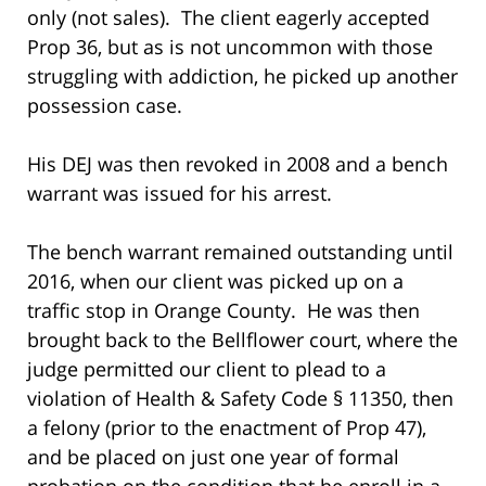
only (not sales). The client eagerly accepted
Prop 36, but as is not uncommon with those
struggling with addiction, he picked up another
possession case.
His DEJ was then revoked in 2008 and a bench
warrant was issued for his arrest.
The bench warrant remained outstanding until
2016, when our client was picked up on a
traffic stop in Orange County. He was then
brought back to the Bellflower court, where the
judge permitted our client to plead to a
violation of Health & Safety Code § 11350, then
a felony (prior to the enactment of Prop 47),
and be placed on just one year of formal
probation on the condition that he enroll in a