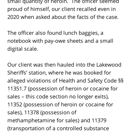
small quantity of heroin. The officer seemed
proud of himself, our client recalled even in
2020 when asked about the facts of the case.
The officer also found lunch baggies, a
notebook with pay-owe sheets and a small
digital scale.
Our client was then hauled into the Lakewood
Sheriffs’ station, where he was booked for
alleged violations of Health and Safety Code §§
11351.7 (possession of heroin or cocaine for
sales – this code section no longer exits),
11352 (possession of heroin or cocaine for
sales), 11378 (possession of
methamphetamine for sales) and 11379
(transportation of a controlled substance