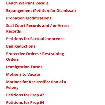
Bench Warrant Recalls
Expungement (Petition for Dismissal)
Probation Modifications
Seal Court Records and / or Arrest
Records
Petitions for Factual Innocence
Bail Reductions
Protective Orders / Restraining
Orders
Immigration Forms
Motions to Vacate
Motions for Reclassification of a
Felony
Petitions for Prop 47
Petitions for Prop 64