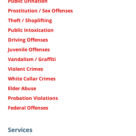
Public Urination
Prostitution / Sex Offenses
Theft / Shoplifting
Public Intoxication
Driving Offenses
Juvenile Offenses
Vandalism / Graffiti
Violent Crimes
White Collar Crimes
Elder Abuse
Probation Violations
Federal Offenses
Services