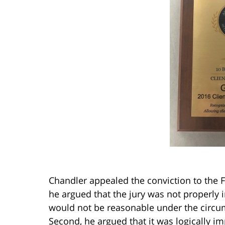
Chandler appealed the conviction to the F
he argued that the jury was not properly in
would not be reasonable under the circum
Second, he argued that it was logically im