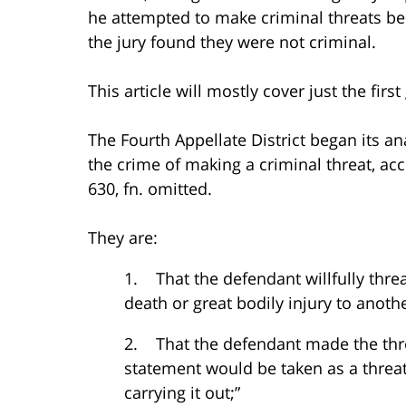
he attempted to make criminal threats b
the jury found they were not criminal.
This article will mostly cover just the fir
The Fourth Appellate District began its an
the crime of making a criminal threat, ac
630, fn. omitted.
They are:
1. That the defendant willfully threa
death or great bodily injury to anoth
2. That the defendant made the threa
statement would be taken as a threat, 
carrying it out;”