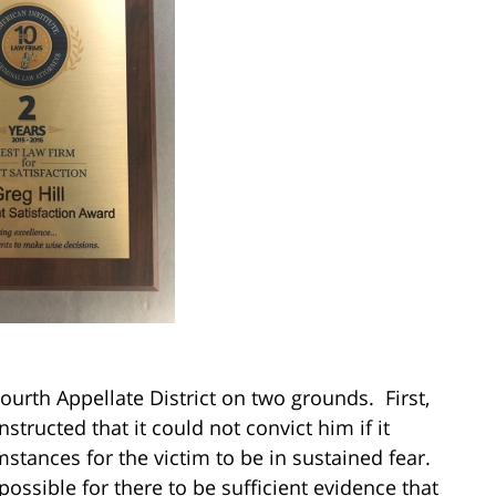
ourth Appellate District on two grounds. First,
structed that it could not convict him if it
stances for the victim to be in sustained fear.
possible for there to be sufficient evidence that