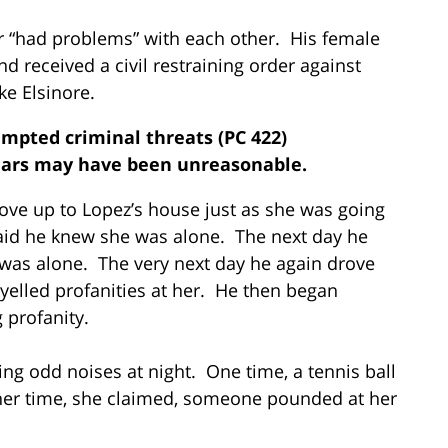
or “had problems” with each other. His female
d received a civil restraining order against
ke Elsinore.
empted criminal threats (PC 422)
ears may have been unreasonable.
drove up to Lopez’s house just as she was going
said he knew she was alone. The next day he
was alone. The very next day he again drove
yelled profanities at her. He then began
 profanity.
ing odd noises at night. One time, a tennis ball
r time, she claimed, someone pounded at her