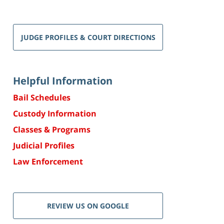
JUDGE PROFILES & COURT DIRECTIONS
Helpful Information
Bail Schedules
Custody Information
Classes & Programs
Judicial Profiles
Law Enforcement
REVIEW US ON GOOGLE