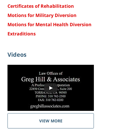
Certificates of Rehabilitation
Motions for Military Diversion
Motions for Mental Health Diversion
Extraditions
Videos
VIEW MORE