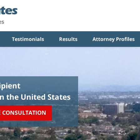
Testimonials
Results
Attorney Profiles
pient
in the United States
E CONSULTATION