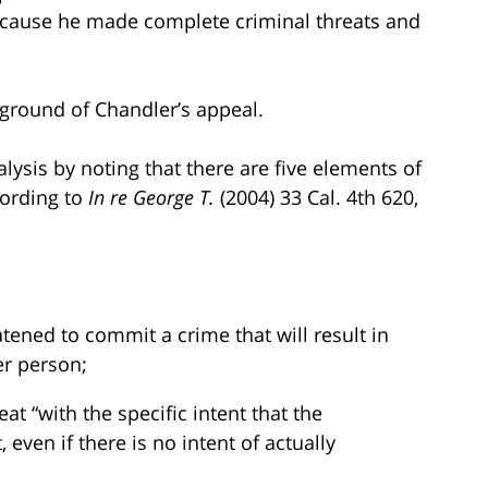
ecause he made complete criminal threats and
st ground of Chandler’s appeal.
alysis by noting that there are five elements of
cording to
In re George T.
(2004) 33 Cal. 4th 620,
tened to commit a crime that will result in
er person;
t “with the specific intent that the
even if there is no intent of actually