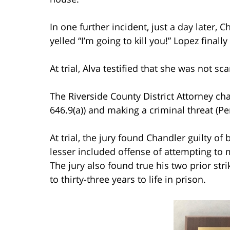
In one further incident, just a day later,
yelled “I’m going to kill you!” Lopez final
At trial, Alva testified that she was not s
The Riverside County District Attorney ch
646.9(a)) and making a criminal threat (Pe
At trial, the jury found Chandler guilty of
lesser included offense of attempting to 
The jury also found true his two prior st
to thirty-three years to life in prison.