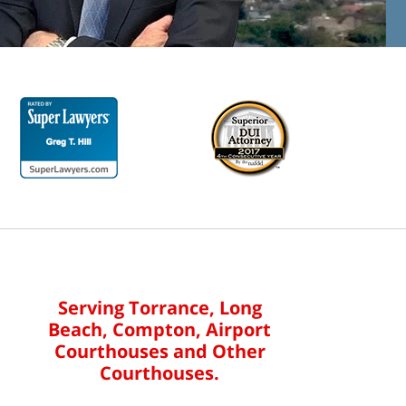
Serving Torrance, Long
Beach, Compton, Airport
Courthouses and Other
Courthouses.