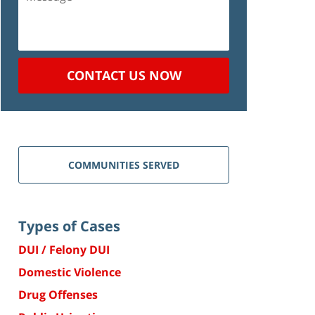
CONTACT US NOW
COMMUNITIES SERVED
Types of Cases
DUI / Felony DUI
Domestic Violence
Drug Offenses