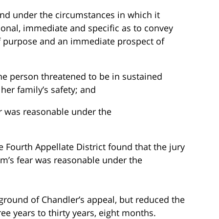
and under the circumstances in which it
onal, immediate and specific as to convey
of purpose and an immediate prospect of
he person threatened to be in sustained
r her family’s safety; and
r was reasonable under the
e Fourth Appellate District found that the jury
ctim’s fear was reasonable under the
 ground of Chandler’s appeal, but reduced the
ee years to thirty years, eight months.