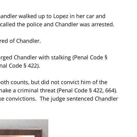
 Chandler walked up to Lopez in her car and
ly called the police and Chandler was arrested.
cared of Chandler.
arged Chandler with stalking (Penal Code §
nal Code § 422).
 both counts, but did not convict him of the
make a criminal threat (Penal Code § 422, 664).
rike convictions. The judge sentenced Chandler