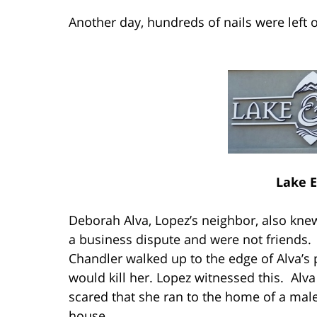
Another day, hundreds of nails were left o
Lake E
Deborah Alva, Lopez’s neighbor, also kne
a business dispute and were not friends.
Chandler walked up to the edge of Alva’s p
would kill her. Lopez witnessed this. Alva
scared that she ran to the home of a male
house.