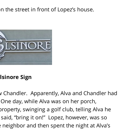
n the street in front of Lopez’s house.
lsinore Sign
w Chandler. Apparently, Alva and Chandler had
 One day, while Alva was on her porch,
roperty, swinging a golf club, telling Alva he
 said, “bring it on!” Lopez, however, was so
 neighbor and then spent the night at Alva’s