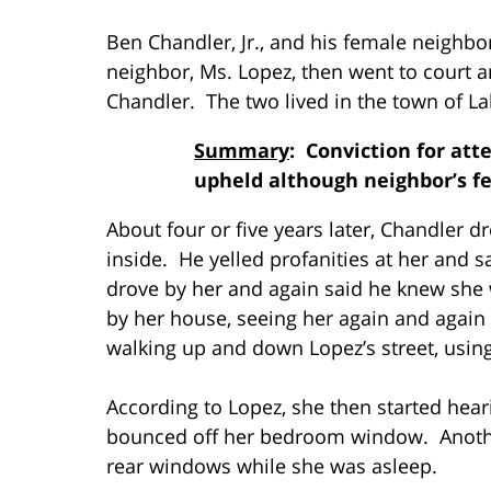
Ben Chandler, Jr., and his female neighb
neighbor, Ms. Lopez, then went to court an
Chandler. The two lived in the town of La
Summary
: Conviction for att
upheld although neighbor’s f
About four or five years later, Chandler 
inside. He yelled profanities at her and 
drove by her and again said he knew she 
by her house, seeing her again and again 
walking up and down Lopez’s street, using
According to Lopez, she then started hear
bounced off her bedroom window. Anothe
rear windows while she was asleep.