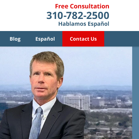
Blog
Español
Contact Us