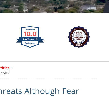
ticles
nable?
hreats Although Fear