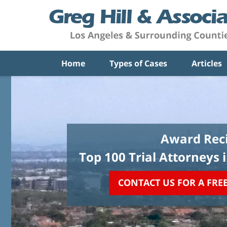
Home
Types of Cases
Articles
Award Reci
Top 100 Trial Attorneys 
CONTACT US FOR A FRE