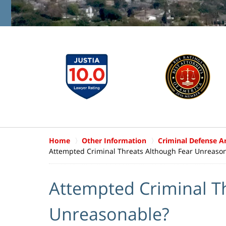
Home
Other Information
Criminal Defense Ar
Attempted Criminal Threats Although Fear Unreaso
Attempted Criminal T
Unreasonable?