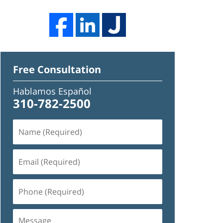
Free Consultation
Hablamos Español
310-782-2500
Name
(Required)
Email
(Required)
Phone
(Required)
Message