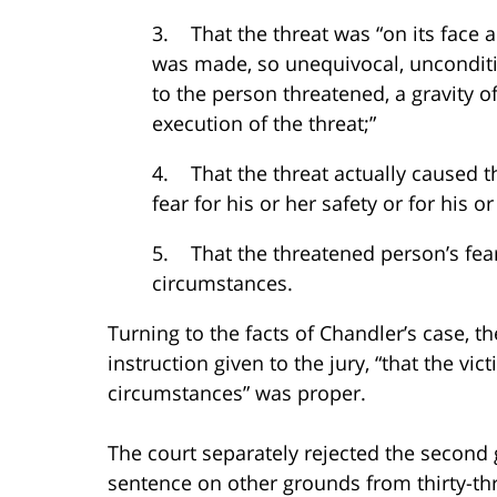
3. That the threat was “on its face 
was made, so unequivocal, unconditi
to the person threatened, a gravity 
execution of the threat;”
4. That the threat actually caused t
fear for his or her safety or for his o
5. That the threatened person’s fea
circumstances.
Turning to the facts of Chandler’s case, th
instruction given to the jury, “that the vi
circumstances” was proper.
The court separately rejected the second
sentence on other grounds from thirty-thr