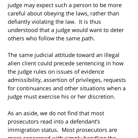
judge may expect such a person to be more
careful about obeying the laws, rather than
defiantly violating the law. It is thus
understood that a judge would want to deter
others who follow the same path.
The same judicial attitude toward an illegal
alien client could precede sentencing in how
the judge rules on issues of evidence
admissibility, assertion of privileges, requests
for continuances and other situations when a
judge must exercise his or her discretion.
As an aside, we do not find that most
prosecutors read into a defendant’s
immigration status. Most prosecutors are
more concerned with simply handling the