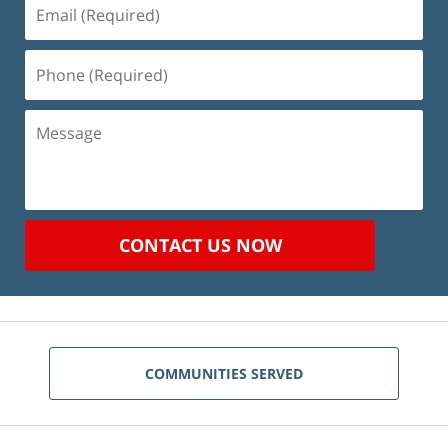
Email
(Required)
Phone
(Required)
Message
CONTACT US NOW
COMMUNITIES SERVED