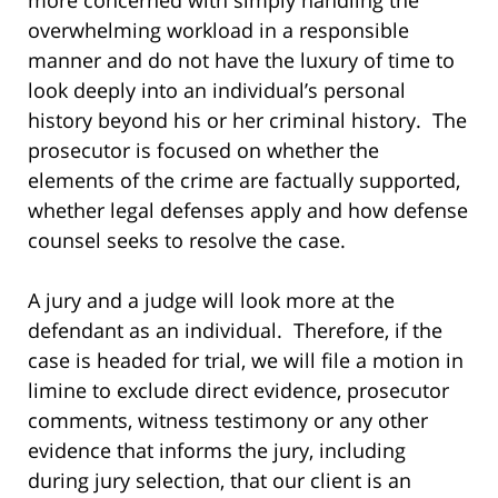
overwhelming workload in a responsible
manner and do not have the luxury of time to
look deeply into an individual’s personal
history beyond his or her criminal history. The
prosecutor is focused on whether the
elements of the crime are factually supported,
whether legal defenses apply and how defense
counsel seeks to resolve the case.
A jury and a judge will look more at the
defendant as an individual. Therefore, if the
case is headed for trial, we will file a motion in
limine to exclude direct evidence, prosecutor
comments, witness testimony or any other
evidence that informs the jury, including
during jury selection, that our client is an