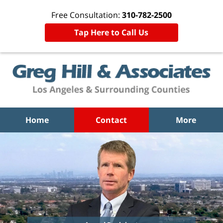
Free Consultation:
310-782-2500
Tap Here to Call Us
Home
Contact
More