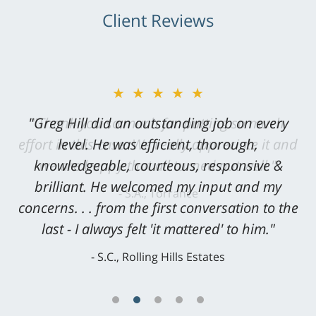
Client Reviews
★★★★★
"Greg Hill did an outstanding job on every
level. He was efficient, thorough,
knowledgeable, courteous, responsive &
brilliant. He welcomed my input and my
concerns. . . from the first conversation to the
last - I always felt 'it mattered' to him."
S.C., Rolling Hills Estates