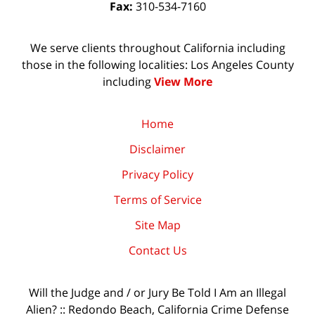
Fax:
310-534-7160
We serve clients throughout California including
those in the following localities: Los Angeles County
including
View More
Home
Disclaimer
Privacy Policy
Terms of Service
Site Map
Contact Us
Will the Judge and / or Jury Be Told I Am an Illegal
Alien? :: Redondo Beach, California Crime Defense