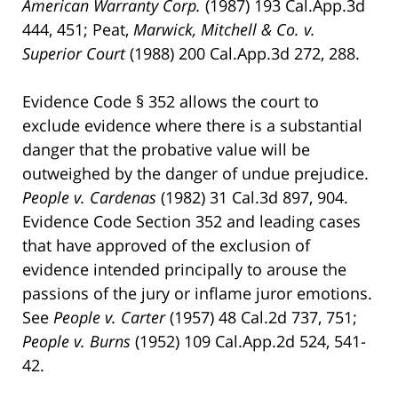
American
Warranty Corp.
(1987) 193 Cal.App.3d
444, 451; Peat,
Marwick, Mitchell & Co. v.
Superior Court
(1988) 200 Cal.App.3d 272, 288.
Evidence Code § 352 allows the court to
exclude evidence where there is a substantial
danger that the probative value will be
outweighed by the danger of undue prejudice.
People v. Cardenas
(1982) 31 Cal.3d 897, 904.
Evidence Code Section 352 and leading cases
that have approved of the exclusion of
evidence intended principally to arouse the
passions of the jury or inflame juror emotions.
See
People v. Carter
(1957) 48 Cal.2d 737, 751;
People v. Burns
(1952) 109 Cal.App.2d 524, 541-
42.