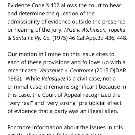
Evidence Code § 402 allows the court to hear
and determine the question of the
admissibility of evidence outside the presence
or hearing of the jury.
Mize v. Atchinson, Topeka
& Santa Fe Ry. Co.
(1975) 46 Cal.App.3d 436, 448.
Our motion in limine on this issue cites to
each of these provisions and follows up with a
recent case,
Velasquez v. Centrome
(2015 DJDAR
1362). While
Velasquez
is a civil case, not a
criminal case, it remains significant because in
this case, the Court of Appeal recognized the
“very real” and “very strong” prejudicial effect
of evidence that a party was an illegal alien.
For more information about the issues in this