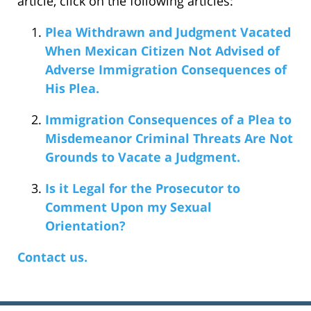
article, click on the following articles:
Plea Withdrawn and Judgment Vacated
When Mexican Citizen Not Advised of
Adverse Immigration Consequences of
His Plea.
Immigration Consequences of a Plea to
Misdemeanor Criminal Threats Are Not
Grounds to Vacate a Judgment.
Is it Legal for the Prosecutor to
Comment Upon my Sexual
Orientation?
Contact us.