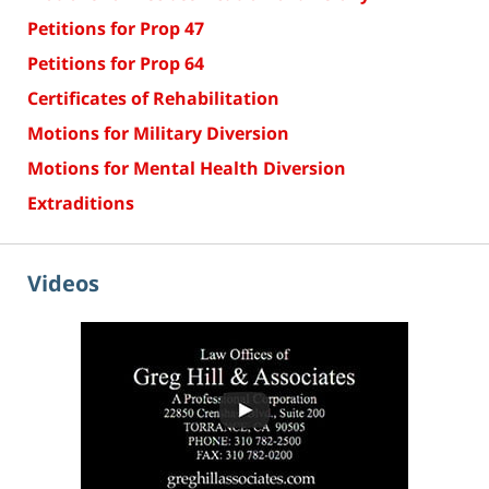
Petitions for Prop 47
Petitions for Prop 64
Certificates of Rehabilitation
Motions for Military Diversion
Motions for Mental Health Diversion
Extraditions
Videos