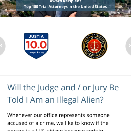
Award Recipient
Top 100 Trial Attorneys in the United States
Will the Judge and / or Jury Be
Told I Am an Illegal Alien?
Whenever our office represents someone
accused of a crime, we like to know if the
person is a U.S. citizen because certain