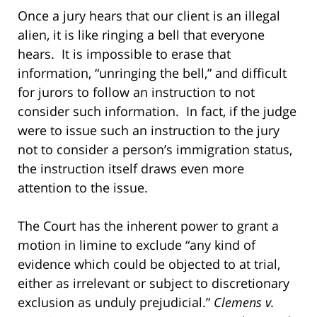
Once a jury hears that our client is an illegal
alien, it is like ringing a bell that everyone
hears. It is impossible to erase that
information, “unringing the bell,” and difficult
for jurors to follow an instruction to not
consider such information. In fact, if the judge
were to issue such an instruction to the jury
not to consider a person’s immigration status,
the instruction itself draws even more
attention to the issue.
The Court has the inherent power to grant a
motion in limine to exclude “any kind of
evidence which could be objected to at trial,
either as irrelevant or subject to discretionary
exclusion as unduly prejudicial.”
Clemens v.