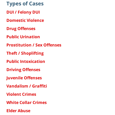
Types of Cases
DUI / Felony DUI
Domestic Violence
Drug Offenses
Public Urination
Prostitution / Sex Offenses
Theft / Shoplifting
Public Intoxication
Driving Offenses
Juvenile Offenses
Vandalism / Graffiti
Violent Crimes
White Collar Crimes
Elder Abuse