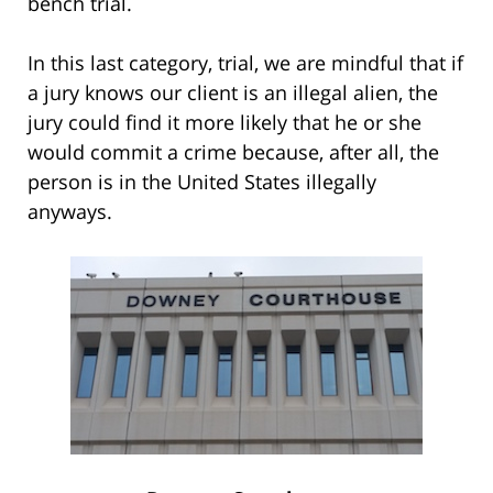
bench trial.
In this last category, trial, we are mindful that if
a jury knows our client is an illegal alien, the
jury could find it more likely that he or she
would commit a crime because, after all, the
person is in the United States illegally
anyways.