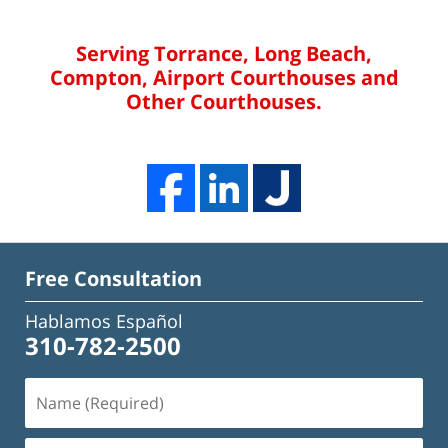
Serving Torrance, Long Beach,
Compton, Airport Courthouses and
Other Courthouses.
Free Consultation
Hablamos Español
310-782-2500
Name
(Required)