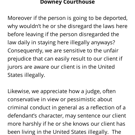
Downey Courthouse
Moreover if the person is going to be deported,
why wouldn’t he or she disregard the laws here
before leaving if the person disregarded the
law daily in staying here illegally anyways?
Consequently, we are sensitive to the unfair
prejudice that can easily result to our client if
jurors are aware our client is in the United
States illegally.
Likewise, we appreciate how a judge, often
conservative in view or pessimistic about
criminal conduct in general as a reflection of a
defendant’s character, may sentence our client
more harshly if he or she knows our client has
been living in the United States illegally. The