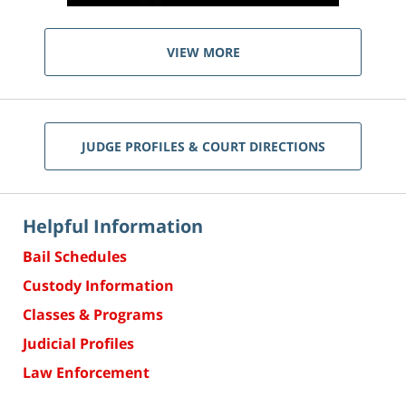
VIEW MORE
JUDGE PROFILES & COURT DIRECTIONS
Helpful Information
Bail Schedules
Custody Information
Classes & Programs
Judicial Profiles
Law Enforcement