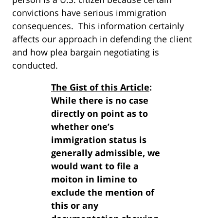
convictions have serious immigration
consequences. This information certainly
affects our approach in defending the client
and how plea bargain negotiating is
conducted.
The Gist of this Article
:
While there is no case
directly on point as to
whether one’s
immigration status is
generally admissible, we
would want to file a
moiton in limine to
exclude the mention of
this or any