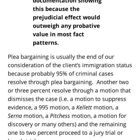
documentation showing
this because the
prejudicial effect would
outweigh any probative
value in most fact
patterns.
Plea bargaining is usually the end of our
consideration of the client’s immigration status
because probably 95% of criminal cases
resolve through plea bargaining. Another two
or three percent resolve through a motion that
dismisses the case (i.e. a motion to suppress
evidence, a 995 motion, a
Kellett
motion, a
Serna
motion, a
Pitchess
motion, a motion for
discovery or many others) and the remaining
one to two percent proceed to a jury trial or