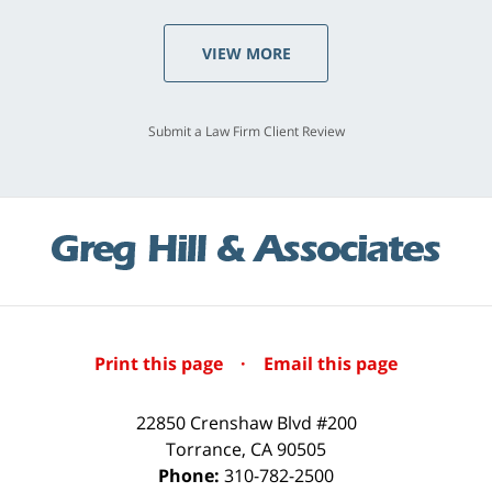
VIEW MORE
Submit a Law Firm Client Review
Print this page
·
Email this page
22850 Crenshaw Blvd #200
Torrance
,
CA
90505
Phone:
310-782-2500