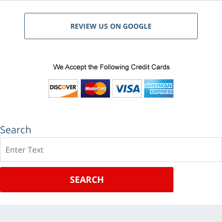
REVIEW US ON GOOGLE
Search
Search
SEARCH