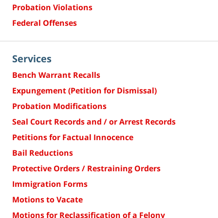
Probation Violations
Federal Offenses
Services
Bench Warrant Recalls
Expungement (Petition for Dismissal)
Probation Modifications
Seal Court Records and / or Arrest Records
Petitions for Factual Innocence
Bail Reductions
Protective Orders / Restraining Orders
Immigration Forms
Motions to Vacate
Motions for Reclassification of a Felony