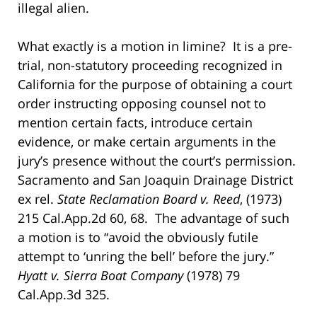
illegal alien.
What exactly is a motion in limine? It is a pre-
trial, non-statutory proceeding recognized in
California for the purpose of obtaining a court
order instructing opposing counsel not to
mention certain facts, introduce certain
evidence, or make certain arguments in the
jury’s presence without the court’s permission.
Sacramento and San Joaquin Drainage District
ex rel.
State Reclamation Board v. Reed
, (1973)
215 Cal.App.2d 60, 68. The advantage of such
a motion is to “avoid the obviously futile
attempt to ‘unring the bell’ before the jury.”
Hyatt v.
Sierra Boat Company
(1978) 79
Cal.App.3d 325.