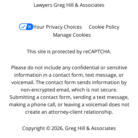
Lawyers Greg Hill & Associates
Your Privacy Choices
Cookie Policy
Manage Cookies
This site is protected by reCAPTCHA.
Please do not include any confidential or sensitive
information in a contact form, text message, or
voicemail. The contact form sends information by
non-encrypted email, which is not secure.
Submitting a contact form, sending a text message,
making a phone call, or leaving a voicemail does not
create an attorney-client relationship.
Copyright © 2026,
Greg Hill & Associates