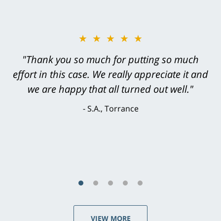
★★★★★
"Greg Hill did an outstanding job on every
level. He was efficient, thorough,
knowledgeable, courteous, responsive &
brilliant. He welcomed my input and my
concerns. . . from the first conversation to the
last - I always felt 'it mattered' to him."
S.C., Rolling Hills Estates
VIEW MORE