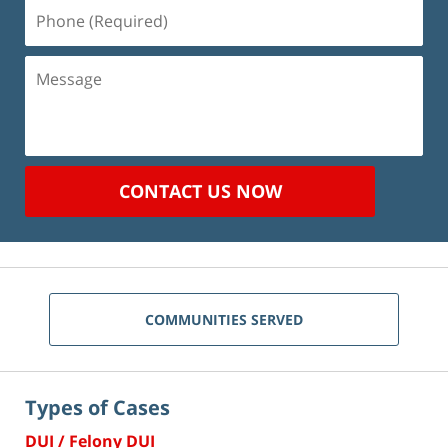
Phone
(Required)
Message
CONTACT US NOW
COMMUNITIES SERVED
Types of Cases
DUI / Felony DUI