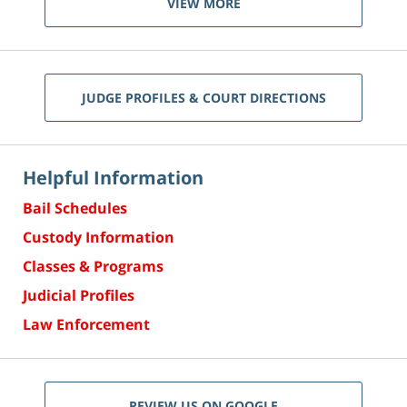
VIEW MORE
JUDGE PROFILES & COURT DIRECTIONS
Helpful Information
Bail Schedules
Custody Information
Classes & Programs
Judicial Profiles
Law Enforcement
REVIEW US ON GOOGLE