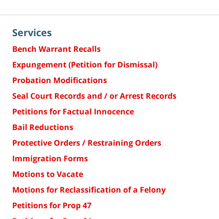
Services
Bench Warrant Recalls
Expungement (Petition for Dismissal)
Probation Modifications
Seal Court Records and / or Arrest Records
Petitions for Factual Innocence
Bail Reductions
Protective Orders / Restraining Orders
Immigration Forms
Motions to Vacate
Motions for Reclassification of a Felony
Petitions for Prop 47