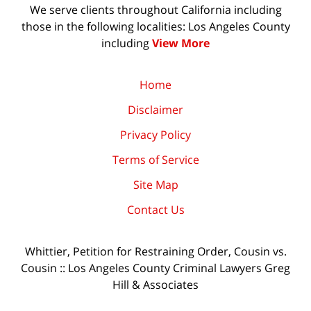
We serve clients throughout California including
those in the following localities: Los Angeles County
including
View More
Home
Disclaimer
Privacy Policy
Terms of Service
Site Map
Contact Us
Whittier, Petition for Restraining Order, Cousin vs.
Cousin :: Los Angeles County Criminal Lawyers Greg
Hill & Associates