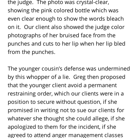
the judge. The photo was crystal-clear,
showing the pink colored bottle which was
even clear enough to show the words bleach
on it. Our client also showed the judge color
photographs of her bruised face from the
punches and cuts to her lip when her lip bled
from the punches.
The younger cousin’s defense was undermined
by this whopper of a lie. Greg then proposed
that the younger client avoid a permanent
restraining order, which our clients were in a
position to secure without question, if she
promised in writing not to sue our clients for
whatever she thought she could allege, if she
apologized to them for the incident, if she
agreed to attend anger management classes