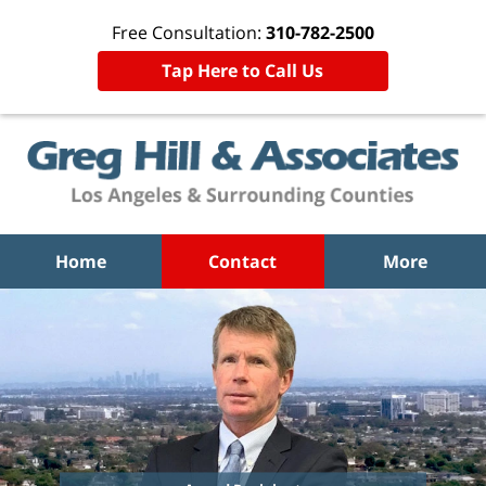
Free Consultation:
310-782-2500
Tap Here to Call Us
Home
Contact
More