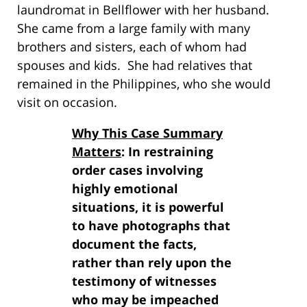
laundromat in Bellflower with her husband.
She came from a large family with many
brothers and sisters, each of whom had
spouses and kids. She had relatives that
remained in the Philippines, who she would
visit on occasion.
Why This Case Summary
Matters
: In restraining
order cases involving
highly emotional
situations, it is powerful
to have photographs that
document the facts,
rather than rely upon the
testimony of witnesses
who may be impeached