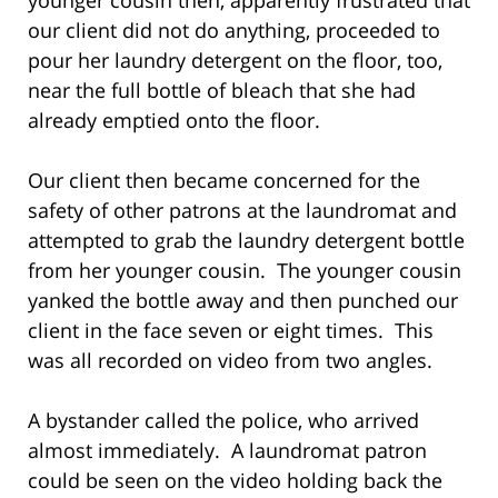
our client did not do anything, proceeded to
pour her laundry detergent on the floor, too,
near the full bottle of bleach that she had
already emptied onto the floor.
Our client then became concerned for the
safety of other patrons at the laundromat and
attempted to grab the laundry detergent bottle
from her younger cousin. The younger cousin
yanked the bottle away and then punched our
client in the face seven or eight times. This
was all recorded on video from two angles.
A bystander called the police, who arrived
almost immediately. A laundromat patron
could be seen on the video holding back the