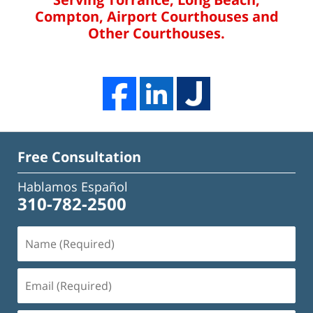
Compton, Airport Courthouses and
Other Courthouses.
Free Consultation
Hablamos Español
310-782-2500
Name
(Required)
Email
(Required)