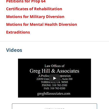
Petitions for Prop 64
Certificates of Rehabilitation
Motions for Military Diversion
Motions for Mental Health Diversion
Extraditions
Videos