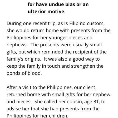
for have undue bias or an
ulterior motive.
During one recent trip, as is Filipino custom,
she would return home with presents from the
Philippines for her younger nieces and
nephews. The presents were usually small
gifts, but which reminded the recipient of the
family’s origins. It was also a good way to
keep the family in touch and strengthen the
bonds of blood.
After a visit to the Philippines, our client
returned home with small gifts for her nephew
and nieces. She called her cousin, age 31, to
advise her that she had presents from the
Philippines for her children.