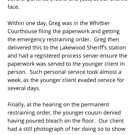
face.
Within one day, Greg was in the Whittier
Courthouse filing the paperwork and getting
the emergency restraining order. Greg then
delivered this to the Lakewood Sheriff’s station
and had a registered process server ensure the
paperwork was served to the younger client in
person. Such personal service took almost a
week, as the younger client evaded service for
several days.
Finally, at the hearing on the permanent
restraining order, the younger cousin denied
having poured bleach on the floor. Our client
had a still photograph of her doing so to show