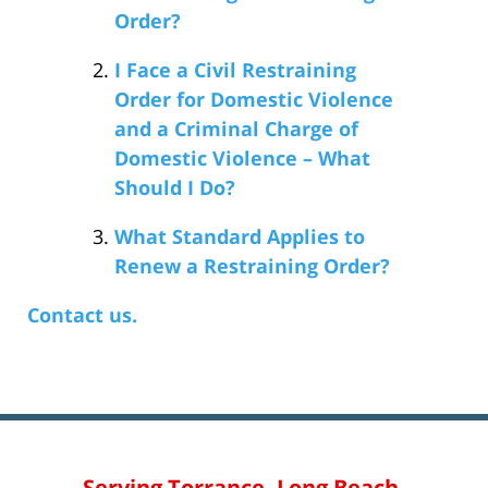
Order?
I Face a Civil Restraining
Order for Domestic Violence
and a Criminal Charge of
Domestic Violence – What
Should I Do?
What Standard Applies to
Renew a Restraining Order?
Contact us.
Serving Torrance, Long Beach,