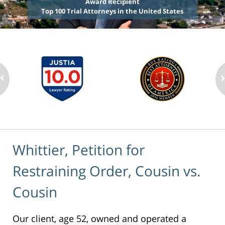
Award Recipient
Top 100 Trial Attorneys in the United States
Whittier, Petition for
Restraining Order, Cousin vs.
Cousin
Our client, age 52, owned and operated a