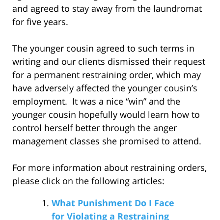
and agreed to stay away from the laundromat
for five years.
The younger cousin agreed to such terms in
writing and our clients dismissed their request
for a permanent restraining order, which may
have adversely affected the younger cousin’s
employment. It was a nice “win” and the
younger cousin hopefully would learn how to
control herself better through the anger
management classes she promised to attend.
For more information about restraining orders,
please click on the following articles:
What Punishment Do I Face
for Violating a Restraining