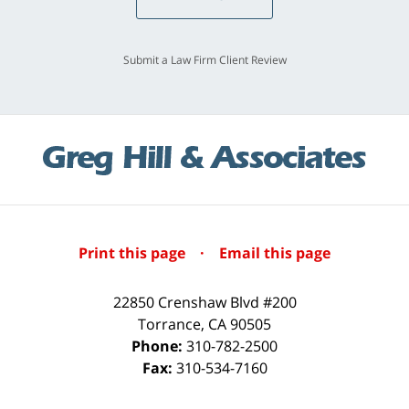
Submit a Law Firm Client Review
Print this page
·
Email this page
22850 Crenshaw Blvd #200
Torrance
,
CA
90505
Phone:
310-782-2500
Fax:
310-534-7160