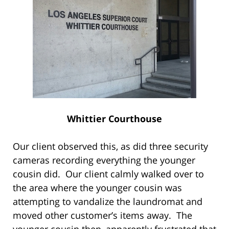
Whittier Courthouse
Our client observed this, as did three security
cameras recording everything the younger
cousin did. Our client calmly walked over to
the area where the younger cousin was
attempting to vandalize the laundromat and
moved other customer’s items away. The
younger cousin then, apparently frustrated that