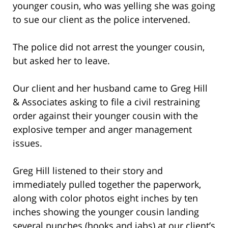
younger cousin, who was yelling she was going
to sue our client as the police intervened.
The police did not arrest the younger cousin,
but asked her to leave.
Our client and her husband came to Greg Hill
& Associates asking to file a civil restraining
order against their younger cousin with the
explosive temper and anger management
issues.
Greg Hill listened to their story and
immediately pulled together the paperwork,
along with color photos eight inches by ten
inches showing the younger cousin landing
several punches (hooks and jabs) at our client’s