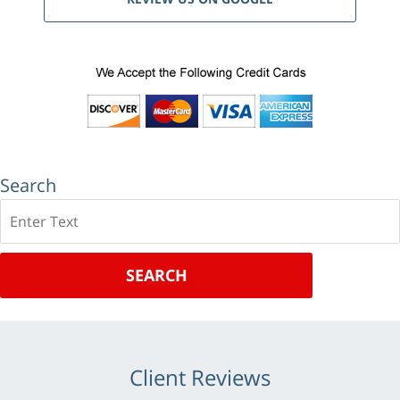
Search
Search
SEARCH
Client Reviews