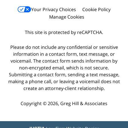
Your Privacy Choices
Cookie Policy
Manage Cookies
This site is protected by reCAPTCHA.
Please do not include any confidential or sensitive
information in a contact form, text message, or
voicemail. The contact form sends information by
non-encrypted email, which is not secure.
Submitting a contact form, sending a text message,
making a phone call, or leaving a voicemail does not
create an attorney-client relationship.
Copyright © 2026,
Greg Hill & Associates