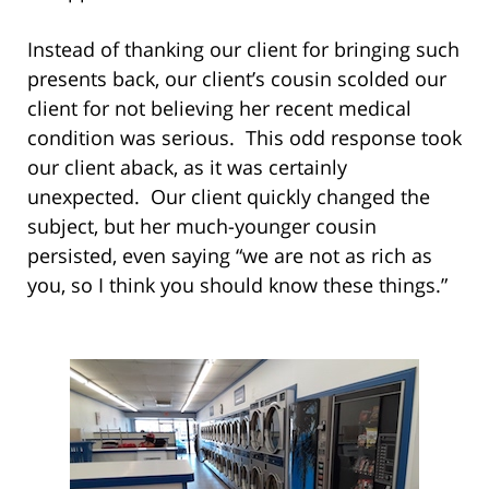
Instead of thanking our client for bringing such
presents back, our client’s cousin scolded our
client for not believing her recent medical
condition was serious. This odd response took
our client aback, as it was certainly
unexpected. Our client quickly changed the
subject, but her much-younger cousin
persisted, even saying “we are not as rich as
you, so I think you should know these things.”