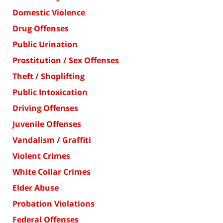
Domestic Violence
Drug Offenses
Public Urination
Prostitution / Sex Offenses
Theft / Shoplifting
Public Intoxication
Driving Offenses
Juvenile Offenses
Vandalism / Graffiti
Violent Crimes
White Collar Crimes
Elder Abuse
Probation Violations
Federal Offenses