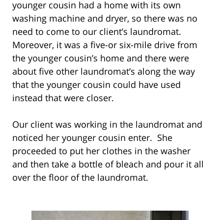
younger cousin had a home with its own
washing machine and dryer, so there was no
need to come to our client’s laundromat.
Moreover, it was a five-or six-mile drive from
the younger cousin’s home and there were
about five other laundromat’s along the way
that the younger cousin could have used
instead that were closer.
Our client was working in the laundromat and
noticed her younger cousin enter. She
proceeded to put her clothes in the washer
and then take a bottle of bleach and pour it all
over the floor of the laundromat.