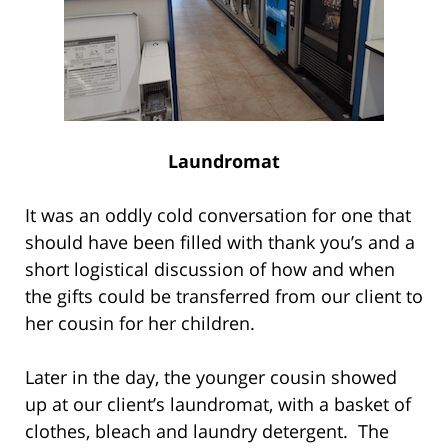
Laundromat
It was an oddly cold conversation for one that
should have been filled with thank you’s and a
short logistical discussion of how and when
the gifts could be transferred from our client to
her cousin for her children.
Later in the day, the younger cousin showed
up at our client’s laundromat, with a basket of
clothes, bleach and laundry detergent. The