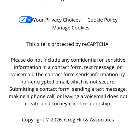
Your Privacy Choices
Cookie Policy
Manage Cookies
This site is protected by reCAPTCHA.
Please do not include any confidential or sensitive
information in a contact form, text message, or
voicemail. The contact form sends information by
non-encrypted email, which is not secure.
Submitting a contact form, sending a text message,
making a phone call, or leaving a voicemail does not
create an attorney-client relationship.
Copyright © 2026,
Greg Hill & Associates