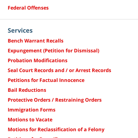
Federal Offenses
Services
Bench Warrant Recalls
Expungement (Petition for Dismissal)
Probation Modifications
Seal Court Records and / or Arrest Records
Petitions for Factual Innocence
Bail Reductions
Protective Orders / Restraining Orders
Immigration Forms
Motions to Vacate
Motions for Reclassification of a Felony