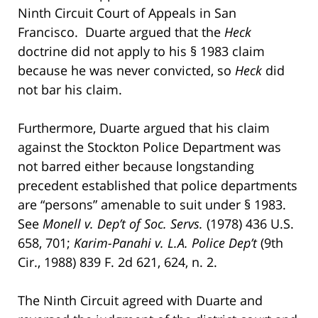
Ninth Circuit Court of Appeals in San
Francisco. Duarte argued that the
Heck
doctrine did not apply to his § 1983 claim
because he was never convicted, so
Heck
did
not bar his claim.
Furthermore, Duarte argued that his claim
against the Stockton Police Department was
not barred either because longstanding
precedent established that police departments
are “persons” amenable to suit under § 1983.
See
Monell v. Dep’t of Soc. Servs.
(1978) 436 U.S.
658, 701;
Karim-Panahi v. L.A. Police Dep’t
(9th
Cir., 1988) 839 F. 2d 621, 624, n. 2.
The Ninth Circuit agreed with Duarte and