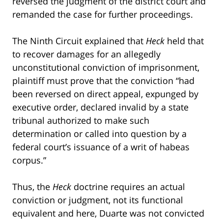
reversed the judgment of the district court and
remanded the case for further proceedings.
The Ninth Circuit explained that
Heck
held that
to recover damages for an allegedly
unconstitutional conviction of imprisonment,
plaintiff must prove that the conviction “had
been reversed on direct appeal, expunged by
executive order, declared invalid by a state
tribunal authorized to make such
determination or called into question by a
federal court’s issuance of a writ of habeas
corpus.”
Thus, the
Heck
doctrine requires an actual
conviction or judgment, not its functional
equivalent and here, Duarte was not convicted