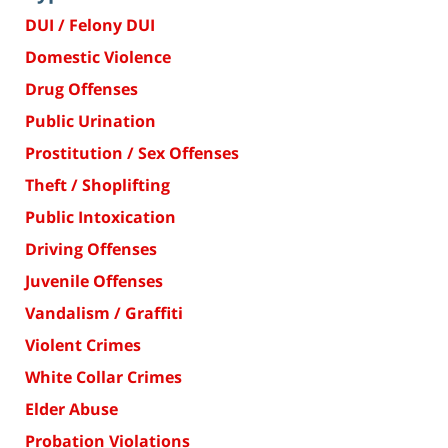
DUI / Felony DUI
Domestic Violence
Drug Offenses
Public Urination
Prostitution / Sex Offenses
Theft / Shoplifting
Public Intoxication
Driving Offenses
Juvenile Offenses
Vandalism / Graffiti
Violent Crimes
White Collar Crimes
Elder Abuse
Probation Violations