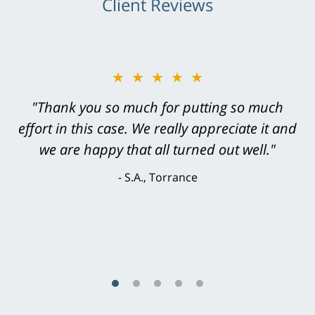
Client Reviews
★★★★★
★★★★★
"Greg Hill did an outstanding job on every
"Thank you so much for putting so much
effort in this case. We really appreciate it and
level. He was efficient, thorough,
knowledgeable, courteous, responsive &
we are happy that all turned out well."
brilliant. He welcomed my input and my
S.A., Torrance
concerns. . . from the first conversation to the
last - I always felt 'it mattered' to him."
S.C., Rolling Hills Estates