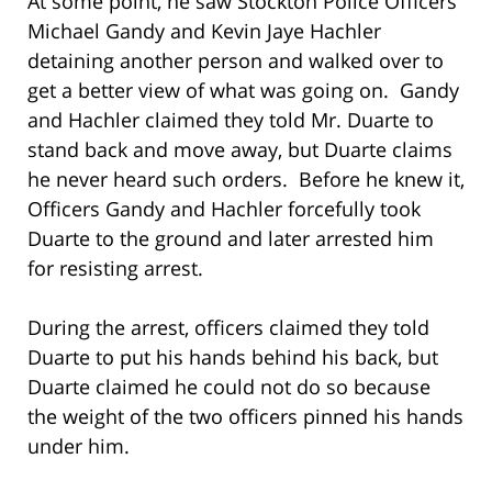
At some point, he saw Stockton Police Officers
Michael Gandy and Kevin Jaye Hachler
detaining another person and walked over to
get a better view of what was going on. Gandy
and Hachler claimed they told Mr. Duarte to
stand back and move away, but Duarte claims
he never heard such orders. Before he knew it,
Officers Gandy and Hachler forcefully took
Duarte to the ground and later arrested him
for resisting arrest.
During the arrest, officers claimed they told
Duarte to put his hands behind his back, but
Duarte claimed he could not do so because
the weight of the two officers pinned his hands
under him.