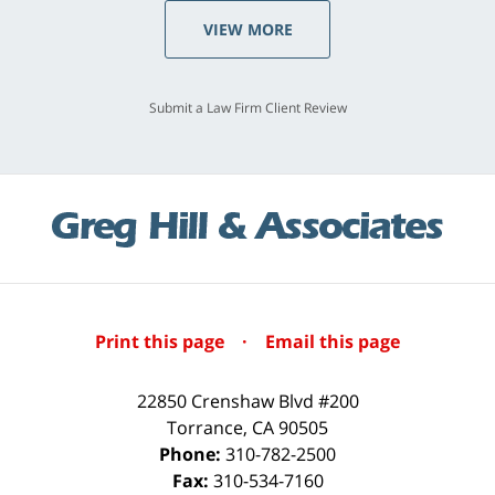
VIEW MORE
Submit a Law Firm Client Review
Print this page
·
Email this page
22850 Crenshaw Blvd #200
Torrance
,
CA
90505
Phone:
310-782-2500
Fax:
310-534-7160