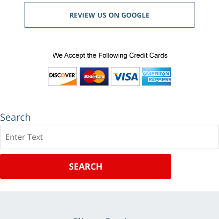
REVIEW US ON GOOGLE
Search
Search
SEARCH