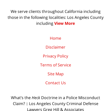
We serve clients throughout California including
those in the following localities: Los Angeles County
including
View More
Home
Disclaimer
Privacy Policy
Terms of Service
Site Map
Contact Us
What’s the
Heck
Doctrine in a Police Misconduct
Claim? :: Los Angeles County Criminal Defense
Lawyers Greg Hill & Associates