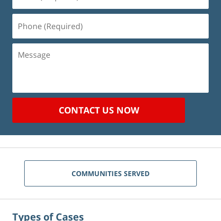
(Required)
Phone
(Required)
Message
CONTACT US NOW
COMMUNITIES SERVED
Types of Cases