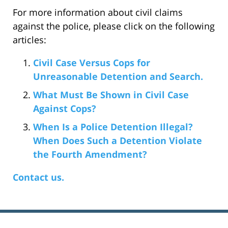
For more information about civil claims
against the police, please click on the following
articles:
Civil Case Versus Cops for
Unreasonable Detention and Search.
What Must Be Shown in Civil Case
Against Cops?
When Is a Police Detention Illegal?
When Does Such a Detention Violate
the Fourth Amendment?
Contact us.