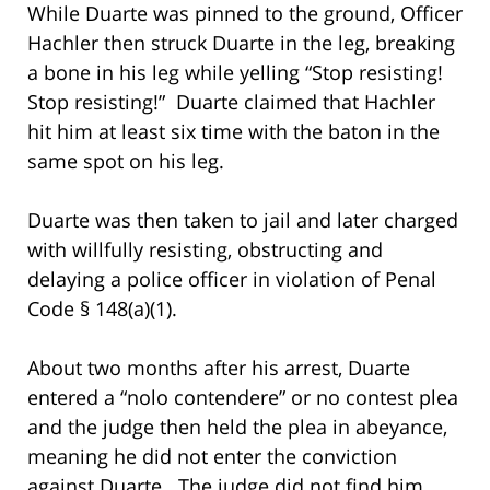
While Duarte was pinned to the ground, Officer
Hachler then struck Duarte in the leg, breaking
a bone in his leg while yelling “Stop resisting!
Stop resisting!” Duarte claimed that Hachler
hit him at least six time with the baton in the
same spot on his leg.
Duarte was then taken to jail and later charged
with willfully resisting, obstructing and
delaying a police officer in violation of Penal
Code § 148(a)(1).
About two months after his arrest, Duarte
entered a “nolo contendere” or no contest plea
and the judge then held the plea in abeyance,
meaning he did not enter the conviction
against Duarte. The judge did not find him