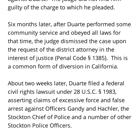
guilty of the charge to which he pleaded.
Six months later, after Duarte performed some
community service and obeyed all laws for
that time, the judge dismissed the case upon
the request of the district attorney in the
interest of justice (Penal Code § 1385). This is
a common form of diversion in California.
About two weeks later, Duarte filed a federal
civil rights lawsuit under 28 U.S.C. § 1983,
asserting claims of excessive force and false
arrest against Officers Gandy and Hachler, the
Stockton Chief of Police and a number of other
Stockton Police Officers.