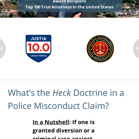
Award Recipient
Top 100 Trial Attorneys in the United States
What’s the
Heck
Doctrine in a
Police Misconduct Claim?
In a Nutshell
: If one is
granted diversion or a
criminal case against