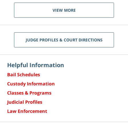
VIEW MORE
JUDGE PROFILES & COURT DIRECTIONS
Helpful Information
Bail Schedules
Custody Information
Classes & Programs
Judicial Profiles
Law Enforcement