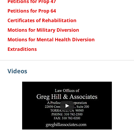
Petitions for Prop 47
Petitions for Prop 64
Certificates of Rehabilitation
Motions for Military Diversion
Motions for Mental Health Diversion
Extraditions
Videos