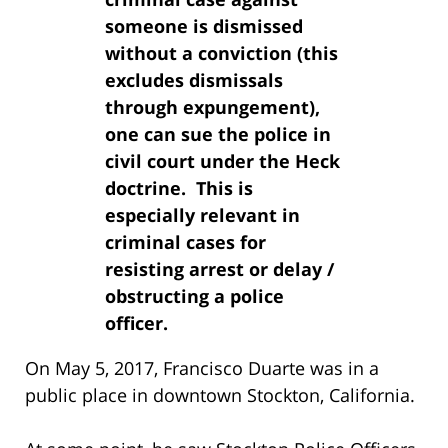
someone is dismissed
without a conviction (this
excludes dismissals
through expungement),
one can sue the police in
civil court under the Heck
doctrine. This is
especially relevant in
criminal cases for
resisting arrest or delay /
obstructing a police
officer.
On May 5, 2017, Francisco Duarte was in a
public place in downtown Stockton, California.