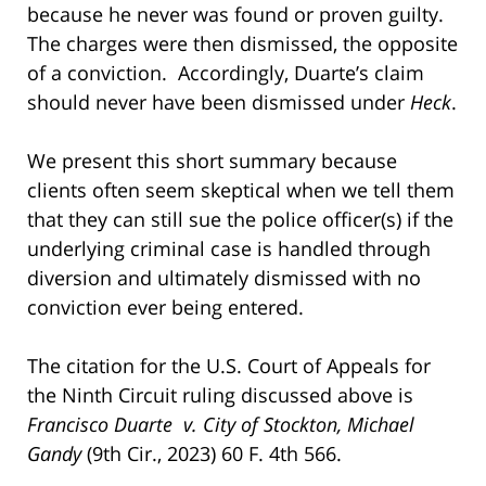
because he never was found or proven guilty.
The charges were then dismissed, the opposite
of a conviction. Accordingly, Duarte’s claim
should never have been dismissed under
Heck
.
We present this short summary because
clients often seem skeptical when we tell them
that they can still sue the police officer(s) if the
underlying criminal case is handled through
diversion and ultimately dismissed with no
conviction ever being entered.
The citation for the U.S. Court of Appeals for
the Ninth Circuit ruling discussed above is
Francisco Duarte v. City of Stockton, Michael
Gandy
(9th Cir., 2023) 60 F. 4th 566.