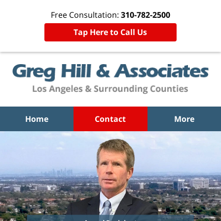
Free Consultation:
310-782-2500
Tap Here to Call Us
Home
Contact
More