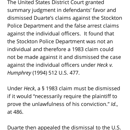
The United States District Court granted
summary judgment in defendants’ favor and
dismissed Duarte’s claims against the Stockton
Police Department and the false arrest claims
against the individual officers. It found that
the Stockton Police Department was not an
individual and therefore a 1983 claim could
not be made against it and dismissed the case
against the individual officers under
Heck v.
Humphrey
(1994) 512 U.S. 477.
Under
Heck
, a § 1983 claim must be dismissed
if it would “necessarily require the plaintiff to
prove the unlawfulness of his conviction.”
Id
.,
at 486.
Duarte then appealed the dismissal to the U.S.