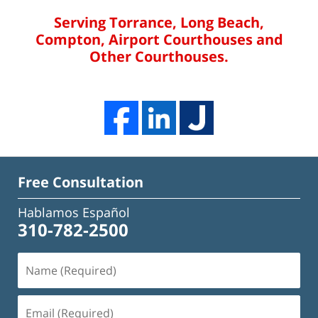
Serving Torrance, Long Beach,
Compton, Airport Courthouses and
Other Courthouses.
Free Consultation
Hablamos Español
310-782-2500
Name
(Required)
Email