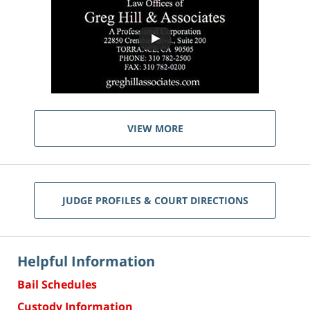
VIEW MORE
JUDGE PROFILES & COURT DIRECTIONS
Helpful Information
Bail Schedules
Custody Information