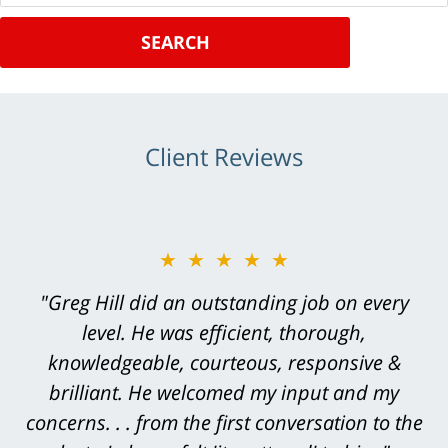
SEARCH
Client Reviews
★★★★★
"Greg Hill did an outstanding job on every
level. He was efficient, thorough,
knowledgeable, courteous, responsive &
brilliant. He welcomed my input and my
concerns. . . from the first conversation to the