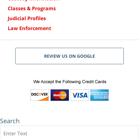
Classes & Programs
Judicial Profiles
Law Enforcement
REVIEW US ON GOOGLE
Search
Search