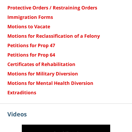
Protective Orders / Restraining Orders
Immigration Forms
Motions to Vacate
Motions for Reclassification of a Felony
Petitions for Prop 47
Petitions for Prop 64
Certificates of Rehabilitation
Motions for Military Diversion
Motions for Mental Health Diversion
Extraditions
Videos