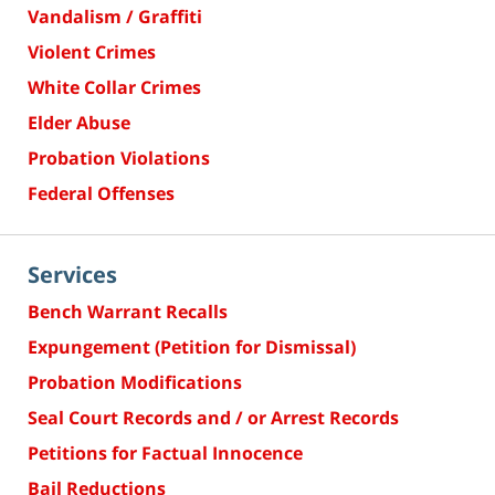
Vandalism / Graffiti
Violent Crimes
White Collar Crimes
Elder Abuse
Probation Violations
Federal Offenses
Services
Bench Warrant Recalls
Expungement (Petition for Dismissal)
Probation Modifications
Seal Court Records and / or Arrest Records
Petitions for Factual Innocence
Bail Reductions