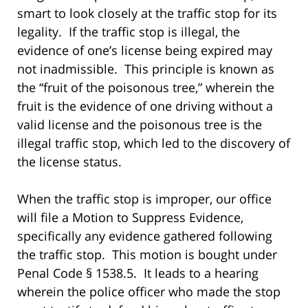
smart to look closely at the traffic stop for its
legality. If the traffic stop is illegal, the
evidence of one’s license being expired may
not inadmissible. This principle is known as
the “fruit of the poisonous tree,” wherein the
fruit is the evidence of one driving without a
valid license and the poisonous tree is the
illegal traffic stop, which led to the discovery of
the license status.
When the traffic stop is improper, our office
will file a Motion to Suppress Evidence,
specifically any evidence gathered following
the traffic stop. This motion is bought under
Penal Code § 1538.5. It leads to a hearing
wherein the police officer who made the stop