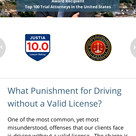
Award Recipient
Top 100 Trial Attorneys in the United States
What Punishment for Driving
without a Valid License?
One of the most common, yet most
misunderstood, offenses that our clients face
is driving without a valid license. The charge is