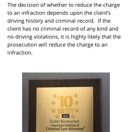
The decision of whether to reduce the charge
to an infraction depends upon the client’s
driving history and criminal record. If the
client has no criminal record of any kind and
no driving violations, it is highly likely that the
prosecution will reduce the charge to an
infraction.