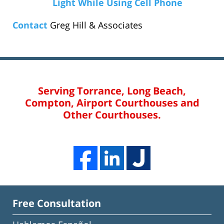
Light While Using Cell Phone
Contact
Greg Hill & Associates
Serving Torrance, Long Beach,
Compton, Airport Courthouses and
Other Courthouses.
Free Consultation