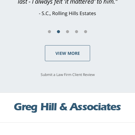
last - I always felt 'it mattered' to him."
S.C., Rolling Hills Estates
VIEW MORE
Submit a Law Firm Client Review