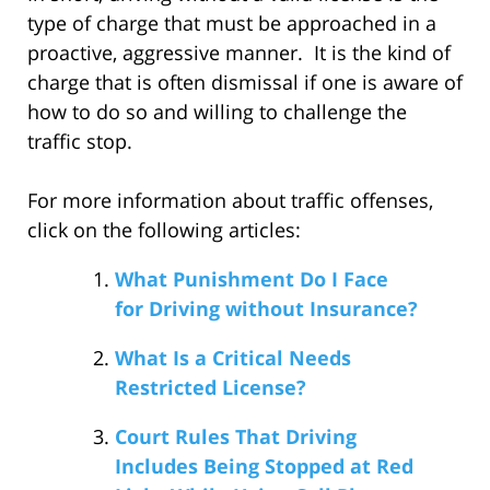
type of charge that must be approached in a
proactive, aggressive manner. It is the kind of
charge that is often dismissal if one is aware of
how to do so and willing to challenge the
traffic stop.
For more information about traffic offenses,
click on the following articles:
What Punishment Do I Face
for Driving without Insurance?
What Is a Critical Needs
Restricted License?
Court Rules That Driving
Includes Being Stopped at Red