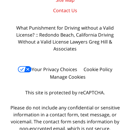
Site Map
Contact Us
What Punishment for Driving without a Valid
License? :: Redondo Beach, California Driving
Without a Valid License Lawyers Greg Hill &
Associates
Your Privacy Choices
Cookie Policy
Manage Cookies
This site is protected by reCAPTCHA.
Please do not include any confidential or sensitive
information in a contact form, text message, or
voicemail. The contact form sends information by
non-encrypted email, which is not secure.