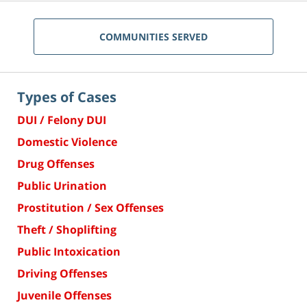
COMMUNITIES SERVED
Types of Cases
DUI / Felony DUI
Domestic Violence
Drug Offenses
Public Urination
Prostitution / Sex Offenses
Theft / Shoplifting
Public Intoxication
Driving Offenses
Juvenile Offenses