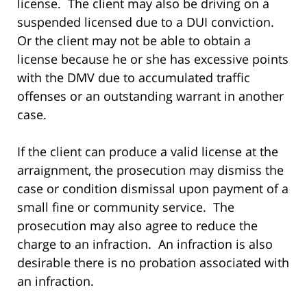
license. The client may also be driving on a
suspended licensed due to a DUI conviction.
Or the client may not be able to obtain a
license because he or she has excessive points
with the DMV due to accumulated traffic
offenses or an outstanding warrant in another
case.
If the client can produce a valid license at the
arraignment, the prosecution may dismiss the
case or condition dismissal upon payment of a
small fine or community service. The
prosecution may also agree to reduce the
charge to an infraction. An infraction is also
desirable there is no probation associated with
an infraction.