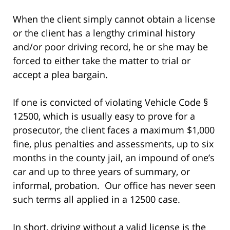
When the client simply cannot obtain a license
or the client has a lengthy criminal history
and/or poor driving record, he or she may be
forced to either take the matter to trial or
accept a plea bargain.
If one is convicted of violating Vehicle Code §
12500, which is usually easy to prove for a
prosecutor, the client faces a maximum $1,000
fine, plus penalties and assessments, up to six
months in the county jail, an impound of one’s
car and up to three years of summary, or
informal, probation. Our office has never seen
such terms all applied in a 12500 case.
In short, driving without a valid license is the