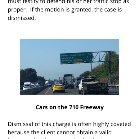
must testify to defend his or her traffic stop as
proper. If the motion is granted, the case is
dismissed.
Cars on the 710 Freeway
Dismissal of this charge is often highly coveted
because the client cannot obtain a valid