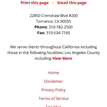
Print this page
·
Email this page
22850 Crenshaw Blvd #200
Torrance
,
CA
90505
Phone:
310-782-2500
Fax:
310-534-7160
We serve clients throughout California including
those in the following localities: Los Angeles County
including
View More
Home
Disclaimer
Privacy Policy
Terms of Service