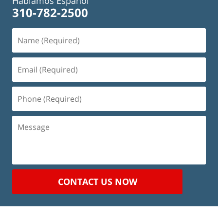
Hablamos Español
310-782-2500
Name
(Required)
Email
(Required)
Phone
(Required)
Message
CONTACT US NOW