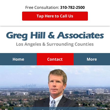
Free Consultation:
310-782-2500
Tap Here to Call Us
Home
Contact
More