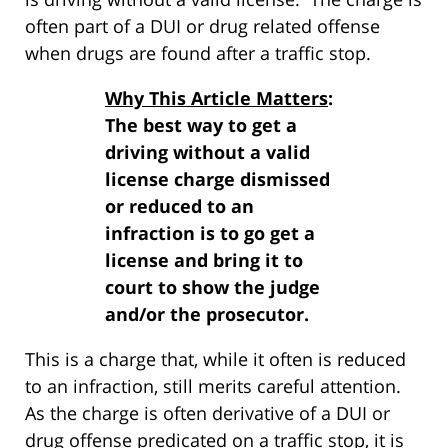
often part of a DUI or drug related offense
when drugs are found after a traffic stop.
Why This Article Matters
:
The best way to get a
driving without a valid
license charge dismissed
or reduced to an
infraction is to go get a
license and bring it to
court to show the judge
and/or the prosecutor.
This is a charge that, while it often is reduced
to an infraction, still merits careful attention.
As the charge is often derivative of a DUI or
drug offense predicated on a traffic stop, it is