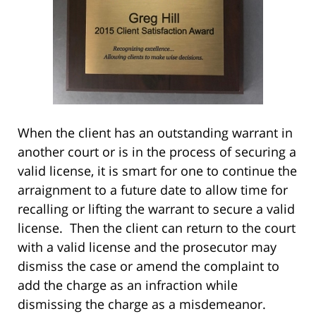
When the client has an outstanding warrant in
another court or is in the process of securing a
valid license, it is smart for one to continue the
arraignment to a future date to allow time for
recalling or lifting the warrant to secure a valid
license. Then the client can return to the court
with a valid license and the prosecutor may
dismiss the case or amend the complaint to
add the charge as an infraction while
dismissing the charge as a misdemeanor.