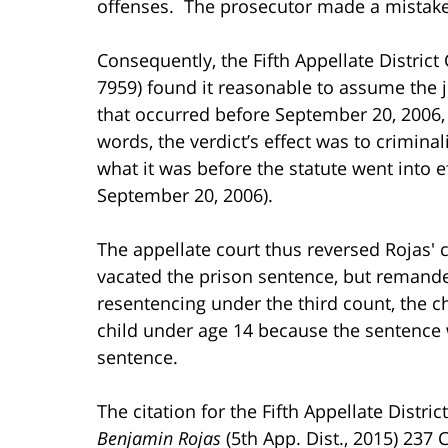
offenses. The prosecutor made a mistake 
Consequently, the Fifth Appellate District 
7959) found it reasonable to assume the 
that occurred before September 20, 2006, 
words, the verdict’s effect was to crimi
what it was before the statute went into 
September 20, 2006).
The appellate court thus reversed Rojas' 
vacated the prison sentence, but remanded
resentencing under the third count, the c
child under age 14 because the sentence w
sentence.
The citation for the Fifth Appellate Distri
Benjamin Rojas
(5th App. Dist., 2015) 237 