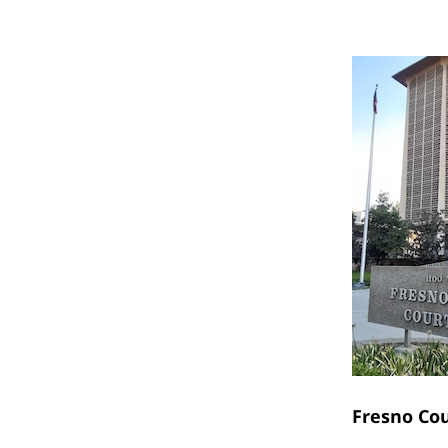
Fresno Co