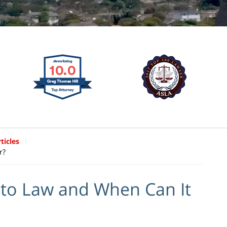
ticles
r?
cto Law and When Can It