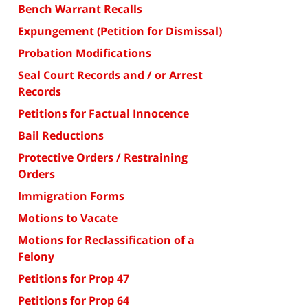
Bench Warrant Recalls
Expungement (Petition for Dismissal)
Probation Modifications
Seal Court Records and / or Arrest
Records
Petitions for Factual Innocence
Bail Reductions
Protective Orders / Restraining
Orders
Immigration Forms
Motions to Vacate
Motions for Reclassification of a
Felony
Petitions for Prop 47
Petitions for Prop 64