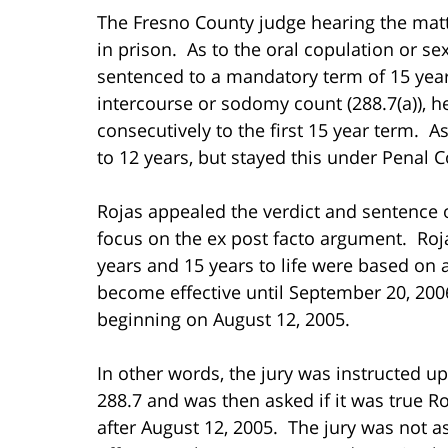
The Fresno County judge hearing the matte
in prison. As to the oral copulation or se
sentenced to a mandatory term of 15 years 
intercourse or sodomy count (288.7(a)), he
consecutively to the first 15 year term. A
to 12 years, but stayed this under Penal C
Rojas appealed the verdict and sentence o
focus on the ex post facto argument. Roja
years and 15 years to life were based on a
become effective until September 20, 2006
beginning on August 12, 2005.
In other words, the jury was instructed u
288.7 and was then asked if it was true R
after August 12, 2005. The jury was not 