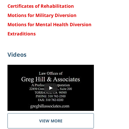
Certificates of Rehabilitation
Motions for Military Diversion
Motions for Mental Health Diversion
Extraditions
Videos
VIEW MORE