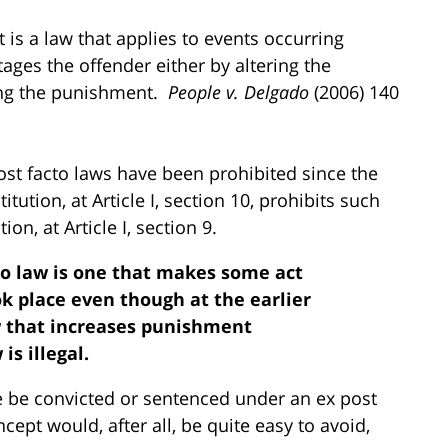
t is a law that applies to events occurring
ges the offender either by altering the
sing the punishment.
People
v. Delgado
(2006) 140
ost facto laws have been prohibited since the
tution, at Article I, section 10, prohibits such
on, at Article I, section 9.
cto law is one that makes some act
ok place even though at the earlier
law that increases punishment
is illegal.
 be convicted or sentenced under an ex post
cept would, after all, be quite easy to avoid,