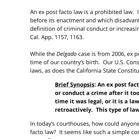
An ex post facto law is a prohibited law. I
before its enactment and which disadvanta
definition of criminal conduct or increa
Cal. App. 1157, 1163.
While the
Delgado
case is from 2006, ex p
time of our country’s birth. Our U.S. Consti
laws, as does the California State Constituti
Brief Synopsis
: An ex post fa
or conduct a crime after it to
time it was legal, or it is a 
retroactively. This type of law 
In today’s courthouses, how could anyone
facto law? It seems like such a simple con