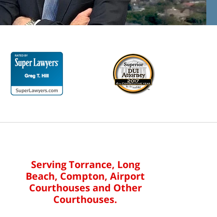
Serving Torrance, Long
Beach, Compton, Airport
Courthouses and Other
Courthouses.