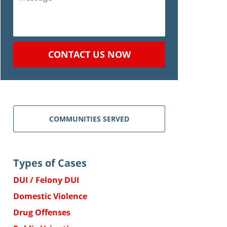
CONTACT US NOW
COMMUNITIES SERVED
Types of Cases
DUI / Felony DUI
Domestic Violence
Drug Offenses