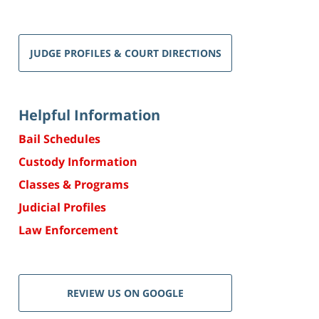
JUDGE PROFILES & COURT DIRECTIONS
Helpful Information
Bail Schedules
Custody Information
Classes & Programs
Judicial Profiles
Law Enforcement
REVIEW US ON GOOGLE