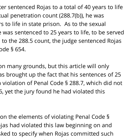
r sentenced Rojas to a total of 40 years to life
xual penetration count (288.7(b)), he was
to life in state prison. As to the sexual
 was sentenced to 25 years to life, to be served
s to the 288.5 count, the judge sentenced Rojas
ode § 654.
n many grounds, but this article will only
s brought up the fact that his sentences of 25
 violation of Penal Code § 288.7, which did not
, yet the jury found he had violated this
pon the elements of violating Penal Code §
ojas had violated this law beginning on and
asked to specify when Rojas committed such