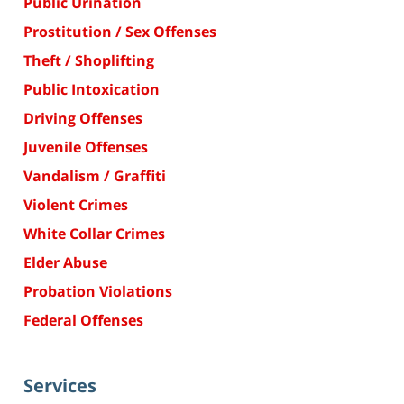
Public Urination
Prostitution / Sex Offenses
Theft / Shoplifting
Public Intoxication
Driving Offenses
Juvenile Offenses
Vandalism / Graffiti
Violent Crimes
White Collar Crimes
Elder Abuse
Probation Violations
Federal Offenses
Services