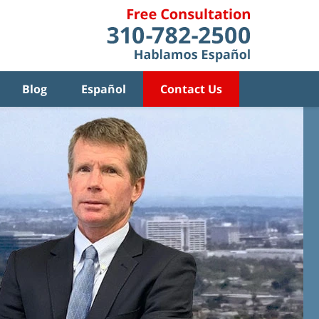
Blog
Español
Contact Us