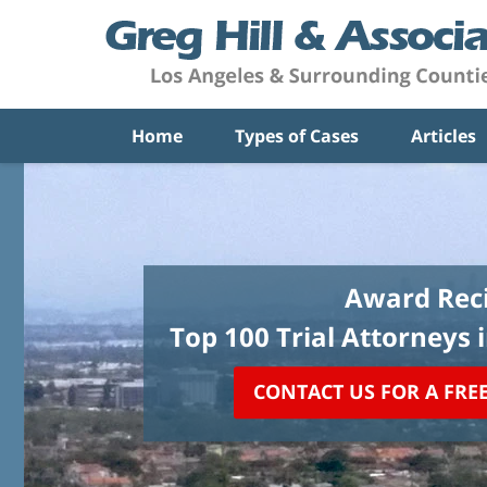
Home
Types of Cases
Articles
Award Reci
Top 100 Trial Attorneys 
CONTACT US FOR A FRE