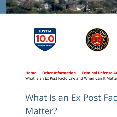
Home
Other Information
Criminal Defense Ar
What Is an Ex Post Facto Law and When Can It Matte
What Is an Ex Post Fa
Matter?