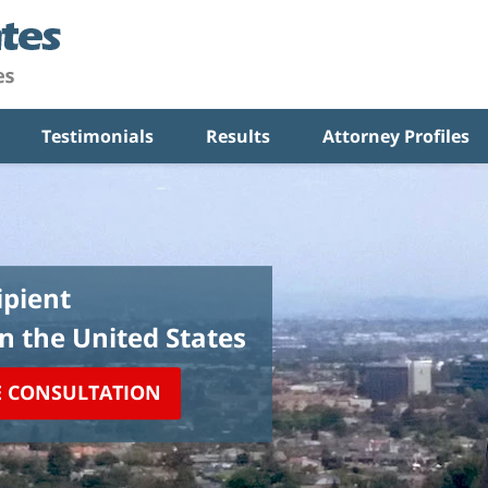
Testimonials
Results
Attorney Profiles
pient
in the United States
E CONSULTATION