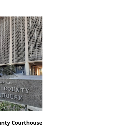
unty Courthouse