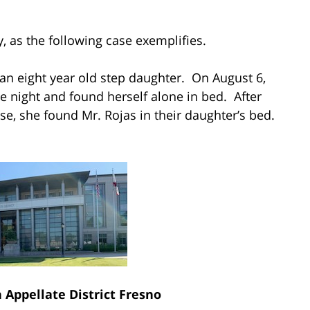
y, as the following case exemplifies.
n eight year old step daughter. On August 6,
he night and found herself alone in bed. After
e, she found Mr. Rojas in their daughter’s bed.
h Appellate District Fresno