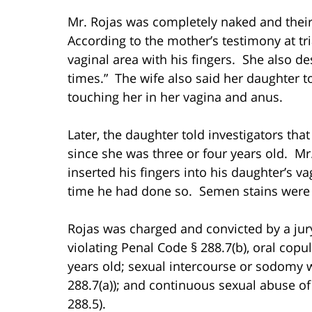
Mr. Rojas was completely naked and thei
According to the mother’s testimony at tri
vaginal area with his fingers. She also d
times.” The wife also said her daughter 
touching her in her vagina and anus.
Later, the daughter told investigators th
since she was three or four years old. Mr
inserted his fingers into his daughter’s va
time he had done so. Semen stains were a
Rojas was charged and convicted by a jur
violating Penal Code § 288.7(b), oral copu
years old; sexual intercourse or sodomy w
288.7(a)); and continuous sexual abuse of
288.5).