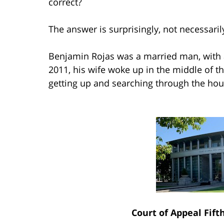
correct?
The answer is surprisingly, not necessaril
Benjamin Rojas was a married man, with a
2011, his wife woke up in the middle of t
getting up and searching through the hous
Court of Appeal Fift