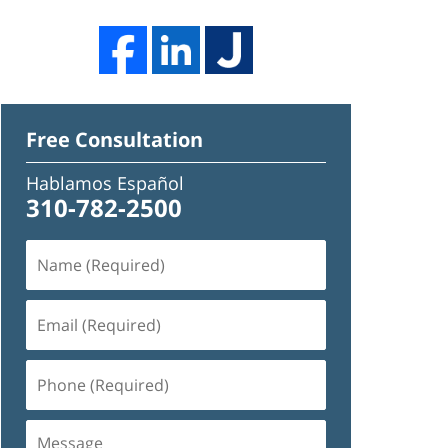
Free Consultation
Hablamos Español
310-782-2500
Name
(Required)
Email
(Required)
Phone
(Required)
Message