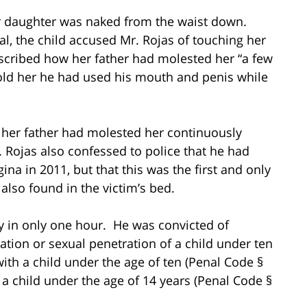
r daughter was naked from the waist down.
al, the child accused Mr. Rojas of touching her
escribed how her father had molested her “a few
told her he had used his mouth and penis while
at her father had molested her continuously
. Rojas also confessed to police that he had
gina in 2011, but that this was the first and only
lso found in the victim’s bed.
y in only one hour. He was convicted of
lation or sexual penetration of a child under ten
ith a child under the age of ten (Penal Code §
 a child under the age of 14 years (Penal Code §