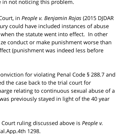
in not noticing this problem.
Court, in
People v. Benjamin Rojas
(2015 DJDAR
jury could have included instances of abuse
when the statute went into effect. In other
nalize conduct or make punishment worse than
effect (punishment was indeed less before
conviction for violating Penal Code § 288.7 and
 the case back to the trial court for
harge relating to continuous sexual abuse of a
as previously stayed in light of the 40 year
ct Court ruling discussed above is
People v.
Cal.App.4th 1298.