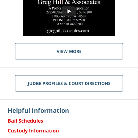
VIEW MORE
JUDGE PROFILES & COURT DIRECTIONS
Helpful Information
Bail Schedules
Custody Information