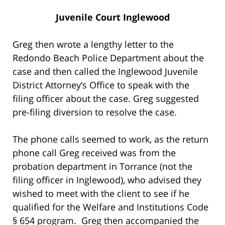
Juvenile Court Inglewood
Greg then wrote a lengthy letter to the
Redondo Beach Police Department about the
case and then called the Inglewood Juvenile
District Attorney’s Office to speak with the
filing officer about the case. Greg suggested
pre-filing diversion to resolve the case.
The phone calls seemed to work, as the return
phone call Greg received was from the
probation department in Torrance (not the
filing officer in Inglewood), who advised they
wished to meet with the client to see if he
qualified for the Welfare and Institutions Code
§ 654 program. Greg then accompanied the