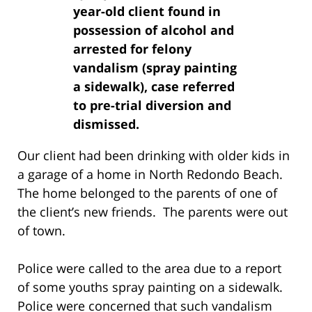
year-old client found in
possession of alcohol and
arrested for felony
vandalism (spray painting
a sidewalk), case referred
to pre-trial diversion and
dismissed.
Our client had been drinking with older kids in
a garage of a home in North Redondo Beach.
The home belonged to the parents of one of
the client’s new friends. The parents were out
of town.
Police were called to the area due to a report
of some youths spray painting on a sidewalk.
Police were concerned that such vandalism