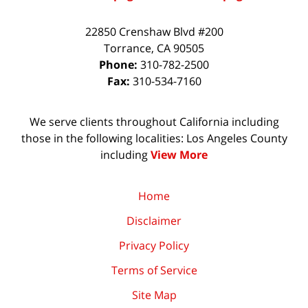
22850 Crenshaw Blvd #200
Torrance
,
CA
90505
Phone:
310-782-2500
Fax:
310-534-7160
We serve clients throughout California including
those in the following localities: Los Angeles County
including
View More
Home
Disclaimer
Privacy Policy
Terms of Service
Site Map