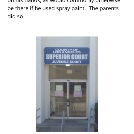
be there if he used spray paint. The parents
did so.