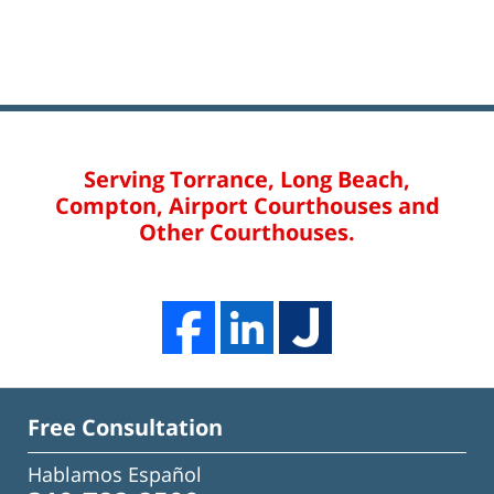
Serving Torrance, Long Beach,
Compton, Airport Courthouses and
Other Courthouses.
Free Consultation
Hablamos Español