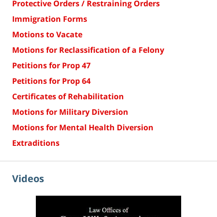
Protective Orders / Restraining Orders
Immigration Forms
Motions to Vacate
Motions for Reclassification of a Felony
Petitions for Prop 47
Petitions for Prop 64
Certificates of Rehabilitation
Motions for Military Diversion
Motions for Mental Health Diversion
Extraditions
Videos