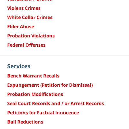
Violent Crimes
White Collar Crimes
Elder Abuse
Probation Violations
Federal Offenses
Services
Bench Warrant Recalls
Expungement (Petition for Dismissal)
Probation Modifications
Seal Court Records and / or Arrest Records
Petitions for Factual Innocence
Bail Reductions