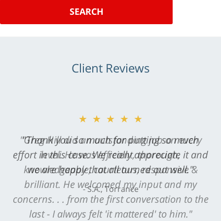
SEARCH
Client Reviews
★★★★★
"Greg Hill did an outstanding job on every
level. He was efficient, thorough,
knowledgeable, courteous, responsive &
brilliant. He welcomed my input and my
concerns. . . from the first conversation to the
last - I always felt 'it mattered' to him."