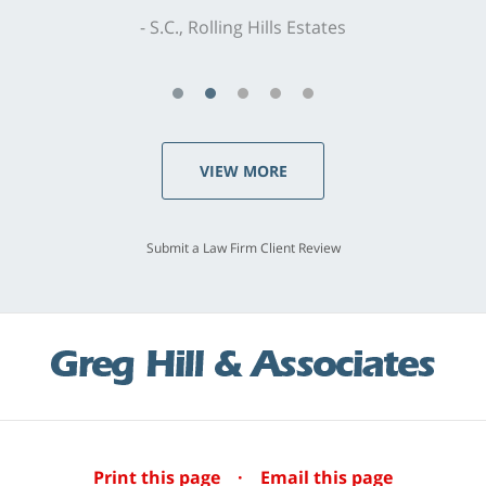
S.C., Rolling Hills Estates
VIEW MORE
Submit a Law Firm Client Review
Print this page
·
Email this page