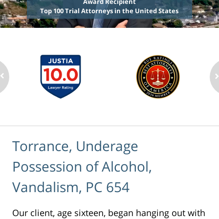
Award Recipient
Top 100 Trial Attorneys in the United States
Torrance, Underage
Possession of Alcohol,
Vandalism, PC 654
Our client, age sixteen, began hanging out with