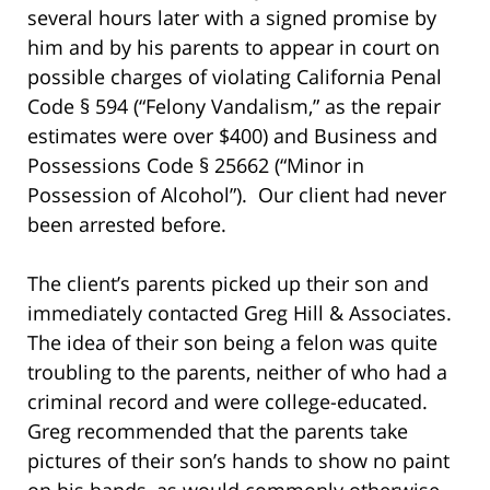
several hours later with a signed promise by
him and by his parents to appear in court on
possible charges of violating California Penal
Code § 594 (“Felony Vandalism,” as the repair
estimates were over $400) and Business and
Possessions Code § 25662 (“Minor in
Possession of Alcohol”). Our client had never
been arrested before.
The client’s parents picked up their son and
immediately contacted Greg Hill & Associates.
The idea of their son being a felon was quite
troubling to the parents, neither of who had a
criminal record and were college-educated.
Greg recommended that the parents take
pictures of their son’s hands to show no paint
on his hands, as would commonly otherwise