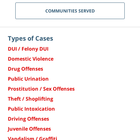
COMMUNITIES SERVED
Types of Cases
DUI / Felony DUI
Domestic Violence
Drug Offenses
Public Urination
Prostitution / Sex Offenses
Theft / Shoplifting
Public Intoxication
Driving Offenses
Juvenile Offenses
Vandalism / Graffiti