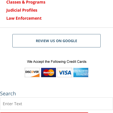
Classes & Programs
Judicial Profiles
Law Enforcement
REVIEW US ON GOOGLE
Search
Search