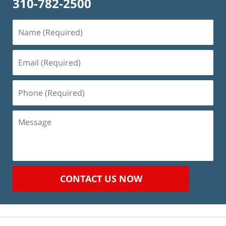
310-782-2500
Name
(Required)
Email
(Required)
Phone
(Required)
Message
CONTACT US NOW