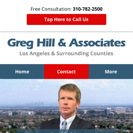
Free Consultation:
310-782-2500
Tap Here to Call Us
Home
Contact
More