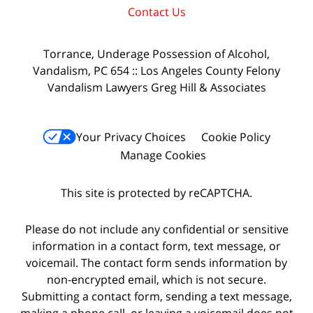
Contact Us
Torrance, Underage Possession of Alcohol,
Vandalism, PC 654 :: Los Angeles County Felony
Vandalism Lawyers Greg Hill & Associates
Your Privacy Choices
Cookie Policy
Manage Cookies
This site is protected by reCAPTCHA.
Please do not include any confidential or sensitive
information in a contact form, text message, or
voicemail. The contact form sends information by
non-encrypted email, which is not secure.
Submitting a contact form, sending a text message,