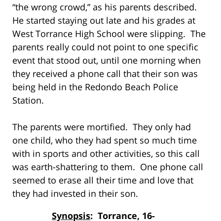
“the wrong crowd,” as his parents described.
He started staying out late and his grades at
West Torrance High School were slipping. The
parents really could not point to one specific
event that stood out, until one morning when
they received a phone call that their son was
being held in the Redondo Beach Police
Station.
The parents were mortified. They only had
one child, who they had spent so much time
with in sports and other activities, so this call
was earth-shattering to them. One phone call
seemed to erase all their time and love that
they had invested in their son.
Synopsis
: Torrance, 16-