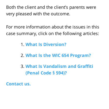
Both the client and the client’s parents were
very pleased with the outcome.
For more information about the issues in this
case summary, click on the following articles:
What Is Diversion?
What Is the WIC 654 Program?
What Is Vandalism and Graffiti
(Penal Code § 594)?
Contact us.