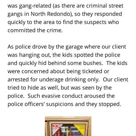
was gang-related (as there are criminal street
gangs in North Redondo), so they responded
quickly to the area to find the suspects who
committed the crime.
As police drove by the garage where our client
was hanging out, the kids spotted the police
and quickly hid behind some bushes. The kids
were concerned about being ticketed or
arrested for underage drinking only. Our client
tried to hide as well, but was seen by the
police. Such evasive conduct aroused the
police officers’ suspicions and they stopped.