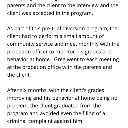
parents and the client to the interview and the
client was accepted in the program.
As part of this pre-trial diversion program, the
client had to perform a small amount of
community service and meet monthly with the
probation officer to monitor his grades and
behavior at home. Greg went to each meeting
at the probation office with the parents and
the client.
After six months, with the client’s grades
improving and his behavior at home being no
problem, the client graduated from the
program and avoided even the filing of a
criminal complaint against him.