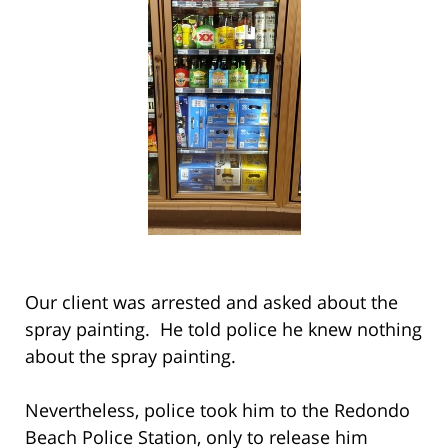
Our client was arrested and asked about the
spray painting. He told police he knew nothing
about the spray painting.
Nevertheless, police took him to the Redondo
Beach Police Station, only to release him