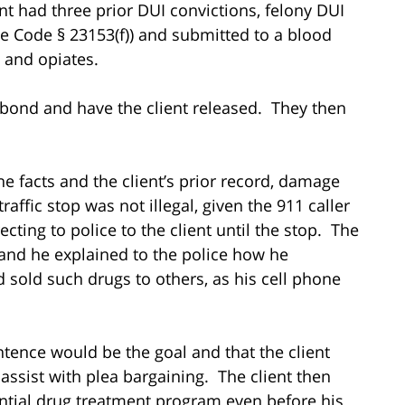
ent had three prior DUI convictions, felony DUI
le Code § 23153(f)) and submitted to a blood
 and opiates.
l bond and have the client released. They then
e facts and the client’s prior record, damage
traffic stop was not illegal, given the 911 caller
ecting to police to the client until the stop. The
 and he explained to the police how he
sold such drugs to others, as his cell phone
tence would be the goal and that the client
assist with plea bargaining. The client then
ential drug treatment program even before his