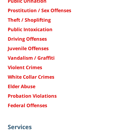
Public Urination
Prostitution / Sex Offenses
Theft / Shoplifting
Public Intoxication
Driving Offenses
Juvenile Offenses
Vandalism / Graffiti
Violent Crimes
White Collar Crimes
Elder Abuse
Probation Violations
Federal Offenses
Services