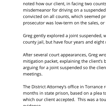
noted how our client, in facing two count
misdemeanor for driving on a suspended li
convicted on all counts, which seemed pr
prosecutor was low-term on the sales, or 
Greg gently explored a joint suspended, wh
county jail, but have four years and eig
After several court appearances, Greg wrot
mitigation packet, explaining the client’s
arguing for a joint suspended so the cli
meetings.
The District Attorney’s office in Torrance
months in state prison, based on a plea to
which our client accepted. This was a tou
evidence.