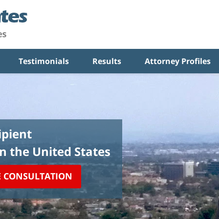
Testimonials
Results
Attorney Profiles
pient
in the United States
E CONSULTATION