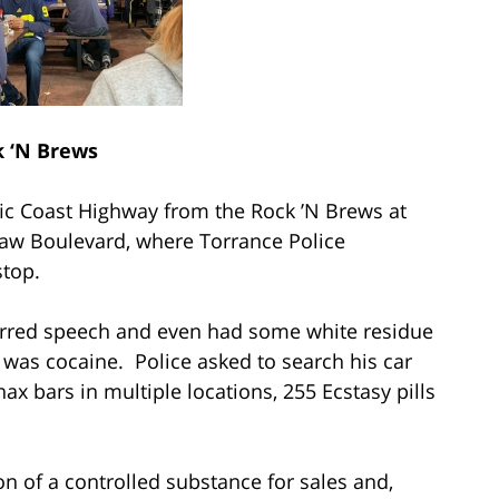
 ‘N Brews
ific Coast Highway from the Rock ’N Brews at
aw Boulevard, where Torrance Police
stop.
slurred speech and even had some white residue
e was cocaine. Police asked to search his car
x bars in multiple locations, 255 Ecstasy pills
on of a controlled substance for sales and,