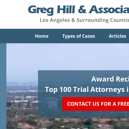
Home
Types of Cases
Articles
Award Reci
Top 100 Trial Attorneys 
CONTACT US FOR A FRE