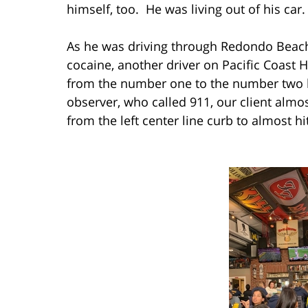
himself, too. He was living out of his car.
As he was driving through Redondo Beach
cocaine, another driver on Pacific Coast
from the number one to the number two l
observer, who called 911, our client almo
from the left center line curb to almost hi