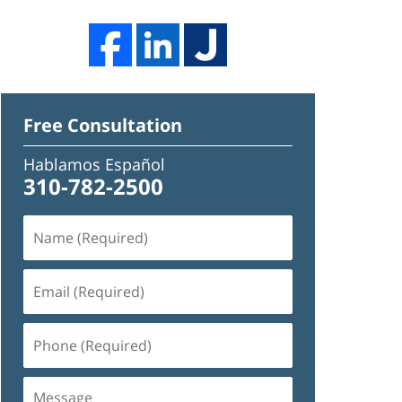
Free Consultation
Hablamos Español
310-782-2500
Name
(Required)
Email
(Required)
Phone
(Required)
Message