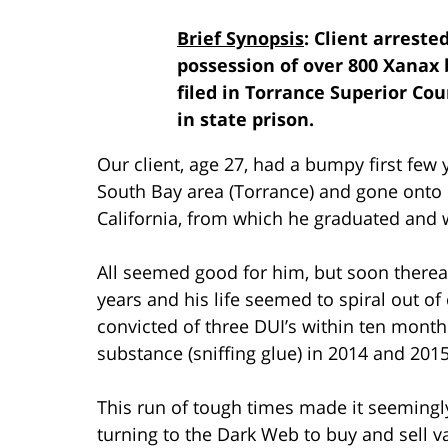
Brief Synopsis
: Client arreste
possession of over 800 Xanax b
filed in Torrance Superior Co
in state prison.
Our client, age 27, had a bumpy first few
South Bay area (Torrance) and gone onto 
California, from which he graduated and
All seemed good for him, but soon thereaf
years and his life seemed to spiral out o
convicted of three DUI’s within ten mont
substance (sniffing glue) in 2014 and 2015
This run of tough times made it seemingl
turning to the Dark Web to buy and sell 