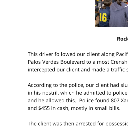
Rock
This driver followed our client along Pac
Palos Verdes Boulevard to almost Crensh
intercepted our client and made a traffic 
According to the police, our client had 
in his nostril, which he admitted to polic
and he allowed this. Police found 807 Xana
and $455 in cash, mostly in small bills.
The client was then arrested for possessi