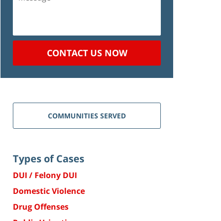
CONTACT US NOW
COMMUNITIES SERVED
Types of Cases
DUI / Felony DUI
Domestic Violence
Drug Offenses