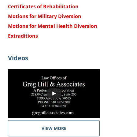
Certificates of Rehabilitation
Motions for Military Diversion
Motions for Mental Health Diversion
Extraditions
Videos
VIEW MORE