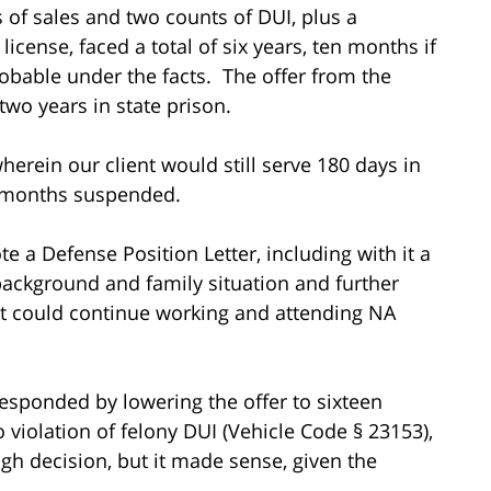
s of sales and two counts of DUI, plus a
cense, faced a total of six years, ten months if
obable under the facts. The offer from the
two years in state prison.
erein our client would still serve 180 days in
ht months suspended.
e a Defense Position Letter, including with it a
 background and family situation and further
ent could continue working and attending NA
 responded by lowering the offer to sixteen
 violation of felony DUI (Vehicle Code § 23153),
gh decision, but it made sense, given the