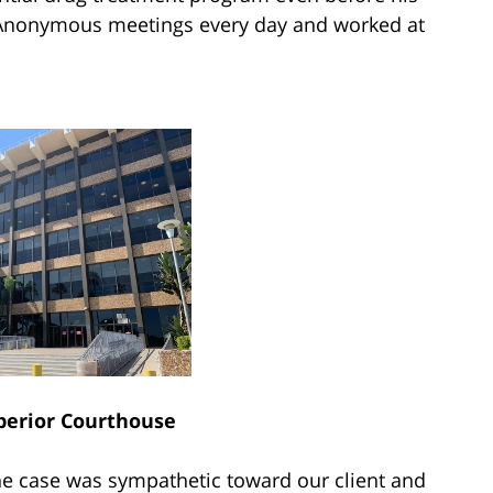
 Anonymous meetings every day and worked at
perior Courthouse
the case was sympathetic toward our client and