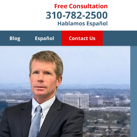
Blog
Español
Contact Us