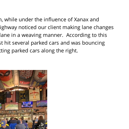
, while under the influence of Xanax and
 Highway noticed our client making lane changes
ane in a weaving manner. According to this
st hit several parked cars and was bouncing
tting parked cars along the right.