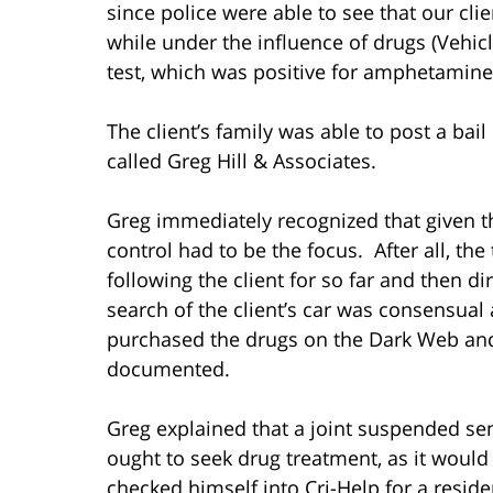
since police were able to see that our cli
while under the influence of drugs (Vehic
test, which was positive for amphetamine
The client’s family was able to post a bai
called Greg Hill & Associates.
Greg immediately recognized that given th
control had to be the focus. After all, the 
following the client for so far and then dir
search of the client’s car was consensual
purchased the drugs on the Dark Web and 
documented.
Greg explained that a joint suspended sen
ought to seek drug treatment, as it would 
checked himself into Cri-Help for a resid