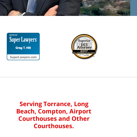
Serving Torrance, Long
Beach, Compton, Airport
Courthouses and Other
Courthouses.