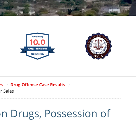
es
Drug Offense Case Results
r Sales
n Drugs, Possession of