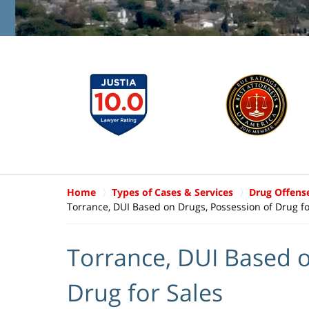
Home
Types of Cases & Services
Drug Offens
Torrance, DUI Based on Drugs, Possession of Drug fo
Torrance, DUI Based o
Drug for Sales