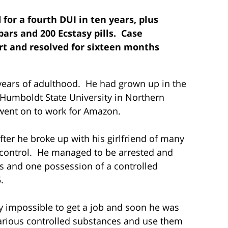
d for a fourth DUI in ten years, plus
ars and 200 Ecstasy pills. Case
urt and resolved for sixteen months
 years of adulthood. He had grown up in the
Humboldt State University in Northern
 went on to work for Amazon.
ter he broke up with his girlfriend of many
f control. He managed to be arrested and
hs and one possession of a controlled
.
y impossible to get a job and soon he was
various controlled substances and use them