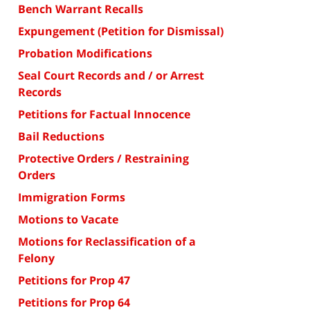
Bench Warrant Recalls
Expungement (Petition for Dismissal)
Probation Modifications
Seal Court Records and / or Arrest
Records
Petitions for Factual Innocence
Bail Reductions
Protective Orders / Restraining
Orders
Immigration Forms
Motions to Vacate
Motions for Reclassification of a
Felony
Petitions for Prop 47
Petitions for Prop 64