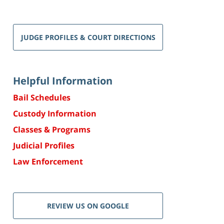
JUDGE PROFILES & COURT DIRECTIONS
Helpful Information
Bail Schedules
Custody Information
Classes & Programs
Judicial Profiles
Law Enforcement
REVIEW US ON GOOGLE