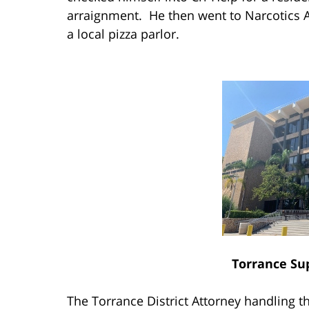
arraignment. He then went to Narcotics
a local pizza parlor.
Torrance Su
The Torrance District Attorney handling 