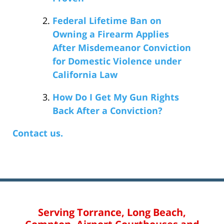
Federal Lifetime Ban on
Owning a Firearm Applies
After Misdemeanor Conviction
for Domestic Violence under
California Law
How Do I Get My Gun Rights
Back After a Conviction?
Contact us.
Serving Torrance, Long Beach,