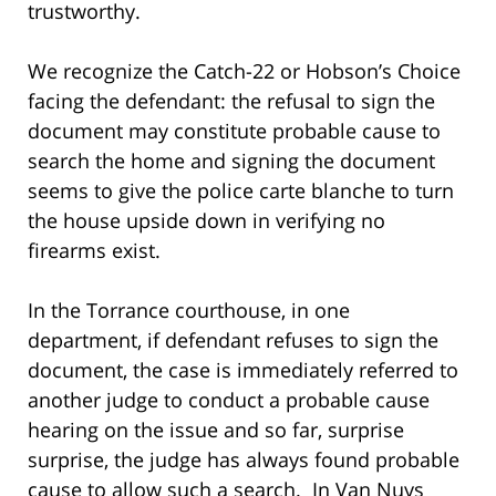
trustworthy.
We recognize the Catch-22 or Hobson’s Choice
facing the defendant: the refusal to sign the
document may constitute probable cause to
search the home and signing the document
seems to give the police carte blanche to turn
the house upside down in verifying no
firearms exist.
In the Torrance courthouse, in one
department, if defendant refuses to sign the
document, the case is immediately referred to
another judge to conduct a probable cause
hearing on the issue and so far, surprise
surprise, the judge has always found probable
cause to allow such a search. In Van Nuys