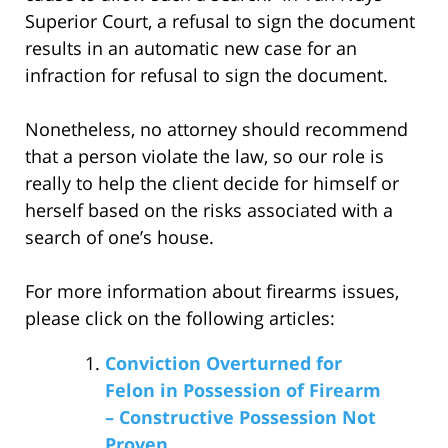
Superior Court, a refusal to sign the document
results in an automatic new case for an
infraction for refusal to sign the document.
Nonetheless, no attorney should recommend
that a person violate the law, so our role is
really to help the client decide for himself or
herself based on the risks associated with a
search of one’s house.
For more information about firearms issues,
please click on the following articles:
Conviction Overturned for
Felon in Possession of Firearm
– Constructive Possession Not
Proven