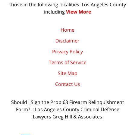
those in the following localities: Los Angeles County
including
View More
Home
Disclaimer
Privacy Policy
Terms of Service
Site Map
Contact Us
Should I Sign the Prop 63 Firearm Relinquishment
Form? :: Los Angeles County Criminal Defense
Lawyers Greg Hill & Associates