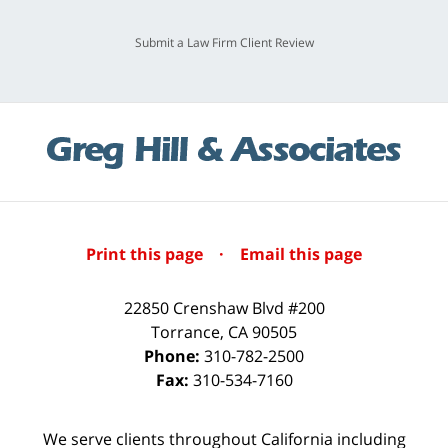
Submit a Law Firm Client Review
Print this page
·
Email this page
22850 Crenshaw Blvd #200
Torrance
,
CA
90505
Phone:
310-782-2500
Fax:
310-534-7160
We serve clients throughout California including