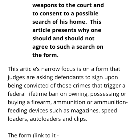
weapons to the court and
to consent to a possible
search of his home. This
article presents why one
should and should not
agree to such a search on
the form.
This article’s narrow focus is on a form that
judges are asking defendants to sign upon
being convicted of those crimes that trigger a
federal lifetime ban on owning, possessing or
buying a firearm, ammunition or ammunition-
feeding devices such as magazines, speed
loaders, autoloaders and clips.
The form (link to it -