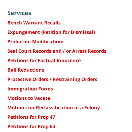
Services
Bench Warrant Recalls
Expungement (Petition for Dismissal)
Probation Modifications
Seal Court Records and / or Arrest Records
Petitions for Factual Innocence
Bail Reductions
Protective Orders / Restraining Orders
Immigration Forms
Motions to Vacate
Motions for Reclassification of a Felony
Petitions for Prop 47
Petitions for Prop 64