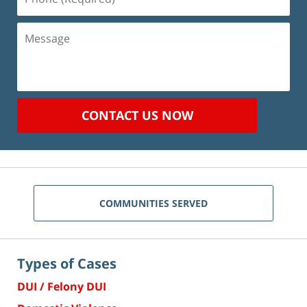
(Required)
Message
CONTACT US NOW
COMMUNITIES SERVED
Types of Cases
DUI / Felony DUI