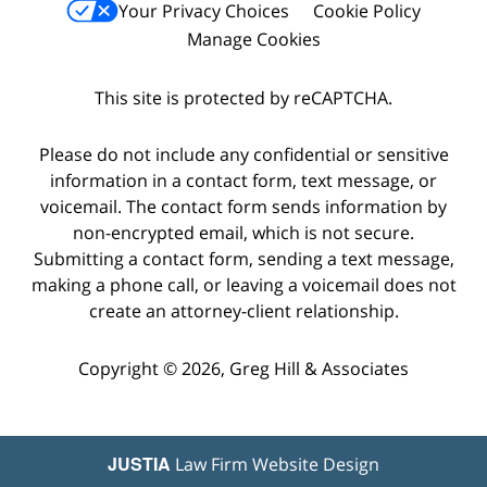
Your Privacy Choices
Cookie Policy
Manage Cookies
This site is protected by reCAPTCHA.
Please do not include any confidential or sensitive
information in a contact form, text message, or
voicemail. The contact form sends information by
non-encrypted email, which is not secure.
Submitting a contact form, sending a text message,
making a phone call, or leaving a voicemail does not
create an attorney-client relationship.
Copyright © 2026,
Greg Hill & Associates
JUSTIA
Law Firm Website Design