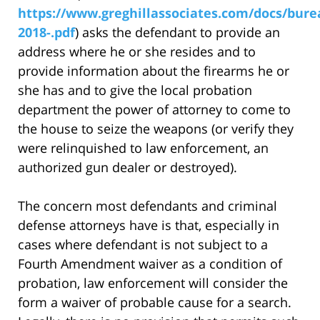
https://www.greghillassociates.com/docs/bure
2018-.pdf
) asks the defendant to provide an
address where he or she resides and to
provide information about the firearms he or
she has and to give the local probation
department the power of attorney to come to
the house to seize the weapons (or verify they
were relinquished to law enforcement, an
authorized gun dealer or destroyed).
The concern most defendants and criminal
defense attorneys have is that, especially in
cases where defendant is not subject to a
Fourth Amendment waiver as a condition of
probation, law enforcement will consider the
form a waiver of probable cause for a search.