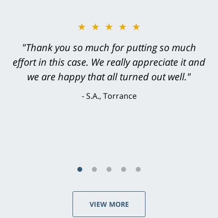
★★★★★
"Greg Hill did an outstanding job on every
level. He was efficient, thorough,
knowledgeable, courteous, responsive &
brilliant. He welcomed my input and my
concerns. . . from the first conversation to the
last - I always felt 'it mattered' to him."
S.C., Rolling Hills Estates
VIEW MORE