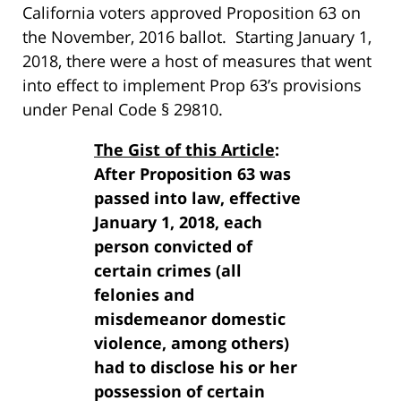
California voters approved Proposition 63 on
the November, 2016 ballot. Starting January 1,
2018, there were a host of measures that went
into effect to implement Prop 63’s provisions
under Penal Code § 29810.
The Gist of this Article
:
After Proposition 63 was
passed into law, effective
January 1, 2018, each
person convicted of
certain crimes (all
felonies and
misdemeanor domestic
violence, among others)
had to disclose his or her
possession of certain