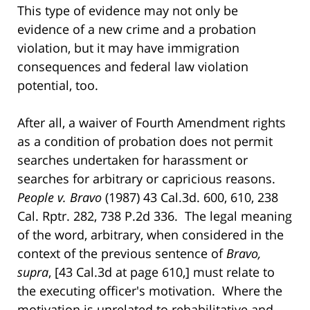
This type of evidence may not only be
evidence of a new crime and a probation
violation, but it may have immigration
consequences and federal law violation
potential, too.
After all, a waiver of Fourth Amendment rights
as a condition of probation does not permit
searches undertaken for harassment or
searches for arbitrary or capricious reasons.
People v. Bravo
(1987) 43 Cal.3d. 600, 610, 238
Cal. Rptr. 282, 738 P.2d 336. The legal meaning
of the word, arbitrary, when considered in the
context of the previous sentence of
Bravo,
supra
, [43 Cal.3d at page 610,] must relate to
the executing officer's motivation. Where the
motivation is unrelated to rehabilitative and