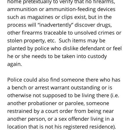
home pretextually to verify that no firearms,
ammunition or ammunition-feeding devices
such as magazines or clips exist, but in the
process will “inadvertently” discover drugs,
other firearms traceable to unsolved crimes or
stolen property, etc. Such items may be
planted by police who dislike defendant or feel
he or she needs to be taken into custody
again.
Police could also find someone there who has
a bench or arrest warrant outstanding or is
otherwise not supposed to be living there (i.e.
another probationer or parolee, someone
restrained by a court order from being near
another person, or a sex offender living in a
location that is not his registered residence).