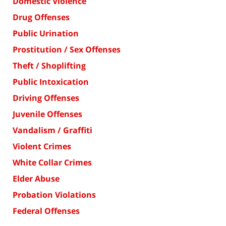
Domestic Violence
Drug Offenses
Public Urination
Prostitution / Sex Offenses
Theft / Shoplifting
Public Intoxication
Driving Offenses
Juvenile Offenses
Vandalism / Graffiti
Violent Crimes
White Collar Crimes
Elder Abuse
Probation Violations
Federal Offenses