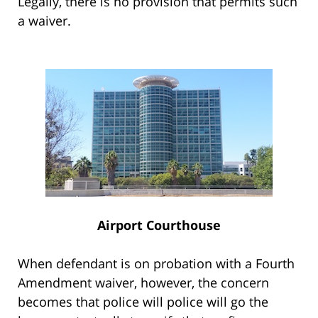
Legally, there is no provision that permits such
a waiver.
Airport Courthouse
When defendant is on probation with a Fourth
Amendment waiver, however, the concern
becomes that police will police will go the