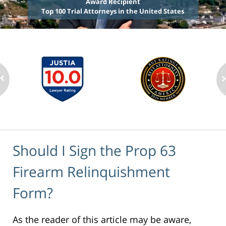
Award Recipient
Top 100 Trial Attorneys in the United States
Should I Sign the Prop 63
Firearm Relinquishment
Form?
As the reader of this article may be aware,