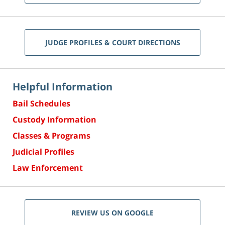
JUDGE PROFILES & COURT DIRECTIONS
Helpful Information
Bail Schedules
Custody Information
Classes & Programs
Judicial Profiles
Law Enforcement
REVIEW US ON GOOGLE