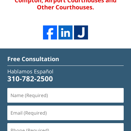
Compton, Airport Courthouses and
Other Courthouses.
Free Consultation
Hablamos Español
310-782-2500
Name
(Required)
Email
(Required)
Phone