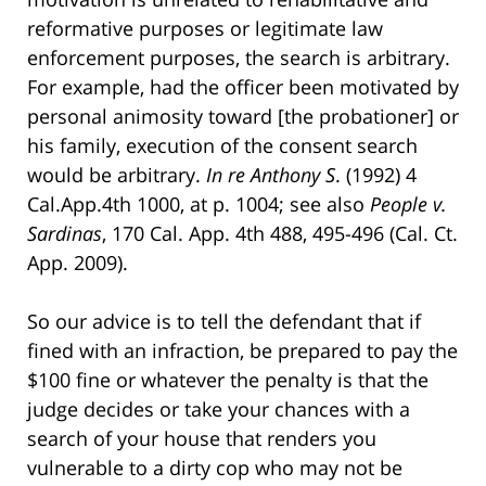
reformative purposes or legitimate law
enforcement purposes, the search is arbitrary.
For example, had the officer been motivated by
personal animosity toward [the probationer] or
his family, execution of the consent search
would be arbitrary.
In re Anthony S
. (1992) 4
Cal.App.4th 1000, at p. 1004; see also
People v.
Sardinas
, 170 Cal. App. 4th 488, 495-496 (Cal. Ct.
App. 2009).
So our advice is to tell the defendant that if
fined with an infraction, be prepared to pay the
$100 fine or whatever the penalty is that the
judge decides or take your chances with a
search of your house that renders you
vulnerable to a dirty cop who may not be