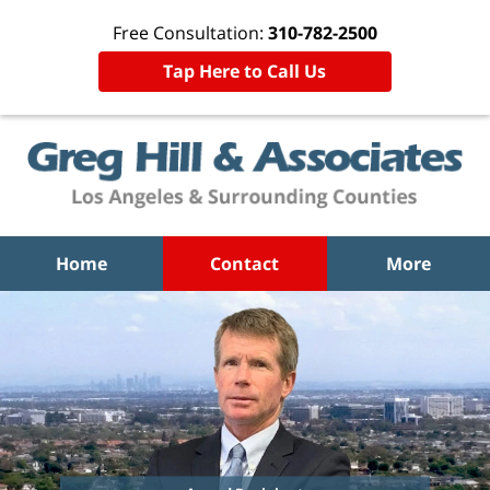
Free Consultation:
310-782-2500
Tap Here to Call Us
Home
Contact
More