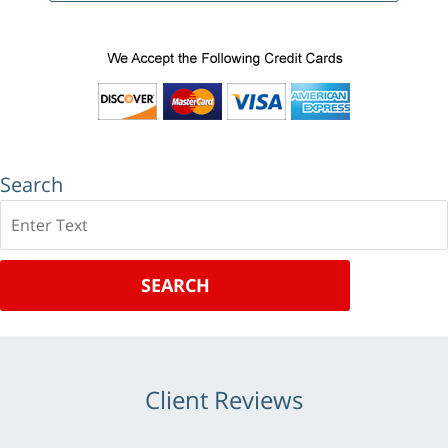
Search
Search
SEARCH
Client Reviews