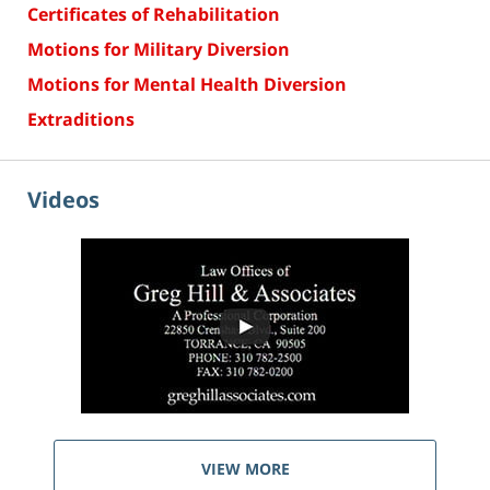
Certificates of Rehabilitation
Motions for Military Diversion
Motions for Mental Health Diversion
Extraditions
Videos
VIEW MORE