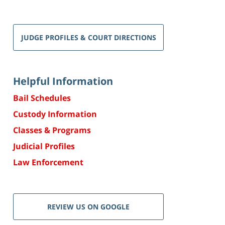
JUDGE PROFILES & COURT DIRECTIONS
Helpful Information
Bail Schedules
Custody Information
Classes & Programs
Judicial Profiles
Law Enforcement
REVIEW US ON GOOGLE