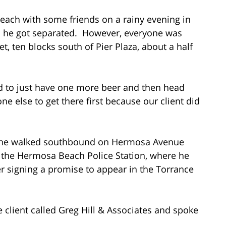
Beach with some friends on a rainy evening in
nd he got separated. However, everyone was
t, ten blocks south of Pier Plaza, about a half
ded to just have one more beer and then head
ne else to get there first because our client did
as he walked southbound on Hermosa Avenue
 the Hermosa Beach Police Station, where he
er signing a promise to appear in the Torrance
e client called Greg Hill & Associates and spoke