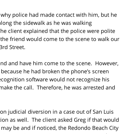
w why police had made contact with him, but he
along the sidewalk as he was walking
 client explained that the police were polite
f the friend would come to the scene to walk our
23rd Street.
friend and have him come to the scene. However,
ne because he had broken the phone’s screen
recognition software would not recognize his
t make the call. Therefore, he was arrested and
 on judicial diversion in a case out of San Luis
ion as well. The client asked Greg if that would
ly may be and if noticed, the Redondo Beach City