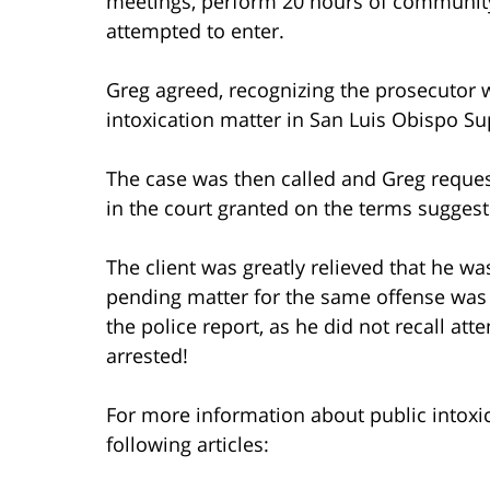
meetings, perform 20 hours of communit
attempted to enter.
Greg agreed, recognizing the prosecutor w
intoxication matter in San Luis Obispo Su
The case was then called and Greg reques
in the court granted on the terms sugges
The client was greatly relieved that he wa
pending matter for the same offense was 
the police report, as he did not recall at
arrested!
For more information about public intoxica
following articles: