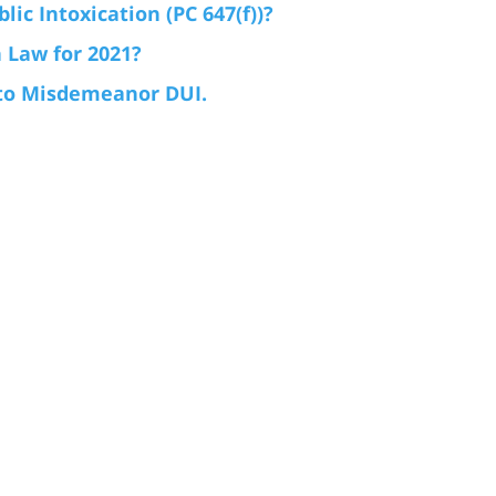
ic Intoxication (PC 647(f))?
 Law for 2021?
 to Misdemeanor DUI.