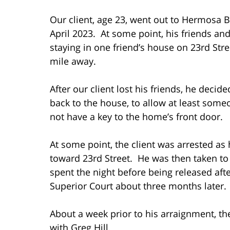
Our client, age 23, went out to Hermosa 
April 2023. At some point, his friends a
staying in one friend’s house on 23rd Stree
mile away.
After our client lost his friends, he deci
back to the house, to allow at least someo
not have a key to the home’s front door.
At some point, the client was arrested 
toward 23rd Street. He was then taken to
spent the night before being released aft
Superior Court about three months later.
About a week prior to his arraignment, th
with Greg Hill.