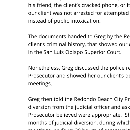
his friend, the client’s cracked phone, or 
our client was not arrested for attempted 
instead of public intoxication.
The documents handed to Greg by the Re
client’s criminal history, that showed our 
in the San Luis Obispo Superior Court.
Nonetheless, Greg discussed the police r
Prosecutor and showed her our client’s 
meetings.
Greg then told the Redondo Beach City Pr
diversion from the judicial officer and 
Prosecutor believed were appropriate. Sh
months of judicial diversion, during whic