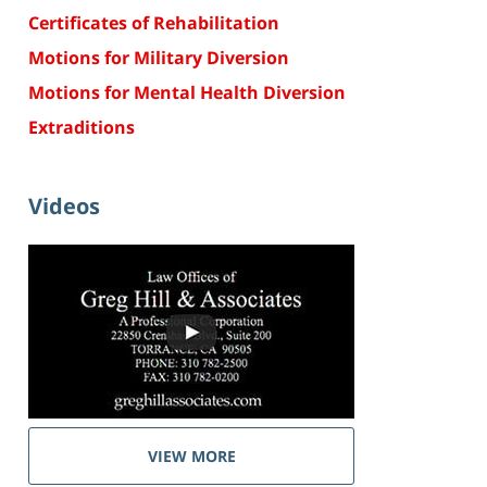
Certificates of Rehabilitation
Motions for Military Diversion
Motions for Mental Health Diversion
Extraditions
Videos
VIEW MORE