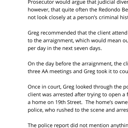
Prosecutor would argue that judicial di
however, that quite often the Redondo Be
not look closely at a person’s criminal his
Greg recommended that the client attend
to the arraignment, which would mean ou
per day in the next seven days.
On the day before the arraignment, the c
three AA meetings and Greg took it to cou
Once in court, Greg looked through the pol
client was arrested after trying to open a
a home on 19th Street. The home’s owner
police, who rushed to the scene and arres
The police report did not mention anything