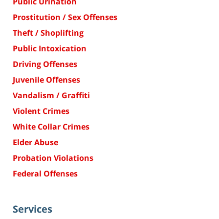
Public Urination
Prostitution / Sex Offenses
Theft / Shoplifting
Public Intoxication
Driving Offenses
Juvenile Offenses
Vandalism / Graffiti
Violent Crimes
White Collar Crimes
Elder Abuse
Probation Violations
Federal Offenses
Services