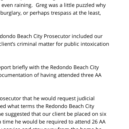
it even raining. Greg was a little puzzled why
burglary, or perhaps trespass at the least,
dondo Beach City Prosecutor included our
client’s criminal matter for public intoxication
eport briefly with the Redondo Beach City
documentation of having attended three AA
osecutor that he would request judicial
asked what terms the Redondo Beach City
e suggested that our client be placed on six
h time he would be required to attend 26 AA