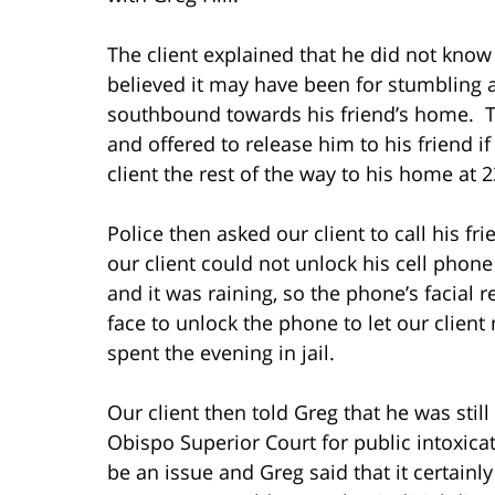
The client explained that he did not kno
believed it may have been for stumbling 
southbound towards his friend’s home. The
and offered to release him to his friend i
client the rest of the way to his home at 
Police then asked our client to call his 
our client could not unlock his cell pho
and it was raining, so the phone’s facial 
face to unlock the phone to let our clien
spent the evening in jail.
Our client then told Greg that he was still
Obispo Superior Court for public intoxicat
be an issue and Greg said that it certain