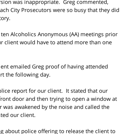
version was inappropriate. Greg commented,
ach City Prosecutors were so busy that they did
tory.
 ten Alcoholics Anonymous (AA) meetings prior
r client would have to attend more than one
lient emailed Greg proof of having attended
rt the following day.
ice report for our client. It stated that our
 front door and then trying to open a window at
 was awakened by the noise and called the
ted our client.
 about police offering to release the client to