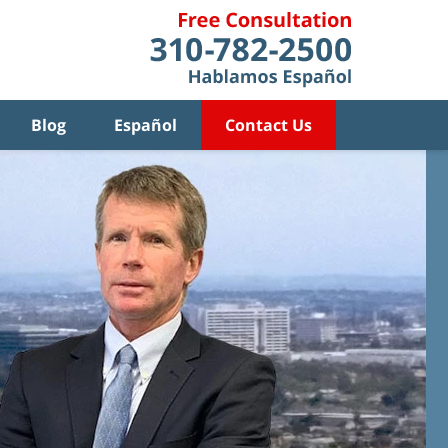
Blog
Español
Contact Us