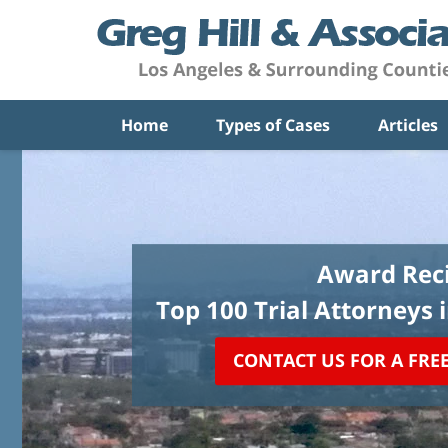
Home
Types of Cases
Articles
Award Reci
Top 100 Trial Attorneys 
CONTACT US FOR A FRE