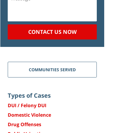
CONTACT US NOW
COMMUNITIES SERVED
Types of Cases
DUI / Felony DUI
Domestic Violence
Drug Offenses