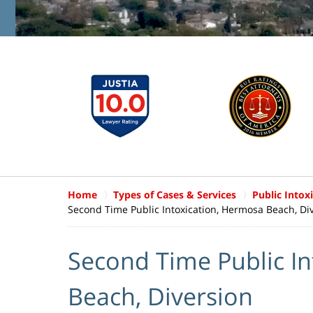
Home
Types of Cases & Services
Public Intox
Second Time Public Intoxication, Hermosa Beach, Di
Second Time Public I
Beach, Diversion