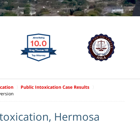
ication
Public Intoxication Case Results
version
ntoxication, Hermosa