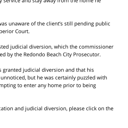
y service and stay away from the home he
as unaware of the client’s still pending public
perior Court.
ted judicial diversion, which the commissioner
ted by the Redondo Beach City Prosecutor.
s granted judicial diversion and that his
unnoticed, but he was certainly puzzled with
tempting to enter any home prior to being
tion and judicial diversion, please click on the