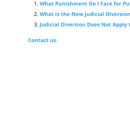
What Punishment Do I Face for Publ
What is the New Judicial Diversion
Judicial Diversion Does Not Apply
Contact us.