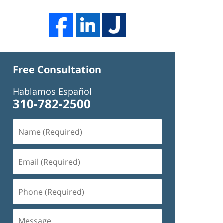
Free Consultation
Hablamos Español
310-782-2500
Name
(Required)
Email
(Required)
Phone
(Required)
Message