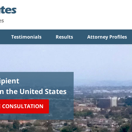
Testimonials
Results
Attorney Profiles
pient
in the United States
E CONSULTATION