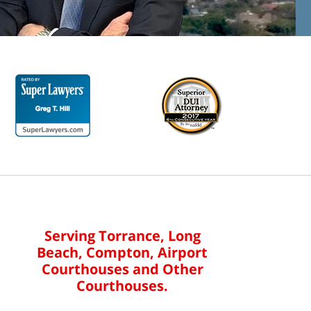
Serving Torrance, Long
Beach, Compton, Airport
Courthouses and Other
Courthouses.