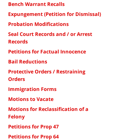
Bench Warrant Recalls
Expungement (Petition for Dismissal)
Probation Modifications
Seal Court Records and / or Arrest
Records
Petitions for Factual Innocence
Bail Reductions
Protective Orders / Restraining
Orders
Immigration Forms
Motions to Vacate
Motions for Reclassification of a
Felony
Petitions for Prop 47
Petitions for Prop 64