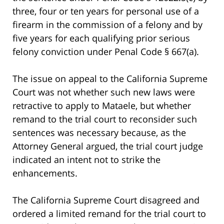
three, four or ten years for personal use of a
firearm in the commission of a felony and by
five years for each qualifying prior serious
felony conviction under Penal Code § 667(a).
The issue on appeal to the California Supreme
Court was not whether such new laws were
retractive to apply to Mataele, but whether
remand to the trial court to reconsider such
sentences was necessary because, as the
Attorney General argued, the trial court judge
indicated an intent not to strike the
enhancements.
The California Supreme Court disagreed and
ordered a limited remand for the trial court to