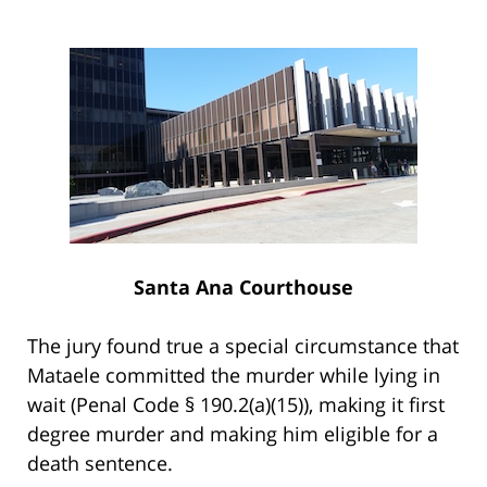
Santa Ana Courthouse
The jury found true a special circumstance that
Mataele committed the murder while lying in
wait (Penal Code § 190.2(a)(15)), making it first
degree murder and making him eligible for a
death sentence.