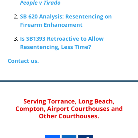
People v Tirado
SB 620 Analysis: Resentencing on
Firearm Enhancement
Is SB1393 Retroactive to Allow
Resentencing, Less Time?
Contact us.
Serving Torrance, Long Beach,
Compton, Airport Courthouses and
Other Courthouses.