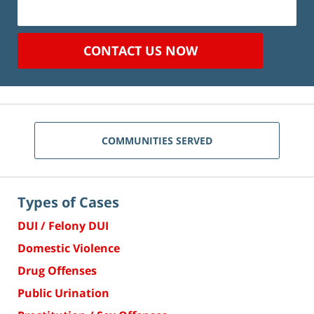
CONTACT US NOW
COMMUNITIES SERVED
Types of Cases
DUI / Felony DUI
Domestic Violence
Drug Offenses
Public Urination