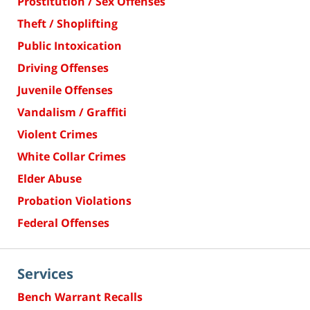
Prostitution / Sex Offenses
Theft / Shoplifting
Public Intoxication
Driving Offenses
Juvenile Offenses
Vandalism / Graffiti
Violent Crimes
White Collar Crimes
Elder Abuse
Probation Violations
Federal Offenses
Services
Bench Warrant Recalls