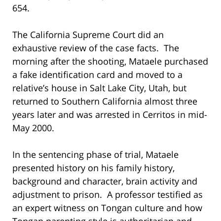
654.
The California Supreme Court did an
exhaustive review of the case facts. The
morning after the shooting, Mataele purchased
a fake identification card and moved to a
relative’s house in Salt Lake City, Utah, but
returned to Southern California almost three
years later and was arrested in Cerritos in mid-
May 2000.
In the sentencing phase of trial, Mataele
presented history on his family history,
background and character, brain activity and
adjustment to prison. A professor testified as
an expert witness on Tongan culture and how
Tongan parenting style is authoritarian and