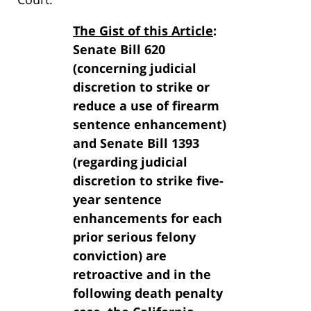
The Gist of this Article
:
Senate Bill 620
(concerning judicial
discretion to strike or
reduce a use of firearm
sentence enhancement)
and Senate Bill 1393
(regarding judicial
discretion to strike five-
year sentence
enhancements for each
prior serious felony
conviction) are
retroactive and in the
following death penalty