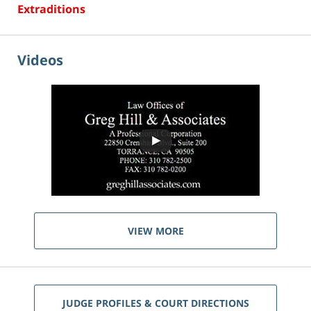
Extraditions
Videos
VIEW MORE
JUDGE PROFILES & COURT DIRECTIONS