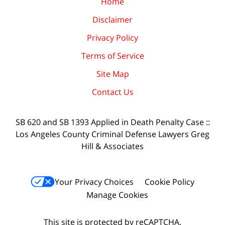
Home
Disclaimer
Privacy Policy
Terms of Service
Site Map
Contact Us
SB 620 and SB 1393 Applied in Death Penalty Case ::
Los Angeles County Criminal Defense Lawyers Greg
Hill & Associates
Your Privacy Choices
Cookie Policy
Manage Cookies
This site is protected by reCAPTCHA.