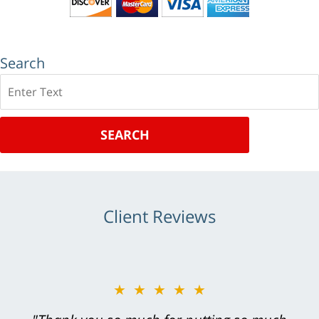
Search
Search
SEARCH
Client Reviews
★★★★★