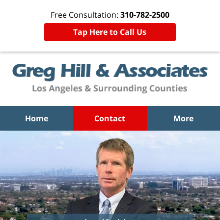
Free Consultation:
310-782-2500
Tap Here to Call Us
Home
Contact
More