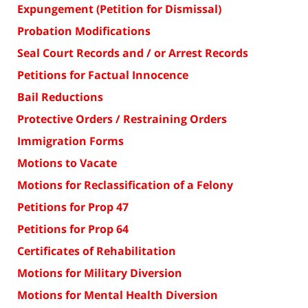
Expungement (Petition for Dismissal)
Probation Modifications
Seal Court Records and / or Arrest Records
Petitions for Factual Innocence
Bail Reductions
Protective Orders / Restraining Orders
Immigration Forms
Motions to Vacate
Motions for Reclassification of a Felony
Petitions for Prop 47
Petitions for Prop 64
Certificates of Rehabilitation
Motions for Military Diversion
Motions for Mental Health Diversion