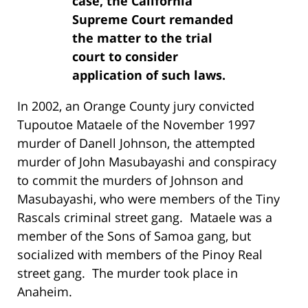
case, the California
Supreme Court remanded
the matter to the trial
court to consider
application of such laws.
In 2002, an Orange County jury convicted
Tupoutoe Mataele of the November 1997
murder of Danell Johnson, the attempted
murder of John Masubayashi and conspiracy
to commit the murders of Johnson and
Masubayashi, who were members of the Tiny
Rascals criminal street gang. Mataele was a
member of the Sons of Samoa gang, but
socialized with members of the Pinoy Real
street gang. The murder took place in
Anaheim.