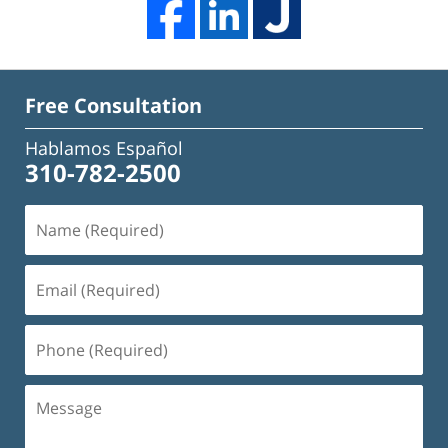
Free Consultation
Hablamos Español
310-782-2500
Name
(Required)
Email
(Required)
Phone
(Required)
Message