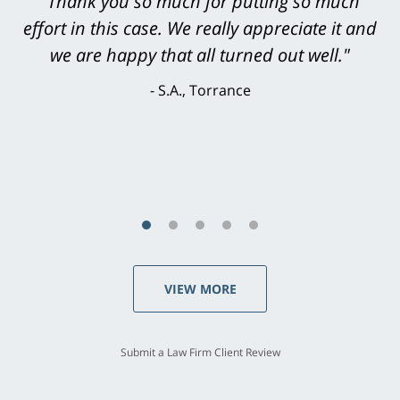
"Greg Hill did an outstanding job on every
level. He was efficient, thorough,
knowledgeable, courteous, responsive &
brilliant. He welcomed my input and my
concerns. . . from the first conversation to the
last - I always felt 'it mattered' to him."
S.C., Rolling Hills Estates
VIEW MORE
Submit a Law Firm Client Review