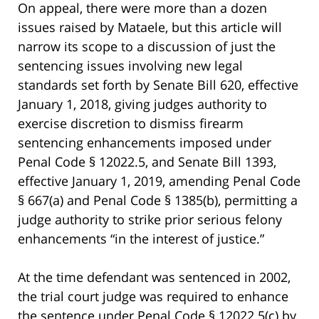
On appeal, there were more than a dozen
issues raised by Mataele, but this article will
narrow its scope to a discussion of just the
sentencing issues involving new legal
standards set forth by Senate Bill 620, effective
January 1, 2018, giving judges authority to
exercise discretion to dismiss firearm
sentencing enhancements imposed under
Penal Code § 12022.5, and Senate Bill 1393,
effective January 1, 2019, amending Penal Code
§ 667(a) and Penal Code § 1385(b), permitting a
judge authority to strike prior serious felony
enhancements “in the interest of justice.”
At the time defendant was sentenced in 2002,
the trial court judge was required to enhance
the sentence under Penal Code § 12022.5(c) by