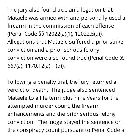
The jury also found true an allegation that
Mataele was armed with and personally used a
firearm in the commission of each offense
(Penal Code §§ 12022(a)(1), 12022.5(a)).
Allegations that Mataele suffered a prior strike
conviction and a prior serious felony
conviction were also found true (Penal Code §§
667(a), 1170.12(a) – (d)).
Following a penalty trial, the jury returned a
verdict of death. The judge also sentenced
Mataele to a life term plus nine years for the
attempted murder count, the firearm
enhancements and the prior serious felony
conviction. The judge stayed the sentence on
the conspiracy count pursuant to Penal Code §