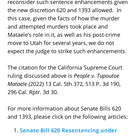
reconsider such sentence enhancements given
the new discretion 620 and 1393 allowed. In
this case, given the facts of how the murder
and attempted murders took place and
Mataele’s role in it, as well as his post-crime
move to Utah for several years, we do not
expect the judge to strike such enhancements.
The citation for the California Supreme Court
ruling discussed above is
People v. Tupoutoe
Mataele
(2022) 13 Cal. 5th 372, 513 P. 3d 190,
296 Cal. Rptr. 3d 30.
For more information about Senate Bills 620
and 1393, please click on the following articles:
Senate Bill 620 Resentencing under