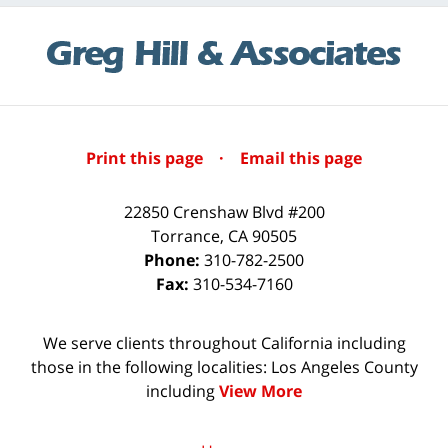
Print this page
·
Email this page
22850 Crenshaw Blvd #200
Torrance
,
CA
90505
Phone:
310-782-2500
Fax:
310-534-7160
We serve clients throughout California including
those in the following localities: Los Angeles County
including
View More