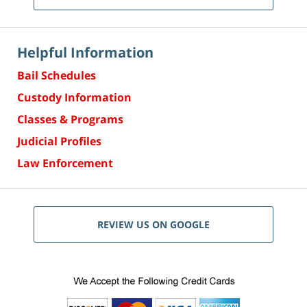
Helpful Information
Bail Schedules
Custody Information
Classes & Programs
Judicial Profiles
Law Enforcement
REVIEW US ON GOOGLE