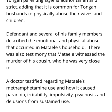
strict, adding that it is common for Tongan
husbands to physically abuse their wives and
children.
Defendant and several of his family members
described the emotional and physical abuse
that occurred in Mataele’s household. There
was also testimony that Mataele witnessed the
murder of his cousin, who he was very close
to.
A doctor testified regarding Mataele’s
methamphetamine use and how it caused
paranoia, irritability, impulsivity, psychosis and
delusions from sustained use.