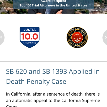
Award Recipient
Top 100 Trial Attorneys in the United States
SB 620 and SB 1393 Applied in
Death Penalty Case
In California, after a sentence of death, there is
an automatic appeal to the California Supreme
Court.