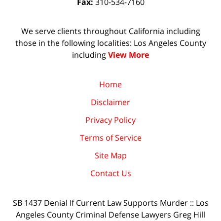
Fax:
310-534-7160
We serve clients throughout California including
those in the following localities: Los Angeles County
including
View More
Home
Disclaimer
Privacy Policy
Terms of Service
Site Map
Contact Us
SB 1437 Denial If Current Law Supports Murder :: Los
Angeles County Criminal Defense Lawyers Greg Hill