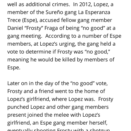
well as additional crimes. In 2012, Lopez, a
member of the Sureño gang La Esperanza
Trece (Espe), accused fellow gang member
Daniel “Frosty” Fraga of being “no good” at a
gang meeting. According to a number of Espe
members, at Lopez’s urging, the gang held a
vote to determine if Frosty was “no good,”
meaning he would be killed by members of
Espe.
Later on in the day of the “no good” vote,
Frosty and a friend went to the home of
Lopez’s girlfriend, where Lopez was. Frosty
punched Lopez and other gang members
present joined the melee with Lopez’s
girlfriend, an Espe gang member herself,
eventually shooting Frosty with a shotgun.