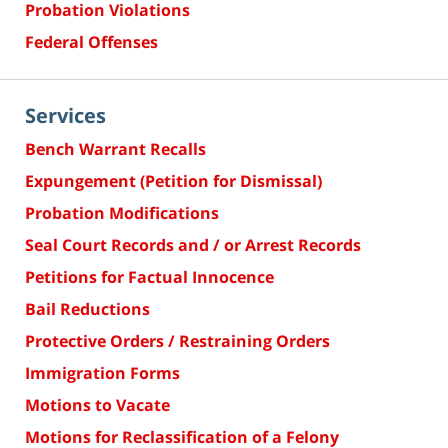
Probation Violations
Federal Offenses
Services
Bench Warrant Recalls
Expungement (Petition for Dismissal)
Probation Modifications
Seal Court Records and / or Arrest Records
Petitions for Factual Innocence
Bail Reductions
Protective Orders / Restraining Orders
Immigration Forms
Motions to Vacate
Motions for Reclassification of a Felony