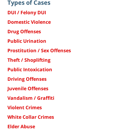
Types of Cases
DUI / Felony DUI
Domestic Violence
Drug Offenses
Public Urination
Prostitution / Sex Offenses
Theft / Shoplifting
Public Intoxication
Driving Offenses
Juvenile Offenses
Vandalism / Graffiti
Violent Crimes
White Collar Crimes
Elder Abuse