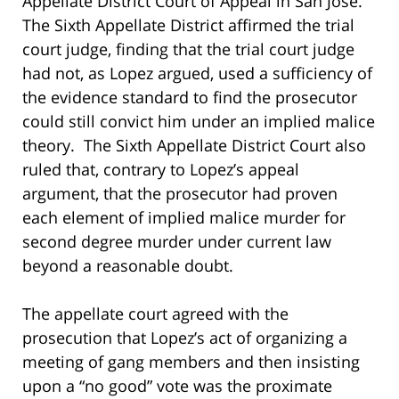
Appellate District Court of Appeal in San Jose.
The Sixth Appellate District affirmed the trial
court judge, finding that the trial court judge
had not, as Lopez argued, used a sufficiency of
the evidence standard to find the prosecutor
could still convict him under an implied malice
theory. The Sixth Appellate District Court also
ruled that, contrary to Lopez’s appeal
argument, that the prosecutor had proven
each element of implied malice murder for
second degree murder under current law
beyond a reasonable doubt.
The appellate court agreed with the
prosecution that Lopez’s act of organizing a
meeting of gang members and then insisting
upon a “no good” vote was the proximate