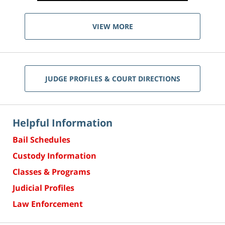
VIEW MORE
JUDGE PROFILES & COURT DIRECTIONS
Helpful Information
Bail Schedules
Custody Information
Classes & Programs
Judicial Profiles
Law Enforcement