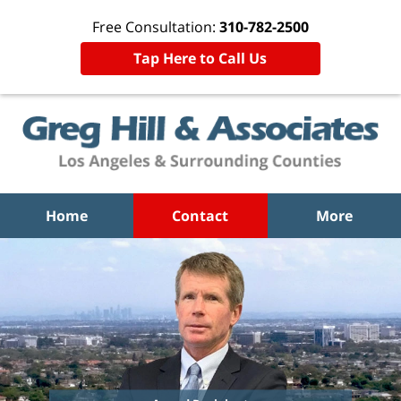
Free Consultation:
310-782-2500
Tap Here to Call Us
Home
Contact
More