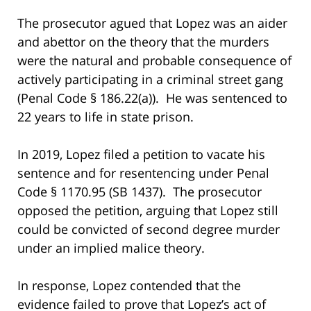
The prosecutor agued that Lopez was an aider
and abettor on the theory that the murders
were the natural and probable consequence of
actively participating in a criminal street gang
(Penal Code § 186.22(a)). He was sentenced to
22 years to life in state prison.
In 2019, Lopez filed a petition to vacate his
sentence and for resentencing under Penal
Code § 1170.95 (SB 1437). The prosecutor
opposed the petition, arguing that Lopez still
could be convicted of second degree murder
under an implied malice theory.
In response, Lopez contended that the
evidence failed to prove that Lopez’s act of