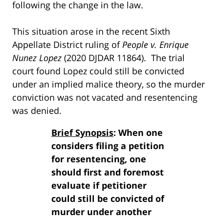
following the change in the law.
This situation arose in the recent Sixth
Appellate District ruling of
People v. Enrique
Nunez Lopez
(2020 DJDAR 11864). The trial
court found Lopez could still be convicted
under an implied malice theory, so the murder
conviction was not vacated and resentencing
was denied.
Brief Synopsis
: When one
considers filing a petition
for resentencing, one
should first and foremost
evaluate if petitioner
could still be convicted of
murder under another