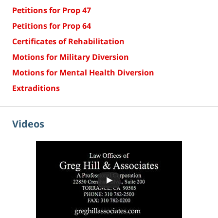
Petitions for Prop 47
Petitions for Prop 64
Certificates of Rehabilitation
Motions for Military Diversion
Motions for Mental Health Diversion
Extraditions
Videos