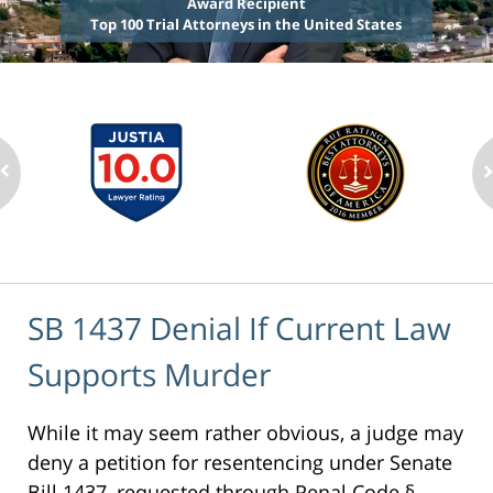
Award Recipient
Top 100 Trial Attorneys in the United States
SB 1437 Denial If Current Law
Supports Murder
While it may seem rather obvious, a judge may
deny a petition for resentencing under Senate
Bill 1437, requested through Penal Code §