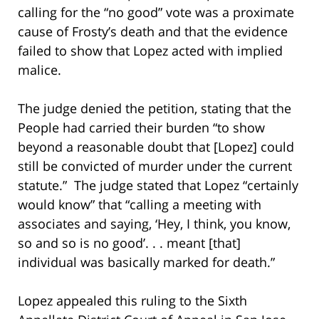
calling for the “no good” vote was a proximate
cause of Frosty’s death and that the evidence
failed to show that Lopez acted with implied
malice.
The judge denied the petition, stating that the
People had carried their burden “to show
beyond a reasonable doubt that [Lopez] could
still be convicted of murder under the current
statute.” The judge stated that Lopez “certainly
would know” that “calling a meeting with
associates and saying, ‘Hey, I think, you know,
so and so is no good’. . . meant [that]
individual was basically marked for death.”
Lopez appealed this ruling to the Sixth