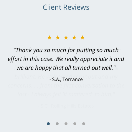
Client Reviews
★★★★★
"Greg Hill did an outstanding job on every
level. He was efficient, thorough,
knowledgeable, courteous, responsive &
brilliant. He welcomed my input and my
concerns. . . from the first conversation to the
last - I always felt 'it mattered' to him."
S.C., Rolling Hills Estates