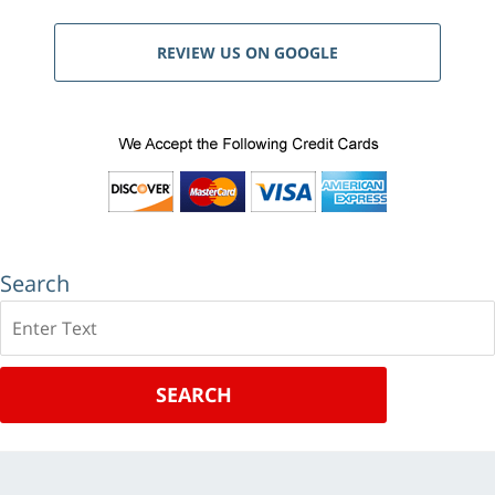
REVIEW US ON GOOGLE
Search
Search
SEARCH