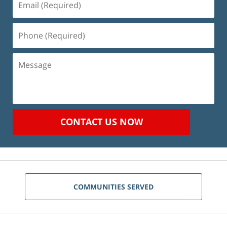
(Required)
Phone
(Required)
Message
CONTACT US NOW
COMMUNITIES SERVED