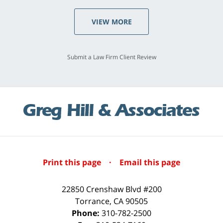
VIEW MORE
Submit a Law Firm Client Review
Print this page
·
Email this page
22850 Crenshaw Blvd #200
Torrance
,
CA
90505
Phone:
310-782-2500