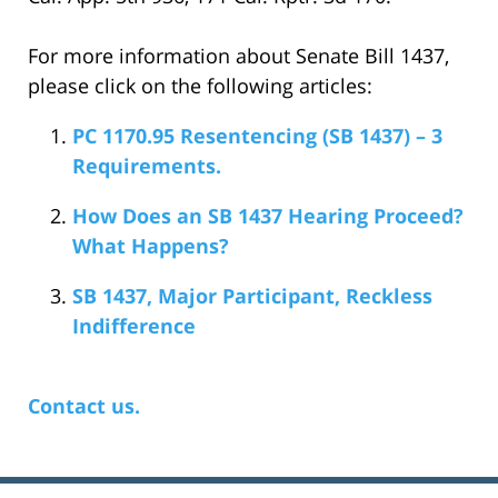
For more information about Senate Bill 1437,
please click on the following articles:
PC 1170.95 Resentencing (SB 1437) – 3
Requirements.
How Does an SB 1437 Hearing Proceed?
What Happens?
SB 1437, Major Participant, Reckless
Indifference
Contact us.