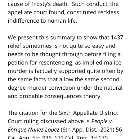
cause of Frosty’s death. Such conduct, the
appellate court found, constituted reckless
indifference to human life.
We present this summary to show that 1437
relief sometimes is not quite so easy and
needs to be thought through before filing a
petition for resentencing, as implied malice
murder is factually supported quite often by
the same facts that allow the same second
degree murder conviction under the natural
and probable consequences theory.
The citation for the Sixth Appellate District
Court ruling discussed above is
People v.
Enrique Nunez Lopez
(6th App. Dist., 2021) 56
Cal. App. 5th 936, 171 Cal. Rptr. 3d 170.