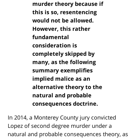
murder theory because if
this is so, resentencing
would not be allowed.
However, this rather
fundamental
consideration is
completely skipped by
many, as the following
summary exemplifies
implied malice as an
alternative theory to the
natural and probable
consequences doctrine.
In 2014, a Monterey County jury convicted
Lopez of second degree murder under a
natural and probable consequences theory, as