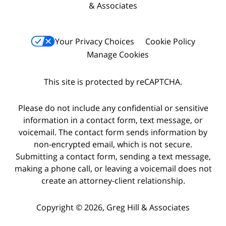
& Associates
Your Privacy Choices
Cookie Policy
Manage Cookies
This site is protected by reCAPTCHA.
Please do not include any confidential or sensitive
information in a contact form, text message, or
voicemail. The contact form sends information by
non-encrypted email, which is not secure.
Submitting a contact form, sending a text message,
making a phone call, or leaving a voicemail does not
create an attorney-client relationship.
Copyright © 2026,
Greg Hill & Associates