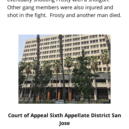
Other gang members were also injured and
shot in the fight. Frosty and another man died.
Court of Appeal Sixth Appellate District San
Jose