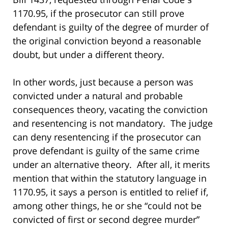
1170.95, if the prosecutor can still prove
defendant is guilty of the degree of murder of
the original conviction beyond a reasonable
doubt, but under a different theory.
In other words, just because a person was
convicted under a natural and probable
consequences theory, vacating the conviction
and resentencing is not mandatory. The judge
can deny resentencing if the prosecutor can
prove defendant is guilty of the same crime
under an alternative theory. After all, it merits
mention that within the statutory language in
1170.95, it says a person is entitled to relief if,
among other things, he or she “could not be
convicted of first or second degree murder”