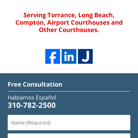
Serving Torrance, Long Beach,
Compton, Airport Courthouses and
Other Courthouses.
Free Consultation
Hablamos Español
310-782-2500
Name
(Required)
Email