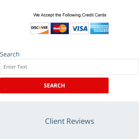
Search
Search
SEARCH
Client Reviews