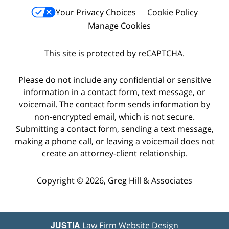
Your Privacy Choices
Cookie Policy
Manage Cookies
This site is protected by reCAPTCHA.
Please do not include any confidential or sensitive
information in a contact form, text message, or
voicemail. The contact form sends information by
non-encrypted email, which is not secure.
Submitting a contact form, sending a text message,
making a phone call, or leaving a voicemail does not
create an attorney-client relationship.
Copyright © 2026,
Greg Hill & Associates
JUSTIA
Law Firm Website Design