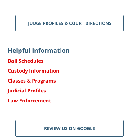
JUDGE PROFILES & COURT DIRECTIONS
Helpful Information
Bail Schedules
Custody Information
Classes & Programs
Judicial Profiles
Law Enforcement
REVIEW US ON GOOGLE