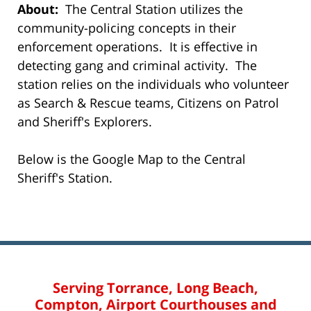
About:
The Central Station utilizes the
community-policing concepts in their
enforcement operations. It is effective in
detecting gang and criminal activity. The
station relies on the individuals who volunteer
as Search & Rescue teams, Citizens on Patrol
and Sheriff's Explorers.
Below is the Google Map to the Central
Sheriff's Station.
Serving Torrance, Long Beach,
Compton, Airport Courthouses and