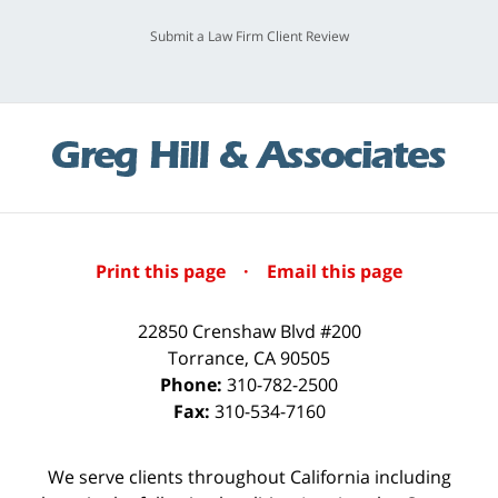
Submit a Law Firm Client Review
Print this page
·
Email this page
22850 Crenshaw Blvd #200
Torrance
,
CA
90505
Phone:
310-782-2500
Fax:
310-534-7160
We serve clients throughout California including