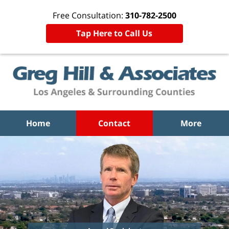
Free Consultation:
310-782-2500
Tap Here to Call Us
Home
Contact
More