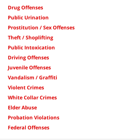
Drug Offenses
Public Urination
Prostitution / Sex Offenses
Theft / Shoplifting
Public Intoxication
Driving Offenses
Juvenile Offenses
Vandalism / Graffiti
Violent Crimes
White Collar Crimes
Elder Abuse
Probation Violations
Federal Offenses