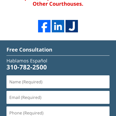
Other Courthouses.
Free Consultation
Hablamos Español
310-782-2500
Name
(Required)
Email
(Required)
Phone
(Required)