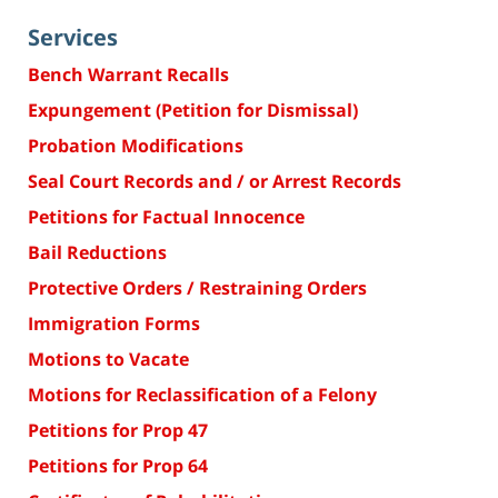
Services
Bench Warrant Recalls
Expungement (Petition for Dismissal)
Probation Modifications
Seal Court Records and / or Arrest Records
Petitions for Factual Innocence
Bail Reductions
Protective Orders / Restraining Orders
Immigration Forms
Motions to Vacate
Motions for Reclassification of a Felony
Petitions for Prop 47
Petitions for Prop 64