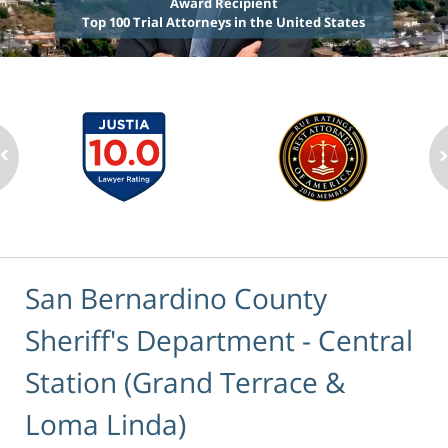
Award Recipient
Top 100 Trial Attorneys in the United States
San Bernardino County
Sheriff's Department - Central
Station (Grand Terrace &
Loma Linda)