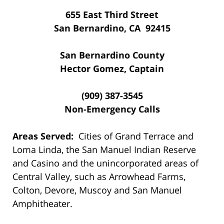
655 East Third Street
San Bernardino, CA 92415
San Bernardino County
Hector Gomez, Captain
(909) 387-3545
Non-Emergency Calls
Areas Served:
Cities of Grand Terrace and
Loma Linda, the San Manuel Indian Reserve
and Casino and the unincorporated areas of
Central Valley, such as Arrowhead Farms,
Colton, Devore, Muscoy and San Manuel
Amphitheater.