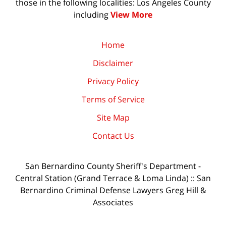
those in the following localities: Los Angeles County
including
View More
Home
Disclaimer
Privacy Policy
Terms of Service
Site Map
Contact Us
San Bernardino County Sheriff's Department -
Central Station (Grand Terrace & Loma Linda) :: San
Bernardino Criminal Defense Lawyers Greg Hill &
Associates