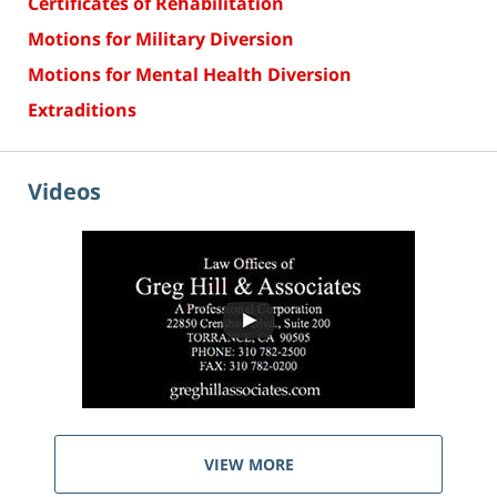
Certificates of Rehabilitation
Motions for Military Diversion
Motions for Mental Health Diversion
Extraditions
Videos
VIEW MORE