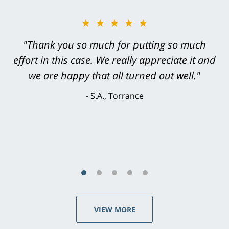
★★★★★
"Thank you so much for putting so much
effort in this case. We really appreciate it and
we are happy that all turned out well."
S.A., Torrance
VIEW MORE