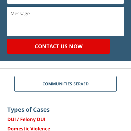
Message
CONTACT US NOW
COMMUNITIES SERVED
Types of Cases
DUI / Felony DUI
Domestic Violence