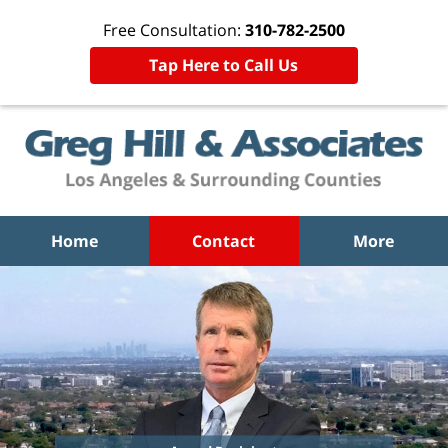
Free Consultation:
310-782-2500
Tap Here to Call Us
Home
Contact
More