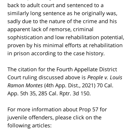
back to adult court and sentenced to a
similarly long sentence as he originally was,
sadly due to the nature of the crime and his
apparent lack of remorse, criminal
sophistication and low rehabilitation potential,
proven by his minimal efforts at rehabilitation
in prison according to the case history.
The citation for the Fourth Appellate District
Court ruling discussed above is
People v. Louis
Ramon Montes
(4th App. Dist., 2021) 70 Cal.
App. 5th 35, 285 Cal. Rptr. 3d 150.
For more information about Prop 57 for
juvenile offenders, please click on the
following articles: