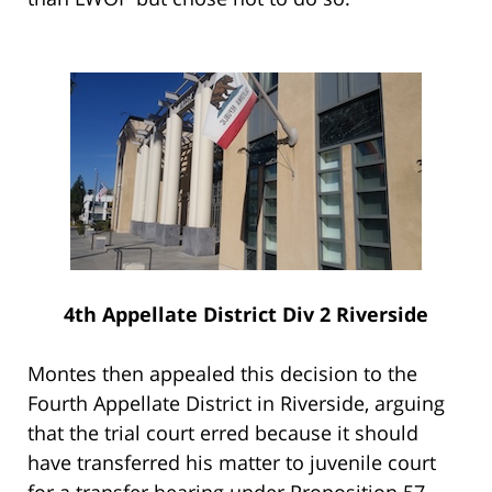
4th Appellate District Div 2 Riverside
Montes then appealed this decision to the
Fourth Appellate District in Riverside, arguing
that the trial court erred because it should
have transferred his matter to juvenile court
for a transfer hearing under Proposition 57.