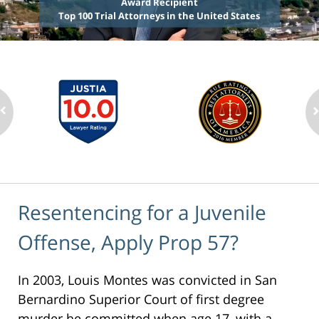
Award Recipient
Top 100 Trial Attorneys in the United States
Resentencing for a Juvenile
Offense, Apply Prop 57?
In 2003, Louis Montes was convicted in San
Bernardino Superior Court of first degree
murder he committed when age 17, with a