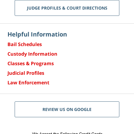
JUDGE PROFILES & COURT DIRECTIONS
Helpful Information
Bail Schedules
Custody Information
Classes & Programs
Judicial Profiles
Law Enforcement
REVIEW US ON GOOGLE