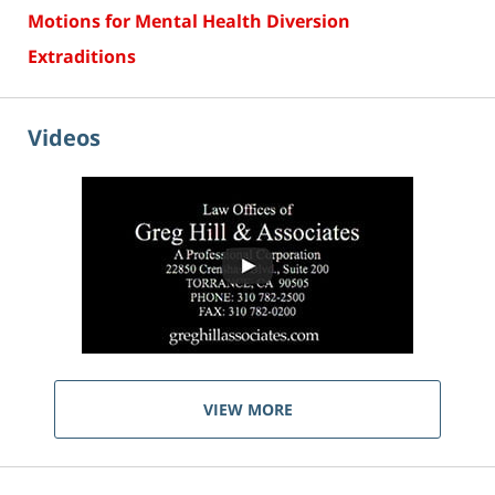
Motions for Mental Health Diversion
Extraditions
Videos
VIEW MORE