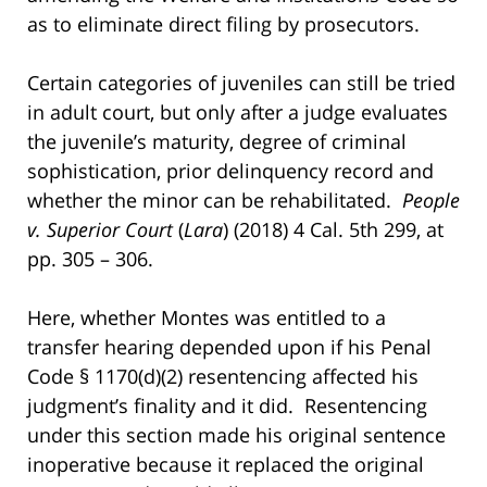
as to eliminate direct filing by prosecutors.
Certain categories of juveniles can still be tried
in adult court, but only after a judge evaluates
the juvenile’s maturity, degree of criminal
sophistication, prior delinquency record and
whether the minor can be rehabilitated.
People
v. Superior Court
(
Lara
) (2018) 4 Cal. 5th 299, at
pp. 305 – 306.
Here, whether Montes was entitled to a
transfer hearing depended upon if his Penal
Code § 1170(d)(2) resentencing affected his
judgment’s finality and it did. Resentencing
under this section made his original sentence
inoperative because it replaced the original