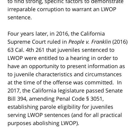
to find strong, specific factors to demonstrate
irreparable corruption to warrant an LWOP
sentence.
Four years later, in 2016, the California
Supreme Court ruled in
People v. Franklin
(2016)
63 Cal. 4th 261 that juveniles sentenced to
LWOP were entitled to a hearing in order to
have an opportunity to present information as
to juvenile characteristics and circumstances
at the time of the offense was committed. In
2017, the California legislature passed Senate
Bill 394, amending Penal Code § 3051,
establishing parole eligibility for juveniles
serving LWOP sentences (and for all practical
purposes abolishing LWOP).