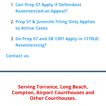
Can Prop 57 Apply if Defendant
Resentenced on Appeal?
Prop 57 & Juvenile Filing Only Applies
to Active Cases
Do Prop 57 and SB 1391 Apply in 1170(d)
Resentencing?
Contact us.
Serving Torrance, Long Beach,
Compton, Airport Courthouses and
Other Courthouses.