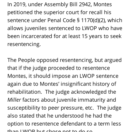
In 2019, under Assembly Bill 2942, Montes
petitioned the superior court for recall his
sentence under Penal Code § 1170(d)(2), which
allows juveniles sentenced to LWOP who have
been incarcerated for at least 15 years to seek
resentencing.
The People opposed resentencing, but argued
that if the judge proceeded to resentence
Montes, it should impose an LWOP sentence
again due to Montes’ insignificant history of
rehabilitation. The judge acknowledged the
Miller
factors about juvenile immaturity and
susceptibility to peer pressure, etc. The judge
also stated that he understood he had the
option to resentence defendant to a term less
than LWOP but chose not to do so.