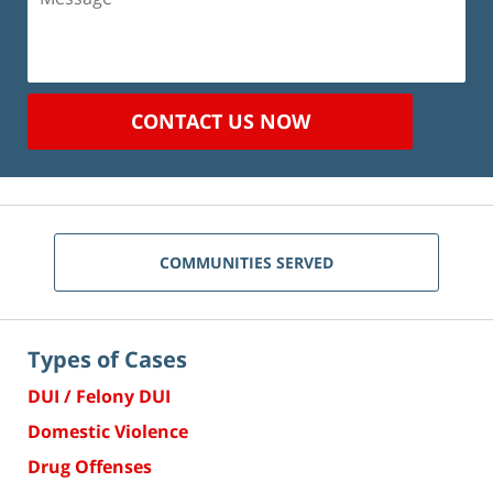
CONTACT US NOW
COMMUNITIES SERVED
Types of Cases
DUI / Felony DUI
Domestic Violence
Drug Offenses