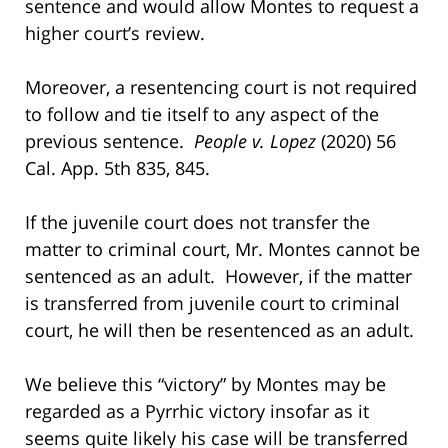
sentence and would allow Montes to request a
higher court’s review.
Moreover, a resentencing court is not required
to follow and tie itself to any aspect of the
previous sentence.
People v. Lopez
(2020) 56
Cal. App. 5th 835, 845.
If the juvenile court does not transfer the
matter to criminal court, Mr. Montes cannot be
sentenced as an adult. However, if the matter
is transferred from juvenile court to criminal
court, he will then be resentenced as an adult.
We believe this “victory” by Montes may be
regarded as a Pyrrhic victory insofar as it
seems quite likely his case will be transferred