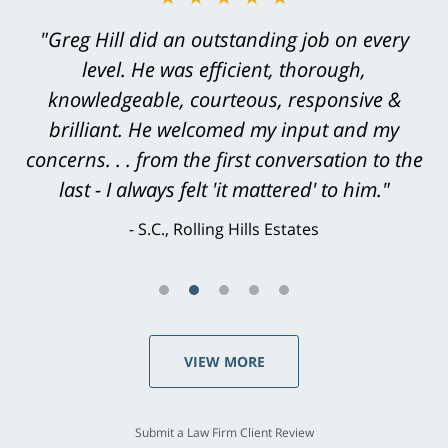
"Greg Hill did an outstanding job on every
level. He was efficient, thorough,
knowledgeable, courteous, responsive &
brilliant. He welcomed my input and my
concerns. . . from the first conversation to the
last - I always felt 'it mattered' to him."
S.C., Rolling Hills Estates
VIEW MORE
Submit a Law Firm Client Review