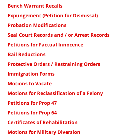
Bench Warrant Recalls
Expungement (Petition for Dismissal)
Probation Modifications
Seal Court Records and / or Arrest Records
Petitions for Factual Innocence
Bail Reductions
Protective Orders / Restraining Orders
Immigration Forms
Motions to Vacate
Motions for Reclassification of a Felony
Petitions for Prop 47
Petitions for Prop 64
Certificates of Rehabilitation
Motions for Military Diversion