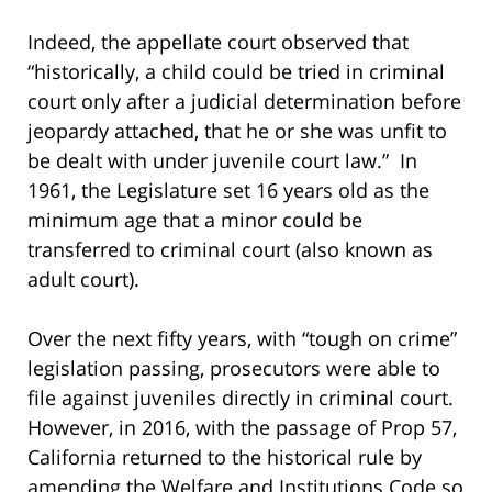
Indeed, the appellate court observed that
“historically, a child could be tried in criminal
court only after a judicial determination before
jeopardy attached, that he or she was unfit to
be dealt with under juvenile court law.” In
1961, the Legislature set 16 years old as the
minimum age that a minor could be
transferred to criminal court (also known as
adult court).
Over the next fifty years, with “tough on crime”
legislation passing, prosecutors were able to
file against juveniles directly in criminal court.
However, in 2016, with the passage of Prop 57,
California returned to the historical rule by
amending the Welfare and Institutions Code so