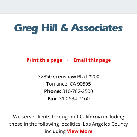
Print this page
·
Email this page
22850 Crenshaw Blvd #200
Torrance
,
CA
90505
Phone:
310-782-2500
Fax:
310-534-7160
We serve clients throughout California including
those in the following localities: Los Angeles County
including
View More