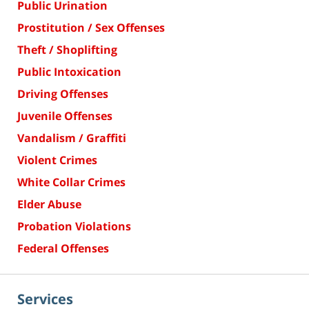
Public Urination
Prostitution / Sex Offenses
Theft / Shoplifting
Public Intoxication
Driving Offenses
Juvenile Offenses
Vandalism / Graffiti
Violent Crimes
White Collar Crimes
Elder Abuse
Probation Violations
Federal Offenses
Services