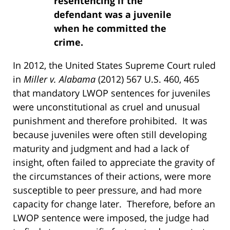
resentencing if the
defendant was a juvenile
when he committed the
crime.
In 2012, the United States Supreme Court ruled
in
Miller v. Alabama
(2012) 567 U.S. 460, 465
that mandatory LWOP sentences for juveniles
were unconstitutional as cruel and unusual
punishment and therefore prohibited. It was
because juveniles were often still developing
maturity and judgment and had a lack of
insight, often failed to appreciate the gravity of
the circumstances of their actions, were more
susceptible to peer pressure, and had more
capacity for change later. Therefore, before an
LWOP sentence were imposed, the judge had