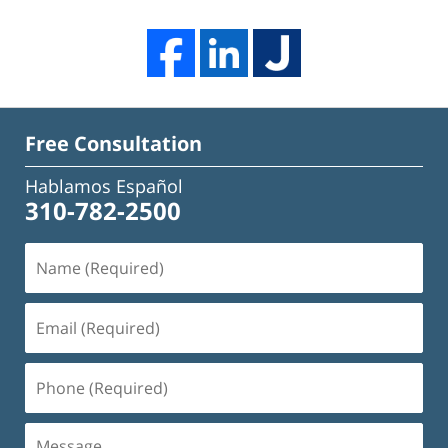
Free Consultation
Hablamos Español
310-782-2500
Name
(Required)
Email
(Required)
Phone
(Required)
Message