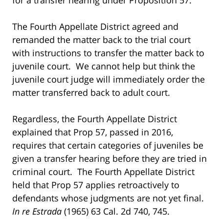
The Fourth Appellate District agreed and
remanded the matter back to the trial court
with instructions to transfer the matter back to
juvenile court. We cannot help but think the
juvenile court judge will immediately order the
matter transferred back to adult court.
Regardless, the Fourth Appellate District
explained that Prop 57, passed in 2016,
requires that certain categories of juveniles be
given a transfer hearing before they are tried in
criminal court. The Fourth Appellate District
held that Prop 57 applies retroactively to
defendants whose judgments are not yet final.
In re Estrada
(1965) 63 Cal. 2d 740, 745.