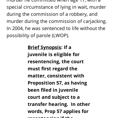
special circumstance of lying in wait, murder
during the commission of a robbery, and
murder during the commission of carjacking.
In 2004, he was sentenced to life without the
possibility of parole (LWOP).
Brief Synopsis
: If a
juvenile is eligible for
resentencing, the court
must first regard the
matter, consistent with
Proposition 57, as having
been filed in juvenile
court and subject to a
transfer hearing. In other
words, Prop 57 applies for