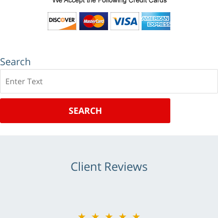
Search
Search
SEARCH
Client Reviews
★★★★★