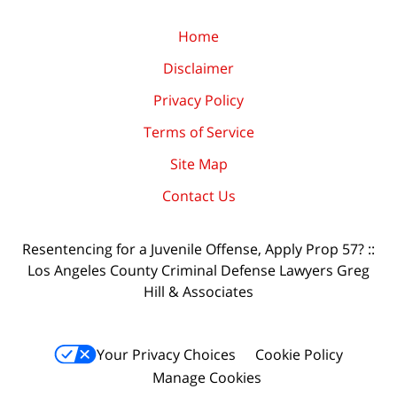
Home
Disclaimer
Privacy Policy
Terms of Service
Site Map
Contact Us
Resentencing for a Juvenile Offense, Apply Prop 57? ::
Los Angeles County Criminal Defense Lawyers Greg
Hill & Associates
Your Privacy Choices
Cookie Policy
Manage Cookies