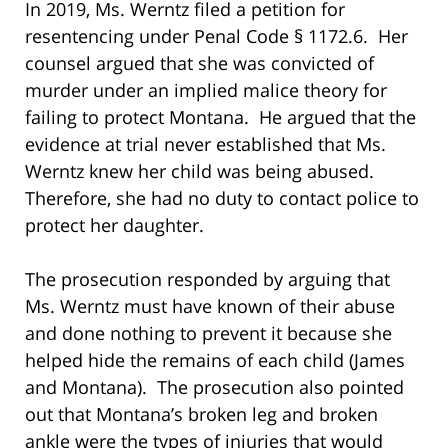
In 2019, Ms. Werntz filed a petition for
resentencing under Penal Code § 1172.6. Her
counsel argued that she was convicted of
murder under an implied malice theory for
failing to protect Montana. He argued that the
evidence at trial never established that Ms.
Werntz knew her child was being abused.
Therefore, she had no duty to contact police to
protect her daughter.
The prosecution responded by arguing that
Ms. Werntz must have known of their abuse
and done nothing to prevent it because she
helped hide the remains of each child (James
and Montana). The prosecution also pointed
out that Montana’s broken leg and broken
ankle were the types of injuries that would