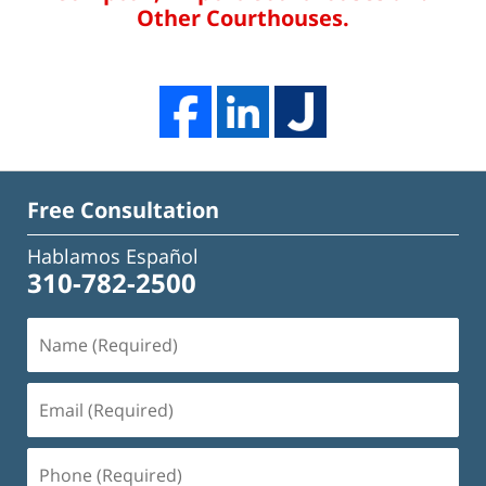
Other Courthouses.
Free Consultation
Hablamos Español
310-782-2500
Name
(Required)
Email
(Required)
Phone