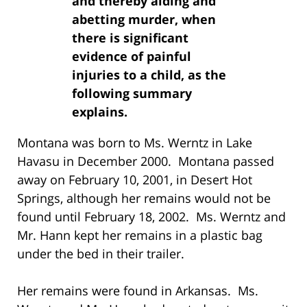
and thereby aiding and
abetting murder, when
there is significant
evidence of painful
injuries to a child, as the
following summary
explains.
Montana was born to Ms. Werntz in Lake
Havasu in December 2000. Montana passed
away on February 10, 2001, in Desert Hot
Springs, although her remains would not be
found until February 18, 2002. Ms. Werntz and
Mr. Hann kept her remains in a plastic bag
under the bed in their trailer.
Her remains were found in Arkansas. Ms.