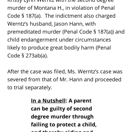
murder of Montana H., in violation of Penal
Code § 187(a). The indictment also charged
Werntz’s husband, Jason Hann, with
premeditated murder (Penal Code § 187(a)) and
child endangerment under circumstances
likely to produce great bodily harm (Penal
Code § 273ab(a).
After the case was filed, Ms. Werntz’s case was
severed from that of Mr. Hann and proceeded
to trial separately.
In a Nutshell
: A parent
can be guilty of second
degree murder through
failing to protect a child,