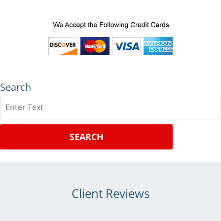
Search
Search
SEARCH
Client Reviews