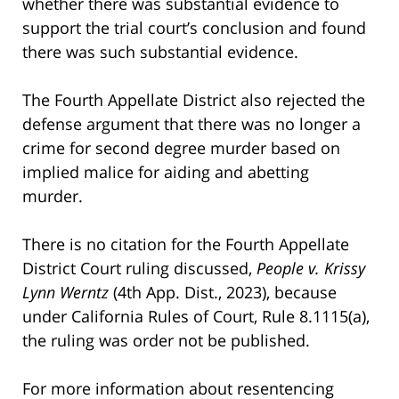
whether there was substantial evidence to
support the trial court’s conclusion and found
there was such substantial evidence.
The Fourth Appellate District also rejected the
defense argument that there was no longer a
crime for second degree murder based on
implied malice for aiding and abetting
murder.
There is no citation for the Fourth Appellate
District Court ruling discussed,
People v. Krissy
Lynn Werntz
(4th App. Dist., 2023), because
under California Rules of Court, Rule 8.1115(a),
the ruling was order not be published.
For more information about resentencing