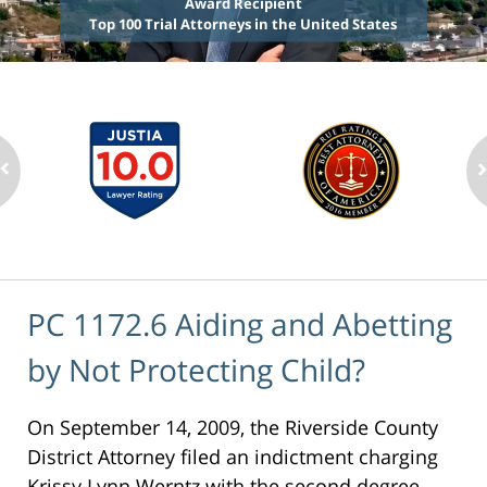
Award Recipient
Top 100 Trial Attorneys in the United States
PC 1172.6 Aiding and Abetting
by Not Protecting Child?
On September 14, 2009, the Riverside County
District Attorney filed an indictment charging
Krissy Lynn Werntz with the second degree