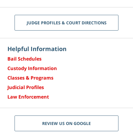
JUDGE PROFILES & COURT DIRECTIONS
Helpful Information
Bail Schedules
Custody Information
Classes & Programs
Judicial Profiles
Law Enforcement
REVIEW US ON GOOGLE