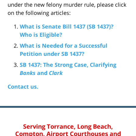
under the new felony murder rule, please click
on the following articles:
What is Senate Bill 1437 (SB 1437)?
Who is Eligible?
What is Needed for a Successful
Petition under SB 1437?
SB 1437: The Strong Case, Clarifying
Banks
and
Clark
Contact us.
Serving Torrance, Long Beach,
Compton, Airport Courthouses and