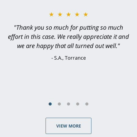
★★★★★
"Greg Hill did an outstanding job on every
level. He was efficient, thorough,
knowledgeable, courteous, responsive &
brilliant. He welcomed my input and my
concerns. . . from the first conversation to the
last - I always felt 'it mattered' to him."
S.C., Rolling Hills Estates
VIEW MORE