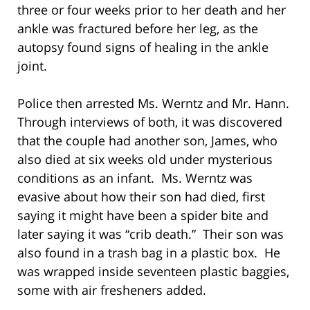
three or four weeks prior to her death and her
ankle was fractured before her leg, as the
autopsy found signs of healing in the ankle
joint.
Police then arrested Ms. Werntz and Mr. Hann.
Through interviews of both, it was discovered
that the couple had another son, James, who
also died at six weeks old under mysterious
conditions as an infant. Ms. Werntz was
evasive about how their son had died, first
saying it might have been a spider bite and
later saying it was “crib death.” Their son was
also found in a trash bag in a plastic box. He
was wrapped inside seventeen plastic baggies,
some with air fresheners added.