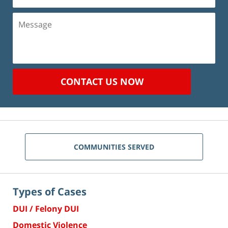
(Required)
Message
CONTACT US NOW
COMMUNITIES SERVED
Types of Cases
DUI / Felony DUI
Domestic Violence