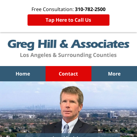
Free Consultation:
310-782-2500
Tap Here to Call Us
Home
Contact
More