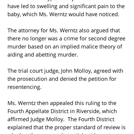
have led to swelling and significant pain to the
baby, which Ms. Werntz would have noticed.
The attorney for Ms. Werntz also argued that
there no longer was a crime for second degree
murder based on an implied malice theory of
aiding and abetting murder.
The trial court judge, John Molloy, agreed with
the prosecution and denied the petition for
resentencing.
Ms. Werntz then appealed this ruling to the
Fourth Appellate District in Riverside, which
affirmed Judge Molloy. The Fourth District
explained that the proper standard of review is