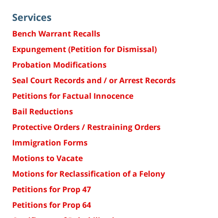
Services
Bench Warrant Recalls
Expungement (Petition for Dismissal)
Probation Modifications
Seal Court Records and / or Arrest Records
Petitions for Factual Innocence
Bail Reductions
Protective Orders / Restraining Orders
Immigration Forms
Motions to Vacate
Motions for Reclassification of a Felony
Petitions for Prop 47
Petitions for Prop 64