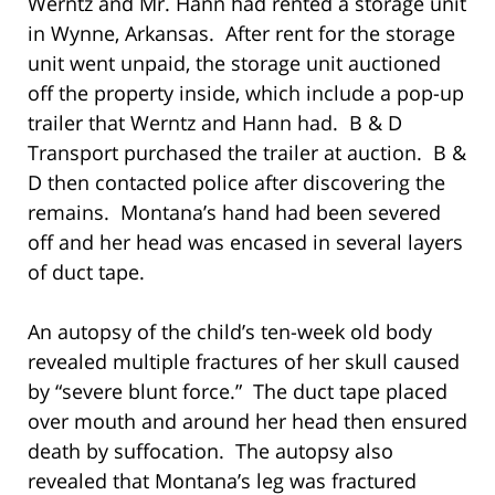
Werntz and Mr. Hann had rented a storage unit
in Wynne, Arkansas. After rent for the storage
unit went unpaid, the storage unit auctioned
off the property inside, which include a pop-up
trailer that Werntz and Hann had. B & D
Transport purchased the trailer at auction. B &
D then contacted police after discovering the
remains. Montana’s hand had been severed
off and her head was encased in several layers
of duct tape.
An autopsy of the child’s ten-week old body
revealed multiple fractures of her skull caused
by “severe blunt force.” The duct tape placed
over mouth and around her head then ensured
death by suffocation. The autopsy also
revealed that Montana’s leg was fractured