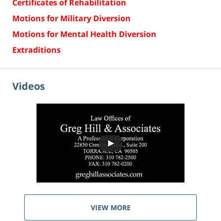
Certificates of Rehabilitation
Motions for Military Diversion
Motions for Mental Health Diversion
Extraditions
Videos
VIEW MORE