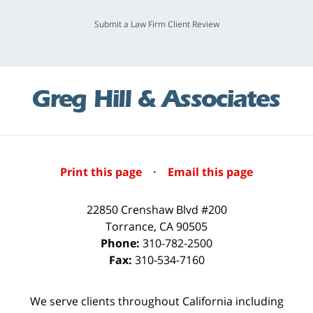
Submit a Law Firm Client Review
Print this page
·
Email this page
22850 Crenshaw Blvd #200
Torrance
,
CA
90505
Phone:
310-782-2500
Fax:
310-534-7160
We serve clients throughout California including