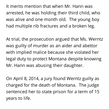
It merits mention that when Mr. Hann was
arrested, he was holding their third child, who
was alive and one month old. The young boy
had multiple rib fractures and a broken leg.
At trial, the prosecution argued that Ms. Werntz
was guilty of murder as an aider and abettor
with implied malice because she violated her
legal duty to protect Montana despite knowing
Mr. Hann was abusing their daughter.
On April 8, 2014, a jury found Werntz guilty as
charged for the death of Montana. The judge
sentenced her to state prison for a term of 15
years to life.