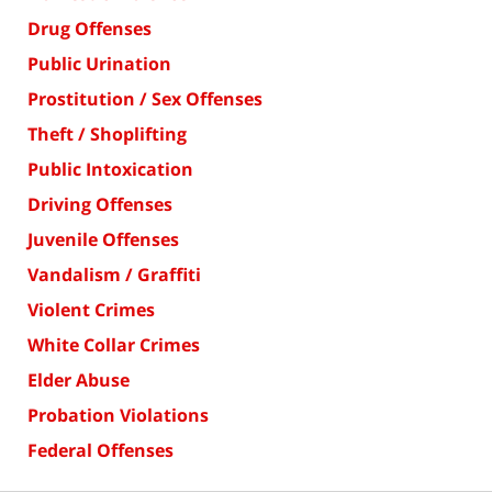
Drug Offenses
Public Urination
Prostitution / Sex Offenses
Theft / Shoplifting
Public Intoxication
Driving Offenses
Juvenile Offenses
Vandalism / Graffiti
Violent Crimes
White Collar Crimes
Elder Abuse
Probation Violations
Federal Offenses