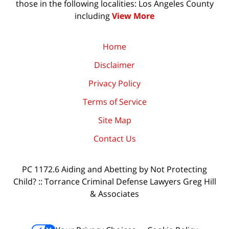
those in the following localities: Los Angeles County
including
View More
Home
Disclaimer
Privacy Policy
Terms of Service
Site Map
Contact Us
PC 1172.6 Aiding and Abetting by Not Protecting
Child? :: Torrance Criminal Defense Lawyers Greg Hill
& Associates