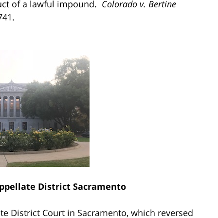
uct of a lawful impound.
Colorado v. Bertine
741.
Appellate District Sacramento
te District Court in Sacramento, which reversed