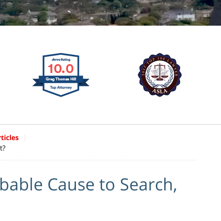
ticles
t?
bable Cause to Search,