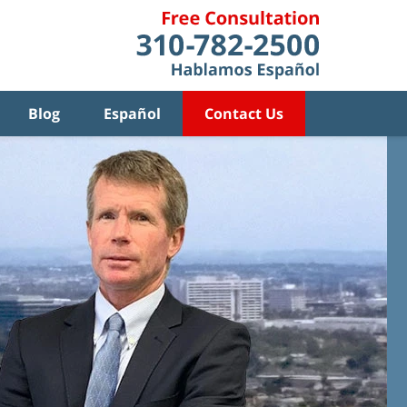
Blog
Español
Contact Us