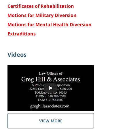
Certificates of Rehabilitation
Motions for Military Diversion
Motions for Mental Health Diversion
Extraditions
Videos
VIEW MORE