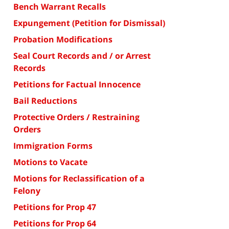
Bench Warrant Recalls
Expungement (Petition for Dismissal)
Probation Modifications
Seal Court Records and / or Arrest
Records
Petitions for Factual Innocence
Bail Reductions
Protective Orders / Restraining
Orders
Immigration Forms
Motions to Vacate
Motions for Reclassification of a
Felony
Petitions for Prop 47
Petitions for Prop 64