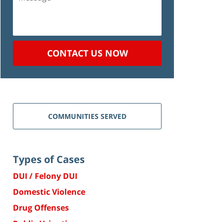
CONTACT US NOW
COMMUNITIES SERVED
Types of Cases
DUI / Felony DUI
Domestic Violence
Drug Offenses