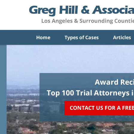
Home
Types of Cases
Articles
Award Reci
Top 100 Trial Attorneys 
CONTACT US FOR A FRE