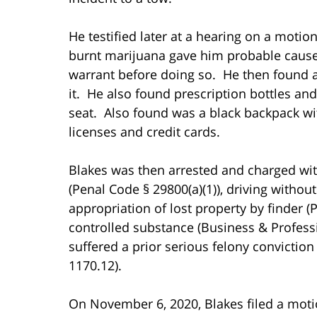
He testified later at a hearing on a motio
burnt marijuana gave him probable cause 
warrant before doing so. He then found a 
it. He also found prescription bottles a
seat. Also found was a black backpack with
licenses and credit cards.
Blakes was then arrested and charged with
(Penal Code § 29800(a)(1)), driving without
appropriation of lost property by finder 
controlled substance (Business & Professi
suffered a prior serious felony conviction 
1170.12).
On November 6, 2020, Blakes filed a mot