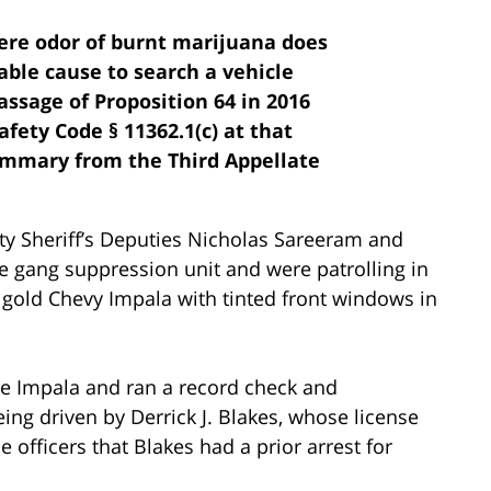
ere odor of burnt marijuana does
able cause to search a vehicle
assage of Proposition 64 in 2016
afety Code § 11362.1(c) at that
summary from the Third Appellate
 Sheriff’s Deputies Nicholas Sareeram and
 gang suppression unit and were patrolling in
 gold Chevy Impala with tinted front windows in
he Impala and ran a record check and
g driven by Derrick J. Blakes, whose license
officers that Blakes had a prior arrest for