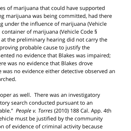
ses of marijuana that could have supported
ing marijuana was being committed, had there
ng under the influence of marijuana (Vehicle
 container of marijuana (Vehicle Code §
t the preliminary hearing did not carry the
proving probable cause to justify the
sented no evidence that Blakes was impaired;
ere was no evidence that Blakes drove
ere was no evidence either detective observed an
arched.
oper as well. There was an investigatory
ntory search conducted pursuant to an
able.”
People v. Torres
(2010) 188 Cal. App. 4th
ehicle must be justified by the community
on of evidence of criminal activity because