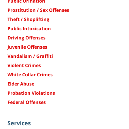
Public Urination
Prostitution / Sex Offenses
Theft / Shoplifting
Public Intoxication
Driving Offenses
Juvenile Offenses
Vandalism / Graffiti
Violent Crimes
White Collar Crimes
Elder Abuse
Probation Violations
Federal Offenses
Services