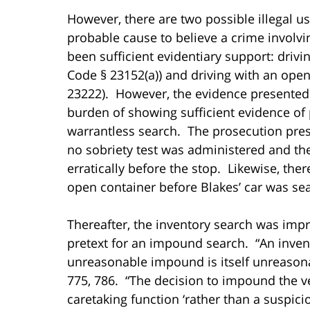
However, there are two possible illegal u
probable cause to believe a crime involv
been sufficient evidentiary support: drivi
Code § 23152(a)) and driving with an open
23222). However, the evidence presented a
burden of showing sufficient evidence of 
warrantless search. The prosecution pre
no sobriety test was administered and th
erratically before the stop. Likewise, th
open container before Blakes’ car was se
Thereafter, the inventory search was impr
pretext for an impound search. “An inve
unreasonable impound is itself unreason
775, 786. “The decision to impound the v
caretaking function ‘rather than a suspici