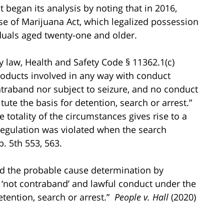
ct began its analysis by noting that in 2016,
se of Marijuana Act, which legalized possession
iduals aged twenty-one and older.
 law, Health and Safety Code § 11362.1(c)
roducts involved in any way with conduct
ntraband nor subject to seizure, and no conduct
tute the basis for detention, search or arrest.”
 totality of the circumstances gives rise to a
 regulation was violated when the search
p. 5th 553, 563.
ed the probable cause determination by
 ‘not contraband’ and lawful conduct under the
etention, search or arrest.”
People v. Hall
(2020)