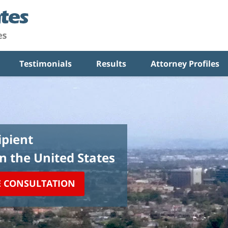
Testimonials
Results
Attorney Profiles
pient
in the United States
E CONSULTATION