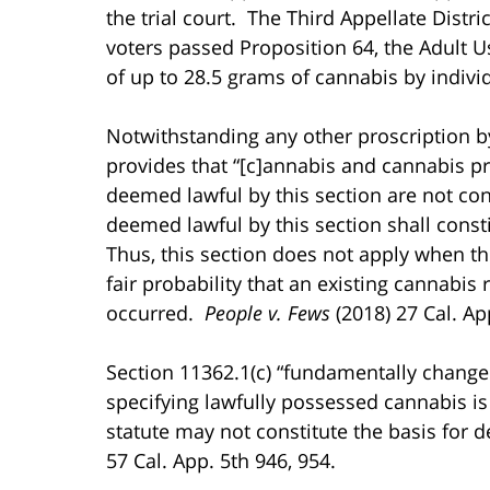
the trial court. The Third Appellate Distri
voters passed Proposition 64, the Adult U
of up to 28.5 grams of cannabis by indiv
Notwithstanding any other proscription by
provides that “[c]annabis and cannabis p
deemed lawful by this section are not co
deemed lawful by this section shall consti
Thus, this section does not apply when the
fair probability that an existing cannabis
occurred.
People v. Fews
(2018) 27 Cal. Ap
Section 11362.1(c) “fundamentally chang
specifying lawfully possessed cannabis is
statute may not constitute the basis for d
57 Cal. App. 5th 946, 954.