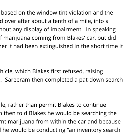
p based on the window tint violation and the
over after about a tenth of a mile, into a
ithout any display of impairment. In speaking
f marijuana coming from Blakes’ car, but did
er it had been extinguished in the short time it
icle, which Blakes first refused, raising
d. Sareeram then completed a pat-down search
le, rather than permit Blakes to continue
 then told Blakes he would be searching the
urnt marijuana from within the car and because
d he would be conducting “an inventory search