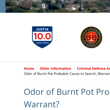
Home
Other Information
Criminal Defense Ar
Odor of Burnt Pot Probable Cause to Search, Warran
Odor of Burnt Pot Pro
Warrant?