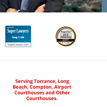
Serving Torrance, Long
Beach, Compton, Airport
Courthouses and Other
Courthouses.