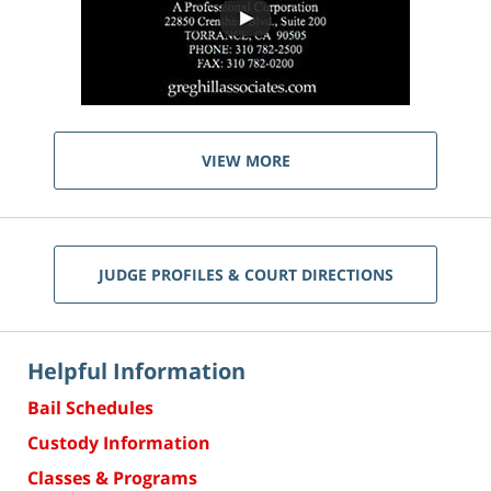
VIEW MORE
JUDGE PROFILES & COURT DIRECTIONS
Helpful Information
Bail Schedules
Custody Information
Classes & Programs