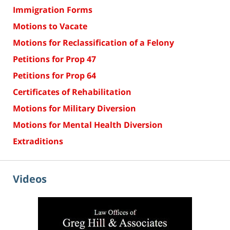
Immigration Forms
Motions to Vacate
Motions for Reclassification of a Felony
Petitions for Prop 47
Petitions for Prop 64
Certificates of Rehabilitation
Motions for Military Diversion
Motions for Mental Health Diversion
Extraditions
Videos