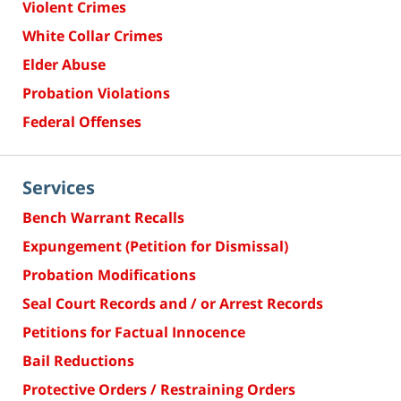
Violent Crimes
White Collar Crimes
Elder Abuse
Probation Violations
Federal Offenses
Services
Bench Warrant Recalls
Expungement (Petition for Dismissal)
Probation Modifications
Seal Court Records and / or Arrest Records
Petitions for Factual Innocence
Bail Reductions
Protective Orders / Restraining Orders