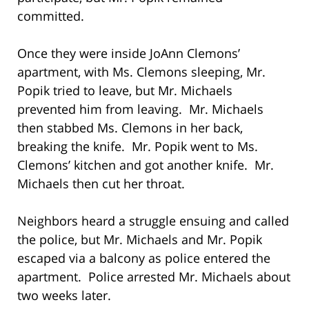
committed.
Once they were inside JoAnn Clemons’
apartment, with Ms. Clemons sleeping, Mr.
Popik tried to leave, but Mr. Michaels
prevented him from leaving. Mr. Michaels
then stabbed Ms. Clemons in her back,
breaking the knife. Mr. Popik went to Ms.
Clemons’ kitchen and got another knife. Mr.
Michaels then cut her throat.
Neighbors heard a struggle ensuing and called
the police, but Mr. Michaels and Mr. Popik
escaped via a balcony as police entered the
apartment. Police arrested Mr. Michaels about
two weeks later.