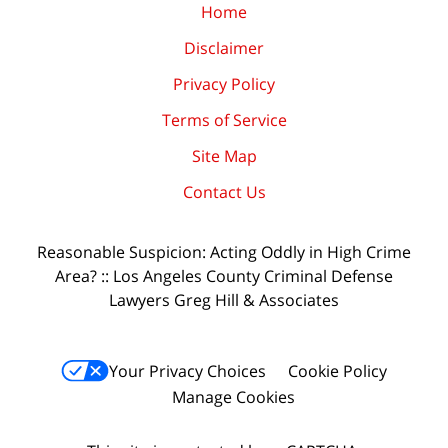
Home
Disclaimer
Privacy Policy
Terms of Service
Site Map
Contact Us
Reasonable Suspicion: Acting Oddly in High Crime
Area? :: Los Angeles County Criminal Defense
Lawyers Greg Hill & Associates
Your Privacy Choices
Cookie Policy
Manage Cookies