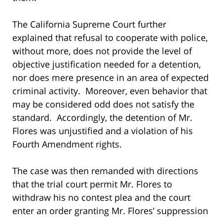
The California Supreme Court further
explained that refusal to cooperate with police,
without more, does not provide the level of
objective justification needed for a detention,
nor does mere presence in an area of expected
criminal activity. Moreover, even behavior that
may be considered odd does not satisfy the
standard. Accordingly, the detention of Mr.
Flores was unjustified and a violation of his
Fourth Amendment rights.
The case was then remanded with directions
that the trial court permit Mr. Flores to
withdraw his no contest plea and the court
enter an order granting Mr. Flores’ suppression