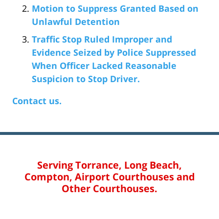
Motion to Suppress Granted Based on
Unlawful Detention
Traffic Stop Ruled Improper and
Evidence Seized by Police Suppressed
When Officer Lacked Reasonable
Suspicion to Stop Driver.
Contact us.
Serving Torrance, Long Beach,
Compton, Airport Courthouses and
Other Courthouses.