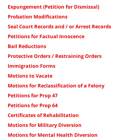
Expungement (Petition for Dismissal)
Probation Modifications
Seal Court Records and / or Arrest Records
Petitions for Factual Innocence
Bail Reductions
Protective Orders / Restraining Orders
Immigration Forms
Motions to Vacate
Motions for Reclassification of a Felony
Petitions for Prop 47
Petitions for Prop 64
Certificates of Rehabilitation
Motions for Military Diversion
Motions for Mental Health Diversion