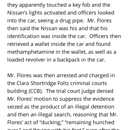
they apparently touched a key fob and the
Nissan’s lights activated and officers looked
into the car, seeing a drug pipe. Mr. Flores
then said the Nissan was his and that his
identification was inside the car. Officers then
retrieved a wallet inside the car and found
methamphetamine in the wallet, as well as a
loaded revolver in a backpack in the car.
Mr. Flores was then arrested and charged in
the Clara Shortridge Foltz criminal courts
building (CCB). The trial court judge denied
Mr. Flores’ motion to suppress the evidence
seized as the product of an illegal detention
and then an illegal search, reasoning that Mr.
Flores’ act of “ducking,” “remaining hunched
over,” and “toying with his feet,” even after the