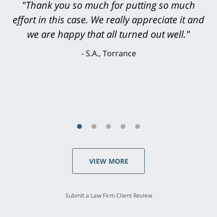
"Greg Hill did an outstanding job on every
level. He was efficient, thorough,
knowledgeable, courteous, responsive &
brilliant. He welcomed my input and my
concerns. . . from the first conversation to the
last - I always felt 'it mattered' to him."
S.C., Rolling Hills Estates
VIEW MORE
Submit a Law Firm Client Review