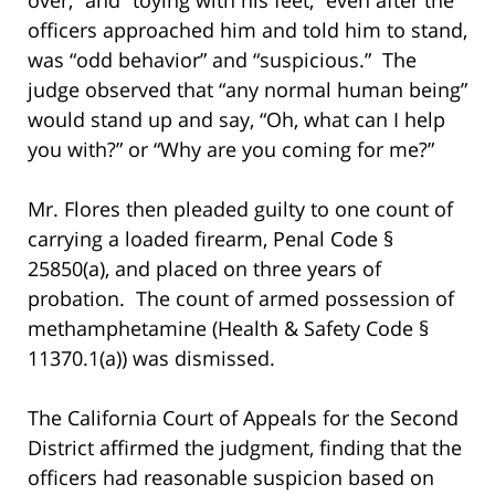
officers approached him and told him to stand,
was “odd behavior” and “suspicious.” The
judge observed that “any normal human being”
would stand up and say, “Oh, what can I help
you with?” or “Why are you coming for me?”
Mr. Flores then pleaded guilty to one count of
carrying a loaded firearm, Penal Code §
25850(a), and placed on three years of
probation. The count of armed possession of
methamphetamine (Health & Safety Code §
11370.1(a)) was dismissed.
The California Court of Appeals for the Second
District affirmed the judgment, finding that the
officers had reasonable suspicion based on