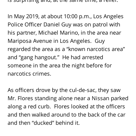
In May 2019, at about 10:00 p.m., Los Angeles
Police Officer Daniel Guy was on patrol with
his partner, Michael Marino, in the area near
Mariposa Avenue in Los Angeles. Guy
regarded the area as a “known narcotics area”
and “gang hangout.” He had arrested
someone in the area the night before for
narcotics crimes.
As officers drove by the cul-de-sac, they saw
Mr. Flores standing alone near a Nissan parked
along a red curb. Flores looked at the officers
and then walked around to the back of the car
and then “ducked” behind it.