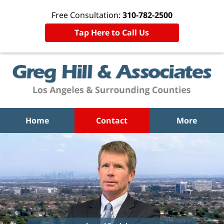
Free Consultation:
310-782-2500
Tap Here to Call Us
Home
Contact
More