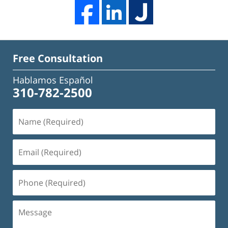
Free Consultation
Hablamos Español
310-782-2500
Name
(Required)
Email
(Required)
Phone
(Required)
Message