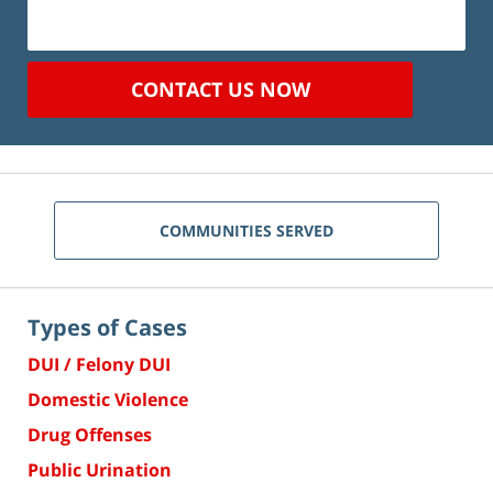
CONTACT US NOW
COMMUNITIES SERVED
Types of Cases
DUI / Felony DUI
Domestic Violence
Drug Offenses
Public Urination