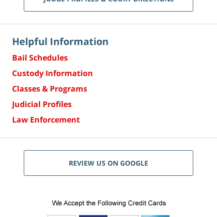
Helpful Information
Bail Schedules
Custody Information
Classes & Programs
Judicial Profiles
Law Enforcement
REVIEW US ON GOOGLE