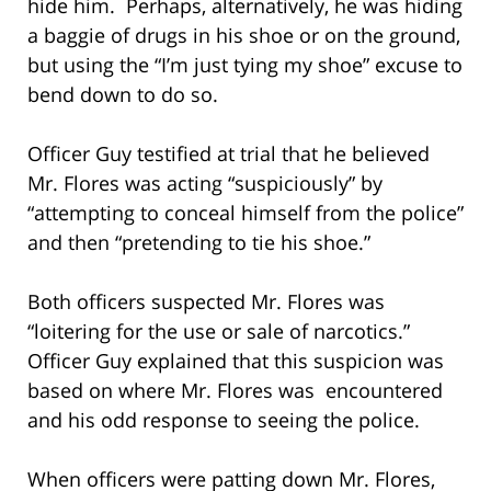
hide him. Perhaps, alternatively, he was hiding
a baggie of drugs in his shoe or on the ground,
but using the “I’m just tying my shoe” excuse to
bend down to do so.
Officer Guy testified at trial that he believed
Mr. Flores was acting “suspiciously” by
“attempting to conceal himself from the police”
and then “pretending to tie his shoe.”
Both officers suspected Mr. Flores was
“loitering for the use or sale of narcotics.”
Officer Guy explained that this suspicion was
based on where Mr. Flores was encountered
and his odd response to seeing the police.
When officers were patting down Mr. Flores,