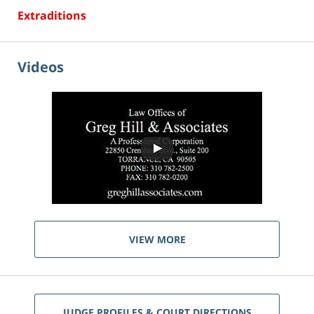
Extraditions
Videos
VIEW MORE
JUDGE PROFILES & COURT DIRECTIONS