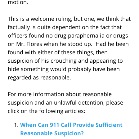
motion.
This is a welcome ruling, but one, we think that
factually is quite dependent on the fact that
officers found no drug paraphernalia or drugs
on Mr. Flores when he stood up. Had he been
found with either of these things, then
suspicion of his crouching and appearing to
hide something would probably have been
regarded as reasonable.
For more information about reasonable
suspicion and an unlawful detention, please
click on the following articles:
When Can 911 Call Provide Sufficient
Reasonable Suspicion?