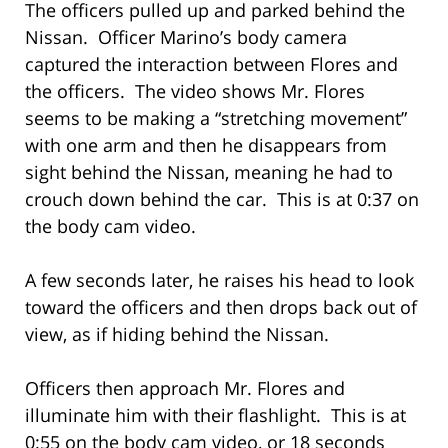
The officers pulled up and parked behind the
Nissan. Officer Marino’s body camera
captured the interaction between Flores and
the officers. The video shows Mr. Flores
seems to be making a “stretching movement”
with one arm and then he disappears from
sight behind the Nissan, meaning he had to
crouch down behind the car. This is at 0:37 on
the body cam video.
A few seconds later, he raises his head to look
toward the officers and then drops back out of
view, as if hiding behind the Nissan.
Officers then approach Mr. Flores and
illuminate him with their flashlight. This is at
0:55 on the body cam video, or 18 seconds