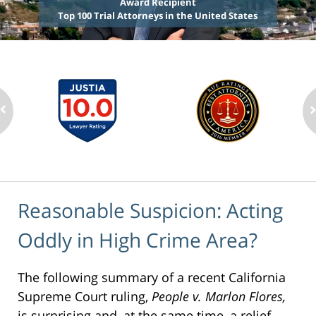
Award Recipient
Top 100 Trial Attorneys in the United States
Reasonable Suspicion: Acting
Oddly in High Crime Area?
The following summary of a recent California
Supreme Court ruling,
People v. Marlon Flores,
is surprising and, at the same time, a relief.