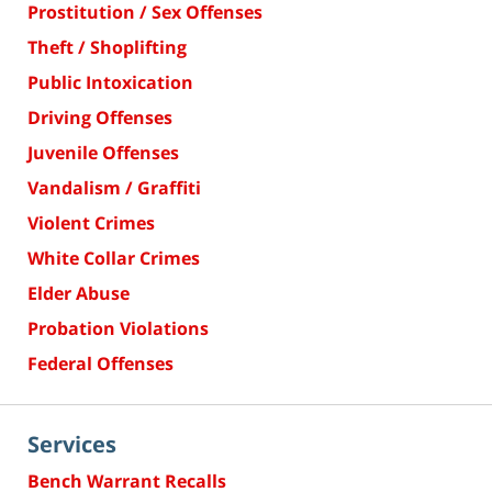
Prostitution / Sex Offenses
Theft / Shoplifting
Public Intoxication
Driving Offenses
Juvenile Offenses
Vandalism / Graffiti
Violent Crimes
White Collar Crimes
Elder Abuse
Probation Violations
Federal Offenses
Services
Bench Warrant Recalls