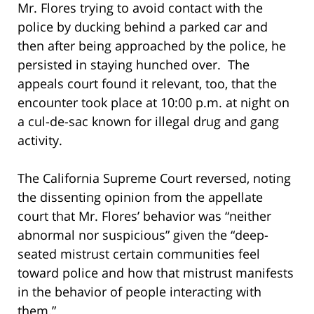
Mr. Flores trying to avoid contact with the
police by ducking behind a parked car and
then after being approached by the police, he
persisted in staying hunched over. The
appeals court found it relevant, too, that the
encounter took place at 10:00 p.m. at night on
a cul-de-sac known for illegal drug and gang
activity.
The California Supreme Court reversed, noting
the dissenting opinion from the appellate
court that Mr. Flores’ behavior was “neither
abnormal nor suspicious” given the “deep-
seated mistrust certain communities feel
toward police and how that mistrust manifests
in the behavior of people interacting with
them.”