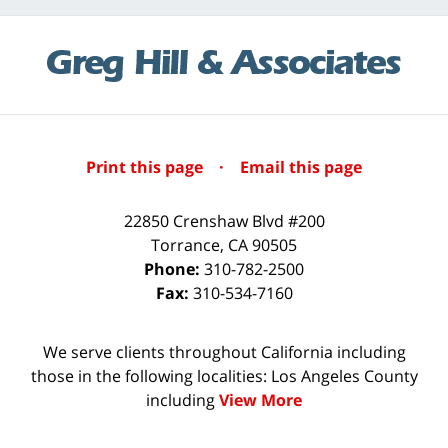
Print this page
·
Email this page
22850 Crenshaw Blvd #200
Torrance
,
CA
90505
Phone:
310-782-2500
Fax:
310-534-7160
We serve clients throughout California including
those in the following localities: Los Angeles County
including
View More