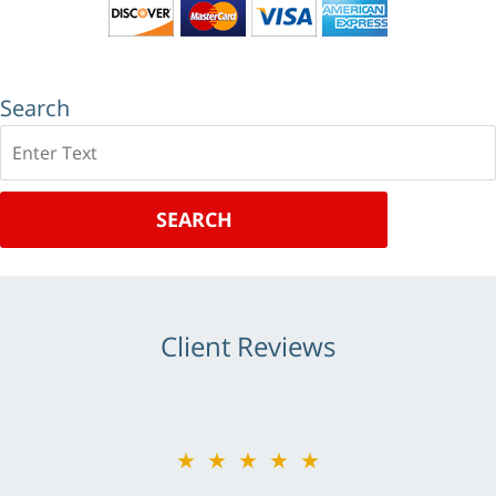
Search
Search
SEARCH
Client Reviews
★★★★★