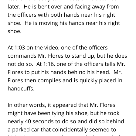
later. He is bent over and facing away from
the officers with both hands near his right
shoe. He is moving his hands near his right
shoe.
At 1:03 on the video, one of the officers
commands Mr. Flores to stand up, but he does
not do so. At 1:16, one of the officers tells Mr.
Flores to put his hands behind his head. Mr.
Flores then complies and is quickly placed in
handcuffs.
In other words, it appeared that Mr. Flores
might have been tying his shoe, but he took
nearly 40 seconds to do so and did so behind
a parked car that coincidentally seemed to