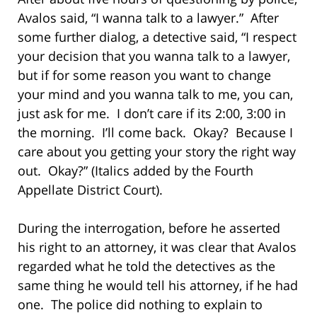
Avalos said, “I wanna talk to a lawyer.” After
some further dialog, a detective said, “I respect
your decision that you wanna talk to a lawyer,
but if for some reason you want to change
your mind and you wanna talk to me, you can,
just ask for me. I don’t care if its 2:00, 3:00 in
the morning. I’ll come back. Okay? Because I
care about you getting your story the right way
out. Okay?” (Italics added by the Fourth
Appellate District Court).
During the interrogation, before he asserted
his right to an attorney, it was clear that Avalos
regarded what he told the detectives as the
same thing he would tell his attorney, if he had
one. The police did nothing to explain to