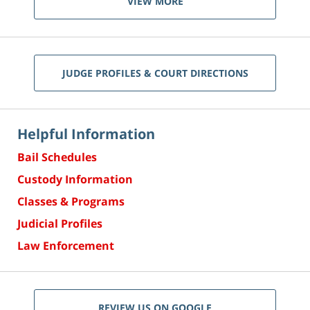
VIEW MORE
JUDGE PROFILES & COURT DIRECTIONS
Helpful Information
Bail Schedules
Custody Information
Classes & Programs
Judicial Profiles
Law Enforcement
REVIEW US ON GOOGLE