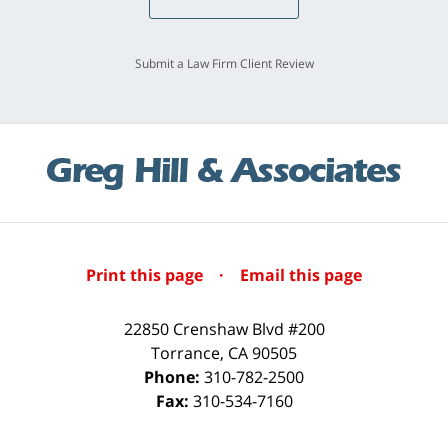
Submit a Law Firm Client Review
Print this page
·
Email this page
22850 Crenshaw Blvd #200
Torrance
,
CA
90505
Phone:
310-782-2500
Fax:
310-534-7160