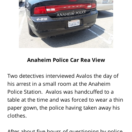
Anaheim Police Car Rea View
Two detectives interviewed Avalos the day of
his arrest in a small room at the Anaheim
Police Station. Avalos was handcuffed to a
table at the time and was forced to wear a thin
paper gown, the police having taken away his
clothes.
After about five hours of questioning by police,