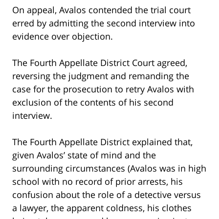
On appeal, Avalos contended the trial court
erred by admitting the second interview into
evidence over objection.
The Fourth Appellate District Court agreed,
reversing the judgment and remanding the
case for the prosecution to retry Avalos with
exclusion of the contents of his second
interview.
The Fourth Appellate District explained that,
given Avalos’ state of mind and the
surrounding circumstances (Avalos was in high
school with no record of prior arrests, his
confusion about the role of a detective versus
a lawyer, the apparent coldness, his clothes