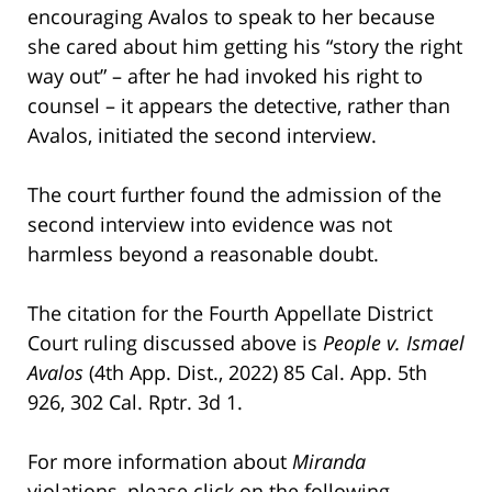
encouraging Avalos to speak to her because
she cared about him getting his “story the right
way out” – after he had invoked his right to
counsel – it appears the detective, rather than
Avalos, initiated the second interview.
The court further found the admission of the
second interview into evidence was not
harmless beyond a reasonable doubt.
The citation for the Fourth Appellate District
Court ruling discussed above is
People v. Ismael
Avalos
(4th App. Dist., 2022) 85 Cal. App. 5th
926, 302 Cal. Rptr. 3d 1.
For more information about
Miranda
violations, please click on the following