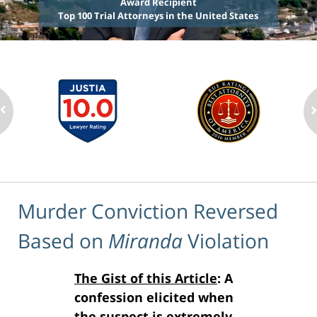
Award Recipient
Top 100 Trial Attorneys in the United States
Murder Conviction Reversed
Based on
Miranda
Violation
The Gist of this Article
: A
confession elicited when
the suspect is extremely