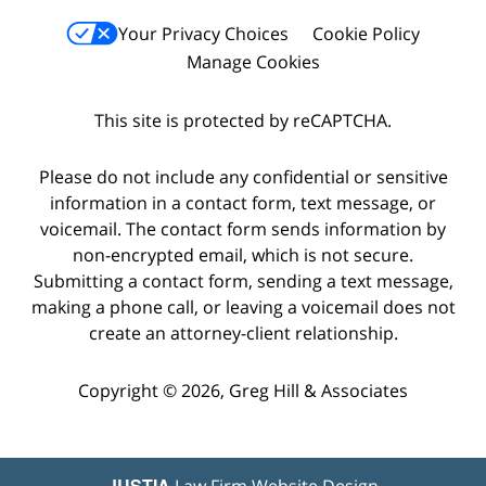
Your Privacy Choices
Cookie Policy
Manage Cookies
This site is protected by reCAPTCHA.
Please do not include any confidential or sensitive
information in a contact form, text message, or
voicemail. The contact form sends information by
non-encrypted email, which is not secure.
Submitting a contact form, sending a text message,
making a phone call, or leaving a voicemail does not
create an attorney-client relationship.
Copyright © 2026,
Greg Hill & Associates
JUSTIA