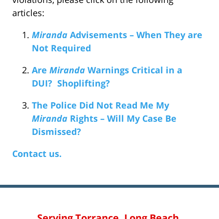
articles:
Miranda
Advisements – When They are
Not Required
Are
Miranda
Warnings Critical in a
DUI? Shoplifting?
The Police Did Not Read Me My
Miranda
Rights – Will My Case Be
Dismissed?
Contact us.
Serving Torrance, Long Beach,