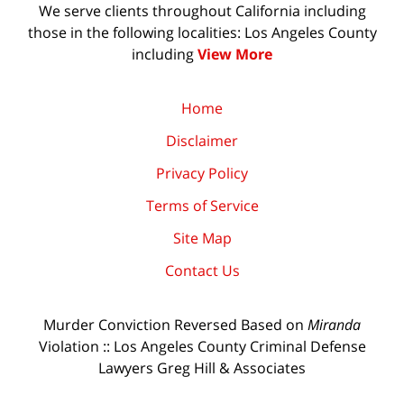
We serve clients throughout California including
those in the following localities: Los Angeles County
including
View More
Home
Disclaimer
Privacy Policy
Terms of Service
Site Map
Contact Us
Murder Conviction Reversed Based on
Miranda
Violation :: Los Angeles County Criminal Defense
Lawyers Greg Hill & Associates