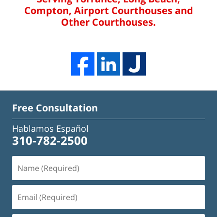
Compton, Airport Courthouses and
Other Courthouses.
Free Consultation
Hablamos Español
310-782-2500
Name
(Required)
Email
(Required)