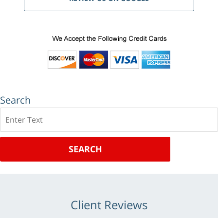
Search
Search
SEARCH
Client Reviews