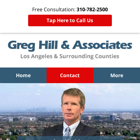
Free Consultation:
310-782-2500
Tap Here to Call Us
Home
Contact
More