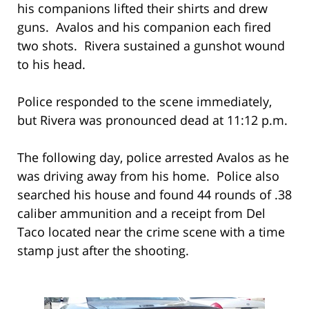
his companions lifted their shirts and drew
guns. Avalos and his companion each fired
two shots. Rivera sustained a gunshot wound
to his head.
Police responded to the scene immediately,
but Rivera was pronounced dead at 11:12 p.m.
The following day, police arrested Avalos as he
was driving away from his home. Police also
searched his house and found 44 rounds of .38
caliber ammunition and a receipt from Del
Taco located near the crime scene with a time
stamp just after the shooting.