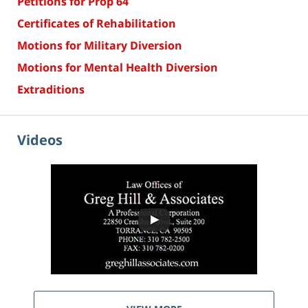
Petitions for Prop 64
Certificates of Rehabilitation
Motions for Military Diversion
Motions for Mental Health Diversion
Extraditions
Videos