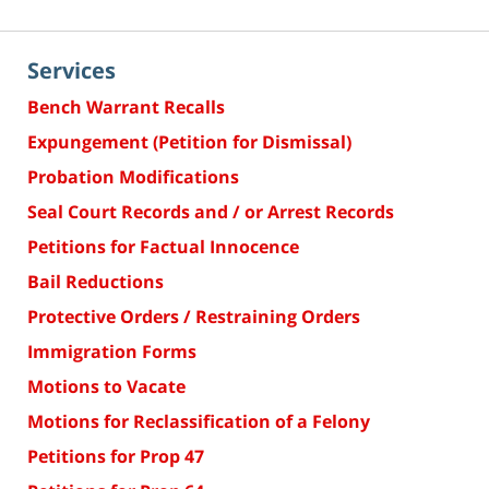
Services
Bench Warrant Recalls
Expungement (Petition for Dismissal)
Probation Modifications
Seal Court Records and / or Arrest Records
Petitions for Factual Innocence
Bail Reductions
Protective Orders / Restraining Orders
Immigration Forms
Motions to Vacate
Motions for Reclassification of a Felony
Petitions for Prop 47