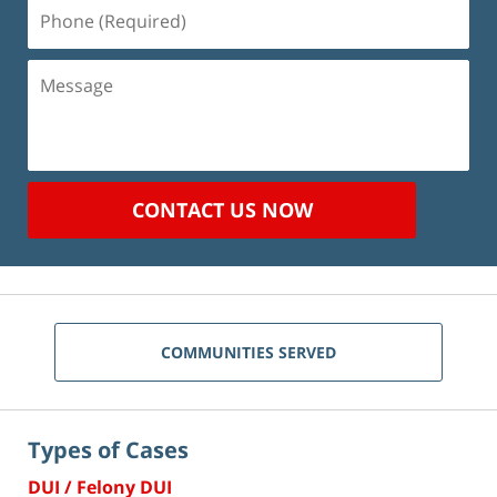
Phone
(Required)
Message
CONTACT US NOW
COMMUNITIES SERVED
Types of Cases
DUI / Felony DUI