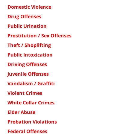
Domestic Violence
Drug Offenses
Public Urination
Prostitution / Sex Offenses
Theft / Shoplifting
Public Intoxication
Driving Offenses
Juvenile Offenses
Vandalism / Graffiti
Violent Crimes
White Collar Crimes
Elder Abuse
Probation Violations
Federal Offenses