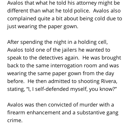
Avalos that what he told his attorney might be
different than what he told police. Avalos also
complained quite a bit about being cold due to
just wearing the paper gown.
After spending the night in a holding cell,
Avalos told one of the jailers he wanted to
speak to the detectives again. He was brought
back to the same interrogation room and was
wearing the same paper gown from the day
before. He then admitted to shooting Rivera,
stating, “I, I self-defended myself, you know?”
Avalos was then convicted of murder with a
firearm enhancement and a substantive gang
crime.