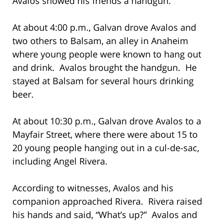
Avalos showed his friends a handgun.
At about 4:00 p.m., Galvan drove Avalos and
two others to Balsam, an alley in Anaheim
where young people were known to hang out
and drink. Avalos brought the handgun. He
stayed at Balsam for several hours drinking
beer.
At about 10:30 p.m., Galvan drove Avalos to a
Mayfair Street, where there were about 15 to
20 young people hanging out in a cul-de-sac,
including Angel Rivera.
According to witnesses, Avalos and his
companion approached Rivera. Rivera raised
his hands and said, “What’s up?” Avalos and