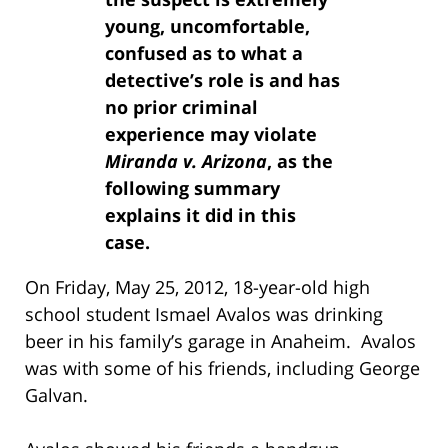
young, uncomfortable,
confused as to what a
detective’s role is and has
no prior criminal
experience may violate
Miranda v. Arizona
, as the
following summary
explains it did in this
case.
On Friday, May 25, 2012, 18-year-old high
school student Ismael Avalos was drinking
beer in his family’s garage in Anaheim. Avalos
was with some of his friends, including George
Galvan.