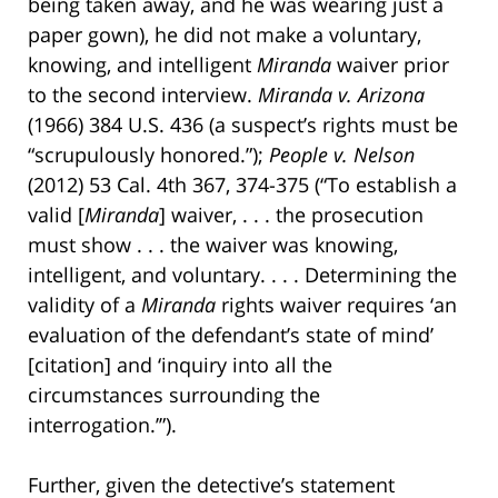
being taken away, and he was wearing just a
paper gown), he did not make a voluntary,
knowing, and intelligent
Miranda
waiver prior
to the second interview.
Miranda v. Arizona
(1966) 384 U.S. 436 (a suspect’s rights must be
“scrupulously honored.”);
People v. Nelson
(2012) 53 Cal. 4th 367, 374-375 (“To establish a
valid [
Miranda
] waiver, . . . the prosecution
must show . . . the waiver was knowing,
intelligent, and voluntary. . . . Determining the
validity of a
Miranda
rights waiver requires ‘an
evaluation of the defendant’s state of mind’
[citation] and ‘inquiry into all the
circumstances surrounding the
interrogation.’”).
Further, given the detective’s statement