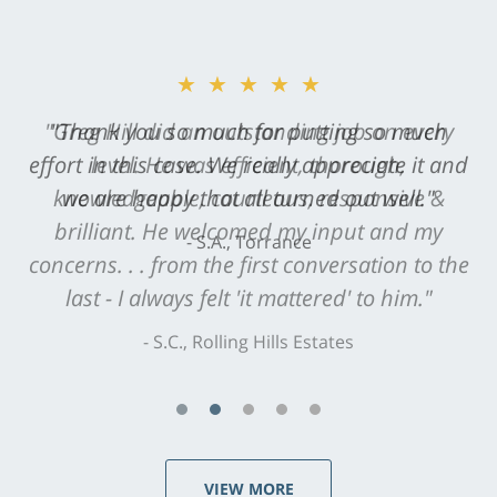
★★★★★
"Greg Hill did an outstanding job on every
level. He was efficient, thorough,
knowledgeable, courteous, responsive &
brilliant. He welcomed my input and my
concerns. . . from the first conversation to the
last - I always felt 'it mattered' to him."
S.C., Rolling Hills Estates
VIEW MORE