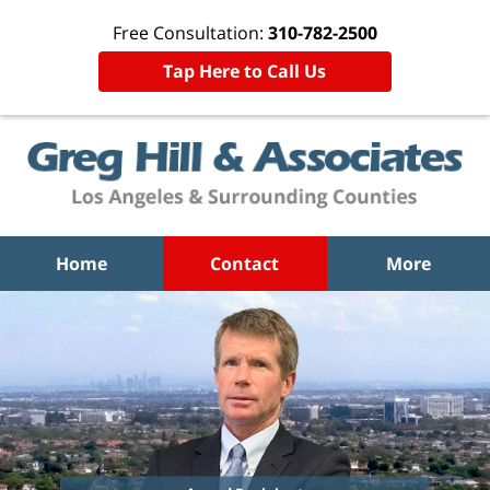
Free Consultation:
310-782-2500
Tap Here to Call Us
Home
Contact
More