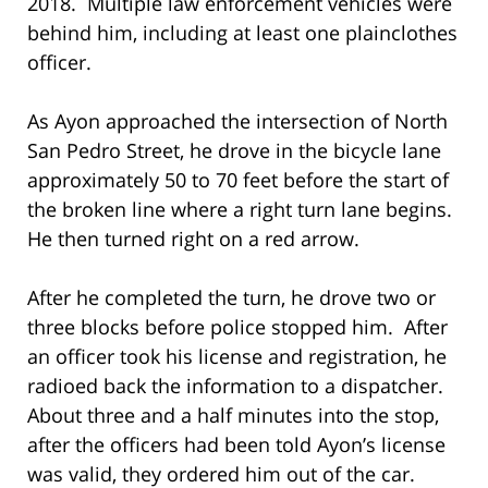
2018. Multiple law enforcement vehicles were
behind him, including at least one plainclothes
officer.
As Ayon approached the intersection of North
San Pedro Street, he drove in the bicycle lane
approximately 50 to 70 feet before the start of
the broken line where a right turn lane begins.
He then turned right on a red arrow.
After he completed the turn, he drove two or
three blocks before police stopped him. After
an officer took his license and registration, he
radioed back the information to a dispatcher.
About three and a half minutes into the stop,
after the officers had been told Ayon’s license
was valid, they ordered him out of the car.