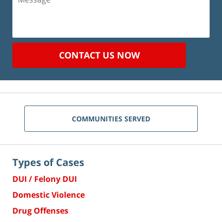
CONTACT US NOW
COMMUNITIES SERVED
Types of Cases
DUI / Felony DUI
Domestic Violence
Drug Offenses