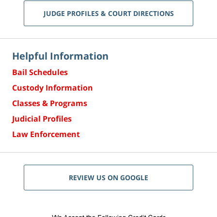
JUDGE PROFILES & COURT DIRECTIONS
Helpful Information
Bail Schedules
Custody Information
Classes & Programs
Judicial Profiles
Law Enforcement
REVIEW US ON GOOGLE