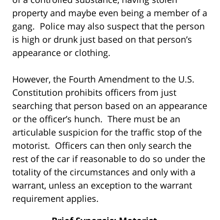
property and maybe even being a member of a
gang. Police may also suspect that the person
is high or drunk just based on that person’s
appearance or clothing.
However, the Fourth Amendment to the U.S.
Constitution prohibits officers from just
searching that person based on an appearance
or the officer’s hunch. There must be an
articulable suspicion for the traffic stop of the
motorist. Officers can then only search the
rest of the car if reasonable to do so under the
totality of the circumstances and only with a
warrant, unless an exception to the warrant
requirement applies.