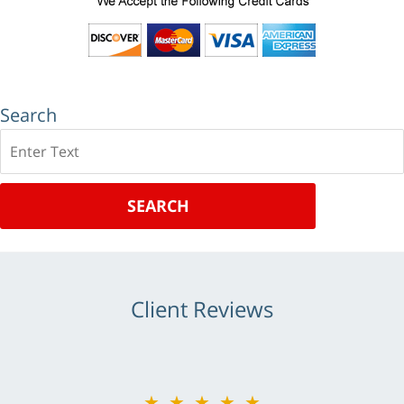
Search
Search
SEARCH
Client Reviews
★★★★★