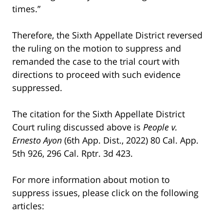
times.”
Therefore, the Sixth Appellate District reversed
the ruling on the motion to suppress and
remanded the case to the trial court with
directions to proceed with such evidence
suppressed.
The citation for the Sixth Appellate District
Court ruling discussed above is
People v.
Ernesto Ayon
(6th App. Dist., 2022) 80 Cal. App.
5th 926, 296 Cal. Rptr. 3d 423.
For more information about motion to
suppress issues, please click on the following
articles: