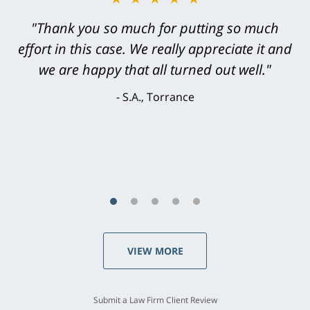
"Greg Hill did an outstanding job on every
level. He was efficient, thorough,
knowledgeable, courteous, responsive &
brilliant. He welcomed my input and my
concerns. . . from the first conversation to the
last - I always felt 'it mattered' to him."
S.C., Rolling Hills Estates
VIEW MORE
Submit a Law Firm Client Review