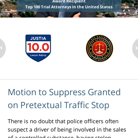
Award Recipient
Top 100 Trial Attorneys in the United States
Motion to Suppress Granted
on Pretextual Traffic Stop
There is no doubt that police officers often
suspect a driver of being involved in the sales
of a controlled substance, having stolen