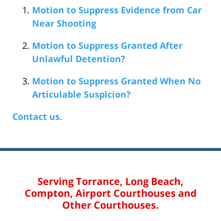
Motion to Suppress Evidence from Car
Near Shooting
Motion to Suppress Granted After
Unlawful Detention?
Motion to Suppress Granted When No
Articulable Suspicion?
Contact us.
Serving Torrance, Long Beach,
Compton, Airport Courthouses and
Other Courthouses.