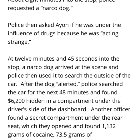
requested a “narco dog.”
Police then asked Ayon if he was under the
influence of drugs because he was “acting
strange.”
At twelve minutes and 45 seconds into the
stop, a narco dog arrived at the scene and
police then used it to search the outside of the
car. After the dog “alerted,” police searched
the car for the next 48 minutes and found
$6,200 hidden in a compartment under the
driver’s side of the dashboard. Another officer
found a secret compartment under the rear
seat, which they opened and found 1,132
grams of cocaine, 73.5 grams of