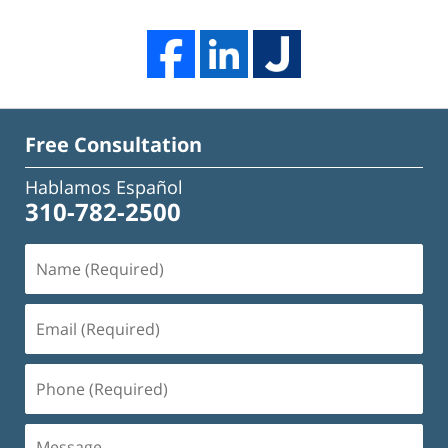
Free Consultation
Hablamos Español
310-782-2500
Name
(Required)
Email
(Required)
Phone
(Required)
Message