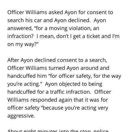
Officer Williams asked Ayon for consent to
search his car and Ayon declined. Ayon
answered, “for a moving violation, an
infraction? I mean, don’t I get a ticket and I’m
on my way?”
After Ayon declined consent to a search,
Officer Williams turned Ayon around and
handcuffed him “for officer safety, for the way
you’re acting.” Ayon objected to being
handcuffed for a traffic infraction. Officer
Williams responded again that it was for
officer safety “because you’re acting very
aggressive.
About eight minutes into the stop, police