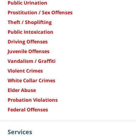
Public Urination
Prostitution / Sex Offenses
Theft / Shoplifting
Public Intoxication
Driving Offenses
Juvenile Offenses
Vandalism / Graffiti
Violent Crimes
White Collar Crimes
Elder Abuse
Probation Violations
Federal Offenses
Services