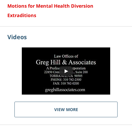
Motions for Mental Health Diversion
Extraditions
Videos
VIEW MORE