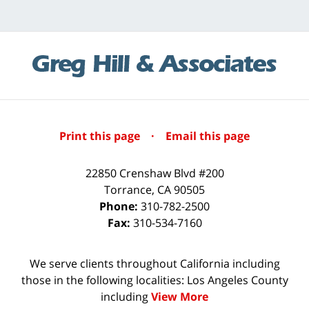
Print this page
·
Email this page
22850 Crenshaw Blvd #200
Torrance
,
CA
90505
Phone:
310-782-2500
Fax:
310-534-7160
We serve clients throughout California including
those in the following localities: Los Angeles County
including
View More