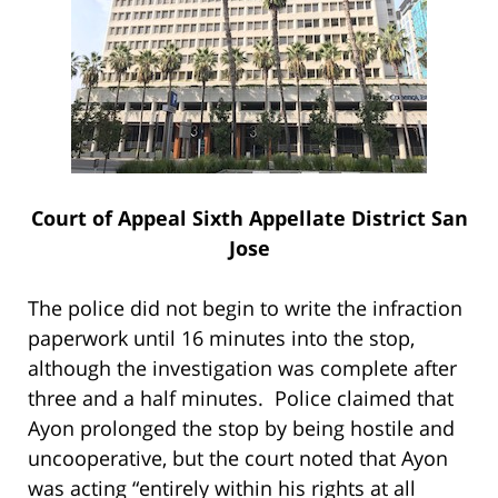
Court of Appeal Sixth Appellate District San
Jose
The police did not begin to write the infraction
paperwork until 16 minutes into the stop,
although the investigation was complete after
three and a half minutes. Police claimed that
Ayon prolonged the stop by being hostile and
uncooperative, but the court noted that Ayon
was acting “entirely within his rights at all