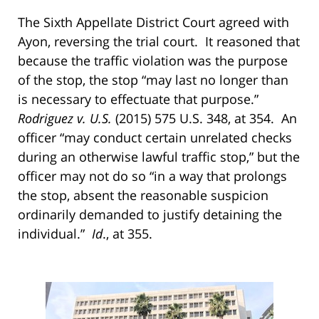
The Sixth Appellate District Court agreed with
Ayon, reversing the trial court. It reasoned that
because the traffic violation was the purpose
of the stop, the stop “may last no longer than
is necessary to effectuate that purpose.”
Rodriguez v. U.S.
(2015) 575 U.S. 348, at 354. An
officer “may conduct certain unrelated checks
during an otherwise lawful traffic stop,” but the
officer may not do so “in a way that prolongs
the stop, absent the reasonable suspicion
ordinarily demanded to justify detaining the
individual.”
Id
., at 355.