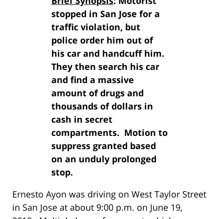
Brief Synopsis
: Motorist
stopped in San Jose for a
traffic violation, but
police order him out of
his car and handcuff him.
They then search his car
and find a massive
amount of drugs and
thousands of dollars in
cash in secret
compartments. Motion to
suppress granted based
on an unduly prolonged
stop.
Ernesto Ayon was driving on West Taylor Street
in San Jose at about 9:00 p.m. on June 19,