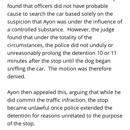
found that officers did not have probable
cause to search the car based solely on the
suspicion that Ayon was under the influence of
a controlled substance. However, the judge
found that under the totality of the
circumstances, the police did not unduly or
unreasonably prolong the detention 10 or 11
minutes after the stop until the dog began
sniffing the car. The motion was therefore
denied.
Ayon then appealed this, arguing that while he
did commit the traffic infraction, the stop
became unlawful once police extended the
detention for reasons unrelated to the purpose
of the stop.