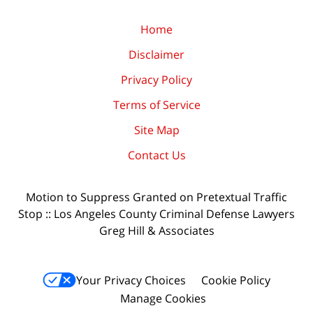
Home
Disclaimer
Privacy Policy
Terms of Service
Site Map
Contact Us
Motion to Suppress Granted on Pretextual Traffic
Stop :: Los Angeles County Criminal Defense Lawyers
Greg Hill & Associates
Your Privacy Choices
Cookie Policy
Manage Cookies