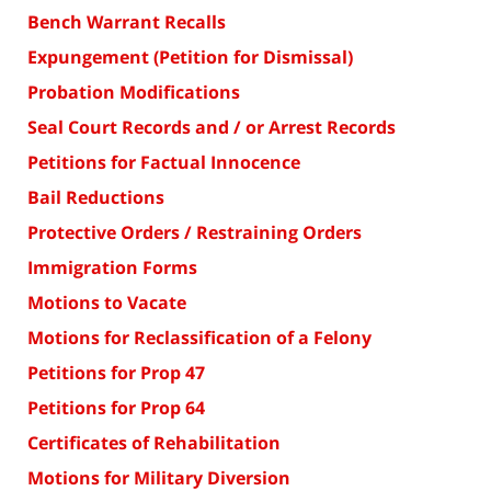
Bench Warrant Recalls
Expungement (Petition for Dismissal)
Probation Modifications
Seal Court Records and / or Arrest Records
Petitions for Factual Innocence
Bail Reductions
Protective Orders / Restraining Orders
Immigration Forms
Motions to Vacate
Motions for Reclassification of a Felony
Petitions for Prop 47
Petitions for Prop 64
Certificates of Rehabilitation
Motions for Military Diversion