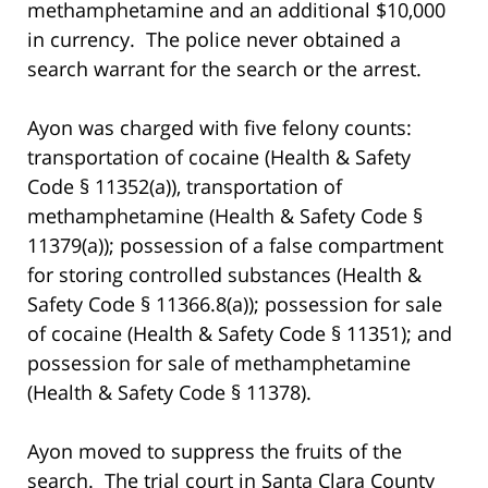
methamphetamine and an additional $10,000
in currency. The police never obtained a
search warrant for the search or the arrest.
Ayon was charged with five felony counts:
transportation of cocaine (Health & Safety
Code § 11352(a)), transportation of
methamphetamine (Health & Safety Code §
11379(a)); possession of a false compartment
for storing controlled substances (Health &
Safety Code § 11366.8(a)); possession for sale
of cocaine (Health & Safety Code § 11351); and
possession for sale of methamphetamine
(Health & Safety Code § 11378).
Ayon moved to suppress the fruits of the
search. The trial court in Santa Clara County