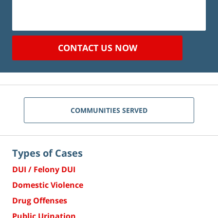
CONTACT US NOW
COMMUNITIES SERVED
Types of Cases
DUI / Felony DUI
Domestic Violence
Drug Offenses
Public Urination