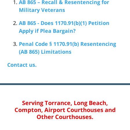
AB 865 – Recall & Resentencing for
Military Veterans
AB 865 - Does 1170.91(b)(1) Petition
Apply if Plea Bargain?
Penal Code § 1170.91(b) Resentencing
(AB 865) Limitations
Contact us.
Serving Torrance, Long Beach,
Compton, Airport Courthouses and
Other Courthouses.