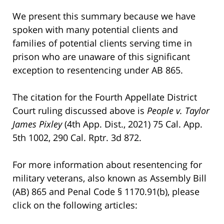
We present this summary because we have
spoken with many potential clients and
families of potential clients serving time in
prison who are unaware of this significant
exception to resentencing under AB 865.
The citation for the Fourth Appellate District
Court ruling discussed above is
People v. Taylor
James Pixley
(4th App. Dist., 2021) 75 Cal. App.
5th 1002, 290 Cal. Rptr. 3d 872.
For more information about resentencing for
military veterans, also known as Assembly Bill
(AB) 865 and Penal Code § 1170.91(b), please
click on the following articles: