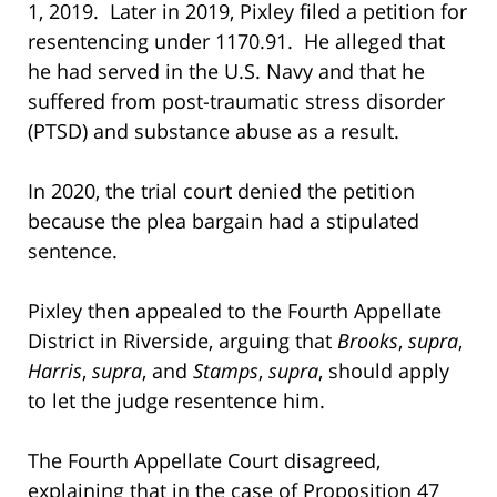
1, 2019. Later in 2019, Pixley filed a petition for
resentencing under 1170.91. He alleged that
he had served in the U.S. Navy and that he
suffered from post-traumatic stress disorder
(PTSD) and substance abuse as a result.
In 2020, the trial court denied the petition
because the plea bargain had a stipulated
sentence.
Pixley then appealed to the Fourth Appellate
District in Riverside, arguing that
Brooks
,
supra
,
Harris
,
supra
, and
Stamps
,
supra
, should apply
to let the judge resentence him.
The Fourth Appellate Court disagreed,
explaining that in the case of Proposition 47