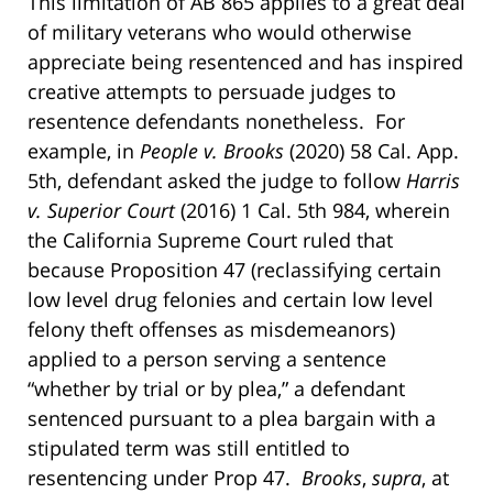
This limitation of AB 865 applies to a great deal
of military veterans who would otherwise
appreciate being resentenced and has inspired
creative attempts to persuade judges to
resentence defendants nonetheless. For
example, in
People v. Brooks
(2020) 58 Cal. App.
5th, defendant asked the judge to follow
Harris
v. Superior Court
(2016) 1 Cal. 5th 984, wherein
the California Supreme Court ruled that
because Proposition 47 (reclassifying certain
low level drug felonies and certain low level
felony theft offenses as misdemeanors)
applied to a person serving a sentence
“whether by trial or by plea,” a defendant
sentenced pursuant to a plea bargain with a
stipulated term was still entitled to
resentencing under Prop 47.
Brooks
,
supra
, at