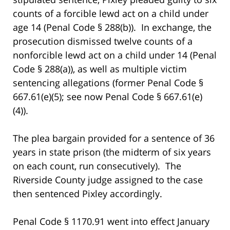
counts of a forcible lewd act on a child under
age 14 (Penal Code § 288(b)). In exchange, the
prosecution dismissed twelve counts of a
nonforcible lewd act on a child under 14 (Penal
Code § 288(a)), as well as multiple victim
sentencing allegations (former Penal Code §
667.61(e)(5); see now Penal Code § 667.61(e)
(4)).
The plea bargain provided for a sentence of 36
years in state prison (the midterm of six years
on each count, run consecutively). The
Riverside County judge assigned to the case
then sentenced Pixley accordingly.
Penal Code § 1170.91 went into effect January