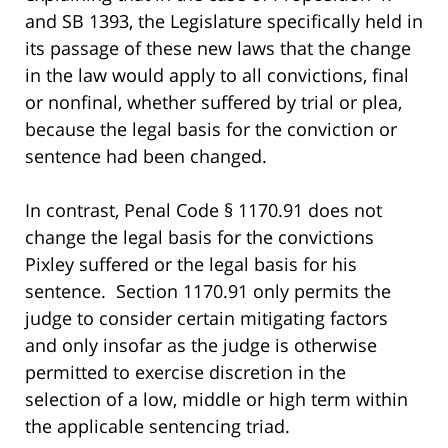
and SB 1393, the Legislature specifically held in
its passage of these new laws that the change
in the law would apply to all convictions, final
or nonfinal, whether suffered by trial or plea,
because the legal basis for the conviction or
sentence had been changed.
In contrast, Penal Code § 1170.91 does not
change the legal basis for the convictions
Pixley suffered or the legal basis for his
sentence. Section 1170.91 only permits the
judge to consider certain mitigating factors
and only insofar as the judge is otherwise
permitted to exercise discretion in the
selection of a low, middle or high term within
the applicable sentencing triad.