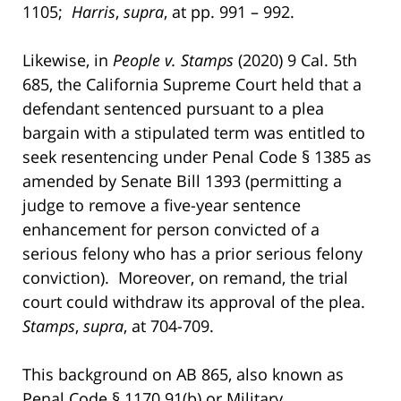
1105;
Harris
,
supra
, at pp. 991 – 992.
Likewise, in
People v. Stamps
(2020) 9 Cal. 5th
685, the California Supreme Court held that a
defendant sentenced pursuant to a plea
bargain with a stipulated term was entitled to
seek resentencing under Penal Code § 1385 as
amended by Senate Bill 1393 (permitting a
judge to remove a five-year sentence
enhancement for person convicted of a
serious felony who has a prior serious felony
conviction). Moreover, on remand, the trial
court could withdraw its approval of the plea.
Stamps
,
supra
, at 704-709.
This background on AB 865, also known as
Penal Code § 1170.91(b) or Military