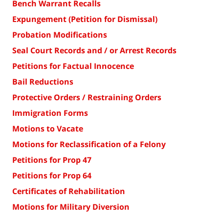
Bench Warrant Recalls
Expungement (Petition for Dismissal)
Probation Modifications
Seal Court Records and / or Arrest Records
Petitions for Factual Innocence
Bail Reductions
Protective Orders / Restraining Orders
Immigration Forms
Motions to Vacate
Motions for Reclassification of a Felony
Petitions for Prop 47
Petitions for Prop 64
Certificates of Rehabilitation
Motions for Military Diversion