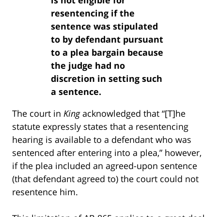
resentencing if the
sentence was stipulated
to by defendant pursuant
to a plea bargain because
the judge had no
discretion in setting such
a sentence.
The court in
King
acknowledged that “[T]he
statute expressly states that a resentencing
hearing is available to a defendant who was
sentenced after entering into a plea,” however,
if the plea included an agreed-upon sentence
(that defendant agreed to) the court could not
resentence him.