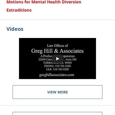
Motions for Mental Health Diversion
Extraditions
Videos
VIEW MORE