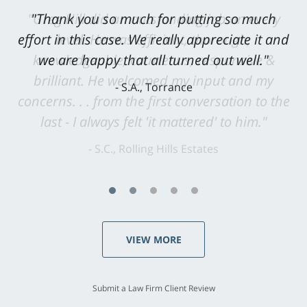
"Greg Hill did an outstanding job on every
level. He was efficient, thorough,
knowledgeable, courteous, responsive &
brilliant. He welcomed my input and my
concerns. . . from the first conversation to the
last - I always felt 'it mattered' to him."
S.C., Rolling Hills Estates
VIEW MORE
Submit a Law Firm Client Review