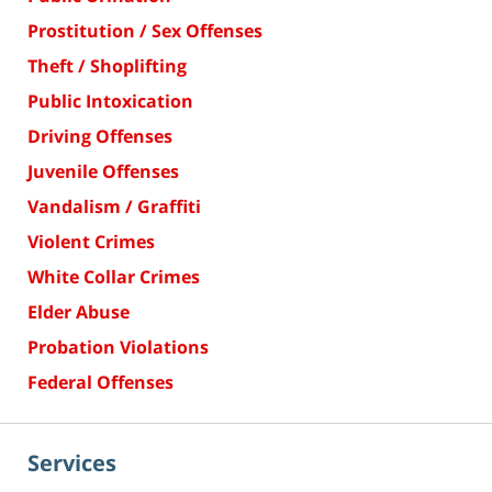
Prostitution / Sex Offenses
Theft / Shoplifting
Public Intoxication
Driving Offenses
Juvenile Offenses
Vandalism / Graffiti
Violent Crimes
White Collar Crimes
Elder Abuse
Probation Violations
Federal Offenses
Services