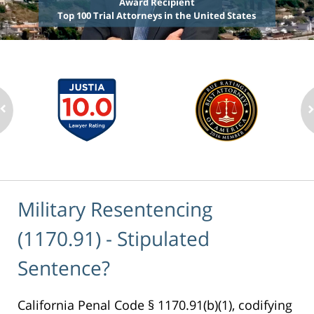
Award Recipient
Top 100 Trial Attorneys in the United States
Military Resentencing
(1170.91) - Stipulated
Sentence?
California Penal Code § 1170.91(b)(1), codifying