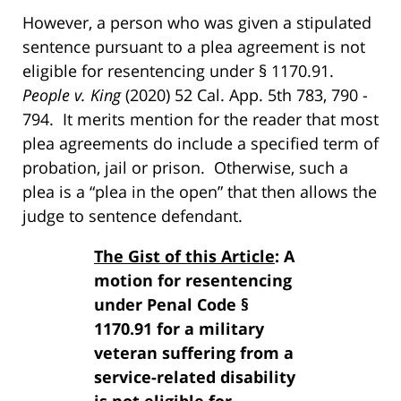
However, a person who was given a stipulated
sentence pursuant to a plea agreement is not
eligible for resentencing under § 1170.91.
People v. King
(2020) 52 Cal. App. 5th 783, 790 -
794. It merits mention for the reader that most
plea agreements do include a specified term of
probation, jail or prison. Otherwise, such a
plea is a “plea in the open” that then allows the
judge to sentence defendant.
The Gist of this Article
: A
motion for resentencing
under Penal Code §
1170.91 for a military
veteran suffering from a
service-related disability
is not eligible for