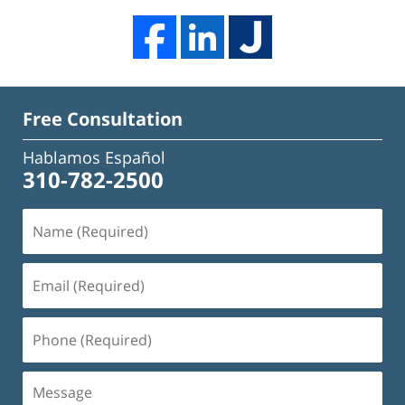
Free Consultation
Hablamos Español
310-782-2500
Name
(Required)
Email
(Required)
Phone
(Required)
Message