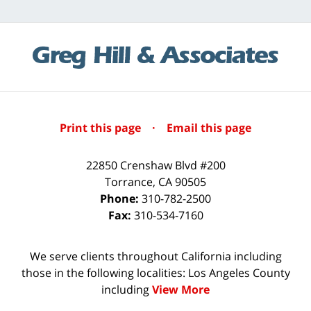
Print this page
·
Email this page
22850 Crenshaw Blvd #200
Torrance
,
CA
90505
Phone:
310-782-2500
Fax:
310-534-7160
We serve clients throughout California including
those in the following localities: Los Angeles County
including
View More