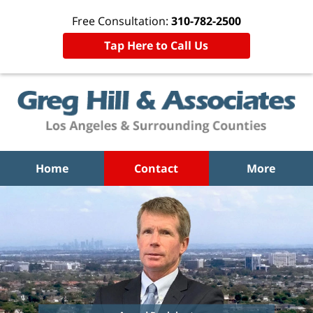
Free Consultation:
310-782-2500
Tap Here to Call Us
Home
Contact
More