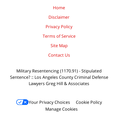
Home
Disclaimer
Privacy Policy
Terms of Service
Site Map
Contact Us
Military Resentencing (1170.91) - Stipulated
Sentence? :: Los Angeles County Criminal Defense
Lawyers Greg Hill & Associates
Your Privacy Choices
Cookie Policy
Manage Cookies