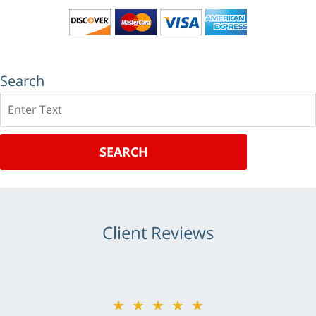
Search
Search
SEARCH
Client Reviews
★★★★★