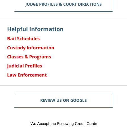
JUDGE PROFILES & COURT DIRECTIONS
Helpful Information
Bail Schedules
Custody Information
Classes & Programs
Judicial Profiles
Law Enforcement
REVIEW US ON GOOGLE