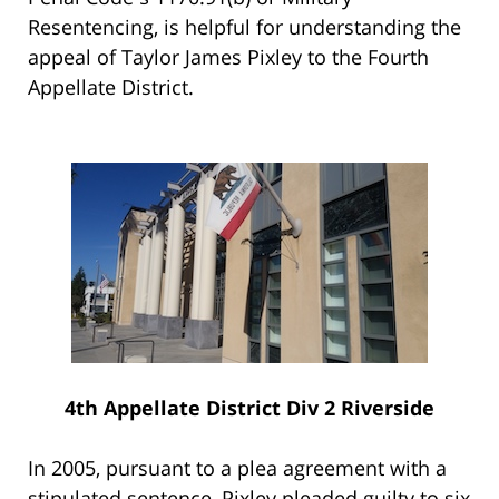
Resentencing, is helpful for understanding the
appeal of Taylor James Pixley to the Fourth
Appellate District.
4th Appellate District Div 2 Riverside
In 2005, pursuant to a plea agreement with a
stipulated sentence, Pixley pleaded guilty to six