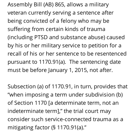
Assembly Bill (AB) 865, allows a military
veteran currently serving a sentence after
being convicted of a felony who may be
suffering from certain kinds of trauma
(including PTSD and substance abuse) caused
by his or her military service to petition for a
recall of his or her sentence to be resentenced
pursuant to 1170.91(a). The sentencing date
must be before January 1, 2015, not after.
Subsection (a) of 1170.91, in turn, provides that
“when imposing a term under subdivision (b)
of Section 1170 [a determinate term, not an
indeterminate term],” the trial court may
consider such service-connected trauma as a
mitigating factor (§ 1170.91(a).”