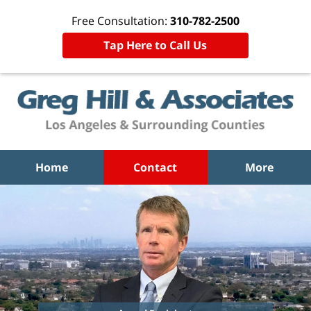
Free Consultation:
310-782-2500
Tap Here to Call Us
Home
Contact
More