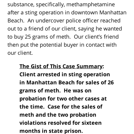
substance, specifically, methamphetamine
after a sting operation in downtown Manhattan
Beach. An undercover police officer reached
out to a friend of our client, saying he wanted
to buy 25 grams of meth. Our client’s friend
then put the potential buyer in contact with
our client.
The Gist of This Case Summary
:
Client arrested in sting operation
in Manhattan Beach for sales of 26
grams of meth. He was on
probation for two other cases at
the time. Case for the sales of
meth and the two probation
violations resolved for sixteen
months in state prison.