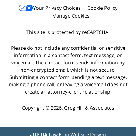
Your Privacy Choices
Cookie Policy
Manage Cookies
This site is protected by reCAPTCHA.
Please do not include any confidential or sensitive
information in a contact form, text message, or
voicemail. The contact form sends information by
non-encrypted email, which is not secure.
Submitting a contact form, sending a text message,
making a phone call, or leaving a voicemail does not
create an attorney-client relationship.
Copyright © 2026,
Greg Hill & Associates
JUSTIA
Law Firm Website Design