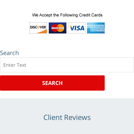
Search
Search
SEARCH
Client Reviews