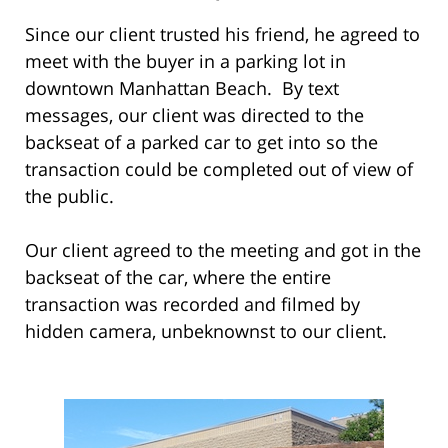
Since our client trusted his friend, he agreed to
meet with the buyer in a parking lot in
downtown Manhattan Beach. By text
messages, our client was directed to the
backseat of a parked car to get into so the
transaction could be completed out of view of
the public.
Our client agreed to the meeting and got in the
backseat of the car, where the entire
transaction was recorded and filmed by
hidden camera, unbeknownst to our client.