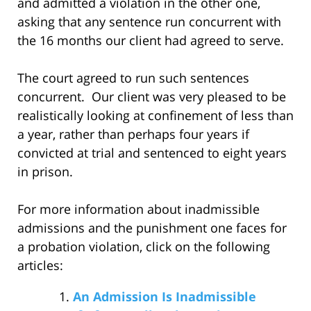
and admitted a violation in the other one,
asking that any sentence run concurrent with
the 16 months our client had agreed to serve.
The court agreed to run such sentences
concurrent. Our client was very pleased to be
realistically looking at confinement of less than
a year, rather than perhaps four years if
convicted at trial and sentenced to eight years
in prison.
For more information about inadmissible
admissions and the punishment one faces for
a probation violation, click on the following
articles:
An Admission Is Inadmissible