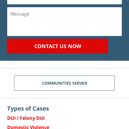
(Required)
Message
CONTACT US NOW
COMMUNITIES SERVED
Types of Cases
DUI / Felony DUI
Domestic Violence