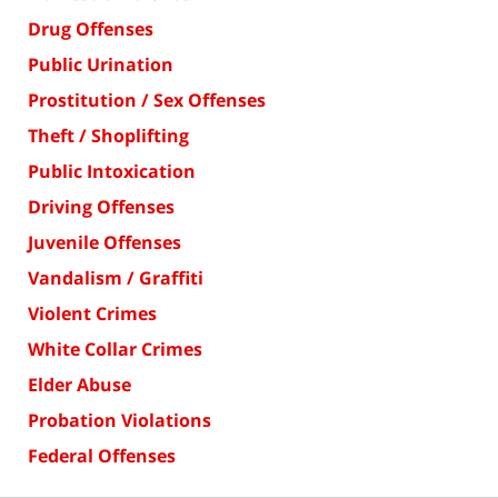
Drug Offenses
Public Urination
Prostitution / Sex Offenses
Theft / Shoplifting
Public Intoxication
Driving Offenses
Juvenile Offenses
Vandalism / Graffiti
Violent Crimes
White Collar Crimes
Elder Abuse
Probation Violations
Federal Offenses