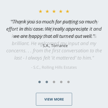
★★★★★
"Greg Hill did an outstanding job on every
level. He was efficient, thorough,
knowledgeable, courteous, responsive &
brilliant. He welcomed my input and my
concerns. . . from the first conversation to the
last - I always felt 'it mattered' to him."
S.C., Rolling Hills Estates
VIEW MORE