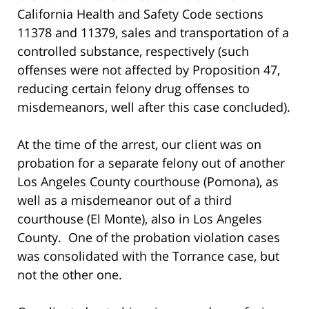
California Health and Safety Code sections
11378 and 11379, sales and transportation of a
controlled substance, respectively (such
offenses were not affected by Proposition 47,
reducing certain felony drug offenses to
misdemeanors, well after this case concluded).
At the time of the arrest, our client was on
probation for a separate felony out of another
Los Angeles County courthouse (Pomona), as
well as a misdemeanor out of a third
courthouse (El Monte), also in Los Angeles
County. One of the probation violation cases
was consolidated with the Torrance case, but
not the other one.