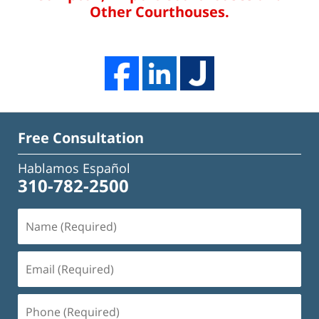
Other Courthouses.
Free Consultation
Hablamos Español
310-782-2500
Name
(Required)
Email
(Required)
Phone