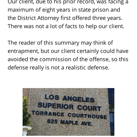
Our client, due to his prior record, was facing a
maximum of eight years in state prison and
the District Attorney first offered three years.
There was not a lot of facts to help our client.
The reader of this summary may think of
entrapment, but our client certainly could have
avoided the commission of the offense, so this
defense really is not a realistic defense.