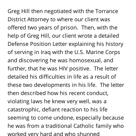
Greg Hill then negotiated with the Torrance
District Attorney to where our client was
offered two years of prison. Then, with the
help of Greg Hill, our client wrote a detailed
Defense Position Letter explaining his history
of serving in Iraq with the U.S. Marine Corps
and discovering he was homosexual, and
further, that he was HIV positive. The letter
detailed his difficulties in life as a result of
these two developments in his life. The letter
then described how his recent conduct,
violating laws he knew very well, was a
catastrophic, defiant reaction to his life
seeming to come undone, especially because
he was from a traditional Catholic family who
worked very hard and who shunned