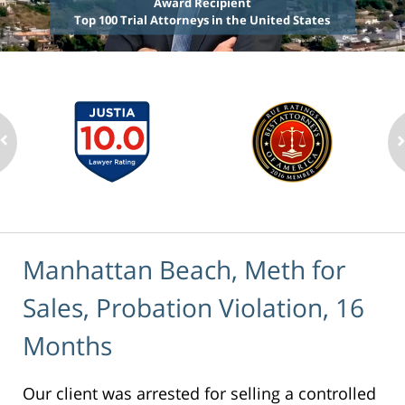
Award Recipient
Top 100 Trial Attorneys in the United States
Manhattan Beach, Meth for
Sales, Probation Violation, 16
Months
Our client was arrested for selling a controlled