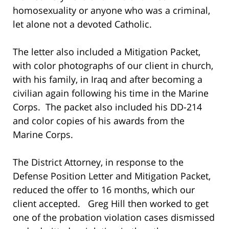
homosexuality or anyone who was a criminal,
let alone not a devoted Catholic.
The letter also included a Mitigation Packet,
with color photographs of our client in church,
with his family, in Iraq and after becoming a
civilian again following his time in the Marine
Corps. The packet also included his DD-214
and color copies of his awards from the
Marine Corps.
The District Attorney, in response to the
Defense Position Letter and Mitigation Packet,
reduced the offer to 16 months, which our
client accepted. Greg Hill then worked to get
one of the probation violation cases dismissed