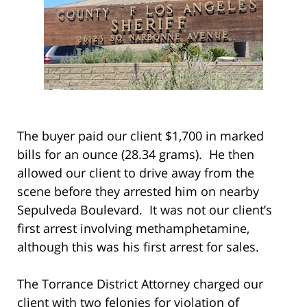
The buyer paid our client $1,700 in marked
bills for an ounce (28.34 grams). He then
allowed our client to drive away from the
scene before they arrested him on nearby
Sepulveda Boulevard. It was not our client’s
first arrest involving methamphetamine,
although this was his first arrest for sales.
The Torrance District Attorney charged our
client with two felonies for violation of