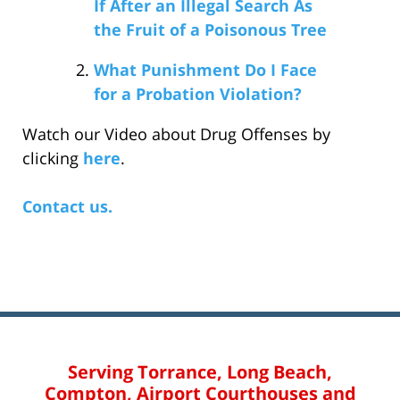
If After an Illegal Search As
the Fruit of a Poisonous Tree
What Punishment Do I Face
for a Probation Violation?
Watch our Video about Drug Offenses by
clicking
here
.
Contact us.
Serving Torrance, Long Beach,
Compton, Airport Courthouses and