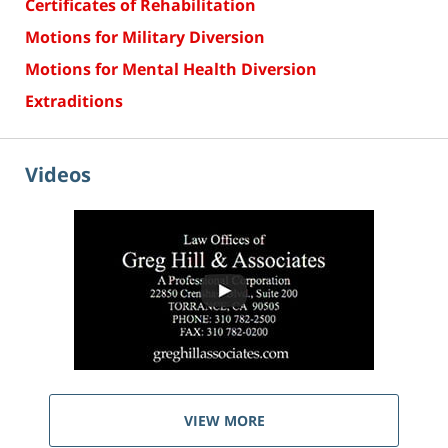
Certificates of Rehabilitation
Motions for Military Diversion
Motions for Mental Health Diversion
Extraditions
Videos
VIEW MORE