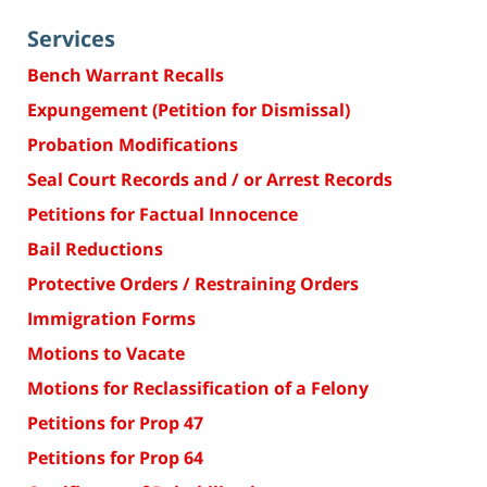
Services
Bench Warrant Recalls
Expungement (Petition for Dismissal)
Probation Modifications
Seal Court Records and / or Arrest Records
Petitions for Factual Innocence
Bail Reductions
Protective Orders / Restraining Orders
Immigration Forms
Motions to Vacate
Motions for Reclassification of a Felony
Petitions for Prop 47
Petitions for Prop 64