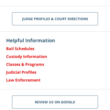
JUDGE PROFILES & COURT DIRECTIONS
Helpful Information
Bail Schedules
Custody Information
Classes & Programs
Judicial Profiles
Law Enforcement
REVIEW US ON GOOGLE