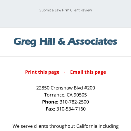
Submit a Law Firm Client Review
Print this page
·
Email this page
22850 Crenshaw Blvd #200
Torrance
,
CA
90505
Phone:
310-782-2500
Fax:
310-534-7160
We serve clients throughout California including