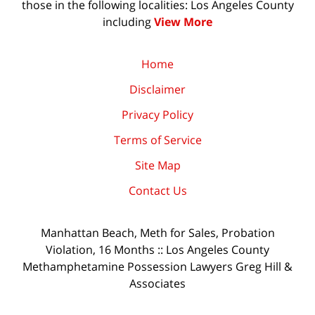
those in the following localities: Los Angeles County
including
View More
Home
Disclaimer
Privacy Policy
Terms of Service
Site Map
Contact Us
Manhattan Beach, Meth for Sales, Probation
Violation, 16 Months :: Los Angeles County
Methamphetamine Possession Lawyers Greg Hill &
Associates