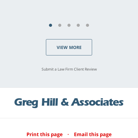
S.C., Rolling Hills Estates
VIEW MORE
Submit a Law Firm Client Review
Print this page
·
Email this page