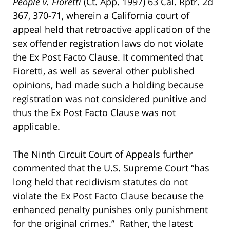
People v. Fioretti
(Ct. App. 1997) 63 Cal. Rptr. 2d
367, 370-71, wherein a California court of
appeal held that retroactive application of the
sex offender registration laws do not violate
the Ex Post Facto Clause. It commented that
Fioretti, as well as several other published
opinions, had made such a holding because
registration was not considered punitive and
thus the Ex Post Facto Clause was not
applicable.
The Ninth Circuit Court of Appeals further
commented that the U.S. Supreme Court “has
long held that recidivism statutes do not
violate the Ex Post Facto Clause because the
enhanced penalty punishes only punishment
for the original crimes.” Rather, the latest