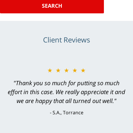
SEARCH
Client Reviews
★★★★★
"Greg Hill did an outstanding job on every
level. He was efficient, thorough,
knowledgeable, courteous, responsive &
brilliant. He welcomed my input and my
concerns. . . from the first conversation to the
last - I always felt 'it mattered' to him."