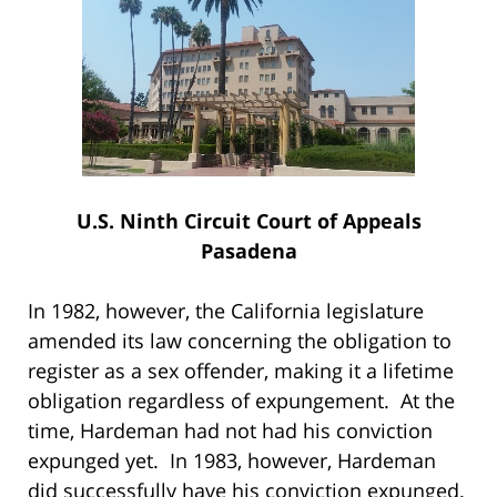
U.S. Ninth Circuit Court of Appeals
Pasadena
In 1982, however, the California legislature
amended its law concerning the obligation to
register as a sex offender, making it a lifetime
obligation regardless of expungement. At the
time, Hardeman had not had his conviction
expunged yet. In 1983, however, Hardeman
did successfully have his conviction expunged.