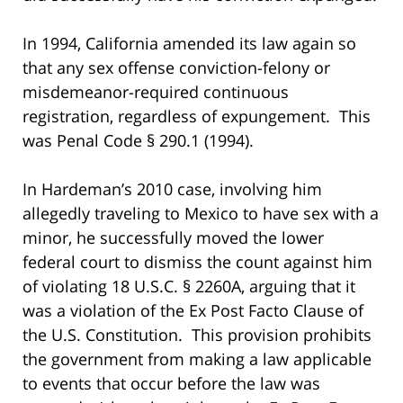
In 1994, California amended its law again so
that any sex offense conviction-felony or
misdemeanor-required continuous
registration, regardless of expungement. This
was Penal Code § 290.1 (1994).
In Hardeman’s 2010 case, involving him
allegedly traveling to Mexico to have sex with a
minor, he successfully moved the lower
federal court to dismiss the count against him
of violating 18 U.S.C. § 2260A, arguing that it
was a violation of the Ex Post Facto Clause of
the U.S. Constitution. This provision prohibits
the government from making a law applicable
to events that occur before the law was