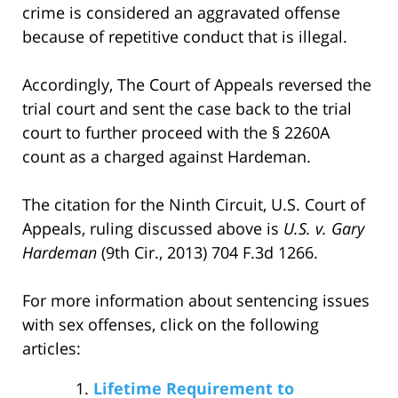
crime is considered an aggravated offense
because of repetitive conduct that is illegal.
Accordingly, The Court of Appeals reversed the
trial court and sent the case back to the trial
court to further proceed with the § 2260A
count as a charged against Hardeman.
The citation for the Ninth Circuit, U.S. Court of
Appeals, ruling discussed above is
U.S. v. Gary
Hardeman
(9th Cir., 2013) 704 F.3d 1266.
For more information about sentencing issues
with sex offenses, click on the following
articles:
Lifetime Requirement to