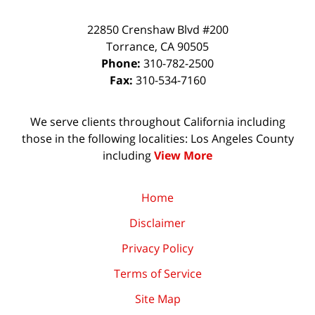
22850 Crenshaw Blvd #200
Torrance
,
CA
90505
Phone:
310-782-2500
Fax:
310-534-7160
We serve clients throughout California including
those in the following localities: Los Angeles County
including
View More
Home
Disclaimer
Privacy Policy
Terms of Service
Site Map