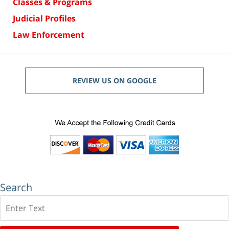
Classes & Programs
Judicial Profiles
Law Enforcement
REVIEW US ON GOOGLE
Search
Search