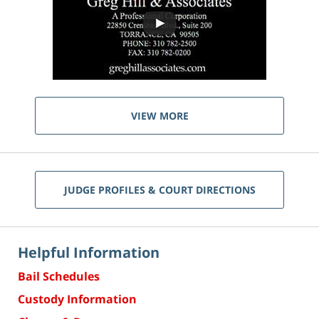
VIEW MORE
JUDGE PROFILES & COURT DIRECTIONS
Helpful Information
Bail Schedules
Custody Information