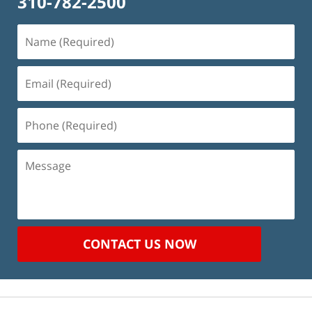
310-782-2500
Name
(Required)
Email
(Required)
Phone
(Required)
Message
CONTACT US NOW