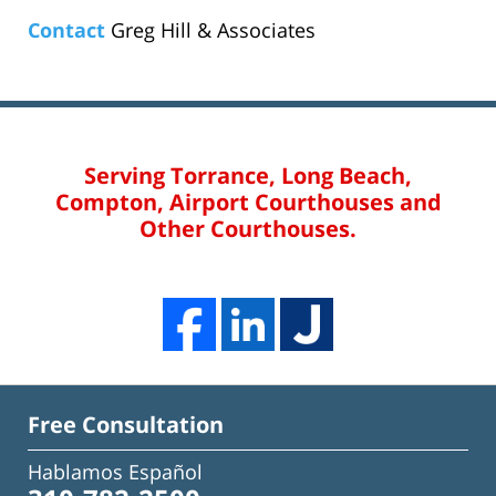
Contact
Greg Hill & Associates
Serving Torrance, Long Beach,
Compton, Airport Courthouses and
Other Courthouses.
Free Consultation
Hablamos Español