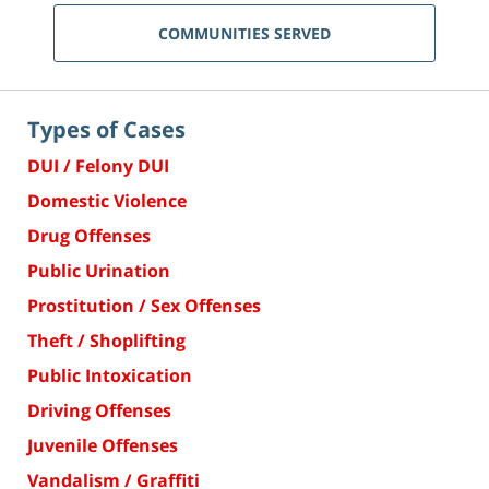
COMMUNITIES SERVED
Types of Cases
DUI / Felony DUI
Domestic Violence
Drug Offenses
Public Urination
Prostitution / Sex Offenses
Theft / Shoplifting
Public Intoxication
Driving Offenses
Juvenile Offenses
Vandalism / Graffiti