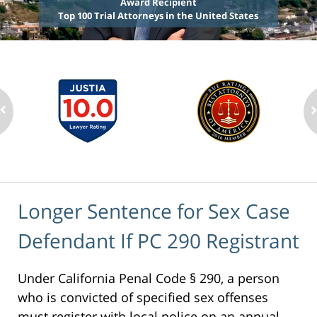
Award Recipient
Top 100 Trial Attorneys in the United States
Longer Sentence for Sex Case
Defendant If PC 290 Registrant
Under California Penal Code § 290, a person
who is convicted of specified sex offenses
must register with local police on an annual