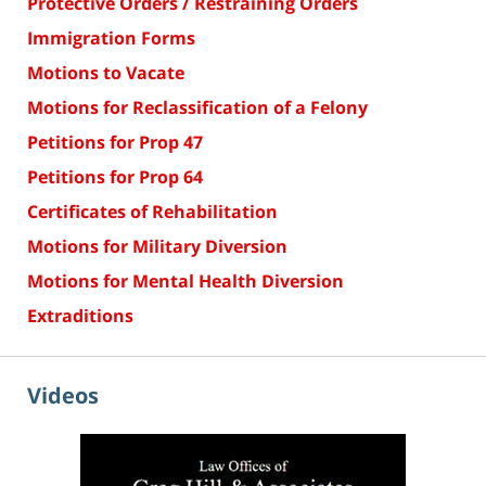
Protective Orders / Restraining Orders
Immigration Forms
Motions to Vacate
Motions for Reclassification of a Felony
Petitions for Prop 47
Petitions for Prop 64
Certificates of Rehabilitation
Motions for Military Diversion
Motions for Mental Health Diversion
Extraditions
Videos