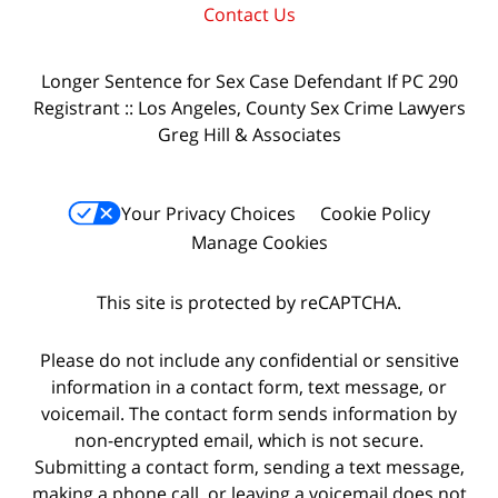
Contact Us
Longer Sentence for Sex Case Defendant If PC 290
Registrant :: Los Angeles, County Sex Crime Lawyers
Greg Hill & Associates
Your Privacy Choices
Cookie Policy
Manage Cookies
This site is protected by reCAPTCHA.
Please do not include any confidential or sensitive
information in a contact form, text message, or
voicemail. The contact form sends information by
non-encrypted email, which is not secure.
Submitting a contact form, sending a text message,
making a phone call, or leaving a voicemail does not