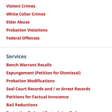
Violent Crimes
White Collar Crimes
Elder Abuse
Probation Violations
Federal Offenses
Services
Bench Warrant Recalls
Expungement (Petition for Dismissal)
Probation Modifications
Seal Court Records and / or Arrest Records
Petitions for Factual Innocence
Bail Reductions