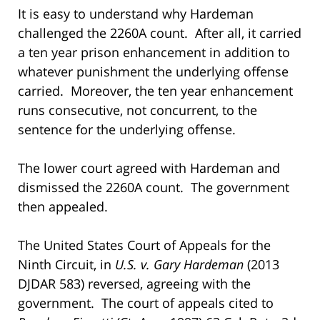
It is easy to understand why Hardeman
challenged the 2260A count. After all, it carried
a ten year prison enhancement in addition to
whatever punishment the underlying offense
carried. Moreover, the ten year enhancement
runs consecutive, not concurrent, to the
sentence for the underlying offense.
The lower court agreed with Hardeman and
dismissed the 2260A count. The government
then appealed.
The United States Court of Appeals for the
Ninth Circuit, in
U.S. v. Gary Hardeman
(2013
DJDAR 583) reversed, agreeing with the
government. The court of appeals cited to