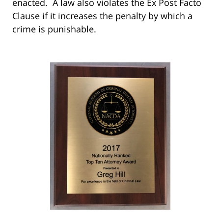
enacted. A law also violates the Ex Post Facto
Clause if it increases the penalty by which a
crime is punishable.