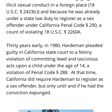
illicit sexual conduct in a foreign place (18
U.S.C. § 2423(c)) and because he was already
under a state law duty to register as a sex
offender under California Penal Code § 290, a
count of violating 18 U.S.C. § 2260A.
Thirty years early, in 1980, Hardeman pleaded
guilty in California state court to a felony
violation of committing lewd and lascivious
acts upon a child under the age of 14, a
violation of Penal Code § 288. At that time,
California did require Hardeman to register as
a sex offender, but only until and if he had the
conviction expunged.