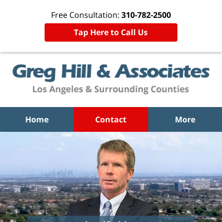
Free Consultation:
310-782-2500
Tap Here to Call Us
Home
Contact
More