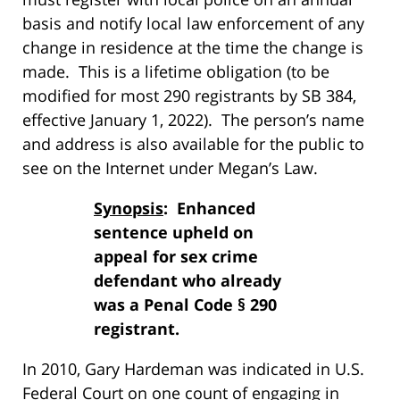
basis and notify local law enforcement of any
change in residence at the time the change is
made. This is a lifetime obligation (to be
modified for most 290 registrants by SB 384,
effective January 1, 2022). The person’s name
and address is also available for the public to
see on the Internet under Megan’s Law.
Synopsis
: Enhanced
sentence upheld on
appeal for sex crime
defendant who already
was a Penal Code § 290
registrant.
In 2010, Gary Hardeman was indicated in U.S.
Federal Court on one count of engaging in