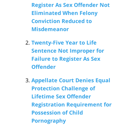
Register As Sex Offender Not
Eliminated When Felony
Conviction Reduced to
Misdemeanor
Twenty-Five Year to Life
Sentence Not Improper for
Failure to Register As Sex
Offender
Appellate Court Denies Equal
Protection Challenge of
Lifetime Sex Offender
Registration Requirement for
Possession of Child
Pornography