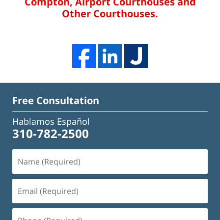
Compton, Airport Courthouses and
Other Courthouses.
Free Consultation
Hablamos Español
310-782-2500
Name
(Required)
Email
(Required)
Phone