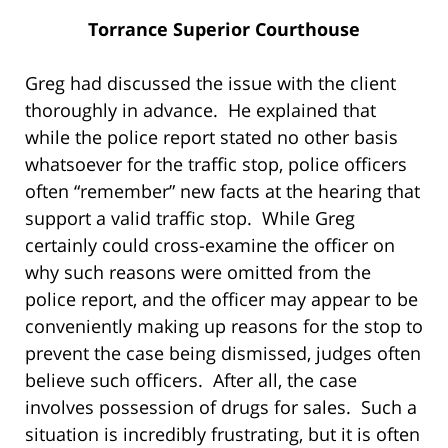
Torrance Superior Courthouse
Greg had discussed the issue with the client
thoroughly in advance. He explained that
while the police report stated no other basis
whatsoever for the traffic stop, police officers
often “remember” new facts at the hearing that
support a valid traffic stop. While Greg
certainly could cross-examine the officer on
why such reasons were omitted from the
police report, and the officer may appear to be
conveniently making up reasons for the stop to
prevent the case being dismissed, judges often
believe such officers. After all, the case
involves possession of drugs for sales. Such a
situation is incredibly frustrating, but it is often