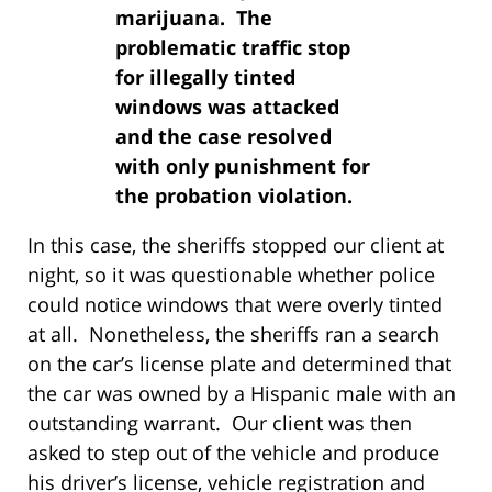
marijuana. The
problematic traffic stop
for illegally tinted
windows was attacked
and the case resolved
with only punishment for
the probation violation.
In this case, the sheriffs stopped our client at
night, so it was questionable whether police
could notice windows that were overly tinted
at all. Nonetheless, the sheriffs ran a search
on the car’s license plate and determined that
the car was owned by a Hispanic male with an
outstanding warrant. Our client was then
asked to step out of the vehicle and produce
his driver’s license, vehicle registration and