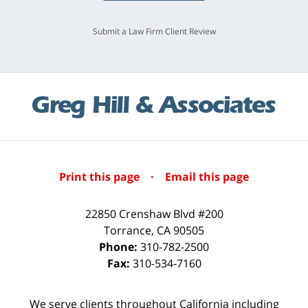
Submit a Law Firm Client Review
Print this page
·
Email this page
22850 Crenshaw Blvd #200
Torrance
,
CA
90505
Phone:
310-782-2500
Fax:
310-534-7160
We serve clients throughout California including