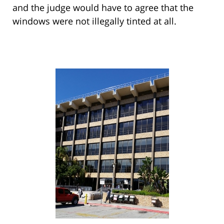
and the judge would have to agree that the
windows were not illegally tinted at all.