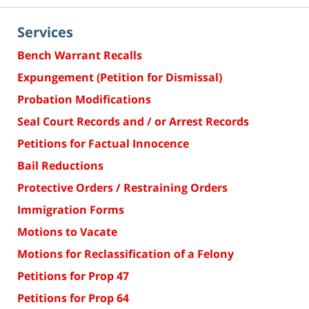
Services
Bench Warrant Recalls
Expungement (Petition for Dismissal)
Probation Modifications
Seal Court Records and / or Arrest Records
Petitions for Factual Innocence
Bail Reductions
Protective Orders / Restraining Orders
Immigration Forms
Motions to Vacate
Motions for Reclassification of a Felony
Petitions for Prop 47
Petitions for Prop 64