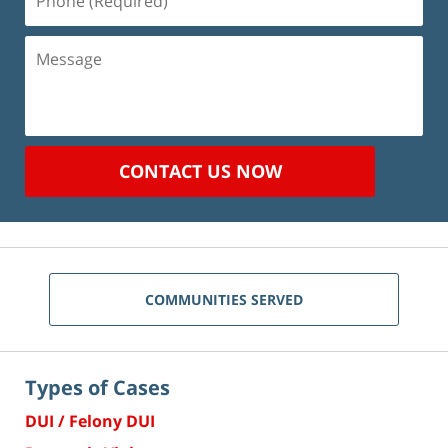
(Required)
Message
CONTACT US NOW
COMMUNITIES SERVED
Types of Cases
DUI / Felony DUI