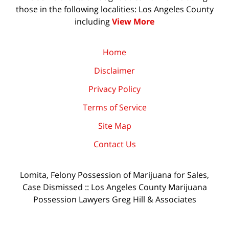
those in the following localities: Los Angeles County
including
View More
Home
Disclaimer
Privacy Policy
Terms of Service
Site Map
Contact Us
Lomita, Felony Possession of Marijuana for Sales,
Case Dismissed :: Los Angeles County Marijuana
Possession Lawyers Greg Hill & Associates