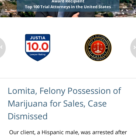
Award Recipient
Top 100 Trial Attorneys in the United States
Lomita, Felony Possession of
Marijuana for Sales, Case
Dismissed
Our client, a Hispanic male, was arrested after