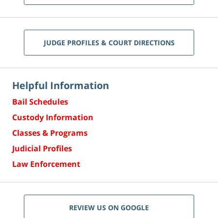
JUDGE PROFILES & COURT DIRECTIONS
Helpful Information
Bail Schedules
Custody Information
Classes & Programs
Judicial Profiles
Law Enforcement
REVIEW US ON GOOGLE