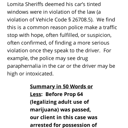
Lomita Sheriffs deemed his car’s tinted
windows were in violation of the law (a
violation of Vehicle Code § 26708.5). We find
this is a common reason police make a traffic
stop with hope, often fulfilled, or suspicion,
often confirmed, of finding a more serious
violation once they speak to the driver. For
example, the police may see drug
paraphernalia in the car or the driver may be
high or intoxicated.
Summary in 50 Words or
Less
: Before Prop 64
(legalizing adult use of
marijuana) was passed,
our client in this case was
arrested for possession of