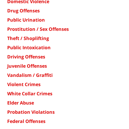
Domestic Violence
Drug Offenses
Public Urination
Prostitution / Sex Offenses
Theft / Shoplifting
Public Intoxication
Driving Offenses
Juvenile Offenses
Vandalism / Graffiti
Violent Crimes
White Collar Crimes
Elder Abuse
Probation Violations
Federal Offenses