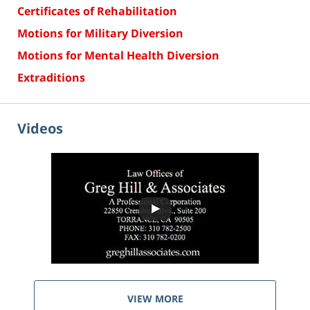
Certificates of Rehabilitation
Motions for Military Diversion
Motions for Mental Health Diversion
Extraditions
Videos
VIEW MORE