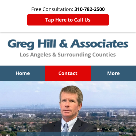
Free Consultation:
310-782-2500
Tap Here to Call Us
Home
Contact
More