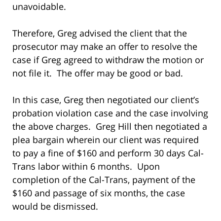
unavoidable.
Therefore, Greg advised the client that the
prosecutor may make an offer to resolve the
case if Greg agreed to withdraw the motion or
not file it. The offer may be good or bad.
In this case, Greg then negotiated our client’s
probation violation case and the case involving
the above charges. Greg Hill then negotiated a
plea bargain wherein our client was required
to pay a fine of $160 and perform 30 days Cal-
Trans labor within 6 months. Upon
completion of the Cal-Trans, payment of the
$160 and passage of six months, the case
would be dismissed.