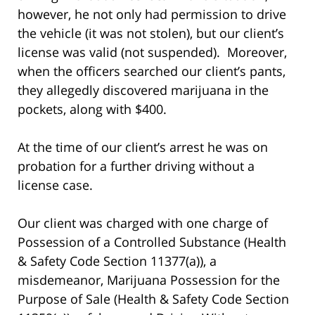
however, he not only had permission to drive
the vehicle (it was not stolen), but our client’s
license was valid (not suspended). Moreover,
when the officers searched our client’s pants,
they allegedly discovered marijuana in the
pockets, along with $400.
At the time of our client’s arrest he was on
probation for a further driving without a
license case.
Our client was charged with one charge of
Possession of a Controlled Substance (Health
& Safety Code Section 11377(a)), a
misdemeanor, Marijuana Possession for the
Purpose of Sale (Health & Safety Code Section