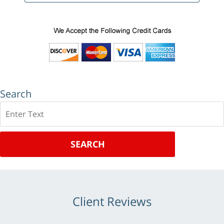
Search
Search
SEARCH
Client Reviews