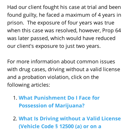
Had our client fought his case at trial and been
found guilty, he faced a maximum of 4 years in
prison. The exposure of four years was true
when this case was resolved, however, Prop 64
was later passed, which would have reduced
our client's exposure to just two years.
For more information about common issues
with drug cases, driving without a valid license
and a probation violation, click on the
following articles:
What Punishment Do I Face for
Possession of Marijuana?
What Is Driving without a Valid License
(Vehicle Code § 12500 (a) or on a