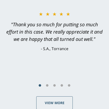
★★★★★
"Greg Hill did an outstanding job on every
level. He was efficient, thorough,
knowledgeable, courteous, responsive &
brilliant. He welcomed my input and my
concerns. . . from the first conversation to the
last - I always felt 'it mattered' to him."
S.C., Rolling Hills Estates
VIEW MORE