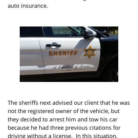
auto insurance.
The sheriffs next advised our client that he was
not the registered owner of the vehicle, but
they decided to arrest him and tow his car
because he had three previous citations for
driving without a license. In this situation,