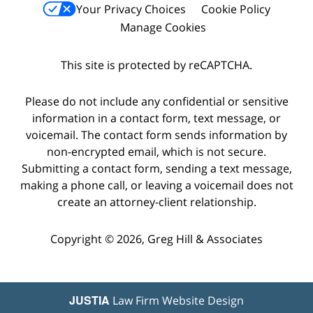
Your Privacy Choices
Cookie Policy
Manage Cookies
This site is protected by reCAPTCHA.
Please do not include any confidential or sensitive
information in a contact form, text message, or
voicemail. The contact form sends information by
non-encrypted email, which is not secure.
Submitting a contact form, sending a text message,
making a phone call, or leaving a voicemail does not
create an attorney-client relationship.
Copyright © 2026,
Greg Hill & Associates
JUSTIA
Law Firm Website Design