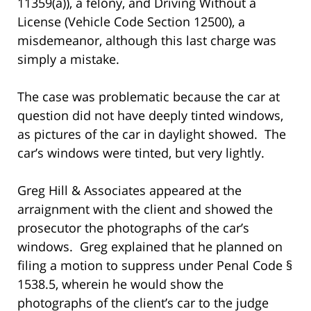
11359(a)), a felony, and Driving Without a
License (Vehicle Code Section 12500), a
misdemeanor, although this last charge was
simply a mistake.
The case was problematic because the car at
question did not have deeply tinted windows,
as pictures of the car in daylight showed. The
car’s windows were tinted, but very lightly.
Greg Hill & Associates appeared at the
arraignment with the client and showed the
prosecutor the photographs of the car’s
windows. Greg explained that he planned on
filing a motion to suppress under Penal Code §
1538.5, wherein he would show the
photographs of the client’s car to the judge