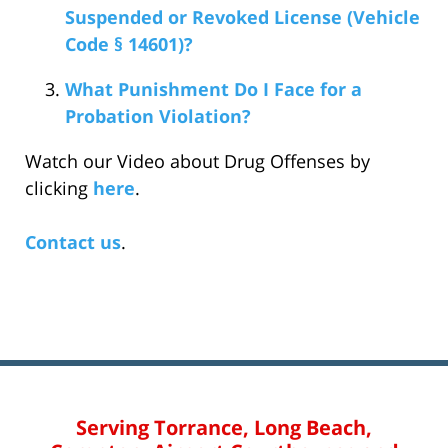
Suspended or Revoked License (Vehicle
Code § 14601)?
What Punishment Do I Face for a
Probation Violation?
Watch our Video about Drug Offenses by
clicking
here
.
Contact us
.
Serving Torrance, Long Beach,