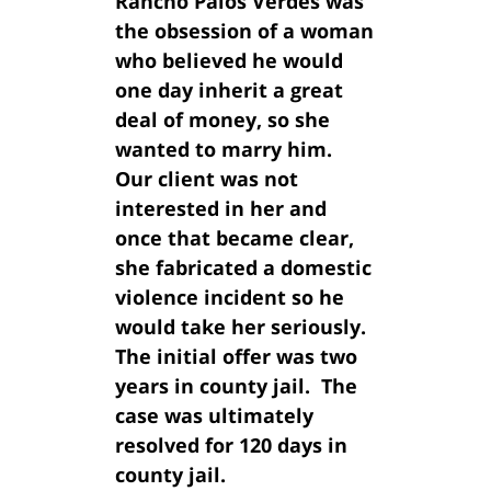
Rancho Palos Verdes was
the obsession of a woman
who believed he would
one day inherit a great
deal of money, so she
wanted to marry him.
Our client was not
interested in her and
once that became clear,
she fabricated a domestic
violence incident so he
would take her seriously.
The initial offer was two
years in county jail. The
case was ultimately
resolved for 120 days in
county jail.