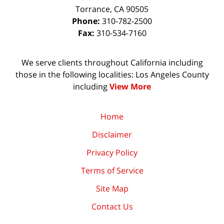
Torrance
,
CA
90505
Phone:
310-782-2500
Fax:
310-534-7160
We serve clients throughout California including
those in the following localities: Los Angeles County
including
View More
Home
Disclaimer
Privacy Policy
Terms of Service
Site Map
Contact Us