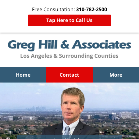
Free Consultation:
310-782-2500
Tap Here to Call Us
Home
Contact
More