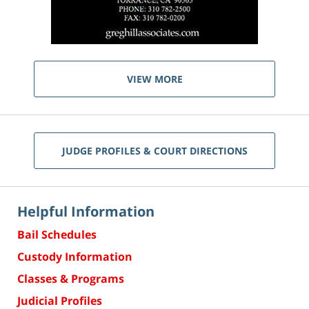
VIEW MORE
JUDGE PROFILES & COURT DIRECTIONS
Helpful Information
Bail Schedules
Custody Information
Classes & Programs
Judicial Profiles