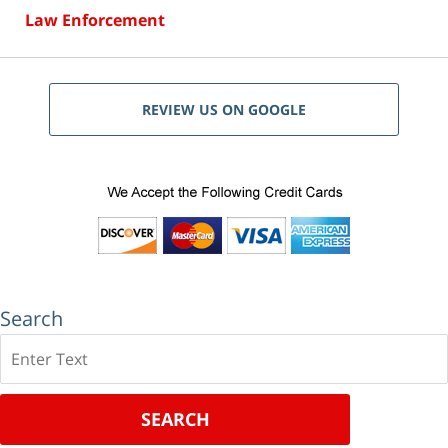
Law Enforcement
REVIEW US ON GOOGLE
Search
Search
SEARCH