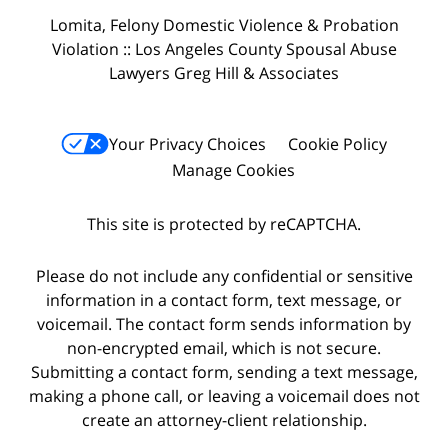
Lomita, Felony Domestic Violence & Probation
Violation :: Los Angeles County Spousal Abuse
Lawyers Greg Hill & Associates
Your Privacy Choices
Cookie Policy
Manage Cookies
This site is protected by reCAPTCHA.
Please do not include any confidential or sensitive
information in a contact form, text message, or
voicemail. The contact form sends information by
non-encrypted email, which is not secure.
Submitting a contact form, sending a text message,
making a phone call, or leaving a voicemail does not
create an attorney-client relationship.