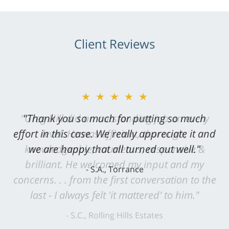
Client Reviews
★★★★★
"Greg Hill did an outstanding job on every
level. He was efficient, thorough,
knowledgeable, courteous, responsive &
brilliant. He welcomed my input and my
concerns. . . from the first conversation to the
last - I always felt 'it mattered' to him."
S.C., Rolling Hills Estates