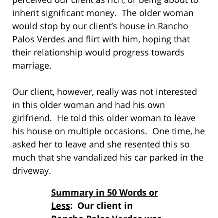
inherit significant money. The older woman
would stop by our client’s house in Rancho
Palos Verdes and flirt with him, hoping that
their relationship would progress towards
marriage.
Our client, however, really was not interested
in this older woman and had his own
girlfriend. He told this older woman to leave
his house on multiple occasions. One time, he
asked her to leave and she resented this so
much that she vandalized his car parked in the
driveway.
Summary in 50 Words or
Less
: Our client in