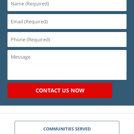
(Required)
Email
(Required)
Phone
(Required)
Message
CONTACT US NOW
COMMUNITIES SERVED