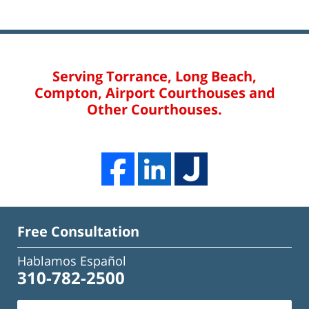
Serving Torrance, Long Beach,
Compton, Airport Courthouses and
Other Courthouses.
Free Consultation
Hablamos Español
310-782-2500
Name