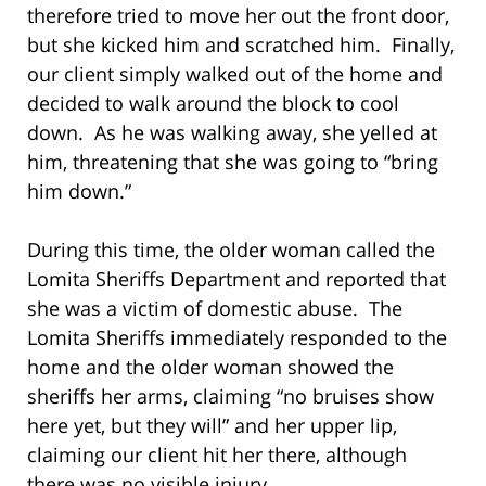
therefore tried to move her out the front door,
but she kicked him and scratched him. Finally,
our client simply walked out of the home and
decided to walk around the block to cool
down. As he was walking away, she yelled at
him, threatening that she was going to “bring
him down.”
During this time, the older woman called the
Lomita Sheriffs Department and reported that
she was a victim of domestic abuse. The
Lomita Sheriffs immediately responded to the
home and the older woman showed the
sheriffs her arms, claiming “no bruises show
here yet, but they will” and her upper lip,
claiming our client hit her there, although
there was no visible injury.