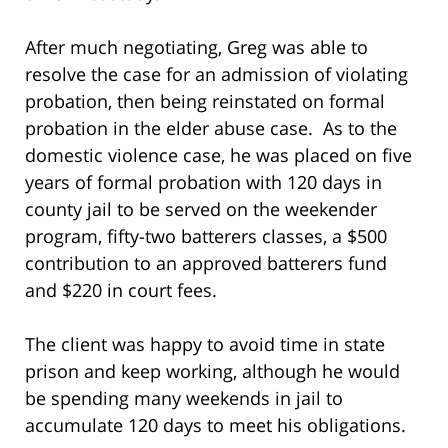
After much negotiating, Greg was able to
resolve the case for an admission of violating
probation, then being reinstated on formal
probation in the elder abuse case. As to the
domestic violence case, he was placed on five
years of formal probation with 120 days in
county jail to be served on the weekender
program, fifty-two batterers classes, a $500
contribution to an approved batterers fund
and $220 in court fees.
The client was happy to avoid time in state
prison and keep working, although he would
be spending many weekends in jail to
accumulate 120 days to meet his obligations.