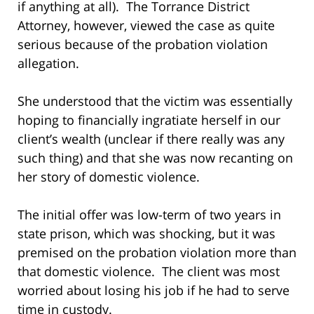
if anything at all). The Torrance District
Attorney, however, viewed the case as quite
serious because of the probation violation
allegation.
She understood that the victim was essentially
hoping to financially ingratiate herself in our
client’s wealth (unclear if there really was any
such thing) and that she was now recanting on
her story of domestic violence.
The initial offer was low-term of two years in
state prison, which was shocking, but it was
premised on the probation violation more than
that domestic violence. The client was most
worried about losing his job if he had to serve
time in custody.