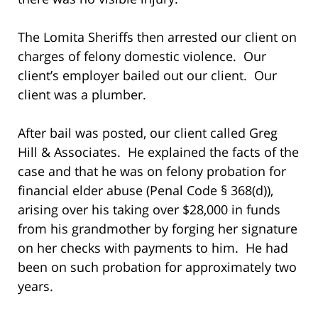
The Lomita Sheriffs then arrested our client on
charges of felony domestic violence. Our
client’s employer bailed out our client. Our
client was a plumber.
After bail was posted, our client called Greg
Hill & Associates. He explained the facts of the
case and that he was on felony probation for
financial elder abuse (Penal Code § 368(d)),
arising over his taking over $28,000 in funds
from his grandmother by forging her signature
on her checks with payments to him. He had
been on such probation for approximately two
years.