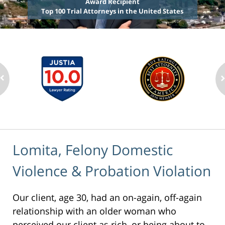
Award Recipient
Top 100 Trial Attorneys in the United States
Lomita, Felony Domestic
Violence & Probation Violation
Our client, age 30, had an on-again, off-again
relationship with an older woman who
perceived our client as rich, or being about to