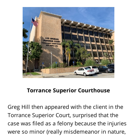
Torrance Superior Courthouse
Greg Hill then appeared with the client in the
Torrance Superior Court, surprised that the
case was filed as a felony because the injuries
were so minor (really misdemeanor in nature,