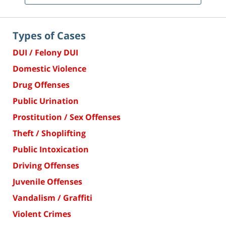
Types of Cases
DUI / Felony DUI
Domestic Violence
Drug Offenses
Public Urination
Prostitution / Sex Offenses
Theft / Shoplifting
Public Intoxication
Driving Offenses
Juvenile Offenses
Vandalism / Graffiti
Violent Crimes