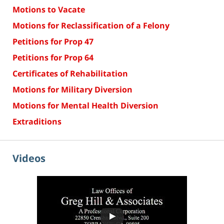
Motions to Vacate
Motions for Reclassification of a Felony
Petitions for Prop 47
Petitions for Prop 64
Certificates of Rehabilitation
Motions for Military Diversion
Motions for Mental Health Diversion
Extraditions
Videos