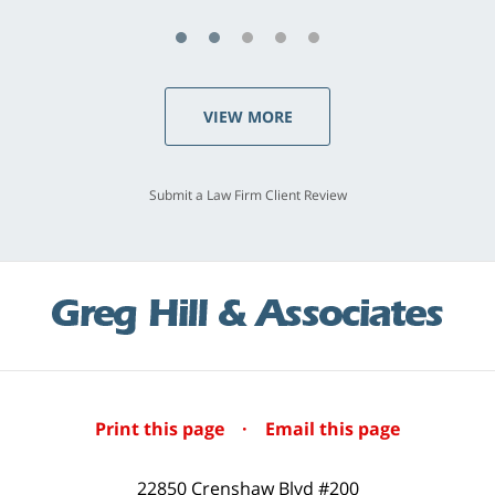
VIEW MORE
Submit a Law Firm Client Review
Print this page
·
Email this page
22850 Crenshaw Blvd #200