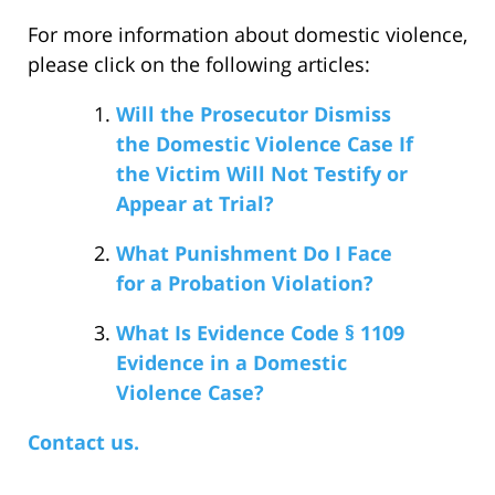
For more information about domestic violence,
please click on the following articles:
Will the Prosecutor Dismiss
the Domestic Violence Case If
the Victim Will Not Testify or
Appear at Trial?
What Punishment Do I Face
for a Probation Violation?
What Is Evidence Code § 1109
Evidence in a Domestic
Violence Case?
Contact us.