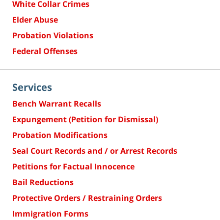
White Collar Crimes
Elder Abuse
Probation Violations
Federal Offenses
Services
Bench Warrant Recalls
Expungement (Petition for Dismissal)
Probation Modifications
Seal Court Records and / or Arrest Records
Petitions for Factual Innocence
Bail Reductions
Protective Orders / Restraining Orders
Immigration Forms