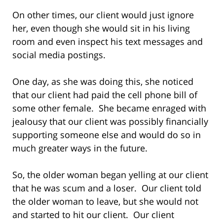
On other times, our client would just ignore
her, even though she would sit in his living
room and even inspect his text messages and
social media postings.
One day, as she was doing this, she noticed
that our client had paid the cell phone bill of
some other female. She became enraged with
jealousy that our client was possibly financially
supporting someone else and would do so in
much greater ways in the future.
So, the older woman began yelling at our client
that he was scum and a loser. Our client told
the older woman to leave, but she would not
and started to hit our client. Our client