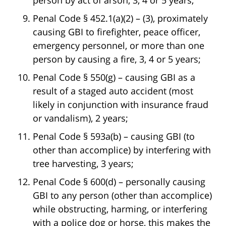
Penal Code § 452.1(a)(2) – (3), proximately
causing GBI to firefighter, peace officer,
emergency personnel, or more than one
person by causing a fire, 3, 4 or 5 years;
Penal Code § 550(g) – causing GBI as a
result of a staged auto accident (most
likely in conjunction with insurance fraud
or vandalism), 2 years;
Penal Code § 593a(b) – causing GBI (to
other than accomplice) by interfering with
tree harvesting, 3 years;
Penal Code § 600(d) – personally causing
GBI to any person (other than accomplice)
while obstructing, harming, or interfering
with a police dog or horse, this makes the