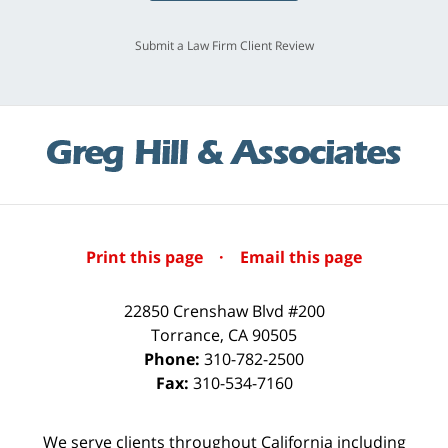
Submit a Law Firm Client Review
Print this page
·
Email this page
22850 Crenshaw Blvd #200
Torrance
,
CA
90505
Phone:
310-782-2500
Fax:
310-534-7160
We serve clients throughout California including