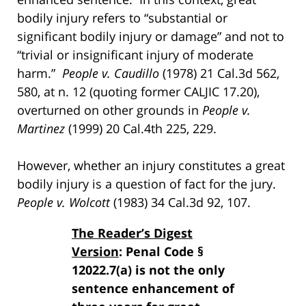
bodily injury refers to “substantial or
significant bodily injury or damage” and not to
“trivial or insignificant injury of moderate
harm.”
People v. Caudillo
(1978) 21 Cal.3d 562,
580, at n. 12 (quoting former CALJIC 17.20),
overturned on other grounds in
People v.
Martinez
(1999) 20 Cal.4th 225, 229.
However, whether an injury constitutes a great
bodily injury is a question of fact for the jury.
People v. Wolcott
(1983) 34 Cal.3d 92, 107.
The Reader’s Digest
Version
: Penal Code §
12022.7(a) is not the only
sentence enhancement of