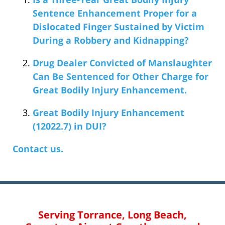
Sentence Enhancement Proper for a
Dislocated Finger Sustained by Victim
During a Robbery and Kidnapping?
Drug Dealer Convicted of Manslaughter
Can Be Sentenced for Other Charge for
Great Bodily Injury Enhancement.
Great Bodily Injury Enhancement
(12022.7) in DUI?
Contact us.
Serving Torrance, Long Beach,