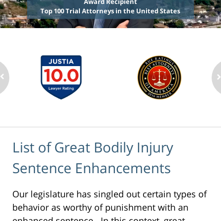
Award Recipient
Top 100 Trial Attorneys in the United States
List of Great Bodily Injury
Sentence Enhancements
Our legislature has singled out certain types of
behavior as worthy of punishment with an
enhanced sentence. In this context, great