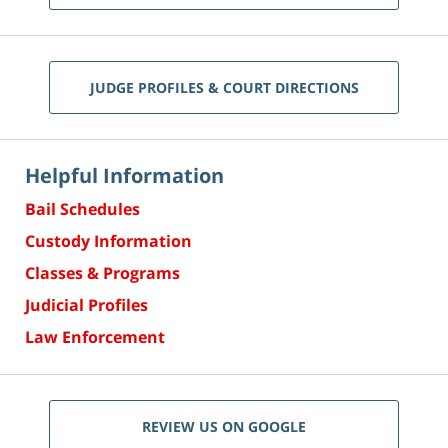
JUDGE PROFILES & COURT DIRECTIONS
Helpful Information
Bail Schedules
Custody Information
Classes & Programs
Judicial Profiles
Law Enforcement
REVIEW US ON GOOGLE