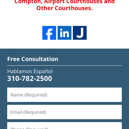
Compton, Airport Courthouses and
Other Courthouses.
Free Consultation
Hablamos Español
310-782-2500
Name
(Required)
Email
(Required)
Phone