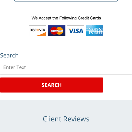
Search
Search
SEARCH
Client Reviews