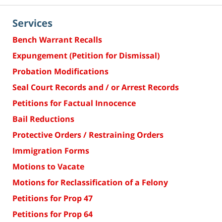
Services
Bench Warrant Recalls
Expungement (Petition for Dismissal)
Probation Modifications
Seal Court Records and / or Arrest Records
Petitions for Factual Innocence
Bail Reductions
Protective Orders / Restraining Orders
Immigration Forms
Motions to Vacate
Motions for Reclassification of a Felony
Petitions for Prop 47
Petitions for Prop 64