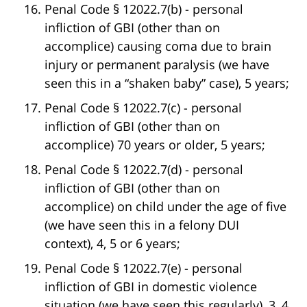
Penal Code § 12022.7(b) - personal
infliction of GBI (other than on
accomplice) causing coma due to brain
injury or permanent paralysis (we have
seen this in a “shaken baby” case), 5 years;
Penal Code § 12022.7(c) - personal
infliction of GBI (other than on
accomplice) 70 years or older, 5 years;
Penal Code § 12022.7(d) - personal
infliction of GBI (other than on
accomplice) on child under the age of five
(we have seen this in a felony DUI
context), 4, 5 or 6 years;
Penal Code § 12022.7(e) - personal
infliction of GBI in domestic violence
situation (we have seen this regularly), 3, 4