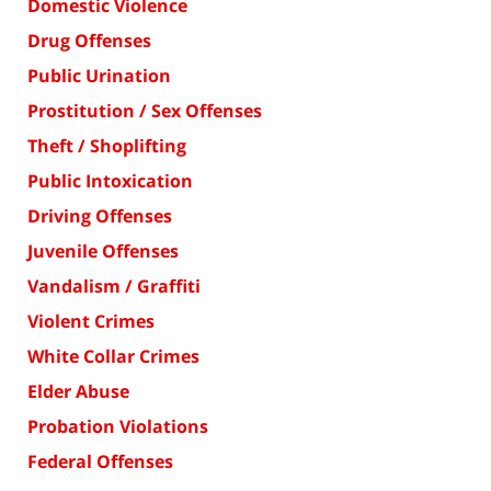
Domestic Violence
Drug Offenses
Public Urination
Prostitution / Sex Offenses
Theft / Shoplifting
Public Intoxication
Driving Offenses
Juvenile Offenses
Vandalism / Graffiti
Violent Crimes
White Collar Crimes
Elder Abuse
Probation Violations
Federal Offenses