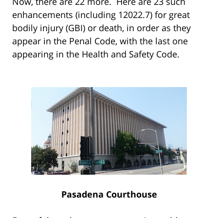
Now, there are 22 more. Here are 23 such
enhancements (including 12022.7) for great
bodily injury (GBI) or death, in order as they
appear in the Penal Code, with the last one
appearing in the Health and Safety Code.
Pasadena Courthouse