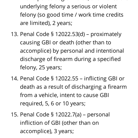
underlying felony a serious or violent
felony (so good time / work time credits
are limited), 2 years;
Penal Code § 12022.53(d) – proximately
causing GBI or death (other than to
accomplice) by personal and intentional
discharge of firearm during a specified
felony, 25 years;
Penal Code § 12022.55 – inflicting GBI or
death as a result of discharging a firearm
from a vehicle, intent to cause GBI
required, 5, 6 or 10 years;
Penal Code § 12022.7(a) – personal
infliction of GBI (other than on
accomplice), 3 years;