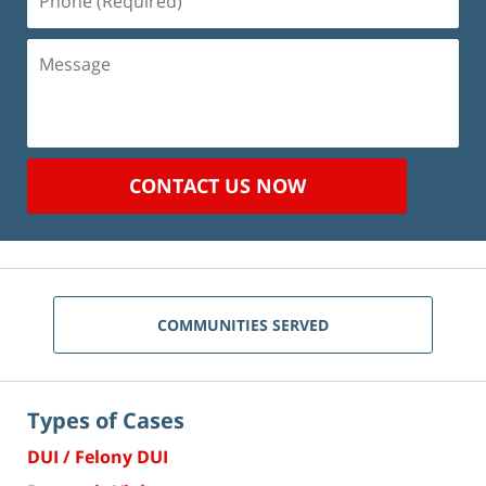
(Required)
Message
CONTACT US NOW
COMMUNITIES SERVED
Types of Cases
DUI / Felony DUI