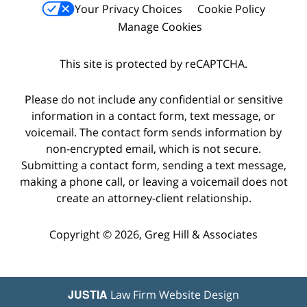
Your Privacy Choices
Cookie Policy
Manage Cookies
This site is protected by reCAPTCHA.
Please do not include any confidential or sensitive
information in a contact form, text message, or
voicemail. The contact form sends information by
non-encrypted email, which is not secure.
Submitting a contact form, sending a text message,
making a phone call, or leaving a voicemail does not
create an attorney-client relationship.
Copyright © 2026,
Greg Hill & Associates
JUSTIA
Law Firm Website Design