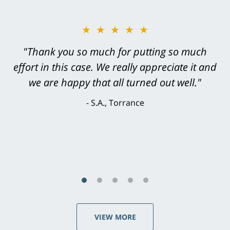
★★★★★
"Greg Hill did an outstanding job on every
level. He was efficient, thorough,
knowledgeable, courteous, responsive &
brilliant. He welcomed my input and my
concerns. . . from the first conversation to the
last - I always felt 'it mattered' to him."
S.C., Rolling Hills Estates
VIEW MORE