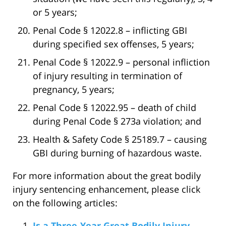
or 5 years;
Penal Code § 12022.8 – inflicting GBI
during specified sex offenses, 5 years;
Penal Code § 12022.9 – personal infliction
of injury resulting in termination of
pregnancy, 5 years;
Penal Code § 12022.95 – death of child
during Penal Code § 273a violation; and
Health & Safety Code § 25189.7 – causing
GBI during burning of hazardous waste.
For more information about the great bodily
injury sentencing enhancement, please click
on the following articles:
Is a Three-Year Great Bodily Injury