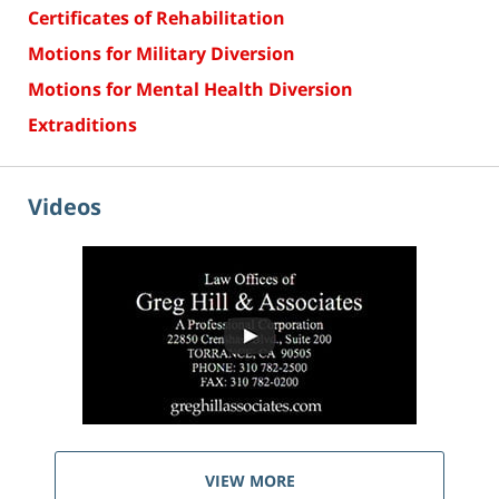
Certificates of Rehabilitation
Motions for Military Diversion
Motions for Mental Health Diversion
Extraditions
Videos
VIEW MORE