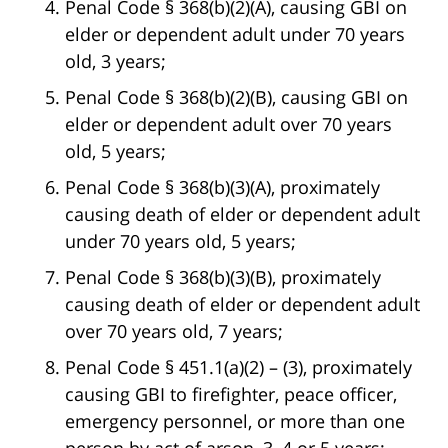
Penal Code § 368(b)(2)(A), causing GBI on
elder or dependent adult under 70 years
old, 3 years;
Penal Code § 368(b)(2)(B), causing GBI on
elder or dependent adult over 70 years
old, 5 years;
Penal Code § 368(b)(3)(A), proximately
causing death of elder or dependent adult
under 70 years old, 5 years;
Penal Code § 368(b)(3)(B), proximately
causing death of elder or dependent adult
over 70 years old, 7 years;
Penal Code § 451.1(a)(2) – (3), proximately
causing GBI to firefighter, peace officer,
emergency personnel, or more than one
person by act of arson, 3, 4 or 5 years;