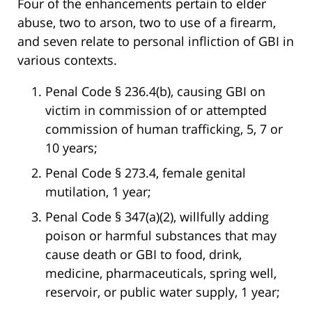
Four of the enhancements pertain to elder
abuse, two to arson, two to use of a firearm,
and seven relate to personal infliction of GBI in
various contexts.
Penal Code § 236.4(b), causing GBI on
victim in commission of or attempted
commission of human trafficking, 5, 7 or
10 years;
Penal Code § 273.4, female genital
mutilation, 1 year;
Penal Code § 347(a)(2), willfully adding
poison or harmful substances that may
cause death or GBI to food, drink,
medicine, pharmaceuticals, spring well,
reservoir, or public water supply, 1 year;