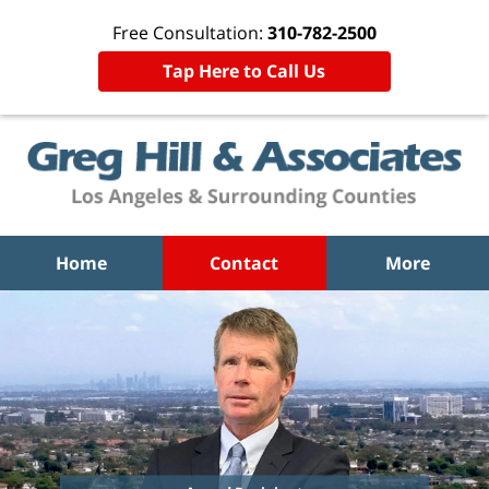
Free Consultation:
310-782-2500
Tap Here to Call Us
Home
Contact
More