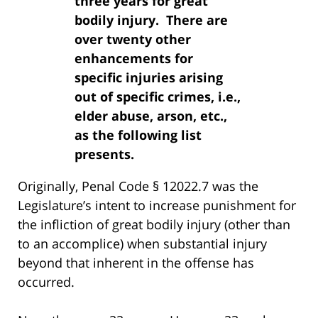
three years for great
bodily injury. There are
over twenty other
enhancements for
specific injuries arising
out of specific crimes, i.e.,
elder abuse, arson, etc.,
as the following list
presents.
Originally, Penal Code § 12022.7 was the
Legislature’s intent to increase punishment for
the infliction of great bodily injury (other than
to an accomplice) when substantial injury
beyond that inherent in the offense has
occurred.