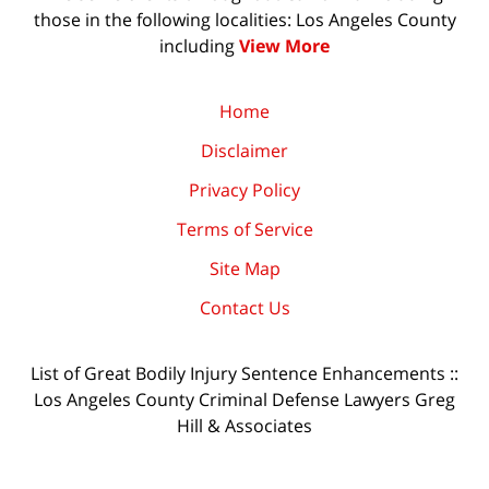
those in the following localities: Los Angeles County
including
View More
Home
Disclaimer
Privacy Policy
Terms of Service
Site Map
Contact Us
List of Great Bodily Injury Sentence Enhancements ::
Los Angeles County Criminal Defense Lawyers Greg
Hill & Associates