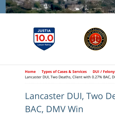
Home
Types of Cases & Services
DUI / Felony
Lancaster DUI, Two Deaths, Client with 0.27% BAC, 
Lancaster DUI, Two De
BAC, DMV Win