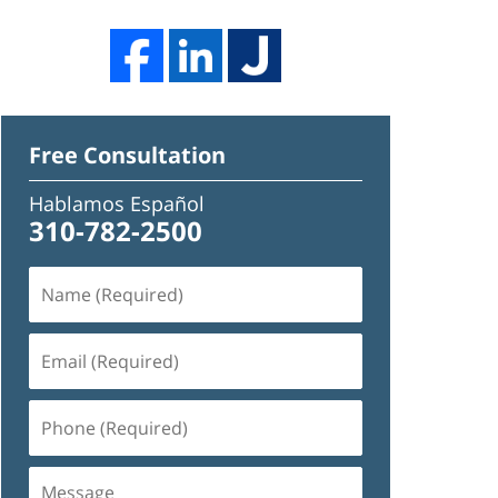
Free Consultation
Hablamos Español
310-782-2500
Name
(Required)
Email
(Required)
Phone
(Required)
Message