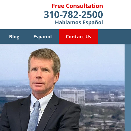
Blog
Español
Contact Us