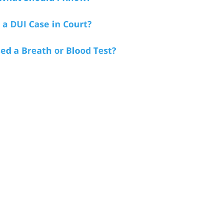
a DUI Case in Court?
sed a Breath or Blood Test?