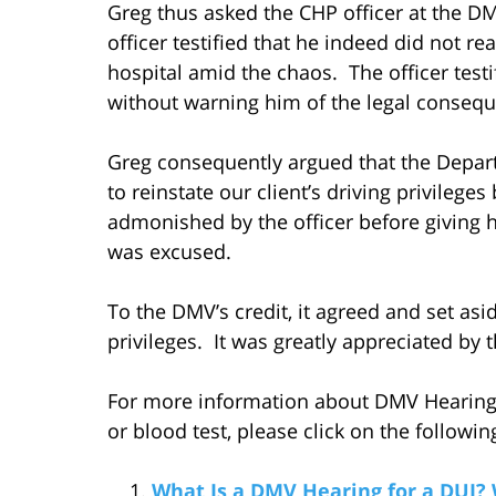
Greg thus asked the CHP officer at the 
officer testified that he indeed did not re
hospital amid the chaos. The officer testif
without warning him of the legal consequ
Greg consequently argued that the Depart
to reinstate our client’s driving privilege
admonished by the officer before giving hi
was excused.
To the DMV’s credit, it agreed and set asi
privileges. It was greatly appreciated by t
For more information about DMV Hearings 
or blood test, please click on the following
What Is a DMV Hearing for a DUI?