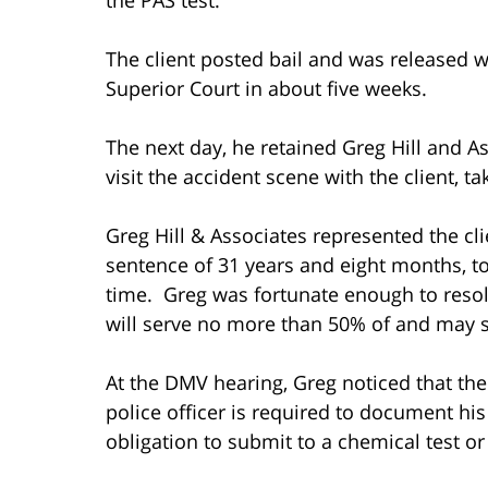
The client posted bail and was released w
Superior Court in about five weeks.
The next day, he retained Greg Hill and A
visit the accident scene with the client, t
Greg Hill & Associates represented the cl
sentence of 31 years and eight months, t
time. Greg was fortunate enough to resolv
will serve no more than 50% of and may s
At the DMV hearing, Greg noticed that th
police officer is required to document his
obligation to submit to a chemical test o