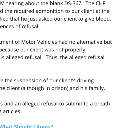
DMV hearing about the blank DS-367. The CHP
ad the required admonition to our client at the
ied that he just asked our client to give blood,
ences of refusal.
ment of Motor Vehicles had no alternative but
s because our client was not properly
s alleged refusal. Thus, the alleged refusal
de the suspension of our client’s driving
he client (although in prison) and his family.
and an alleged refusal to submit to a breath
 articles:
 What Should I Know?