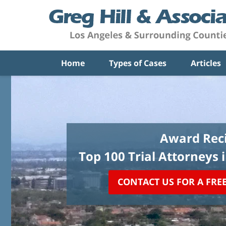
Home
Types of Cases
Articles
Award Reci
Top 100 Trial Attorneys 
CONTACT US FOR A FRE