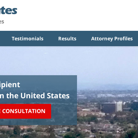
Testimonials
Results
Attorney Profiles
pient
in the United States
E CONSULTATION