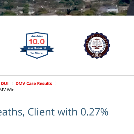
 DUI
DMV Case Results
DMV Win
aths, Client with 0.27%