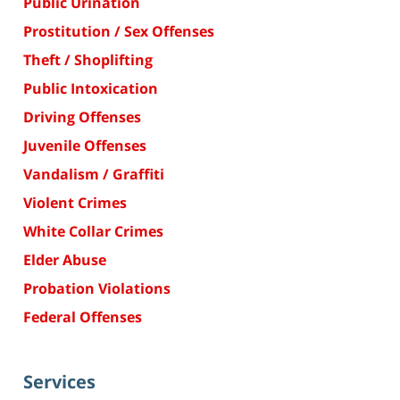
Public Urination
Prostitution / Sex Offenses
Theft / Shoplifting
Public Intoxication
Driving Offenses
Juvenile Offenses
Vandalism / Graffiti
Violent Crimes
White Collar Crimes
Elder Abuse
Probation Violations
Federal Offenses
Services