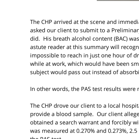
The CHP arrived at the scene and immediat
asked our client to submit to a Preliminar
did. His breath alcohol content (BAC) w
astute reader at this summary will recogni
impossible to reach in just one hour of d
while at work, which would have been sme
subject would pass out instead of absorb
In other words, the PAS test results were 
The CHP drove our client to a local hospit
provide a blood sample. Our client allege
obtained a search warrant and forcibly w
was measured at 0.270% and 0.273%, 2.5 h
the PAS test.