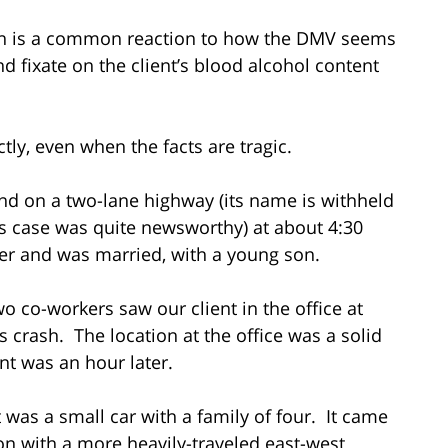
tion is a common reaction to how the DMV seems
d fixate on the client’s blood alcohol content
ly, even when the facts are tragic.
nd on a two-lane highway (its name is withheld
his case was quite newsworthy) at about 4:30
er and was married, with a young son.
wo co-workers saw our client in the office at
s crash. The location at the office was a solid
nt was an hour later.
 was a small car with a family of four. It came
tion with a more heavily-traveled east-west