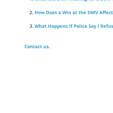
How Does a Win at the DMV Affect 
What Happens If Police Say I Refu
Contact us.