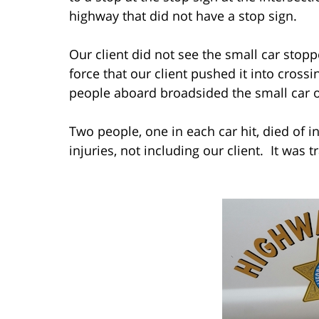
highway that did not have a stop sign.
Our client did not see the small car stopp
force that our client pushed it into crossin
people aboard broadsided the small car ou
Two people, one in each car hit, died of i
injuries, not including our client. It was