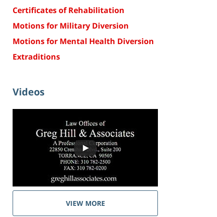
Certificates of Rehabilitation
Motions for Military Diversion
Motions for Mental Health Diversion
Extraditions
Videos
VIEW MORE