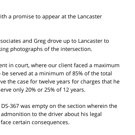
ith a promise to appear at the Lancaster
ssociates and Greg drove up to Lancaster to
aking photographs of the intersection.
ient in court, where our client faced a maximum
o be served at a minimum of 85% of the total
e the case for twelve years for charges that he
erve only 20% or 25% of 12 years.
e DS-367 was empty on the section wherein the
 admonition to the driver about his legal
r face certain consequences.