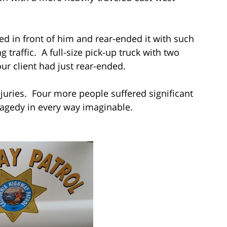
ed in front of him and rear-ended it with such
g traffic. A full-size pick-up truck with two
r client had just rear-ended.
njuries. Four more people suffered significant
 tragedy in every way imaginable.