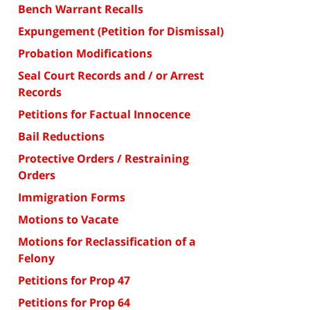
Bench Warrant Recalls
Expungement (Petition for Dismissal)
Probation Modifications
Seal Court Records and / or Arrest
Records
Petitions for Factual Innocence
Bail Reductions
Protective Orders / Restraining
Orders
Immigration Forms
Motions to Vacate
Motions for Reclassification of a
Felony
Petitions for Prop 47
Petitions for Prop 64