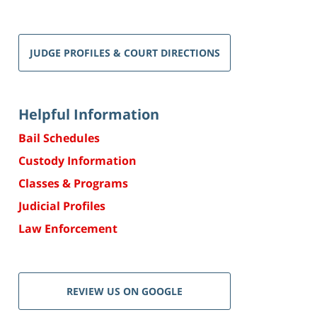
JUDGE PROFILES & COURT DIRECTIONS
Helpful Information
Bail Schedules
Custody Information
Classes & Programs
Judicial Profiles
Law Enforcement
REVIEW US ON GOOGLE