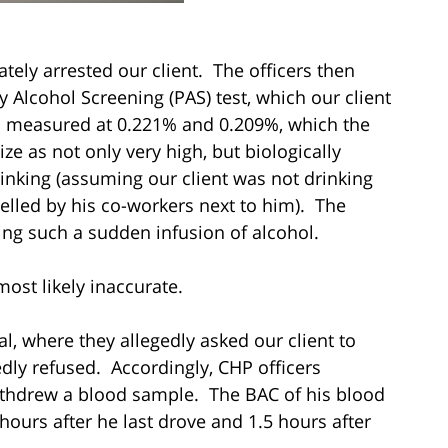
ely arrested our client. The officers then
y Alcohol Screening (PAS) test, which our client
as measured at 0.221% and 0.209%, which the
ze as not only very high, but biologically
rinking (assuming our client was not drinking
lled by his co-workers next to him). The
ing such a sudden infusion of alcohol.
most likely inaccurate.
al, where they allegedly asked our client to
dly refused. Accordingly, CHP officers
ithdrew a blood sample. The BAC of his blood
ours after he last drove and 1.5 hours after