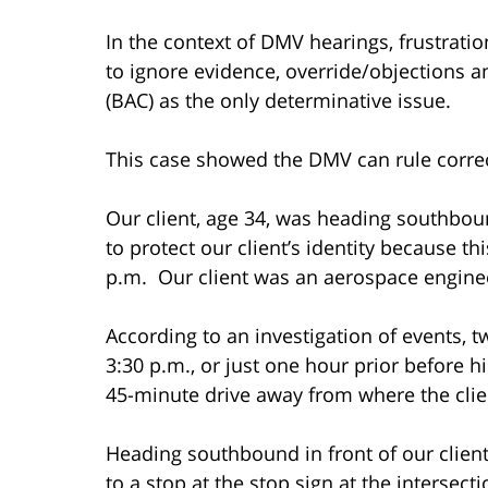
In the context of DMV hearings, frustra
to ignore evidence, override/objections an
(BAC) as the only determinative issue.
This case showed the DMV can rule correct
Our client, age 34, was heading southbou
to protect our client’s identity because t
p.m. Our client was an aerospace engine
According to an investigation of events, t
3:30 p.m., or just one hour prior before hi
45-minute drive away from where the clie
Heading southbound in front of our client
to a stop at the stop sign at the intersec