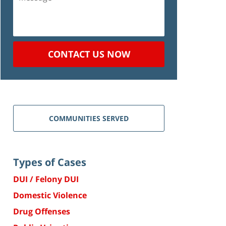
CONTACT US NOW
COMMUNITIES SERVED
Types of Cases
DUI / Felony DUI
Domestic Violence
Drug Offenses