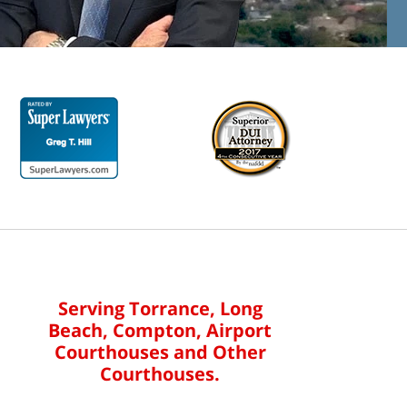
Serving Torrance, Long
Beach, Compton, Airport
Courthouses and Other
Courthouses.