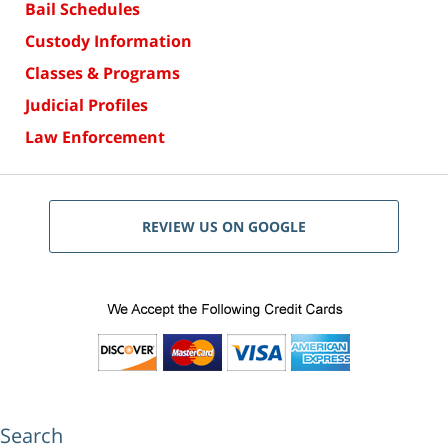
Bail Schedules
Custody Information
Classes & Programs
Judicial Profiles
Law Enforcement
REVIEW US ON GOOGLE
Search