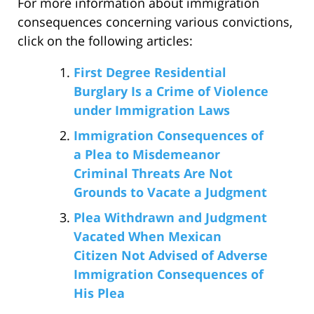
For more information about immigration
consequences concerning various convictions,
click on the following articles:
First Degree Residential
Burglary Is a Crime of Violence
under Immigration Laws
Immigration Consequences of
a Plea to Misdemeanor
Criminal Threats Are Not
Grounds to Vacate a Judgment
Plea Withdrawn and Judgment
Vacated When Mexican
Citizen Not Advised of Adverse
Immigration Consequences of
His Plea