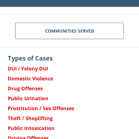
COMMUNITIES SERVED
Types of Cases
DUI / Felony DUI
Domestic Violence
Drug Offenses
Public Urination
Prostitution / Sex Offenses
Theft / Shoplifting
Public Intoxication
Driving Offenses