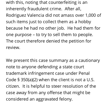
with this, noting that counterfeiting is an
inherently fraudulent crime. After all,
Rodriguez Valencia did not amass over 1,000 of
such items just to collect them as a hobby
because he had no other job. He had them for
one purpose – to try to sell them to people.
The court therefore denied the petition for
review.
We present this case summary as a cautionary
note to anyone defending a state court
trademark infringement case under Penal
Code § 350(a)(2) when the client is not a U.S.
citizen. It is helpful to steer resolution of the
case away from any offense that might be
considered an aggravated felony.