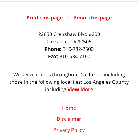
Print this page
·
Email this page
22850 Crenshaw Blvd #200
Torrance
,
CA
90505
Phone:
310-782-2500
Fax:
310-534-7160
We serve clients throughout California including
those in the following localities: Los Angeles County
including
View More
Home
Disclaimer
Privacy Policy