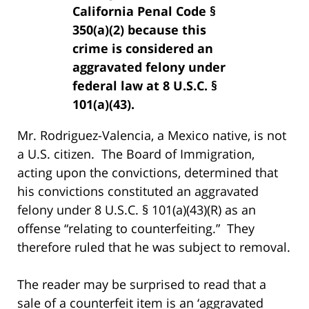
California Penal Code §
350(a)(2) because this
crime is considered an
aggravated felony under
federal law at 8 U.S.C. §
101(a)(43).
Mr. Rodriguez-Valencia, a Mexico native, is not
a U.S. citizen. The Board of Immigration,
acting upon the convictions, determined that
his convictions constituted an aggravated
felony under 8 U.S.C. § 101(a)(43)(R) as an
offense “relating to counterfeiting.” They
therefore ruled that he was subject to removal.
The reader may be surprised to read that a
sale of a counterfeit item is an ‘aggravated