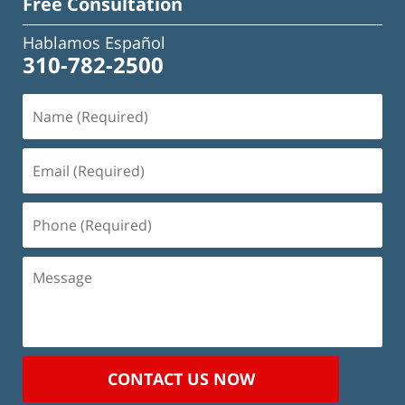
Free Consultation
Hablamos Español
310-782-2500
Name
(Required)
Email
(Required)
Phone
(Required)
Message
CONTACT US NOW