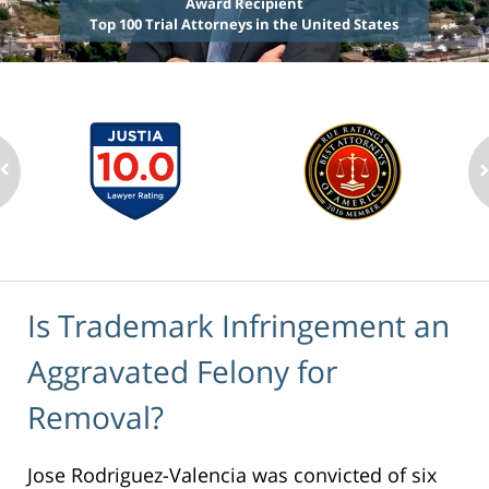
Award Recipient
Top 100 Trial Attorneys in the United States
Is Trademark Infringement an
Aggravated Felony for
Removal?
Jose Rodriguez-Valencia was convicted of six