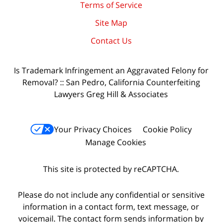
Terms of Service
Site Map
Contact Us
Is Trademark Infringement an Aggravated Felony for
Removal? :: San Pedro, California Counterfeiting
Lawyers Greg Hill & Associates
Your Privacy Choices
Cookie Policy
Manage Cookies
This site is protected by reCAPTCHA.
Please do not include any confidential or sensitive
information in a contact form, text message, or
voicemail. The contact form sends information by