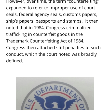
However, over time, the term “counterfeiting”
expanded to refer to improper use of court
seals, federal agency seals, customs papers,
ship’s papers, passports and stamps. It then
noted that in 1984, Congress criminalized
trafficking in counterfeit goods in the
Trademark Counterfeiting Act of 1984.
Congress then attached stiff penalties to such
conduct, which the court noted was broadly
defined.