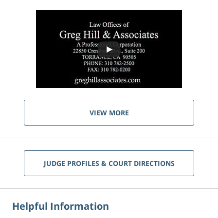
VIEW MORE
JUDGE PROFILES & COURT DIRECTIONS
Helpful Information