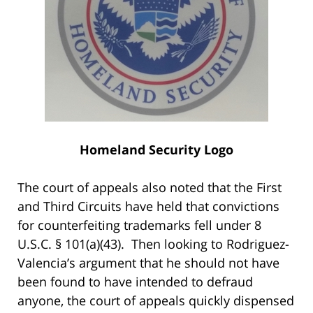
Homeland Security Logo
The court of appeals also noted that the First
and Third Circuits have held that convictions
for counterfeiting trademarks fell under 8
U.S.C. § 101(a)(43). Then looking to Rodriguez-
Valencia’s argument that he should not have
been found to have intended to defraud
anyone, the court of appeals quickly dispensed