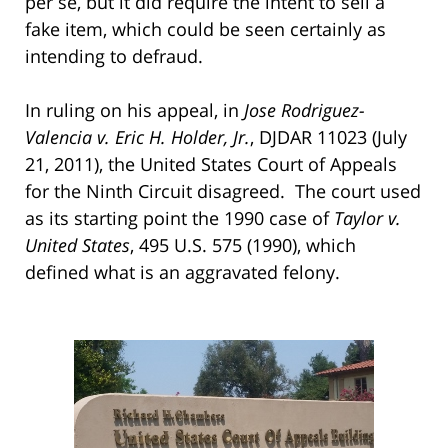
per se, but it did require the intent to sell a
fake item, which could be seen certainly as
intending to defraud.
In ruling on his appeal, in
Jose Rodriguez-
Valencia v. Eric H. Holder, Jr.
, DJDAR 11023 (July
21, 2011), the United States Court of Appeals
for the Ninth Circuit disagreed. The court used
as its starting point the 1990 case of
Taylor v.
United States
, 495 U.S. 575 (1990), which
defined what is an aggravated felony.