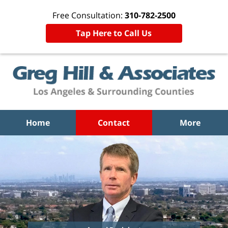
Free Consultation:
310-782-2500
Tap Here to Call Us
Home
Contact
More