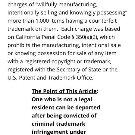
charges of “willfully manufacturing,
intentionally selling and knowingly possessing”
more than 1,000 items having a counterfeit
trademark on them. Each charge was based
on California Penal Code § 350(a)(2), which
prohibits the manufacturing, intentional sale
or knowing possession for sale of any item
with a registered copyright or trademark,
registered with the Secretary of State or the
U.S. Patent and Trademark Office.
The Point of This Article
:
One who is not a legal
resident can be deported
after being convicted of
criminal trademark
infringement under