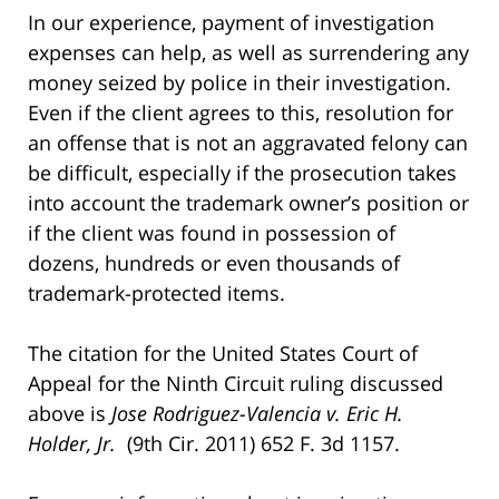
In our experience, payment of investigation
expenses can help, as well as surrendering any
money seized by police in their investigation.
Even if the client agrees to this, resolution for
an offense that is not an aggravated felony can
be difficult, especially if the prosecution takes
into account the trademark owner’s position or
if the client was found in possession of
dozens, hundreds or even thousands of
trademark-protected items.
The citation for the United States Court of
Appeal for the Ninth Circuit ruling discussed
above is
Jose Rodriguez-Valencia v. Eric H.
Holder, Jr.
(9th Cir. 2011) 652 F. 3d 1157.