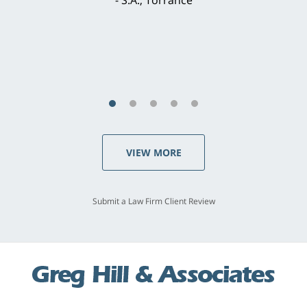
concerns. . . from the first conversation to the
last - I always felt 'it mattered' to him."
S.C., Rolling Hills Estates
VIEW MORE
Submit a Law Firm Client Review