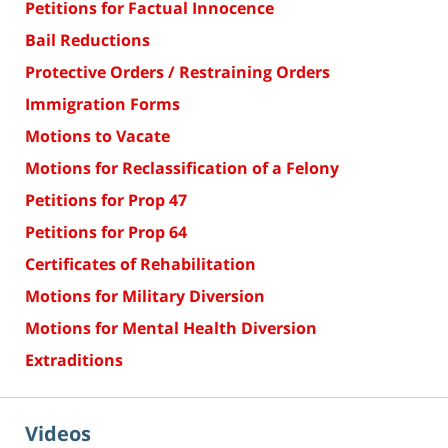
Petitions for Factual Innocence
Bail Reductions
Protective Orders / Restraining Orders
Immigration Forms
Motions to Vacate
Motions for Reclassification of a Felony
Petitions for Prop 47
Petitions for Prop 64
Certificates of Rehabilitation
Motions for Military Diversion
Motions for Mental Health Diversion
Extraditions
Videos