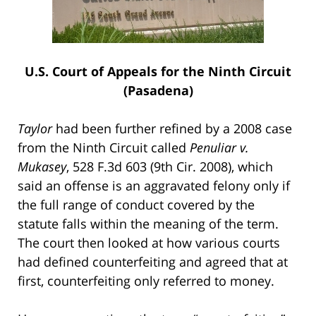
U.S. Court of Appeals for the Ninth Circuit
(Pasadena)
Taylor
had been further refined by a 2008 case
from the Ninth Circuit called
Penuliar v.
Mukasey
, 528 F.3d 603 (9th Cir. 2008), which
said an offense is an aggravated felony only if
the full range of conduct covered by the
statute falls within the meaning of the term.
The court then looked at how various courts
had defined counterfeiting and agreed that at
first, counterfeiting only referred to money.