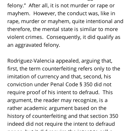
felony.” After all, it is not murder or rape or
mayhem. However, the conduct was, like in
rape, murder or mayhem, quite intentional and
therefore, the mental state is similar to more
violent crimes. Consequently, it did qualify as
an aggravated felony.
Rodriguez-Valencia appealed, arguing that,
first, the term counterfeiting refers only to the
imitation of currency and that, second, his
conviction under Penal Code § 350 did not
require proof of his intent to defraud. This
argument, the reader may recognize, is a
rather academic argument based on the
history of counterfeiting and that section 350
indeed did not require the intent to defraud