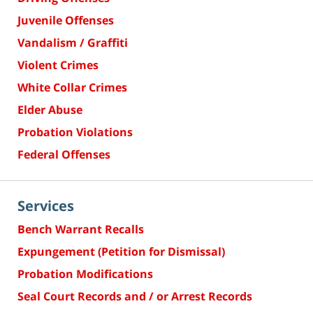
Juvenile Offenses
Vandalism / Graffiti
Violent Crimes
White Collar Crimes
Elder Abuse
Probation Violations
Federal Offenses
Services
Bench Warrant Recalls
Expungement (Petition for Dismissal)
Probation Modifications
Seal Court Records and / or Arrest Records