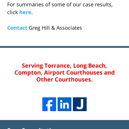
For summaries of some of our case results,
click
here
.
Contact
Greg Hill & Associates
Serving Torrance, Long Beach,
Compton, Airport Courthouses and
Other Courthouses.