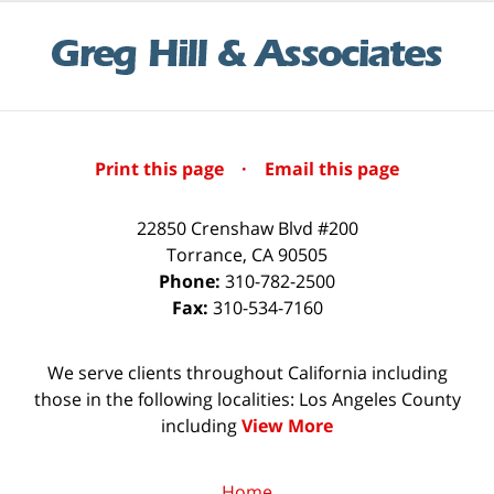
Print this page
·
Email this page
22850 Crenshaw Blvd #200
Torrance
,
CA
90505
Phone:
310-782-2500
Fax:
310-534-7160
We serve clients throughout California including
those in the following localities: Los Angeles County
including
View More
Home