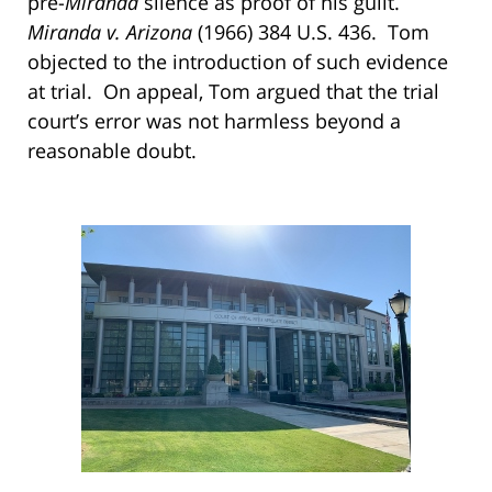
pre-
Miranda
silence as proof of his guilt.
Miranda v. Arizona
(1966) 384 U.S. 436. Tom
objected to the introduction of such evidence
at trial. On appeal, Tom argued that the trial
court’s error was not harmless beyond a
reasonable doubt.