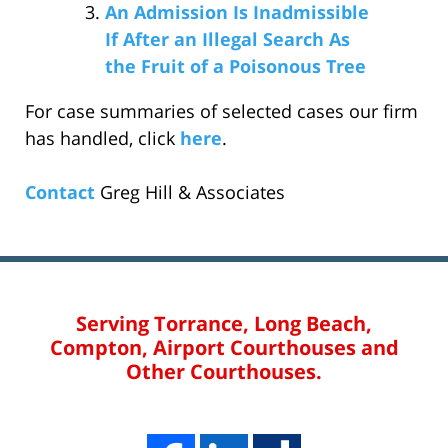
An Admission Is Inadmissible
If After an Illegal Search As
the Fruit of a Poisonous Tree
For case summaries of selected cases our firm
has handled, click
here
.
Contact
Greg Hill & Associates
Serving Torrance, Long Beach,
Compton, Airport Courthouses and
Other Courthouses.