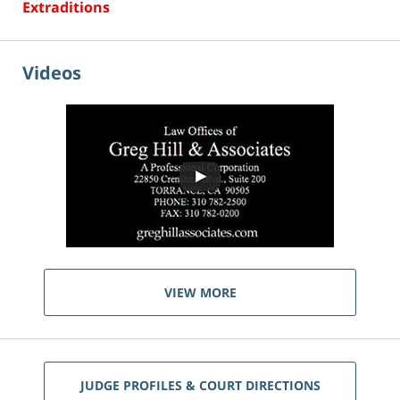
Extraditions
Videos
VIEW MORE
JUDGE PROFILES & COURT DIRECTIONS