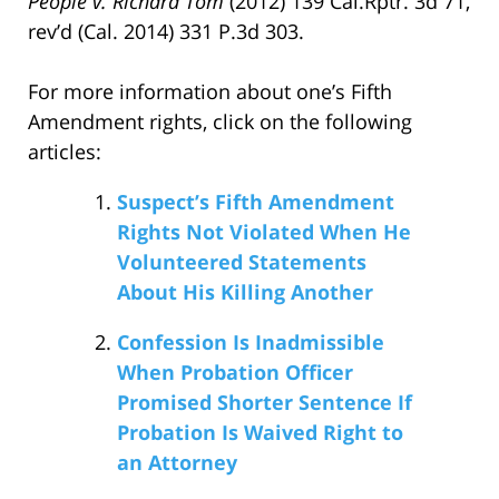
People v. Richard Tom
(2012) 139 Cal.Rptr. 3d 71,
rev’d (Cal. 2014) 331 P.3d 303.
For more information about one’s Fifth
Amendment rights, click on the following
articles:
Suspect’s Fifth Amendment
Rights Not Violated When He
Volunteered Statements
About His Killing Another
Confession Is Inadmissible
When Probation Officer
Promised Shorter Sentence If
Probation Is Waived Right to
an Attorney