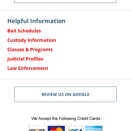
Helpful Information
Bail Schedules
Custody Information
Classes & Programs
Judicial Profiles
Law Enforcement
REVIEW US ON GOOGLE