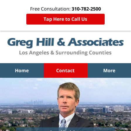
Free Consultation:
310-782-2500
Tap Here to Call Us
Home
Contact
More