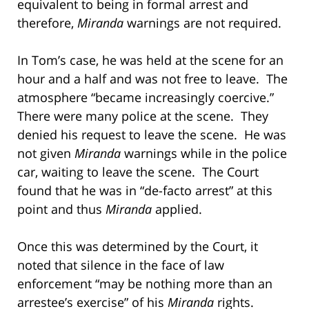
equivalent to being in formal arrest and
therefore,
Miranda
warnings are not required.
In Tom’s case, he was held at the scene for an
hour and a half and was not free to leave. The
atmosphere “became increasingly coercive.”
There were many police at the scene. They
denied his request to leave the scene. He was
not given
Miranda
warnings while in the police
car, waiting to leave the scene. The Court
found that he was in “de-facto arrest” at this
point and thus
Miranda
applied.
Once this was determined by the Court, it
noted that silence in the face of law
enforcement “may be nothing more than an
arrestee’s exercise” of his
Miranda
rights.