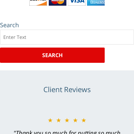
Search
Search
SEARCH
Client Reviews
★★★★★
"Greg Hill did an outstanding job on every