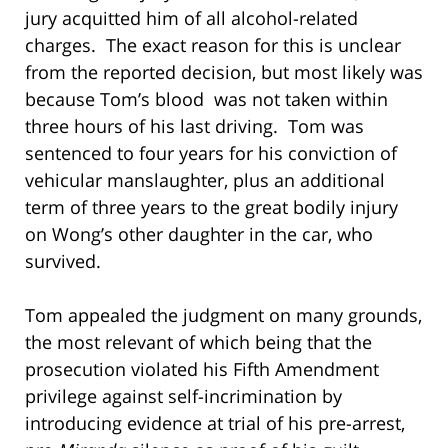
jury acquitted him of all alcohol-related
charges. The exact reason for this is unclear
from the reported decision, but most likely was
because Tom’s blood was not taken within
three hours of his last driving. Tom was
sentenced to four years for his conviction of
vehicular manslaughter, plus an additional
term of three years to the great bodily injury
on Wong’s other daughter in the car, who
survived.
Tom appealed the judgment on many grounds,
the most relevant of which being that the
prosecution violated his Fifth Amendment
privilege against self-incrimination by
introducing evidence at trial of his pre-arrest,