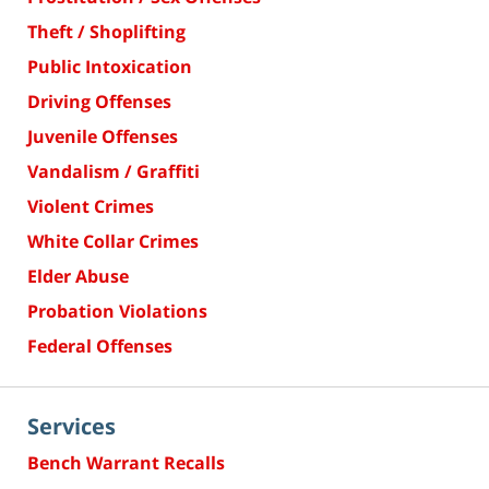
Theft / Shoplifting
Public Intoxication
Driving Offenses
Juvenile Offenses
Vandalism / Graffiti
Violent Crimes
White Collar Crimes
Elder Abuse
Probation Violations
Federal Offenses
Services
Bench Warrant Recalls