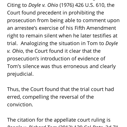
Citing to
Doyle v. Ohio
(1976) 426 U.S. 610, the
Court found precedent in prohibiting the
prosecution from being able to comment upon
an arrestee’s exercise of his Fifth Amendment
right to remain silent when he later testifies at
trial. Analogizing the situation in Tom to
Doyle
v. Ohio
, the Court found it clear that the
prosecution’s introduction of evidence of
Tom’s silence was thus erroneous and clearly
prejudicial.
Thus, the Court found that the trial court had
erred, compelling the reversal of the
conviction.
The citation for the appellate court ruling is