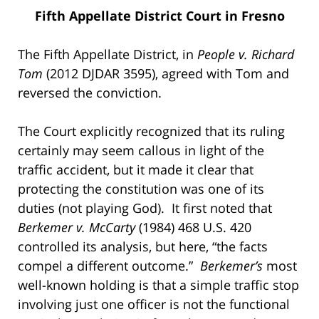
Fifth Appellate District Court in Fresno
The Fifth Appellate District, in
People v. Richard
Tom
(2012 DJDAR 3595), agreed with Tom and
reversed the conviction.
The Court explicitly recognized that its ruling
certainly may seem callous in light of the
traffic accident, but it made it clear that
protecting the constitution was one of its
duties (not playing God). It first noted that
Berkemer v. McCarty
(1984) 468 U.S. 420
controlled its analysis, but here, “the facts
compel a different outcome.”
Berkemer’s
most
well-known holding is that a simple traffic stop
involving just one officer is not the functional