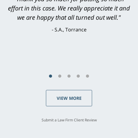
level. He was efficient, thorough,
knowledgeable, courteous, responsive &
brilliant. He welcomed my input and my
concerns. . . from the first conversation to the
last - I always felt 'it mattered' to him."
S.C., Rolling Hills Estates
VIEW MORE
Submit a Law Firm Client Review