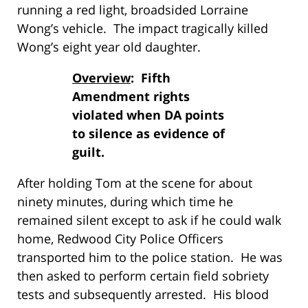
running a red light, broadsided Lorraine
Wong’s vehicle. The impact tragically killed
Wong’s eight year old daughter.
Overview
: Fifth
Amendment rights
violated when DA points
to silence as evidence of
guilt.
After holding Tom at the scene for about
ninety minutes, during which time he
remained silent except to ask if he could walk
home, Redwood City Police Officers
transported him to the police station. He was
then asked to perform certain field sobriety
tests and subsequently arrested. His blood