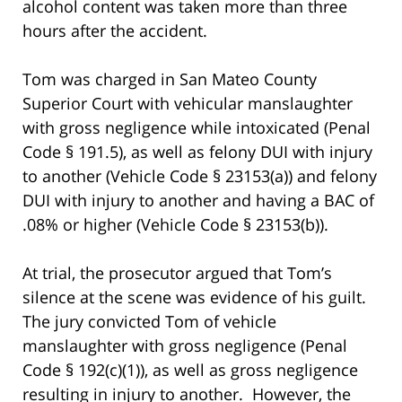
alcohol content was taken more than three
hours after the accident.
Tom was charged in San Mateo County
Superior Court with vehicular manslaughter
with gross negligence while intoxicated (Penal
Code § 191.5), as well as felony DUI with injury
to another (Vehicle Code § 23153(a)) and felony
DUI with injury to another and having a BAC of
.08% or higher (Vehicle Code § 23153(b)).
At trial, the prosecutor argued that Tom’s
silence at the scene was evidence of his guilt.
The jury convicted Tom of vehicle
manslaughter with gross negligence (Penal
Code § 192(c)(1)), as well as gross negligence
resulting in injury to another. However, the