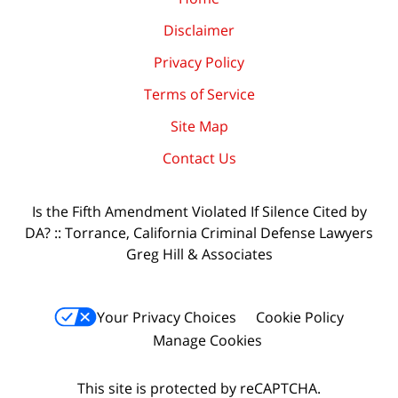
Disclaimer
Privacy Policy
Terms of Service
Site Map
Contact Us
Is the Fifth Amendment Violated If Silence Cited by
DA? :: Torrance, California Criminal Defense Lawyers
Greg Hill & Associates
Your Privacy Choices
Cookie Policy
Manage Cookies
This site is protected by reCAPTCHA.