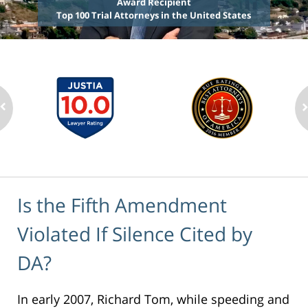
Award Recipient
Top 100 Trial Attorneys in the United States
Is the Fifth Amendment
Violated If Silence Cited by
DA?
In early 2007, Richard Tom, while speeding and