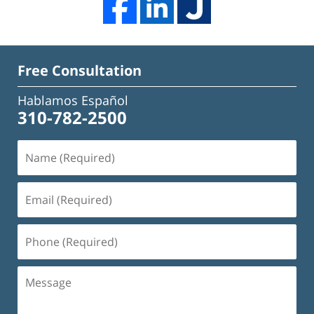
Free Consultation
Hablamos Español
310-782-2500
Name
(Required)
Email
(Required)
Phone
(Required)
Message