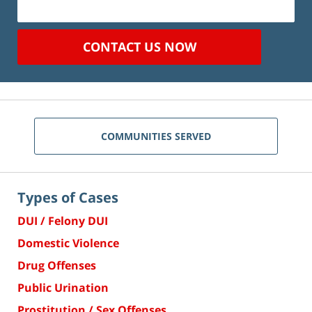
CONTACT US NOW
COMMUNITIES SERVED
Types of Cases
DUI / Felony DUI
Domestic Violence
Drug Offenses
Public Urination
Prostitution / Sex Offenses