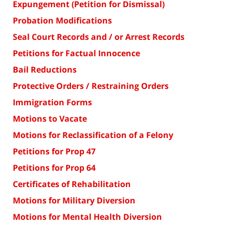
Expungement (Petition for Dismissal)
Probation Modifications
Seal Court Records and / or Arrest Records
Petitions for Factual Innocence
Bail Reductions
Protective Orders / Restraining Orders
Immigration Forms
Motions to Vacate
Motions for Reclassification of a Felony
Petitions for Prop 47
Petitions for Prop 64
Certificates of Rehabilitation
Motions for Military Diversion
Motions for Mental Health Diversion