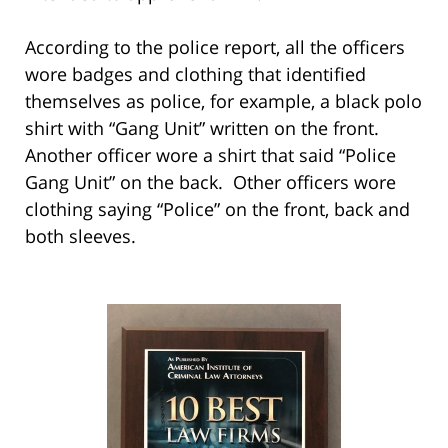
According to the police report, all the officers
wore badges and clothing that identified
themselves as police, for example, a black polo
shirt with “Gang Unit” written on the front.
Another officer wore a shirt that said “Police
Gang Unit” on the back. Other officers wore
clothing saying “Police” on the front, back and
both sleeves.