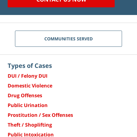
COMMUNITIES SERVED
Types of Cases
DUI / Felony DUI
Domestic Violence
Drug Offenses
Public Urination
Prostitution / Sex Offenses
Theft / Shoplifting
Public Intoxication