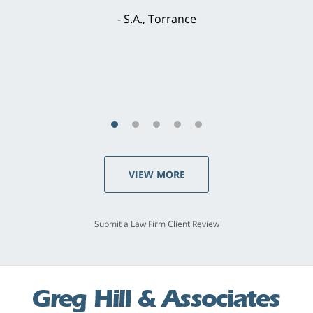
brilliant. He welcomed my input and my
concerns. . . from the first conversation to the
last - I always felt 'it mattered' to him."
S.C., Rolling Hills Estates
VIEW MORE
Submit a Law Firm Client Review