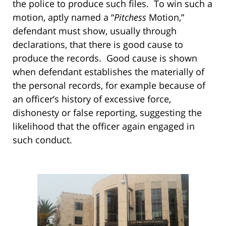
the police to produce such files. To win such a
motion, aptly named a “
Pitchess
Motion,”
defendant must show, usually through
declarations, that there is good cause to
produce the records. Good cause is shown
when defendant establishes the materially of
the personal records, for example because of
an officer’s history of excessive force,
dishonesty or false reporting, suggesting the
likelihood that the officer again engaged in
such conduct.