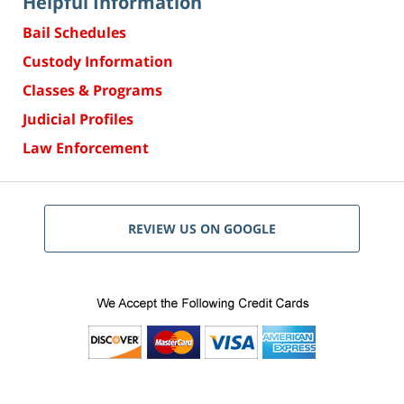
Helpful Information
Bail Schedules
Custody Information
Classes & Programs
Judicial Profiles
Law Enforcement
REVIEW US ON GOOGLE