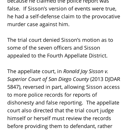
because he claimed the police report was
false. If Sisson’s version of events were true,
he had a self-defense claim to the provocative
murder case against him.
The trial court denied Sisson’s motion as to
some of the seven officers and Sisson
appealed to the Fourth Appellate District.
The appellate court, in
Ronald Jay Sisson v.
Superior Court of San Diego County
(2013 DJDAR
5847), reversed in part, allowing Sisson access
to more police records for reports of
dishonesty and false reporting. The appellate
court also directed that the trial court judge
himself or herself must review the records
before providing them to defendant, rather