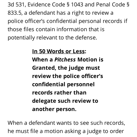
3d 531, Evidence Code § 1043 and Penal Code §
833.5, a defendant has a right to review a
police officer’s confidential personal records if
those files contain information that is
potentially relevant to the defense.
In 50 Words or Less
:
When a
Pitchess
Motion is
Granted, the judge must
review the police officer’s
confidential personnel
records rather than
delegate such review to
another person.
When a defendant wants to see such records,
he must file a motion asking a judge to order