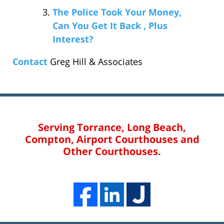
The Police Took Your Money,
Can You Get It Back , Plus
Interest?
Contact
Greg Hill & Associates
Serving Torrance, Long Beach,
Compton, Airport Courthouses and
Other Courthouses.