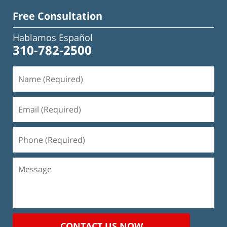
Free Consultation
Hablamos Español
310-782-2500
Name
(Required)
Email
(Required)
Phone
(Required)
Message
CONTACT US NOW