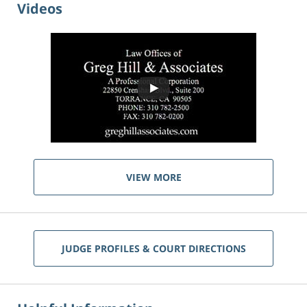
Videos
VIEW MORE
JUDGE PROFILES & COURT DIRECTIONS