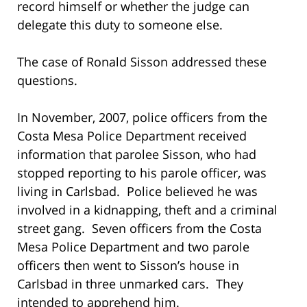
record himself or whether the judge can
delegate this duty to someone else.
The case of Ronald Sisson addressed these
questions.
In November, 2007, police officers from the
Costa Mesa Police Department received
information that parolee Sisson, who had
stopped reporting to his parole officer, was
living in Carlsbad. Police believed he was
involved in a kidnapping, theft and a criminal
street gang. Seven officers from the Costa
Mesa Police Department and two parole
officers then went to Sisson’s house in
Carlsbad in three unmarked cars. They
intended to apprehend him.