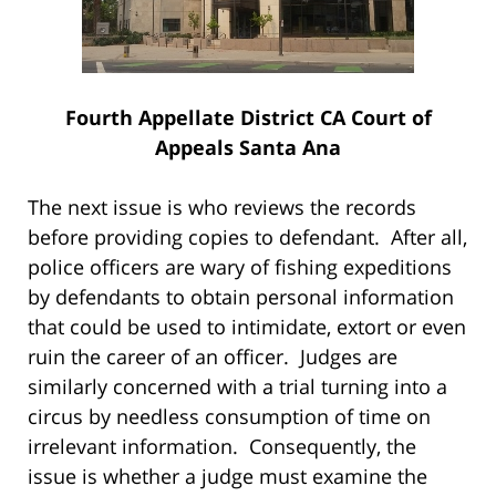
Fourth Appellate District CA Court of
Appeals Santa Ana
The next issue is who reviews the records
before providing copies to defendant. After all,
police officers are wary of fishing expeditions
by defendants to obtain personal information
that could be used to intimidate, extort or even
ruin the career of an officer. Judges are
similarly concerned with a trial turning into a
circus by needless consumption of time on
irrelevant information. Consequently, the
issue is whether a judge must examine the