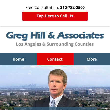
Free Consultation:
310-782-2500
Tap Here to Call Us
Home
Contact
More