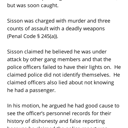
but was soon caught.
Sisson was charged with murder and three
counts of assault with a deadly weapons
(Penal Code § 245(a)).
Sisson claimed he believed he was under
attack by other gang members and that the
police officers failed to have their lights on. He
claimed police did not identify themselves. He
claimed officers also lied about not knowing
he had a passenger.
In his motion, he argued he had good cause to
see the officer’s personnel records for their
history of dishonesty and false reporting