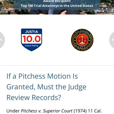
Award Recipient
Top 100 Trial Attorneys in the United States
If a Pitchess Motion Is
Granted, Must the Judge
Review Records?
Under
Pitchess v. Superior Court
(1974) 11 Cal.