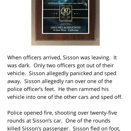
When officers arrived, Sisson was leaving. It
was dark. Only two officers got out of their
vehicle. Sisson allegedly panicked and sped
away. Sisson allegedly ran over one of the
police officer’s feet. He then rammed his
vehicle into one of the other cars and sped off.
Police opened fire, shooting over twenty-five
rounds at Sisson’s car. One of the rounds
killed Sisson’s passenger. Sisson fled on foot,