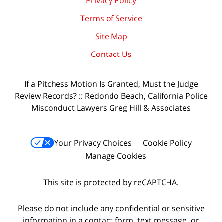
Privacy Policy
Terms of Service
Site Map
Contact Us
If a Pitchess Motion Is Granted, Must the Judge
Review Records? :: Redondo Beach, California Police
Misconduct Lawyers Greg Hill & Associates
Your Privacy Choices
Cookie Policy
Manage Cookies
This site is protected by reCAPTCHA.
Please do not include any confidential or sensitive
information in a contact form, text message, or