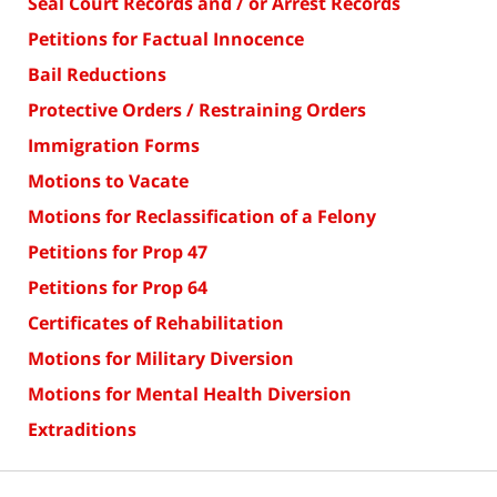
Seal Court Records and / or Arrest Records
Petitions for Factual Innocence
Bail Reductions
Protective Orders / Restraining Orders
Immigration Forms
Motions to Vacate
Motions for Reclassification of a Felony
Petitions for Prop 47
Petitions for Prop 64
Certificates of Rehabilitation
Motions for Military Diversion
Motions for Mental Health Diversion
Extraditions