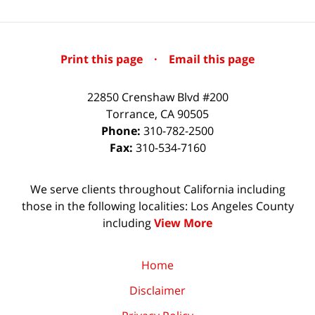
Print this page
·
Email this page
22850 Crenshaw Blvd #200
Torrance
,
CA
90505
Phone:
310-782-2500
Fax:
310-534-7160
We serve clients throughout California including
those in the following localities: Los Angeles County
including
View More
Home
Disclaimer