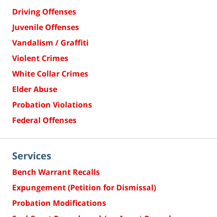
Driving Offenses
Juvenile Offenses
Vandalism / Graffiti
Violent Crimes
White Collar Crimes
Elder Abuse
Probation Violations
Federal Offenses
Services
Bench Warrant Recalls
Expungement (Petition for Dismissal)
Probation Modifications