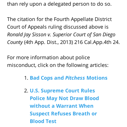
than rely upon a delegated person to do so.
The citation for the Fourth Appellate District
Court of Appeals ruling discussed above is
Ronald Jay Sisson v. Superior Court of San Diego
County
(4th App. Dist., 2013) 216 Cal.App.4th 24.
For more information about police
misconduct, click on the following articles:
Bad Cops and
Pitchess
Motions
U.S. Supreme Court Rules
Police May Not Draw Blood
without a Warrant When
Suspect Refuses Breath or
Blood Test