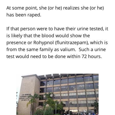
At some point, she (or he) realizes she (or he)
has been raped.
If that person were to have their urine tested, it
is likely that the blood would show the
presence or Rohypnol (flunitrazepam), which is
from the same family as valium. Such a urine
test would need to be done within 72 hours.