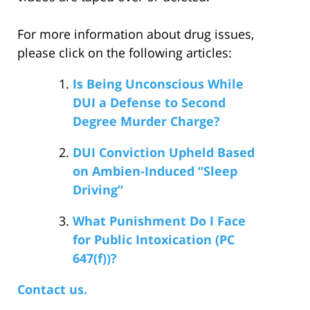
For more information about drug issues,
please click on the following articles:
Is Being Unconscious While
DUI a Defense to Second
Degree Murder Charge?
DUI Conviction Upheld Based
on Ambien-Induced “Sleep
Driving”
What Punishment Do I Face
for Public Intoxication (PC
647(f))?
Contact us.