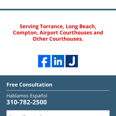
Serving Torrance, Long Beach,
Compton, Airport Courthouses and
Other Courthouses.
Free Consultation
Hablamos Español
310-782-2500
Name