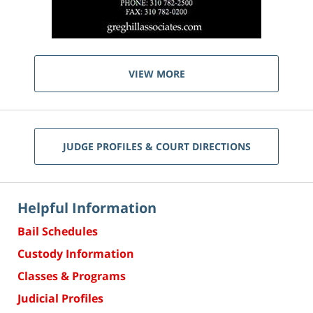
VIEW MORE
JUDGE PROFILES & COURT DIRECTIONS
Helpful Information
Bail Schedules
Custody Information
Classes & Programs
Judicial Profiles