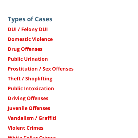
Types of Cases
DUI / Felony DUI
Domestic Violence
Drug Offenses
Public Urination
Prostitution / Sex Offenses
Theft / Shoplifting
Public Intoxication
Driving Offenses
Juvenile Offenses
Vandalism / Graffiti
Violent Crimes
White Collar Crimes