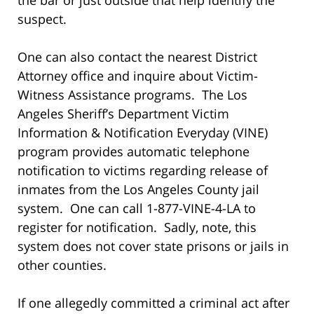
suspect.
One can also contact the nearest District
Attorney office and inquire about Victim-
Witness Assistance programs. The Los
Angeles Sheriff’s Department Victim
Information & Notification Everyday (VINE)
program provides automatic telephone
notification to victims regarding release of
inmates from the Los Angeles County jail
system. One can call 1-877-VINE-4-LA to
register for notification. Sadly, note, this
system does not cover state prisons or jails in
other counties.
If one allegedly committed a criminal act after