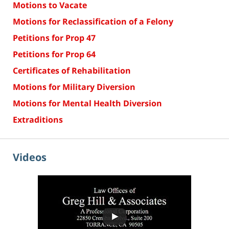
Motions to Vacate
Motions for Reclassification of a Felony
Petitions for Prop 47
Petitions for Prop 64
Certificates of Rehabilitation
Motions for Military Diversion
Motions for Mental Health Diversion
Extraditions
Videos