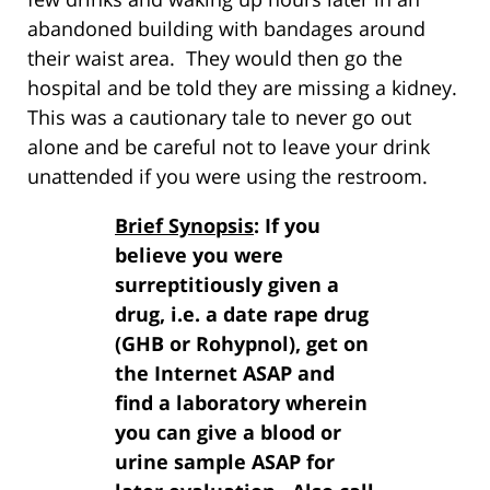
abandoned building with bandages around
their waist area. They would then go the
hospital and be told they are missing a kidney.
This was a cautionary tale to never go out
alone and be careful not to leave your drink
unattended if you were using the restroom.
Brief Synopsis
: If you
believe you were
surreptitiously given a
drug, i.e. a date rape drug
(GHB or Rohypnol), get on
the Internet ASAP and
find a laboratory wherein
you can give a blood or
urine sample ASAP for