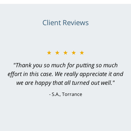
Client Reviews
★★★★★
★★★★★
"Greg Hill did an outstanding job on every
"Thank you so much for putting so much
effort in this case. We really appreciate it and
level. He was efficient, thorough,
knowledgeable, courteous, responsive &
we are happy that all turned out well."
brilliant. He welcomed my input and my
S.A., Torrance
concerns. . . from the first conversation to the
last - I always felt 'it mattered' to him."
S.C., Rolling Hills Estates