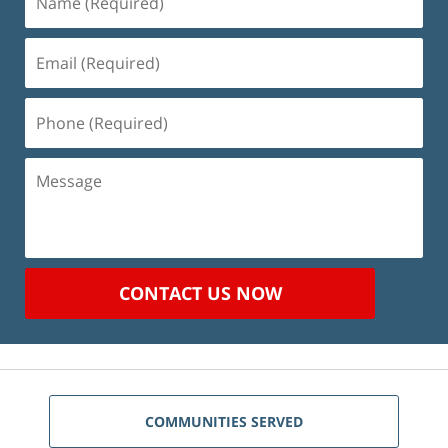
(Required)
Email
(Required)
Phone
(Required)
Message
CONTACT US NOW
COMMUNITIES SERVED