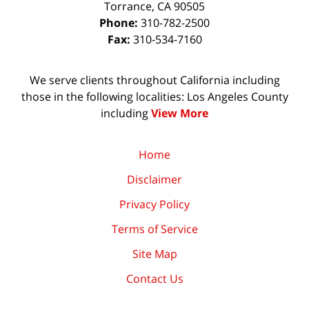
Torrance
,
CA
90505
Phone:
310-782-2500
Fax:
310-534-7160
We serve clients throughout California including
those in the following localities: Los Angeles County
including
View More
Home
Disclaimer
Privacy Policy
Terms of Service
Site Map
Contact Us