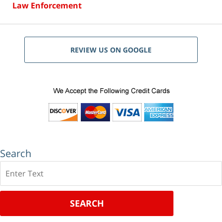
Law Enforcement
REVIEW US ON GOOGLE
Search
Search
SEARCH