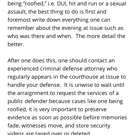
being “roofied,” i.e. DUI, hit and run or a sexual
assault, the best thing to do is first and
foremost write down everything one can
remember about the evening at issue such as
who was there and when. The more detail the
better.
After one does this, one should contact an
experienced criminal defense attorney who
regularly appears in the courthouse at issue to
handle your defense. It is unwise to wait until
the arraignment to request the services of a
public defender because cases like one being
roofied, it is very important to preserve
evidence as soon as possible before memories
fade, witnesses move, and store security
videos are taped over or deleted.