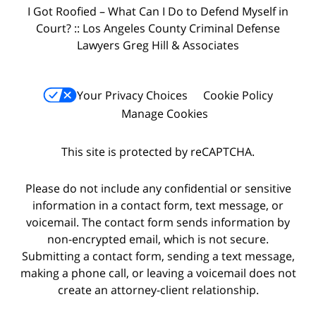
I Got Roofied – What Can I Do to Defend Myself in
Court? :: Los Angeles County Criminal Defense
Lawyers Greg Hill & Associates
Your Privacy Choices
Cookie Policy
Manage Cookies
This site is protected by reCAPTCHA.
Please do not include any confidential or sensitive
information in a contact form, text message, or
voicemail. The contact form sends information by
non-encrypted email, which is not secure.
Submitting a contact form, sending a text message,
making a phone call, or leaving a voicemail does not
create an attorney-client relationship.