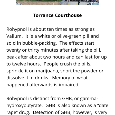
Torrance Courthouse
Rohypnol is about ten times as strong as
Valium. It is a white or olive-green pill and
sold in bubble-packing. The effects start
twenty or thirty minutes after taking the pill,
peak after about two hours and can last for up
to twelve hours. People crush the pills,
sprinkle it on marijuana, snort the powder or
dissolve it in drinks. Memory of what
happened afterwards is impaired.
Rohypnol is distinct from GHB, or gamma-
hydroxybutyrate. GHB is also known as a “date
rape” drug. Detection of GHB, however, is very