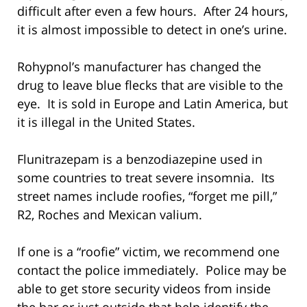
difficult after even a few hours. After 24 hours,
it is almost impossible to detect in one’s urine.
Rohypnol’s manufacturer has changed the
drug to leave blue flecks that are visible to the
eye. It is sold in Europe and Latin America, but
it is illegal in the United States.
Flunitrazepam is a benzodiazepine used in
some countries to treat severe insomnia. Its
street names include roofies, “forget me pill,”
R2, Roches and Mexican valium.
If one is a “roofie” victim, we recommend one
contact the police immediately. Police may be
able to get store security videos from inside
the bar or just outside that help identify the