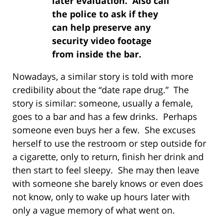
later evaluation. Also call
the police to ask if they
can help preserve any
security video footage
from inside the bar.
Nowadays, a similar story is told with more
credibility about the “date rape drug.” The
story is similar: someone, usually a female,
goes to a bar and has a few drinks. Perhaps
someone even buys her a few. She excuses
herself to use the restroom or step outside for
a cigarette, only to return, finish her drink and
then start to feel sleepy. She may then leave
with someone she barely knows or even does
not know, only to wake up hours later with
only a vague memory of what went on.