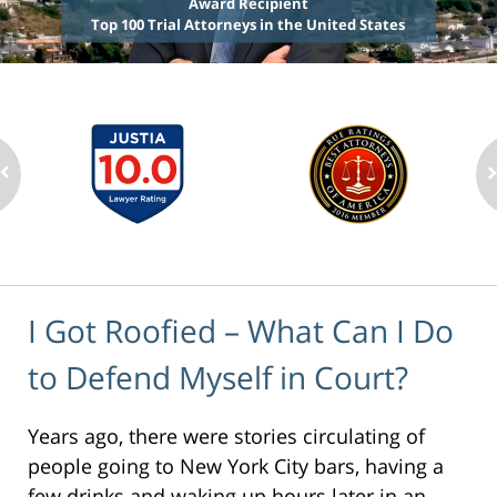
Award Recipient
Top 100 Trial Attorneys in the United States
I Got Roofied – What Can I Do
to Defend Myself in Court?
Years ago, there were stories circulating of
people going to New York City bars, having a
few drinks and waking up hours later in an