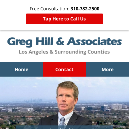
Free Consultation:
310-782-2500
Tap Here to Call Us
Home
Contact
More