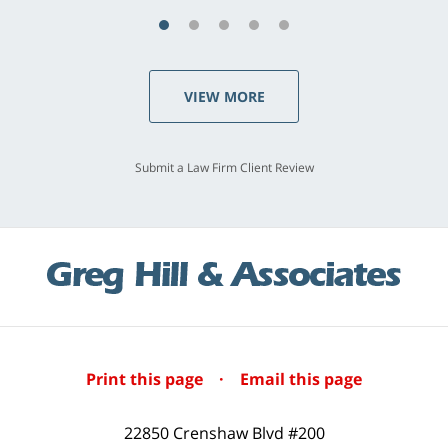
VIEW MORE
Submit a Law Firm Client Review
Print this page
·
Email this page
22850 Crenshaw Blvd #200