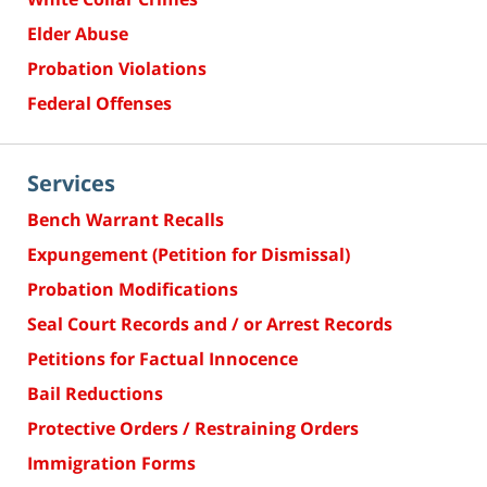
Elder Abuse
Probation Violations
Federal Offenses
Services
Bench Warrant Recalls
Expungement (Petition for Dismissal)
Probation Modifications
Seal Court Records and / or Arrest Records
Petitions for Factual Innocence
Bail Reductions
Protective Orders / Restraining Orders
Immigration Forms