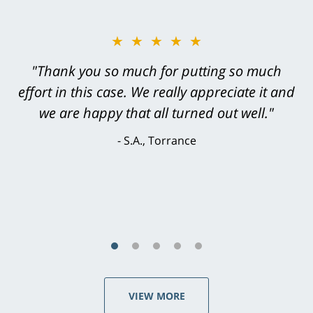
★★★★★
"Greg Hill did an outstanding job on every
level. He was efficient, thorough,
knowledgeable, courteous, responsive &
brilliant. He welcomed my input and my
concerns. . . from the first conversation to the
last - I always felt 'it mattered' to him."
S.C., Rolling Hills Estates
VIEW MORE