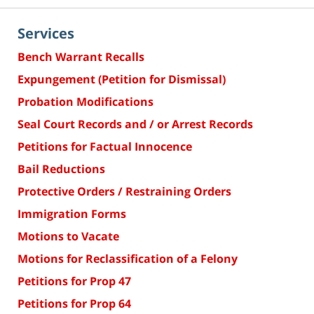
Services
Bench Warrant Recalls
Expungement (Petition for Dismissal)
Probation Modifications
Seal Court Records and / or Arrest Records
Petitions for Factual Innocence
Bail Reductions
Protective Orders / Restraining Orders
Immigration Forms
Motions to Vacate
Motions for Reclassification of a Felony
Petitions for Prop 47
Petitions for Prop 64