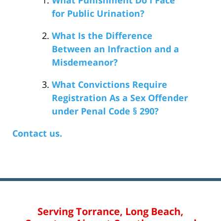
for Public Urination?
What Is the Difference
Between an Infraction and a
Misdemeanor?
What Convictions Require
Registration As a Sex Offender
under Penal Code § 290?
Contact us.
Serving Torrance, Long Beach,