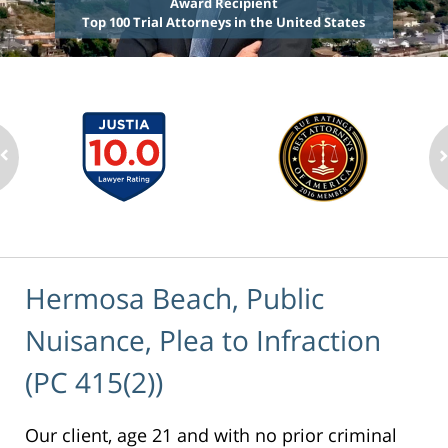
Award Recipient
Top 100 Trial Attorneys in the United States
Hermosa Beach, Public
Nuisance, Plea to Infraction
(PC 415(2))
Our client, age 21 and with no prior criminal