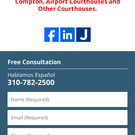
Compton, Airport Courthouses and
Other Courthouses.
Free Consultation
Hablamos Español
310-782-2500
Name
(Required)
Email
(Required)
Phone