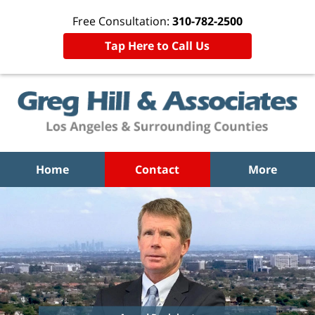
Free Consultation:
310-782-2500
Tap Here to Call Us
Home
Contact
More