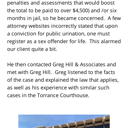
penalties and assessments that would boost
the total to be paid to over $4,500) and /or six
months in jail, so he became concerned. A few
attorney websites incorrectly stated that upon
a conviction for public urination, one must
register as a sex offender for life. This alarmed
our client quite a bit.
He then contacted Greg Hill & Associates and
met with Greg Hill. Greg listened to the facts
of the case and explained the law that applies,
as well as his experience with similar such
cases in the Torrance Courthouse.