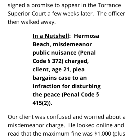
signed a promise to appear in the Torrance
Superior Court a few weeks later. The officer
then walked away.
In a Nutshell
: Hermosa
Beach, misdemeanor
public nuisance (Penal
Code § 372) charged,
client, age 21, plea
bargains case to an
infraction for disturbing
the peace (Penal Code §
415(2)).
Our client was confused and worried about a
misdemeanor charge. He looked online and
read that the maximum fine was $1,000 (plus