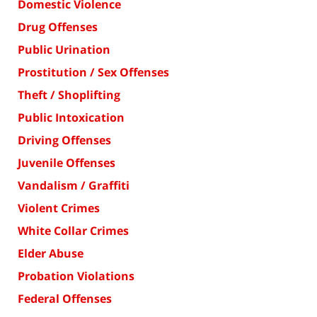
Domestic Violence
Drug Offenses
Public Urination
Prostitution / Sex Offenses
Theft / Shoplifting
Public Intoxication
Driving Offenses
Juvenile Offenses
Vandalism / Graffiti
Violent Crimes
White Collar Crimes
Elder Abuse
Probation Violations
Federal Offenses