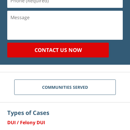
(Required)
Message
CONTACT US NOW
COMMUNITIES SERVED
Types of Cases
DUI / Felony DUI