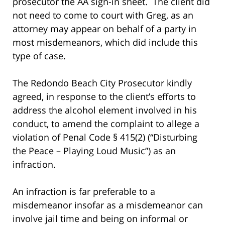
prosecutor the AA sign-in sheet. The client did
not need to come to court with Greg, as an
attorney may appear on behalf of a party in
most misdemeanors, which did include this
type of case.
The Redondo Beach City Prosecutor kindly
agreed, in response to the client’s efforts to
address the alcohol element involved in his
conduct, to amend the complaint to allege a
violation of Penal Code § 415(2) (“Disturbing
the Peace – Playing Loud Music”) as an
infraction.
An infraction is far preferable to a
misdemeanor insofar as a misdemeanor can
involve jail time and being on informal or