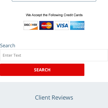
Search
Search
SEARCH
Client Reviews