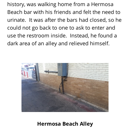
history, was walking home from a Hermosa
Beach bar with his friends and felt the need to
urinate. It was after the bars had closed, so he
could not go back to one to ask to enter and
use the restroom inside. Instead, he found a
dark area of an alley and relieved himself.
Hermosa Beach Alley