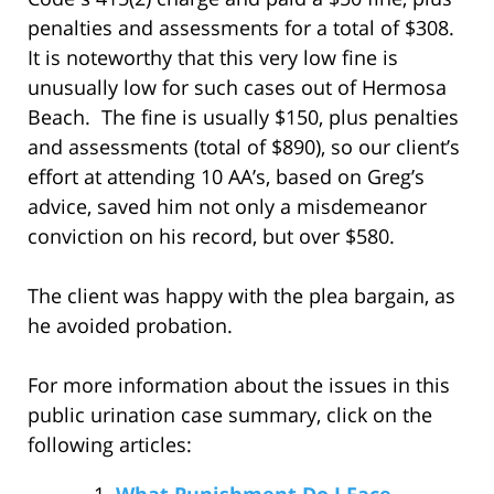
penalties and assessments for a total of $308.
It is noteworthy that this very low fine is
unusually low for such cases out of Hermosa
Beach. The fine is usually $150, plus penalties
and assessments (total of $890), so our client’s
effort at attending 10 AA’s, based on Greg’s
advice, saved him not only a misdemeanor
conviction on his record, but over $580.
The client was happy with the plea bargain, as
he avoided probation.
For more information about the issues in this
public urination case summary, click on the
following articles:
What Punishment Do I Face