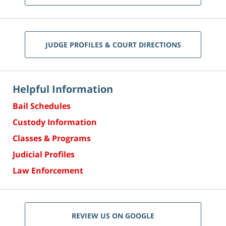
JUDGE PROFILES & COURT DIRECTIONS
Helpful Information
Bail Schedules
Custody Information
Classes & Programs
Judicial Profiles
Law Enforcement
REVIEW US ON GOOGLE