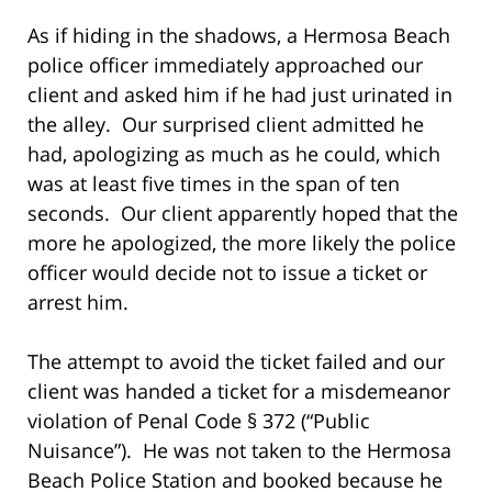
As if hiding in the shadows, a Hermosa Beach
police officer immediately approached our
client and asked him if he had just urinated in
the alley. Our surprised client admitted he
had, apologizing as much as he could, which
was at least five times in the span of ten
seconds. Our client apparently hoped that the
more he apologized, the more likely the police
officer would decide not to issue a ticket or
arrest him.
The attempt to avoid the ticket failed and our
client was handed a ticket for a misdemeanor
violation of Penal Code § 372 (“Public
Nuisance”). He was not taken to the Hermosa
Beach Police Station and booked because he