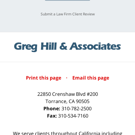
Submit a Law Firm Client Review
Print this page
·
Email this page
22850 Crenshaw Blvd #200
Torrance
,
CA
90505
Phone:
310-782-2500
Fax:
310-534-7160
We serve clients throughout California including