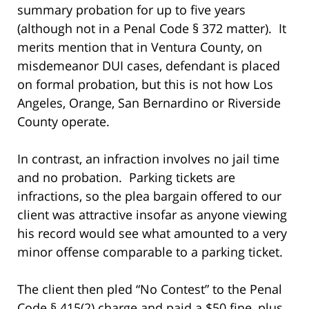
summary probation for up to five years
(although not in a Penal Code § 372 matter). It
merits mention that in Ventura County, on
misdemeanor DUI cases, defendant is placed
on formal probation, but this is not how Los
Angeles, Orange, San Bernardino or Riverside
County operate.
In contrast, an infraction involves no jail time
and no probation. Parking tickets are
infractions, so the plea bargain offered to our
client was attractive insofar as anyone viewing
his record would see what amounted to a very
minor offense comparable to a parking ticket.
The client then pled “No Contest” to the Penal
Code § 415(2) charge and paid a $50 fine, plus