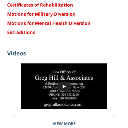
Certificates of Rehabilitation
Motions for Military Diversion
Motions for Mental Health Diversion
Extraditions
Videos
VIEW MORE