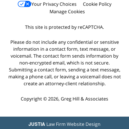
Your Privacy Choices
Cookie Policy
Manage Cookies
This site is protected by reCAPTCHA.
Please do not include any confidential or sensitive
information in a contact form, text message, or
voicemail. The contact form sends information by
non-encrypted email, which is not secure.
Submitting a contact form, sending a text message,
making a phone call, or leaving a voicemail does not
create an attorney-client relationship.
Copyright © 2026,
Greg Hill & Associates
JUSTIA
Law Firm Website Design