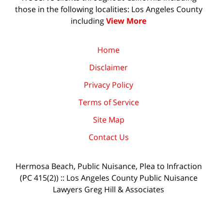
those in the following localities: Los Angeles County
including
View More
Home
Disclaimer
Privacy Policy
Terms of Service
Site Map
Contact Us
Hermosa Beach, Public Nuisance, Plea to Infraction
(PC 415(2)) :: Los Angeles County Public Nuisance
Lawyers Greg Hill & Associates