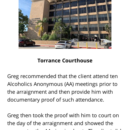
Torrance Courthouse
Greg recommended that the client attend ten
Alcoholics Anonymous (AA) meetings prior to
the arraignment and then provide him with
documentary proof of such attendance.
Greg then took the proof with him to court on
the day of the arraignment and showed the