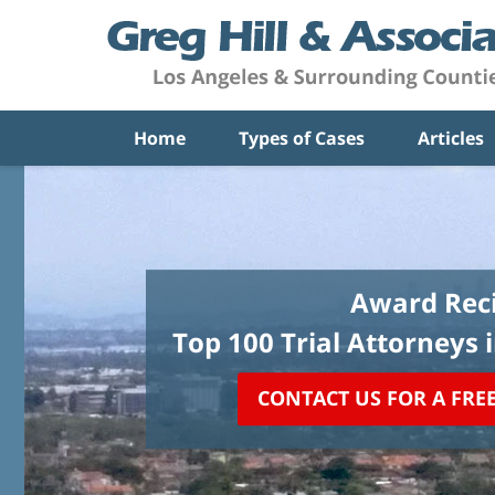
Home
Types of Cases
Articles
Award Reci
Top 100 Trial Attorneys 
CONTACT US FOR A FRE