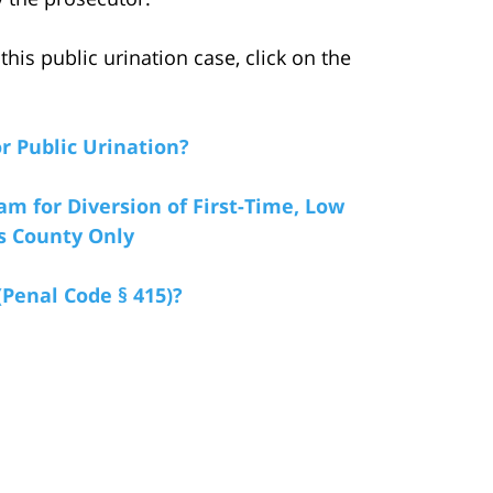
his public urination case, click on the
r Public Urination?
am for Diversion of First-Time, Low
es County Only
(Penal Code § 415)?