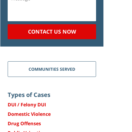
CONTACT US NOW
COMMUNITIES SERVED
Types of Cases
DUI / Felony DUI
Domestic Violence
Drug Offenses