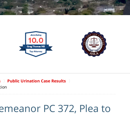
s
Public Urination Case Results
tion
meanor PC 372, Plea to