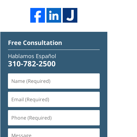
Free Consultation
Hablamos Español
310-782-2500
Name
(Required)
Email
(Required)
Phone
(Required)
Message