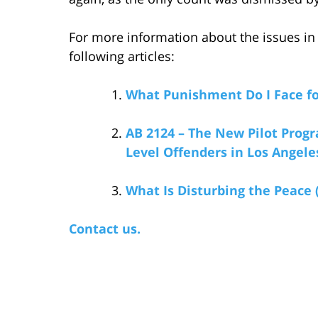
For more information about the issues in t
following articles:
What Punishment Do I Face fo
AB 2124 – The New Pilot Progr
Level Offenders in Los Angel
What Is Disturbing the Peace 
Contact us.