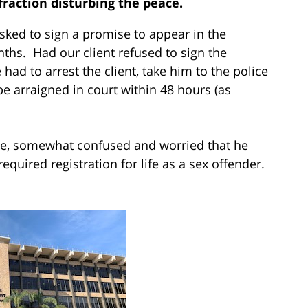
fraction disturbing the peace.
sked to sign a promise to appear in the
ths. Had our client refused to sign the
had to arrest the client, take him to the police
be arraigned in court within 48 hours (as
ome, somewhat confused and worried that he
equired registration for life as a sex offender.