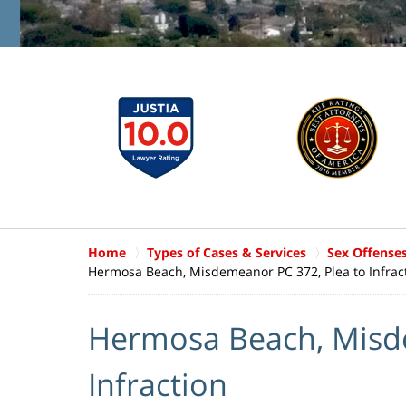
Home
Types of Cases & Services
Sex Offense
Hermosa Beach, Misdemeanor PC 372, Plea to Infrac
Hermosa Beach, Misde
Infraction