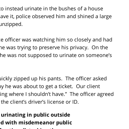
o instead urinate in the bushes of a house
ave it, police observed him and shined a large
 unzipped.
ice officer was watching him so closely and had
 he was trying to preserve his privacy. On the
t he was not supposed to urinate on someone’s
uickly zipped up his pants. The officer asked
y he was about to get a ticket. Our client
ng where I shouldn’t have.” The officer agreed
he client’s driver’s license or ID.
 urinating in public outside
d with misdemeanor public