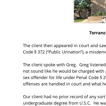
Torranc
The client then appeared in court and saw
Code § 372 (“Public Urination”), a misdem
The client spoke with Greg. Greg listened 
not sound like he would be charged with a
sex offender for life under Penal Code § 
offenses are handled in court and what h
Our client had no prior record of any sor
undergraduate degree from U.S.C. He was