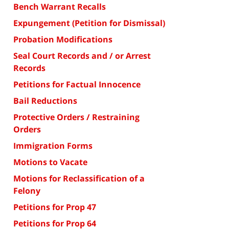
Bench Warrant Recalls
Expungement (Petition for Dismissal)
Probation Modifications
Seal Court Records and / or Arrest
Records
Petitions for Factual Innocence
Bail Reductions
Protective Orders / Restraining
Orders
Immigration Forms
Motions to Vacate
Motions for Reclassification of a
Felony
Petitions for Prop 47
Petitions for Prop 64