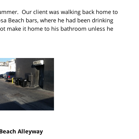
e summer. Our client was walking back home to
a Beach bars, where he had been drinking
not make it home to his bathroom unless he
Beach Alleyway