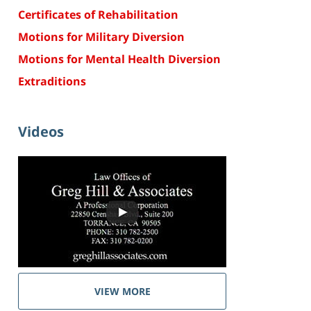
Certificates of Rehabilitation
Motions for Military Diversion
Motions for Mental Health Diversion
Extraditions
Videos
VIEW MORE