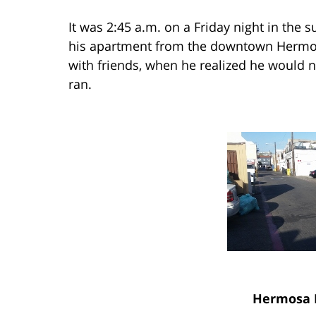
It was 2:45 a.m. on a Friday night in th
his apartment from the downtown Hermos
with friends, when he realized he would 
ran.
Hermosa 