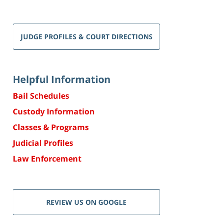
JUDGE PROFILES & COURT DIRECTIONS
Helpful Information
Bail Schedules
Custody Information
Classes & Programs
Judicial Profiles
Law Enforcement
REVIEW US ON GOOGLE