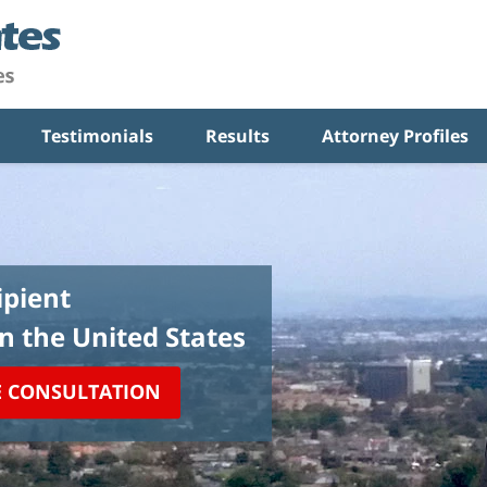
Testimonials
Results
Attorney Profiles
pient
in the United States
E CONSULTATION