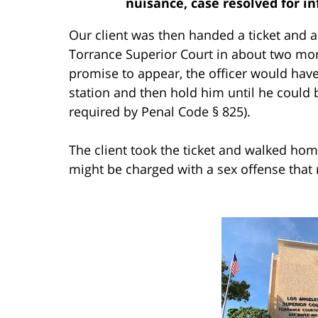
nuisance, case resolved for in
Our client was then handed a ticket and a
Torrance Superior Court in about two mon
promise to appear, the officer would have 
station and then hold him until he could 
required by Penal Code § 825).
The client took the ticket and walked h
might be charged with a sex offense that r