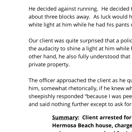
He decided against running. He decided t
about three blocks away. As luck would h
white light at him while he had his pants
Our client was quite surprised that a pol
the audacity to shine a light at him while
other hand, he also fully understood tha
private property.
The officer approached the client as he q
him, somewhat rhetorically, if he knew wh
sheepishly responded “because I was peei
and said nothing further except to ask for t
Summary
: Client arrested for
Hermosa Beach house, charge