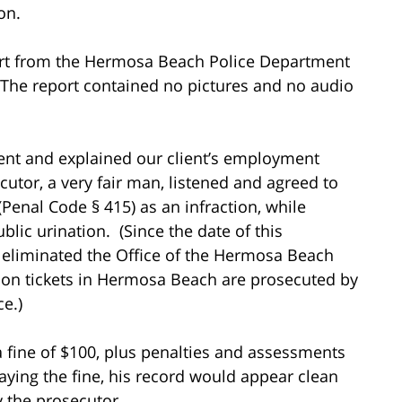
ion.
port from the Hermosa Beach Police Department
The report contained no pictures and no audio
ent and explained our client’s employment
tor, a very fair man, listened and agreed to
(Penal Code § 415) as an infraction, while
ic urination. (Since the date of this
eliminated the Office of the Hermosa Beach
ion tickets in Hermosa Beach are prosecuted by
e.)
 fine of $100, plus penalties and assessments
aying the fine, his record would appear clean
y the prosecutor.