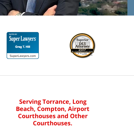
Serving Torrance, Long
Beach, Compton, Airport
Courthouses and Other
Courthouses.