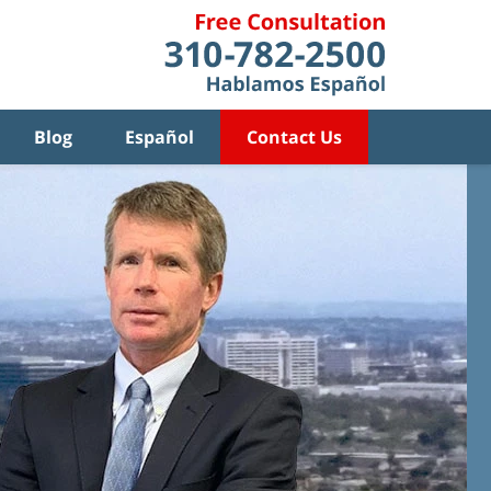
Blog
Español
Contact Us