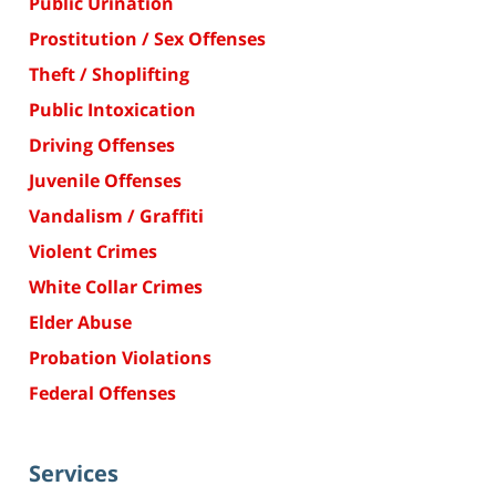
Public Urination
Prostitution / Sex Offenses
Theft / Shoplifting
Public Intoxication
Driving Offenses
Juvenile Offenses
Vandalism / Graffiti
Violent Crimes
White Collar Crimes
Elder Abuse
Probation Violations
Federal Offenses
Services