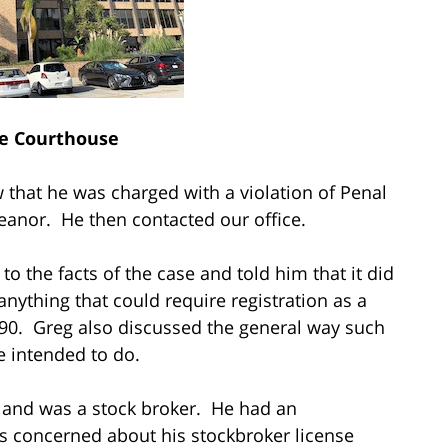
e Courthouse
 that he was charged with a violation of Penal
eanor. He then contacted our office.
to the facts of the case and told him that it did
nything that could require registration as a
290. Greg also discussed the general way such
e intended to do.
t and was a stock broker. He had an
 concerned about his stockbroker license