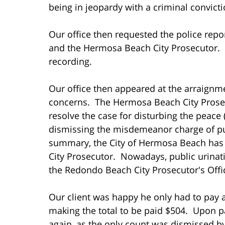
being in jeopardy with a criminal convict
Our office then requested the police re
and the Hermosa Beach City Prosecutor. 
recording.
Our office then appeared at the arraignm
concerns. The Hermosa Beach City Prosecu
resolve the case for disturbing the peace 
dismissing the misdemeanor charge of publ
summary, the City of Hermosa Beach has 
City Prosecutor. Nowadays, public urinat
the Redondo Beach City Prosecutor's Offic
Our client was happy he only had to pay a
making the total to be paid $504. Upon p
again, as the only count was dismissed b