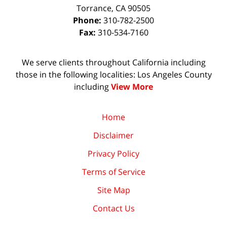
Torrance
,
CA
90505
Phone:
310-782-2500
Fax:
310-534-7160
We serve clients throughout California including
those in the following localities: Los Angeles County
including
View More
Home
Disclaimer
Privacy Policy
Terms of Service
Site Map
Contact Us