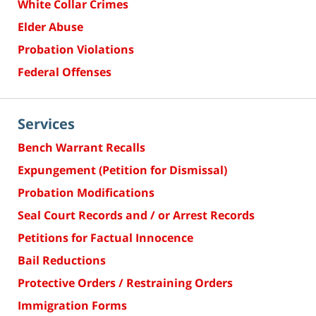
White Collar Crimes
Elder Abuse
Probation Violations
Federal Offenses
Services
Bench Warrant Recalls
Expungement (Petition for Dismissal)
Probation Modifications
Seal Court Records and / or Arrest Records
Petitions for Factual Innocence
Bail Reductions
Protective Orders / Restraining Orders
Immigration Forms