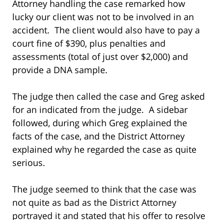
Attorney handling the case remarked how
lucky our client was not to be involved in an
accident. The client would also have to pay a
court fine of $390, plus penalties and
assessments (total of just over $2,000) and
provide a DNA sample.
The judge then called the case and Greg asked
for an indicated from the judge. A sidebar
followed, during which Greg explained the
facts of the case, and the District Attorney
explained why he regarded the case as quite
serious.
The judge seemed to think that the case was
not quite as bad as the District Attorney
portrayed it and stated that his offer to resolve