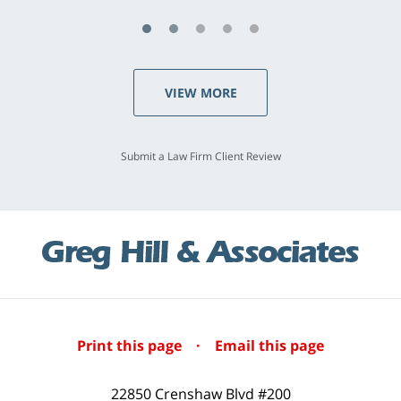
VIEW MORE
Submit a Law Firm Client Review
Print this page
·
Email this page
22850 Crenshaw Blvd #200