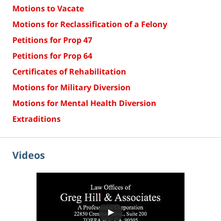
Motions to Vacate
Motions for Reclassification of a Felony
Petitions for Prop 47
Petitions for Prop 64
Certificates of Rehabilitation
Motions for Military Diversion
Motions for Mental Health Diversion
Extraditions
Videos