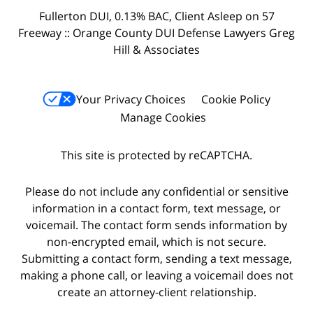
Fullerton DUI, 0.13% BAC, Client Asleep on 57
Freeway :: Orange County DUI Defense Lawyers Greg
Hill & Associates
Your Privacy Choices
Cookie Policy
Manage Cookies
This site is protected by reCAPTCHA.
Please do not include any confidential or sensitive
information in a contact form, text message, or
voicemail. The contact form sends information by
non-encrypted email, which is not secure.
Submitting a contact form, sending a text message,
making a phone call, or leaving a voicemail does not
create an attorney-client relationship.