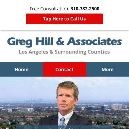
Free Consultation:
310-782-2500
Tap Here to Call Us
Home
Contact
More