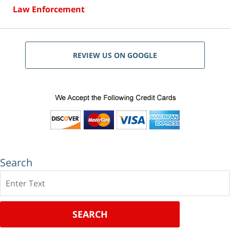
Law Enforcement
REVIEW US ON GOOGLE
Search
Search
SEARCH