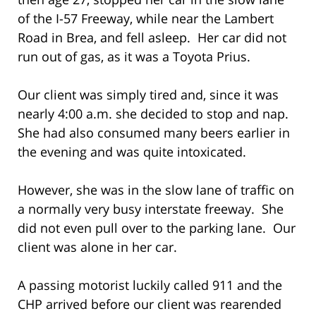
of the I-57 Freeway, while near the Lambert
Road in Brea, and fell asleep. Her car did not
run out of gas, as it was a Toyota Prius.
Our client was simply tired and, since it was
nearly 4:00 a.m. she decided to stop and nap.
She had also consumed many beers earlier in
the evening and was quite intoxicated.
However, she was in the slow lane of traffic on
a normally very busy interstate freeway. She
did not even pull over to the parking lane. Our
client was alone in her car.
A passing motorist luckily called 911 and the
CHP arrived before our client was rearended