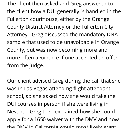
The client then asked and Greg answered to
the client how a DUI generally is handled in the
Fullerton courthouse, either by the Orange
County District Attorney or the Fullerton City
Attorney. Greg discussed the mandatory DNA
sample that used to be unavoidable in Orange
County, but was now becoming more and
more often avoidable if one accepted an offer
from the judge.
Our client advised Greg during the call that she
was in Las Vegas attending flight attendant
school, so she asked how she would take the
DUI courses in person if she were living in
Nevada. Greg then explained how she could
apply for a 1650 waiver with the DMV and how
the DMV in California would most likely grant