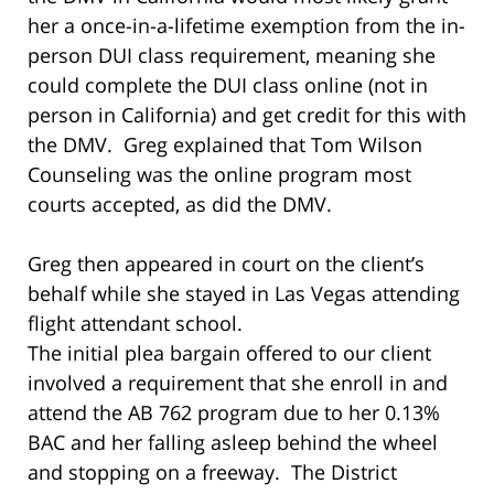
her a once-in-a-lifetime exemption from the in-
person DUI class requirement, meaning she
could complete the DUI class online (not in
person in California) and get credit for this with
the DMV. Greg explained that Tom Wilson
Counseling was the online program most
courts accepted, as did the DMV.
Greg then appeared in court on the client’s
behalf while she stayed in Las Vegas attending
flight attendant school.
The initial plea bargain offered to our client
involved a requirement that she enroll in and
attend the AB 762 program due to her 0.13%
BAC and her falling asleep behind the wheel
and stopping on a freeway. The District