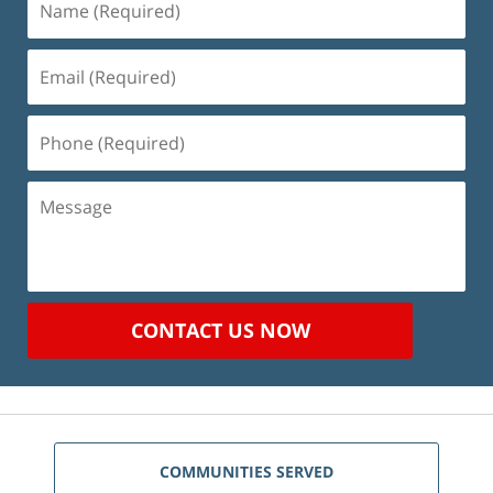
(Required)
Email
(Required)
Phone
(Required)
Message
CONTACT US NOW
COMMUNITIES SERVED