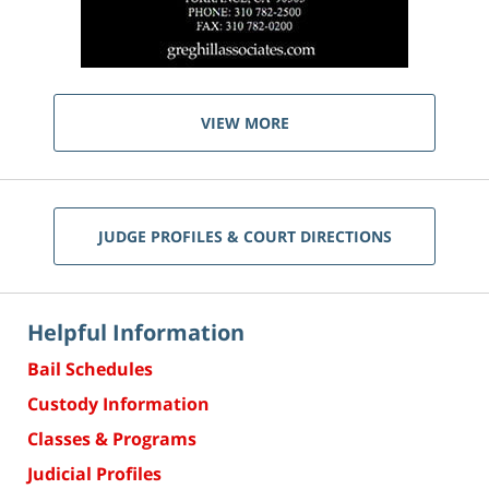
VIEW MORE
JUDGE PROFILES & COURT DIRECTIONS
Helpful Information
Bail Schedules
Custody Information
Classes & Programs
Judicial Profiles