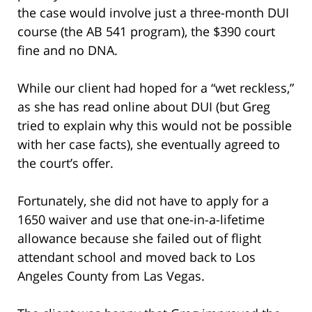
the case would involve just a three-month DUI
course (the AB 541 program), the $390 court
fine and no DNA.
While our client had hoped for a “wet reckless,”
as she has read online about DUI (but Greg
tried to explain why this would not be possible
with her case facts), she eventually agreed to
the court’s offer.
Fortunately, she did not have to apply for a
1650 waiver and use that one-in-a-lifetime
allowance because she failed out of flight
attendant school and moved back to Los
Angeles County from Las Vegas.