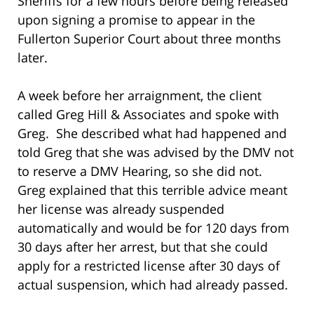
Sheriffs for a few hours before being released
upon signing a promise to appear in the
Fullerton Superior Court about three months
later.
A week before her arraignment, the client
called Greg Hill & Associates and spoke with
Greg. She described what had happened and
told Greg that she was advised by the DMV not
to reserve a DMV Hearing, so she did not.
Greg explained that this terrible advice meant
her license was already suspended
automatically and would be for 120 days from
30 days after her arrest, but that she could
apply for a restricted license after 30 days of
actual suspension, which had already passed.