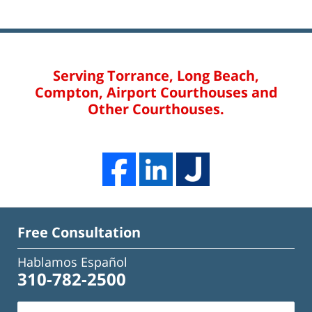
Serving Torrance, Long Beach,
Compton, Airport Courthouses and
Other Courthouses.
Free Consultation
Hablamos Español
310-782-2500
Name