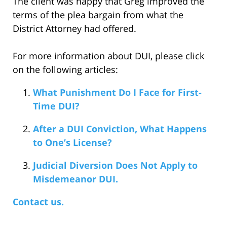
The client was happy that Greg improved the
terms of the plea bargain from what the
District Attorney had offered.
For more information about DUI, please click
on the following articles:
What Punishment Do I Face for First-
Time DUI?
After a DUI Conviction, What Happens
to One’s License?
Judicial Diversion Does Not Apply to
Misdemeanor DUI.
Contact us.