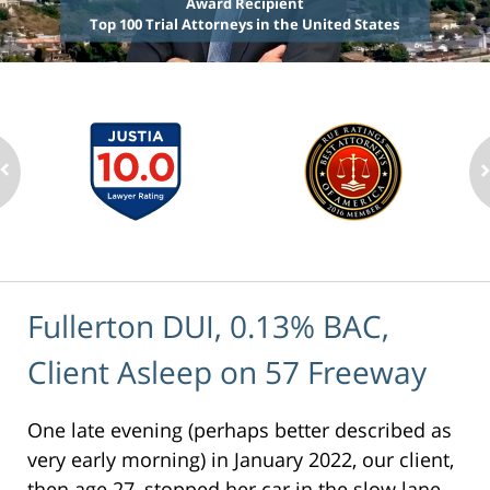
Award Recipient
Top 100 Trial Attorneys in the United States
Fullerton DUI, 0.13% BAC,
Client Asleep on 57 Freeway
One late evening (perhaps better described as
very early morning) in January 2022, our client,
then age 27, stopped her car in the slow lane