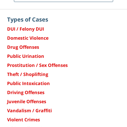
Types of Cases
DUI / Felony DUI
Domestic Violence
Drug Offenses
Public Urination
Prostitution / Sex Offenses
Theft / Shoplifting
Public Intoxication
Driving Offenses
Juvenile Offenses
Vandalism / Graffiti
Violent Crimes