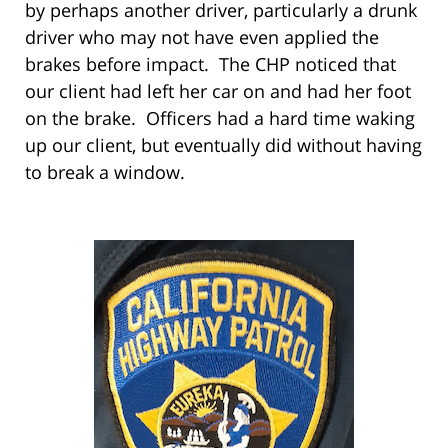
by perhaps another driver, particularly a drunk
driver who may not have even applied the
brakes before impact. The CHP noticed that
our client had left her car on and had her foot
on the brake. Officers had a hard time waking
up our client, but eventually did without having
to break a window.