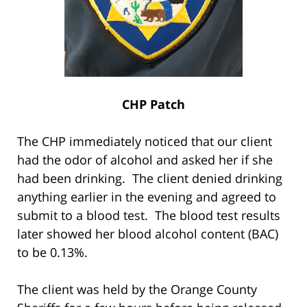
CHP Patch
The CHP immediately noticed that our client
had the odor of alcohol and asked her if she
had been drinking. The client denied drinking
anything earlier in the evening and agreed to
submit to a blood test. The blood test results
later showed her blood alcohol content (BAC)
to be 0.13%.
The client was held by the Orange County