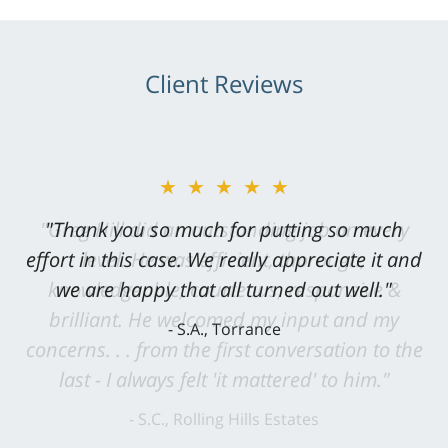
Client Reviews
★★★★★
"Greg Hill did an outstanding job on every
level. He was efficient, thorough,
knowledgeable, courteous, responsive &
brilliant. He welcomed my input and my
concerns. . . from the first conversation to the
last - I always felt 'it mattered' to him."
S.C., Rolling Hills Estates