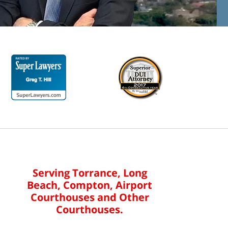
Serving Torrance, Long
Beach, Compton, Airport
Courthouses and Other
Courthouses.