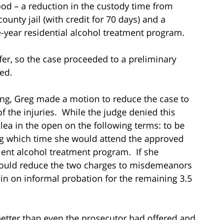
od – a reduction in the custody time from
county jail (with credit for 70 days) and a
e-year residential alcohol treatment program.
offer, so the case proceeded to a preliminary
ed.
ing, Greg made a motion to reduce the case to
 the injuries. While the judge denied this
plea in the open on the following terms: to be
ng which time she would attend the approved
ient alcohol treatment program. If she
would reduce the two charges to misdemeanors
in on informal probation for the remaining 3.5
etter than even the prosecutor had offered and