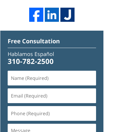
Free Consultation
Hablamos Español
310-782-2500
Name
(Required)
Email
(Required)
Phone
(Required)
Message