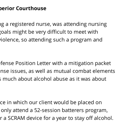
perior Courthouse
g a registered nurse, was attending nursing
oals might be very difficult to meet with
 violence, so attending such a program and
fense Position Letter with a mitigation packet
fense issues, as well as mutual combat elements
as much about alcohol abuse as it was about
ce in which our client would be placed on
 only attend a 52-session batterers program,
 a SCRAM device for a year to stay off alcohol.