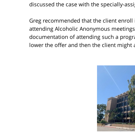
discussed the case with the specially-ass
Greg recommended that the client enroll 
attending Alcoholic Anonymous meetings 
documentation of attending such a progr
lower the offer and then the client might 