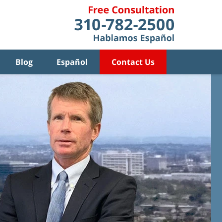
Blog
Español
Contact Us