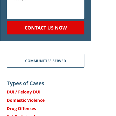
CONTACT US NOW
COMMUNITIES SERVED
Types of Cases
DUI / Felony DUI
Domestic Violence
Drug Offenses