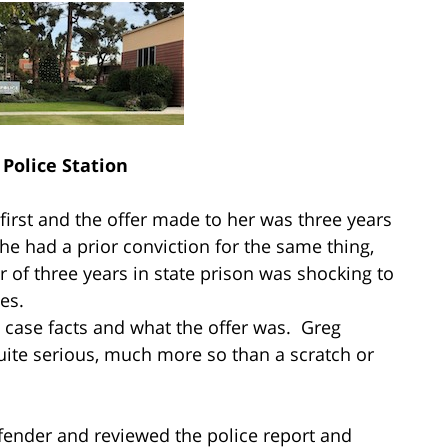
Police Station
 first and the offer made to her was three years
she had a prior conviction for the same thing,
 of three years in state prison was shocking to
es.
 case facts and what the offer was. Greg
uite serious, much more so than a scratch or
efender and reviewed the police report and