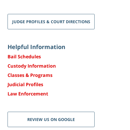
JUDGE PROFILES & COURT DIRECTIONS
Helpful Information
Bail Schedules
Custody Information
Classes & Programs
Judicial Profiles
Law Enforcement
REVIEW US ON GOOGLE