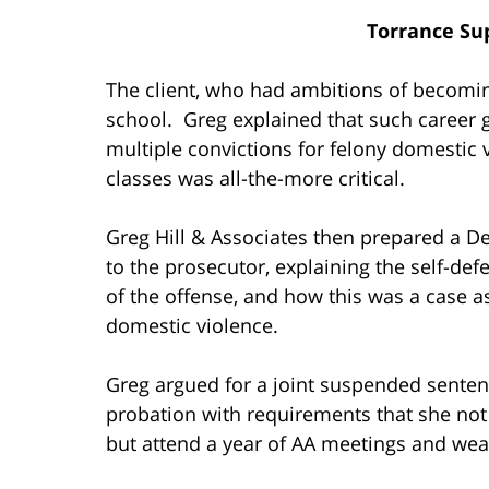
Torrance Su
The client, who had ambitions of becomin
school. Greg explained that such career g
multiple convictions for felony domestic
classes was all-the-more critical.
Greg Hill & Associates then prepared a De
to the prosecutor, explaining the self-de
of the offense, and how this was a case 
domestic violence.
Greg argued for a joint suspended senten
probation with requirements that she not
but attend a year of AA meetings and wear