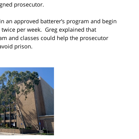
igned prosecutor.
in an approved batterer’s program and begin
twice per week. Greg explained that
am and classes could help the prosecutor
avoid prison.