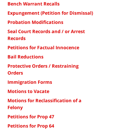
Bench Warrant Recalls
Expungement (Petition for Dismissal)
Probation Modifications
Seal Court Records and / or Arrest
Records
Petitions for Factual Innocence
Bail Reductions
Protective Orders / Restraining
Orders
Immigration Forms
Motions to Vacate
Motions for Reclassification of a
Felony
Petitions for Prop 47
Petitions for Prop 64