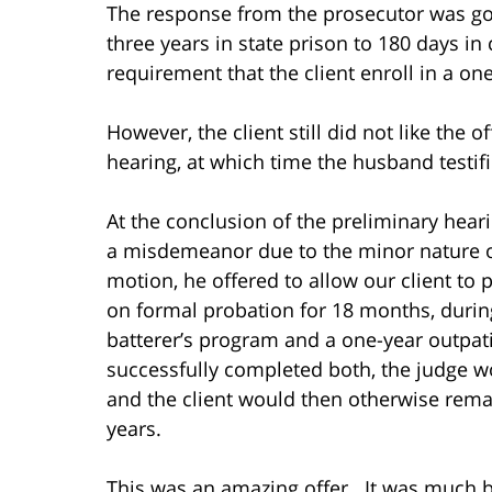
The response from the prosecutor was go
three years in state prison to 180 days in 
requirement that the client enroll in a on
However, the client still did not like the 
hearing, at which time the husband testifi
At the conclusion of the preliminary hear
a misdemeanor due to the minor nature of
motion, he offered to allow our client to 
on formal probation for 18 months, duri
batterer’s program and a one-year outpat
successfully completed both, the judge 
and the client would then otherwise rema
years.
This was an amazing offer. It was much b