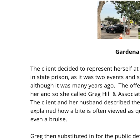
Gardena 
The client decided to represent herself at
in state prison, as it was two events and 
although it was many years ago. The offer
her and so she called Greg Hill & Associat
The client and her husband described the
explained how a bite is often viewed as q
even a bruise.
Greg then substituted in for the public d