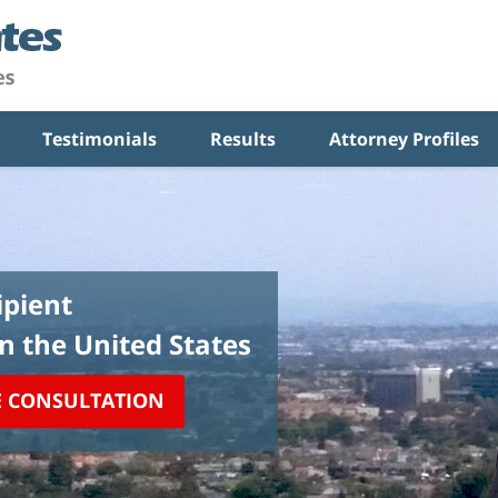
Testimonials
Results
Attorney Profiles
pient
in the United States
E CONSULTATION