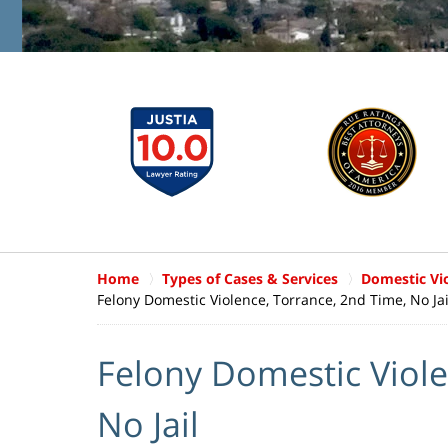
Home
Types of Cases & Services
Domestic Vi
Felony Domestic Violence, Torrance, 2nd Time, No Jai
Felony Domestic Viole
No Jail