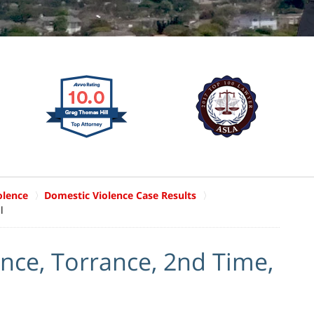
olence
Domestic Violence Case Results
l
nce, Torrance, 2nd Time,