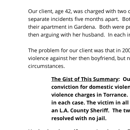
Our client, age 42, was charged with two 
separate incidents five months apart. Bot
their apartment in Gardena. Both were p
then arguing with her husband. In each i
The problem for our client was that in 20
violence against her then boyfriend, but
circumstances.
The Gist of This Summary
: Ou
conviction for domestic viole
violence charges in Torrance.
in each case. The victim in al
an L.A. County Sheriff. The t
resolved with no jail.