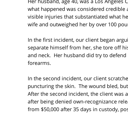
Her husband, age 40, was a Los Angeles Co
what happened was considered credible a
visible injuries that substantiated what h
wife and outweighed her by over 100 pou
In the first incident, our client began ar
separate himself from her, she tore off hi
and neck. Her husband did try to defend 
forearms.
In the second incident, our client scratch
puncturing the skin. The wound bled, but
After the second incident, the client was
after being denied own-recognizance rele
from $50,000 after 35 days in custody, pos