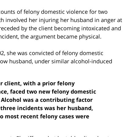
counts of felony domestic violence for two
h involved her injuring her husband in anger at
receded by the client becoming intoxicated and
ncident, the argument became physical.
02, she was convicted of felony domestic
 now husband, under similar alcohol-induced
r client, with a prior felony
nce, faced two new felony domestic
 Alcohol was a contributing factor
l three incidents was her husband,
wo most recent felony cases were