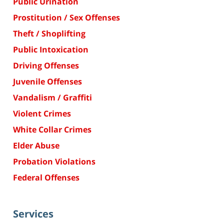
Public Urination
Prostitution / Sex Offenses
Theft / Shoplifting
Public Intoxication
Driving Offenses
Juvenile Offenses
Vandalism / Graffiti
Violent Crimes
White Collar Crimes
Elder Abuse
Probation Violations
Federal Offenses
Services