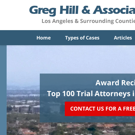
Home
Types of Cases
Articles
Award Reci
Top 100 Trial Attorneys 
CONTACT US FOR A FRE