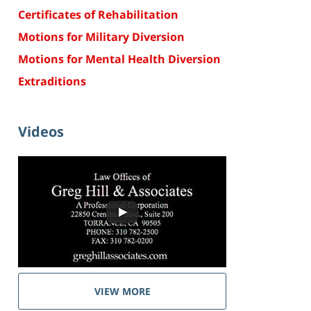
Certificates of Rehabilitation
Motions for Military Diversion
Motions for Mental Health Diversion
Extraditions
Videos
VIEW MORE