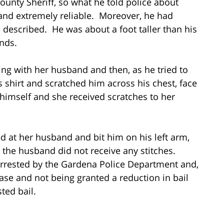
unty Sheriff, so what he told police about
nd extremely reliable. Moreover, he had
e described. He was about a foot taller than his
nds.
guing with her husband and then, as he tried to
s shirt and scratched him across his chest, face
himself and she received scratches to her
ed at her husband and bit him on his left arm,
 the husband did not receive any stitches.
 arrested by the Gardena Police Department and,
ase and not being granted a reduction in bail
ted bail.