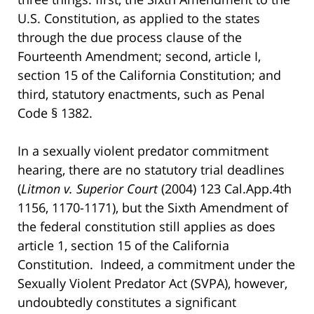
U.S. Constitution, as applied to the states
through the due process clause of the
Fourteenth Amendment; second, article I,
section 15 of the California Constitution; and
third, statutory enactments, such as Penal
Code § 1382.
In a sexually violent predator commitment
hearing, there are no statutory trial deadlines
(
Litmon v. Superior Court
(2004) 123 Cal.App.4th
1156, 1170-1171), but the Sixth Amendment of
the federal constitution still applies as does
article 1, section 15 of the California
Constitution. Indeed, a commitment under the
Sexually Violent Predator Act (SVPA), however,
undoubtedly constitutes a significant