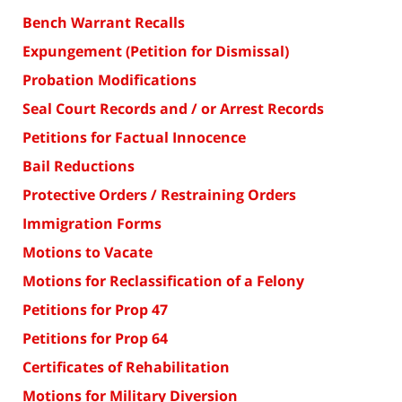
Bench Warrant Recalls
Expungement (Petition for Dismissal)
Probation Modifications
Seal Court Records and / or Arrest Records
Petitions for Factual Innocence
Bail Reductions
Protective Orders / Restraining Orders
Immigration Forms
Motions to Vacate
Motions for Reclassification of a Felony
Petitions for Prop 47
Petitions for Prop 64
Certificates of Rehabilitation
Motions for Military Diversion