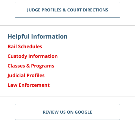
JUDGE PROFILES & COURT DIRECTIONS
Helpful Information
Bail Schedules
Custody Information
Classes & Programs
Judicial Profiles
Law Enforcement
REVIEW US ON GOOGLE