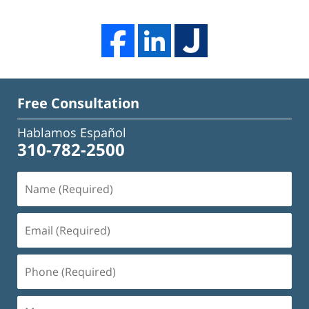
Free Consultation
Hablamos Español
310-782-2500
Name
(Required)
Email
(Required)
Phone
(Required)
Message