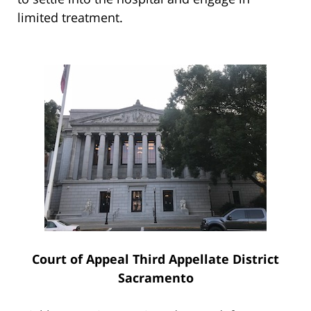
limited treatment.
Court of Appeal Third Appellate District
Sacramento