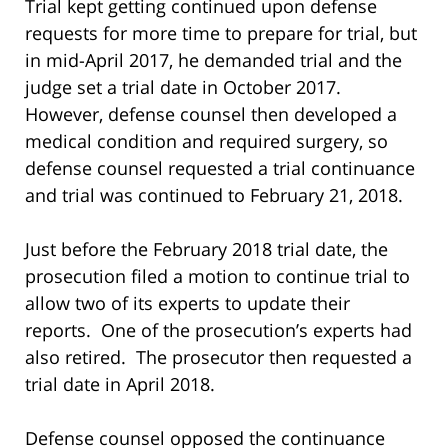
Trial kept getting continued upon defense
requests for more time to prepare for trial, but
in mid-April 2017, he demanded trial and the
judge set a trial date in October 2017.
However, defense counsel then developed a
medical condition and required surgery, so
defense counsel requested a trial continuance
and trial was continued to February 21, 2018.
Just before the February 2018 trial date, the
prosecution filed a motion to continue trial to
allow two of its experts to update their
reports. One of the prosecution’s experts had
also retired. The prosecutor then requested a
trial date in April 2018.
Defense counsel opposed the continuance