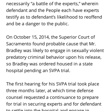
necessarily “a battle of the experts,” wherein
defendant and the People each have experts
testify as to defendant’s likelihood to reoffend
and be a danger to the public.
On October 15, 2014, the Superior Court of
Sacramento found probable cause that Mr.
Bradley was likely to engage in sexually violent
predatory criminal behavior upon his release,
so Bradley was ordered housed in a state
hospital pending an SVPA trial.
The first hearing for his SVPA trial took place
three months later, at which time defense
counsel requested a continuance to prepare
for trial in securing experts and for defendant
to settle into the hospital and engage in