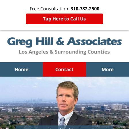
Free Consultation:
310-782-2500
Tap Here to Call Us
Home
Contact
More