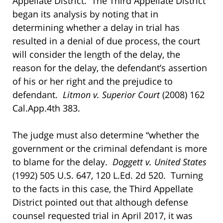
Appellate District. The Third Appellate District
began its analysis by noting that in
determining whether a delay in trial has
resulted in a denial of due process, the court
will consider the length of the delay, the
reason for the delay, the defendant’s assertion
of his or her right and the prejudice to
defendant.
Litmon v. Superior Court
(2008) 162
Cal.App.4th 383.
The judge must also determine “whether the
government or the criminal defendant is more
to blame for the delay.
Doggett v. United States
(1992) 505 U.S. 647, 120 L.Ed. 2d 520. Turning
to the facts in this case, the Third Appellate
District pointed out that although defense
counsel requested trial in April 2017, it was