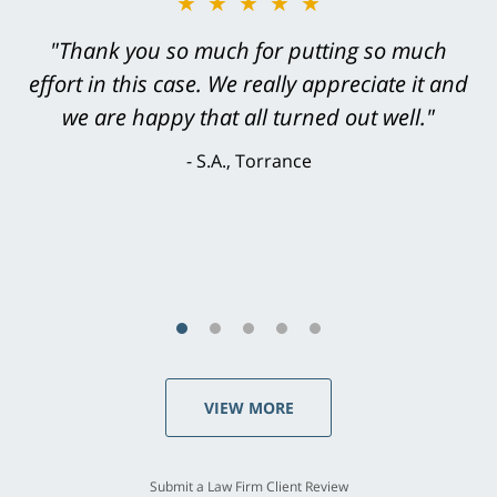
★★★★★
★★★★★
"Greg Hill did an outstanding job on every
"Thank you so much for putting so much
effort in this case. We really appreciate it and
level. He was efficient, thorough,
knowledgeable, courteous, responsive &
we are happy that all turned out well."
brilliant. He welcomed my input and my
S.A., Torrance
concerns. . . from the first conversation to the
last - I always felt 'it mattered' to him."
S.C., Rolling Hills Estates
VIEW MORE
Submit a Law Firm Client Review