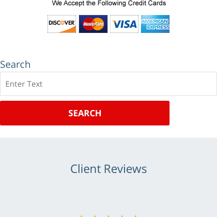
Search
Search
SEARCH
Client Reviews