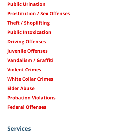
Public Urination
Prostitution / Sex Offenses
Theft / Shoplifting
Public Intoxication
Driving Offenses
Juvenile Offenses
Vandalism / Graffiti
Violent Crimes
White Collar Crimes
Elder Abuse
Probation Violations
Federal Offenses
Services