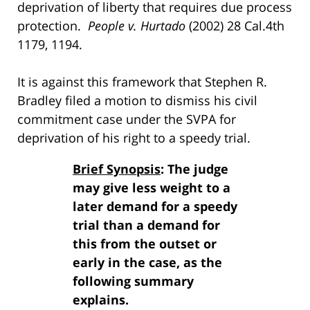
deprivation of liberty that requires due process
protection.
People v. Hurtado
(2002) 28 Cal.4th
1179, 1194.
It is against this framework that Stephen R.
Bradley filed a motion to dismiss his civil
commitment case under the SVPA for
deprivation of his right to a speedy trial.
Brief Synopsis
: The judge
may give less weight to a
later demand for a speedy
trial than a demand for
this from the outset or
early in the case, as the
following summary
explains.