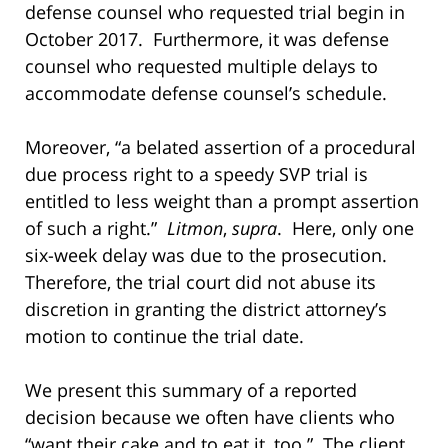
defense counsel who requested trial begin in
October 2017. Furthermore, it was defense
counsel who requested multiple delays to
accommodate defense counsel’s schedule.
Moreover, “a belated assertion of a procedural
due process right to a speedy SVP trial is
entitled to less weight than a prompt assertion
of such a right.”
Litmon
,
supra
. Here, only one
six-week delay was due to the prosecution.
Therefore, the trial court did not abuse its
discretion in granting the district attorney’s
motion to continue the trial date.
We present this summary of a reported
decision because we often have clients who
“want their cake and to eat it, too.” The client