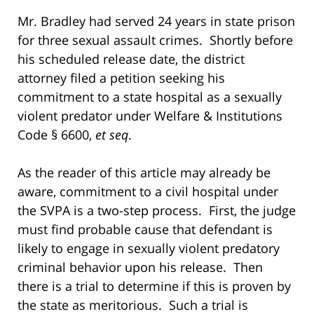
Mr. Bradley had served 24 years in state prison
for three sexual assault crimes. Shortly before
his scheduled release date, the district
attorney filed a petition seeking his
commitment to a state hospital as a sexually
violent predator under Welfare & Institutions
Code § 6600,
et seq
.
As the reader of this article may already be
aware, commitment to a civil hospital under
the SVPA is a two-step process. First, the judge
must find probable cause that defendant is
likely to engage in sexually violent predatory
criminal behavior upon his release. Then
there is a trial to determine if this is proven by
the state as meritorious. Such a trial is