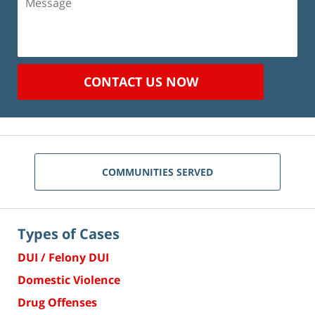
CONTACT US NOW
COMMUNITIES SERVED
Types of Cases
DUI / Felony DUI
Domestic Violence
Drug Offenses