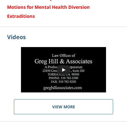
Motions for Mental Health Diversion
Extraditions
Videos
VIEW MORE