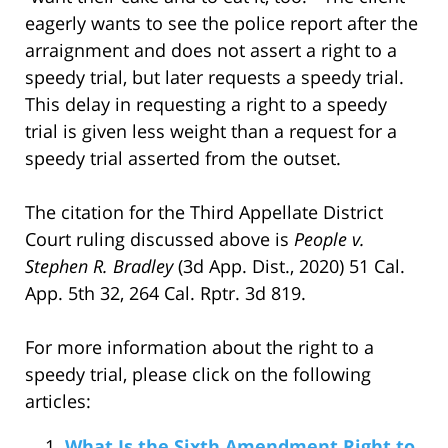
eagerly wants to see the police report after the
arraignment and does not assert a right to a
speedy trial, but later requests a speedy trial.
This delay in requesting a right to a speedy
trial is given less weight than a request for a
speedy trial asserted from the outset.
The citation for the Third Appellate District
Court ruling discussed above is
People v.
Stephen R. Bradley
(3d App. Dist., 2020) 51 Cal.
App. 5th 32, 264 Cal. Rptr. 3d 819.
For more information about the right to a
speedy trial, please click on the following
articles:
What Is the Sixth Amendment Right to