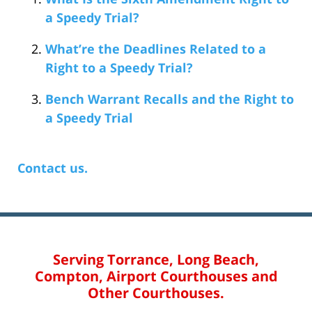
a Speedy Trial?
What’re the Deadlines Related to a
Right to a Speedy Trial?
Bench Warrant Recalls and the Right to
a Speedy Trial
Contact us.
Serving Torrance, Long Beach,
Compton, Airport Courthouses and
Other Courthouses.