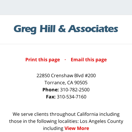
Print this page
·
Email this page
22850 Crenshaw Blvd #200
Torrance
,
CA
90505
Phone:
310-782-2500
Fax:
310-534-7160
We serve clients throughout California including
those in the following localities: Los Angeles County
including
View More