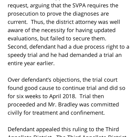
request, arguing that the SVPA requires the
prosecution to prove the diagnoses are
current. Thus, the district attorney was well
aware of the necessity for having updated
evaluations, but failed to secure them.
Second, defendant had a due process right to a
speedy trial and he had demanded a trial an
entire year earlier.
Over defendant’s objections, the trial court
found good cause to continue trial and did so
for six weeks to April 2018. Trial then
proceeded and Mr. Bradley was committed
civilly for treatment and confinement.
Defendant appealed this ruling to the Third