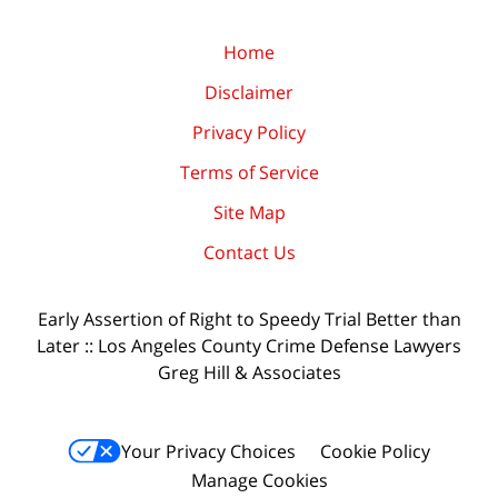
Home
Disclaimer
Privacy Policy
Terms of Service
Site Map
Contact Us
Early Assertion of Right to Speedy Trial Better than
Later :: Los Angeles County Crime Defense Lawyers
Greg Hill & Associates
Your Privacy Choices
Cookie Policy
Manage Cookies