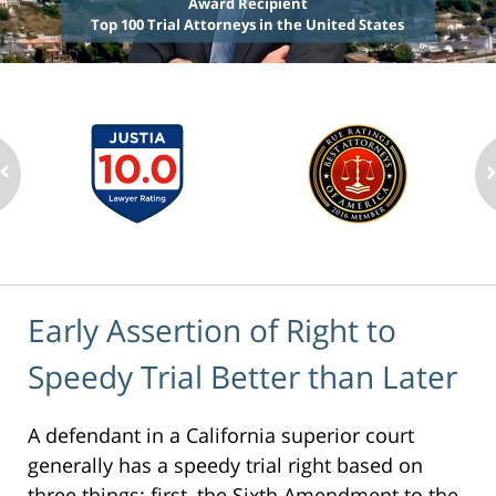
Award Recipient
Top 100 Trial Attorneys in the United States
Early Assertion of Right to
Speedy Trial Better than Later
A defendant in a California superior court
generally has a speedy trial right based on
three things: first, the Sixth Amendment to the