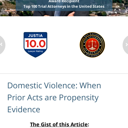
Award Recipient
Top 100 Trial Attorneys in the United States
Domestic Violence: When
Prior Acts are Propensity
Evidence
The Gist of this Article
: