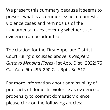
We present this summary because it seems to
present what is a common issue in domestic
violence cases and reminds us of the
fundamental rules covering whether such
evidence can be admitted.
The citation for the First Appellate District
Court ruling discussed above is
People v.
Gustavo Mendina Flores
(1st App. Dist., 2022) 75
Cal. App. 5th 495, 290 Cal. Rptr. 3d 517.
For more information about admissibility of
prior acts of domestic violence as evidence of
propensity to commit domestic violence,
please click on the following articles: