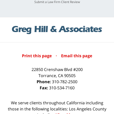
Submit a Law Firm Client Review
Print this page
·
Email this page
22850 Crenshaw Blvd #200
Torrance
,
CA
90505
Phone:
310-782-2500
Fax:
310-534-7160
We serve clients throughout California including
those in the following localities: Los Angeles County