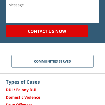
Message
CONTACT US NOW
COMMUNITIES SERVED
Types of Cases
DUI / Felony DUI
Domestic Violence
Drug Offenses