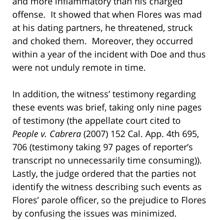
and more inflammatory than his charged
offense. It showed that when Flores was mad
at his dating partners, he threatened, struck
and choked them. Moreover, they occurred
within a year of the incident with Doe and thus
were not unduly remote in time.
In addition, the witness’ testimony regarding
these events was brief, taking only nine pages
of testimony (the appellate court cited to
People v. Cabrera
(2007) 152 Cal. App. 4th 695,
706 (testimony taking 97 pages of reporter’s
transcript no unnecessarily time consuming)).
Lastly, the judge ordered that the parties not
identify the witness describing such events as
Flores’ parole officer, so the prejudice to Flores
by confusing the issues was minimized.