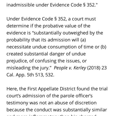
inadmissible under Evidence Code § 352."
Under Evidence Code § 352, a court must
determine if the probative value of the
evidence is “substantially outweighed by the
probability that its admission will (a)
necessitate undue consumption of time or (b)
created substantial danger of undue
prejudice, of confusing the issues, or
misleading the jury.”
People v. Kerley
(2018) 23
Cal. App. 5th 513, 532.
Here, the First Appellate District found the trial
court’s admission of the parole officer’s
testimony was not an abuse of discretion
because the conduct was substantially similar