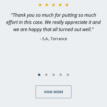
★★★★★
"Greg Hill did an outstanding job on every
level. He was efficient, thorough,
knowledgeable, courteous, responsive &
brilliant. He welcomed my input and my
concerns. . . from the first conversation to the
last - I always felt 'it mattered' to him."
S.C., Rolling Hills Estates
VIEW MORE