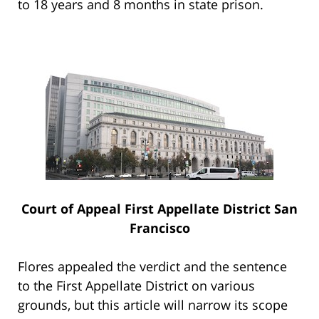
to 18 years and 8 months in state prison.
Court of Appeal First Appellate District San
Francisco
Flores appealed the verdict and the sentence
to the First Appellate District on various
grounds, but this article will narrow its scope