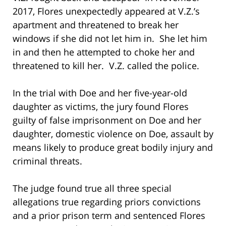
2017, Flores unexpectedly appeared at V.Z.’s
apartment and threatened to break her
windows if she did not let him in. She let him
in and then he attempted to choke her and
threatened to kill her. V.Z. called the police.
In the trial with Doe and her five-year-old
daughter as victims, the jury found Flores
guilty of false imprisonment on Doe and her
daughter, domestic violence on Doe, assault by
means likely to produce great bodily injury and
criminal threats.
The judge found true all three special
allegations true regarding priors convictions
and a prior prison term and sentenced Flores