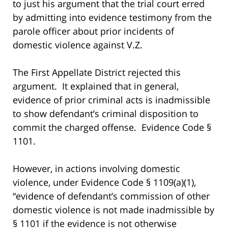
to just his argument that the trial court erred
by admitting into evidence testimony from the
parole officer about prior incidents of
domestic violence against V.Z.
The First Appellate District rejected this
argument. It explained that in general,
evidence of prior criminal acts is inadmissible
to show defendant’s criminal disposition to
commit the charged offense. Evidence Code §
1101.
However, in actions involving domestic
violence, under Evidence Code § 1109(a)(1),
“evidence of defendant’s commission of other
domestic violence is not made inadmissible by
§ 1101 if the evidence is not otherwise