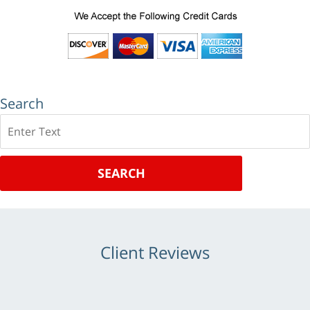
Search
Search
SEARCH
Client Reviews