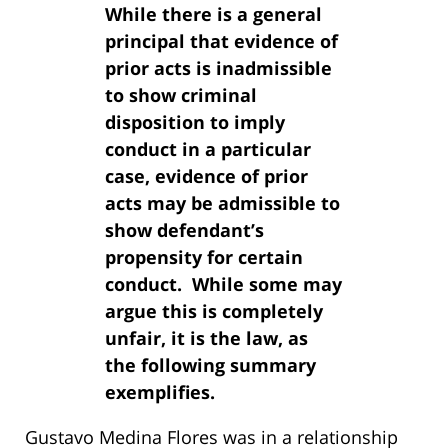
While there is a general
principal that evidence of
prior acts is inadmissible
to show criminal
disposition to imply
conduct in a particular
case, evidence of prior
acts may be admissible to
show defendant’s
propensity for certain
conduct. While some may
argue this is completely
unfair, it is the law, as
the following summary
exemplifies.
Gustavo Medina Flores was in a relationship