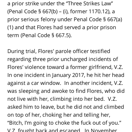
a prior strike under the “Three Strikes Law”
(Penal Code § 667(b) – (i), former 1170.12), a
prior serious felony under Penal Code § 667(a)
(1) and that Flores had served a prior prison
term (Penal Code § 667.5).
During trial, Flores’ parole officer testified
regarding three prior uncharged incidents of
Flores’ violence toward a former girlfriend, V.Z.
In one incident in January 2017, he hit her head
against a car window. In another incident, V.Z.
was sleeping and awoke to find Flores, who did
not live with her, climbing into her bed. V.Z.
asked him to leave, but he did not and climbed
on top of her, choking her and telling her,
“Bitch, I’m going to choke the fuck out of you.”
V.Z. fought back and escaped. In November