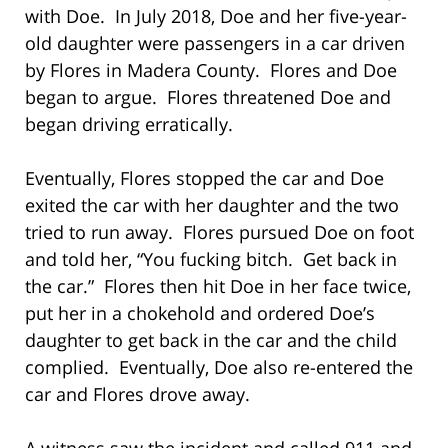
with Doe. In July 2018, Doe and her five-year-
old daughter were passengers in a car driven
by Flores in Madera County. Flores and Doe
began to argue. Flores threatened Doe and
began driving erratically.
Eventually, Flores stopped the car and Doe
exited the car with her daughter and the two
tried to run away. Flores pursued Doe on foot
and told her, “You fucking bitch. Get back in
the car.” Flores then hit Doe in her face twice,
put her in a chokehold and ordered Doe’s
daughter to get back in the car and the child
complied. Eventually, Doe also re-entered the
car and Flores drove away.
A witness saw the incident and called 911 and