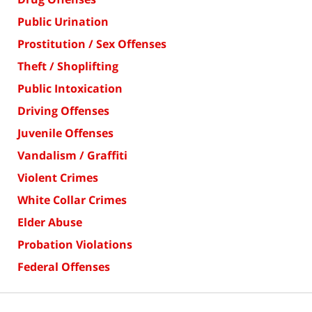
Public Urination
Prostitution / Sex Offenses
Theft / Shoplifting
Public Intoxication
Driving Offenses
Juvenile Offenses
Vandalism / Graffiti
Violent Crimes
White Collar Crimes
Elder Abuse
Probation Violations
Federal Offenses