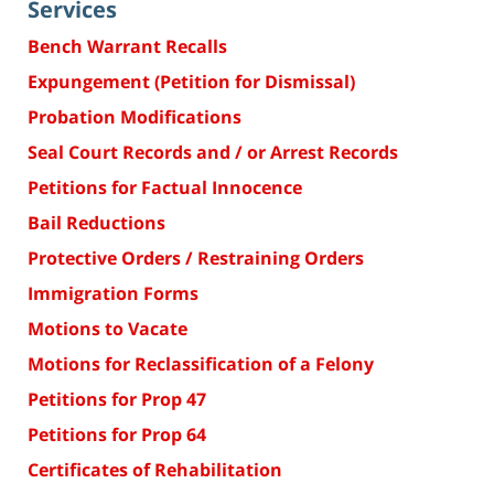
Services
Bench Warrant Recalls
Expungement (Petition for Dismissal)
Probation Modifications
Seal Court Records and / or Arrest Records
Petitions for Factual Innocence
Bail Reductions
Protective Orders / Restraining Orders
Immigration Forms
Motions to Vacate
Motions for Reclassification of a Felony
Petitions for Prop 47
Petitions for Prop 64
Certificates of Rehabilitation