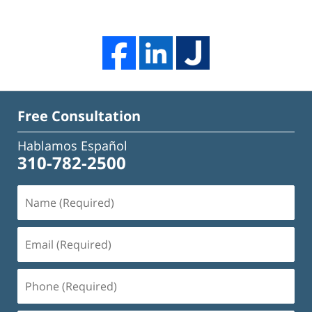
Free Consultation
Hablamos Español
310-782-2500
Name
(Required)
Email
(Required)
Phone
(Required)