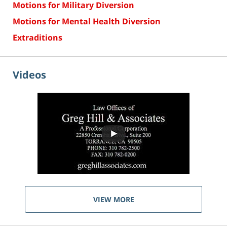
Motions for Military Diversion
Motions for Mental Health Diversion
Extraditions
Videos
VIEW MORE