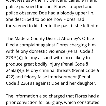
police pursued the car. Flores stopped and
police observed Doe had a bloody upper lip.
She described to police how Flores had
threatened to kill her in the past if she left him.
The Madera County District Attorney’s Office
filed a complaint against Flores charging him
with felony domestic violence (Penal Code §
273.5(a)), felony assault with force likely to
produce great bodily injury (Penal Code §
245(a)(4)), felony criminal threats (Penal Code §
422) and felony false imprisonment (Penal
Code § 236) as against Doe and her daughter.
The information also charged that Flores had a
prior conviction for burglary, which constituted