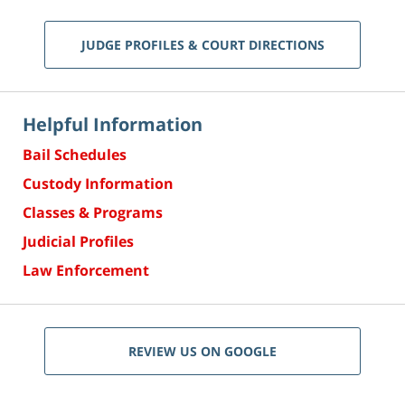
JUDGE PROFILES & COURT DIRECTIONS
Helpful Information
Bail Schedules
Custody Information
Classes & Programs
Judicial Profiles
Law Enforcement
REVIEW US ON GOOGLE