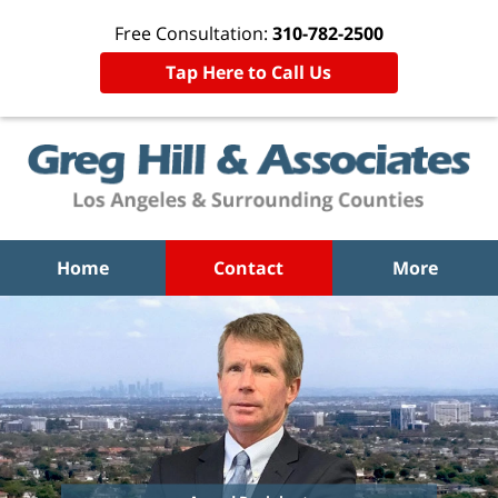
Free Consultation:
310-782-2500
Tap Here to Call Us
Home
Contact
More