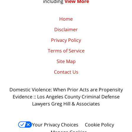
including
View More
Home
Disclaimer
Privacy Policy
Terms of Service
Site Map
Contact Us
Domestic Violence: When Prior Acts are Propensity
Evidence :: Los Angeles County Criminal Defense
Lawyers Greg Hill & Associates
Your Privacy Choices
Cookie Policy