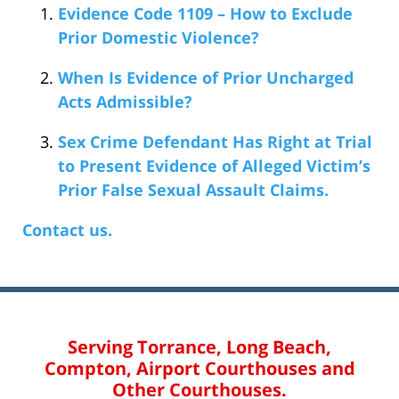
Evidence Code 1109 – How to Exclude
Prior Domestic Violence?
When Is Evidence of Prior Uncharged
Acts Admissible?
Sex Crime Defendant Has Right at Trial
to Present Evidence of Alleged Victim’s
Prior False Sexual Assault Claims.
Contact us.
Serving Torrance, Long Beach,
Compton, Airport Courthouses and
Other Courthouses.