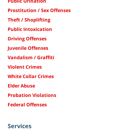
Public Urination
Prostitution / Sex Offenses
Theft / Shoplifting
Public Intoxication
Driving Offenses
Juvenile Offenses
Vandalism / Graffiti
Violent Crimes
White Collar Crimes
Elder Abuse
Probation Violations
Federal Offenses
Services