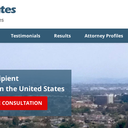
Testimonials
Results
Attorney Profiles
pient
in the United States
E CONSULTATION