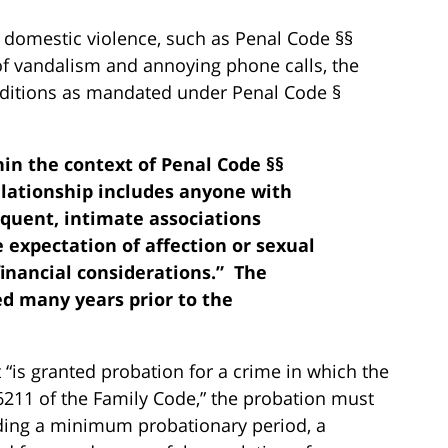
 domestic violence, such as Penal Code §§
 of vandalism and annoying phone calls, the
ditions as mandated under Penal Code §
hin the context of Penal Code §§
relationship includes anyone with
uent, intimate associations
 expectation of affection or sexual
inancial considerations.” The
ed many years prior to the
 “is granted probation for a crime in which the
6211 of the Family Code,” the probation must
uding a minimum probationary period, a