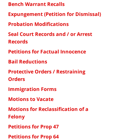
Bench Warrant Recalls
Expungement (Petition for Dismissal)
Probation Modifications
Seal Court Records and / or Arrest
Records
Petitions for Factual Innocence
Bail Reductions
Protective Orders / Restraining
Orders
Immigration Forms
Motions to Vacate
Motions for Reclassification of a
Felony
Petitions for Prop 47
Petitions for Prop 64