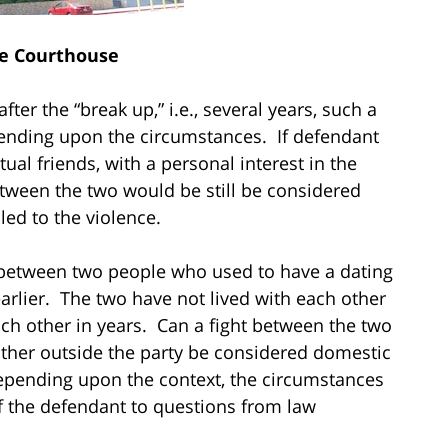
e Courthouse
ter the “break up,” i.e., several years, such a
epending upon the circumstances. If defendant
ual friends, with a personal interest in the
etween the two would be still be considered
ed to the violence.
t between two people who used to have a dating
arlier. The two have not lived with each other
ch other in years. Can a fight between the two
other outside the party be considered domestic
epending upon the context, the circumstances
f the defendant to questions from law