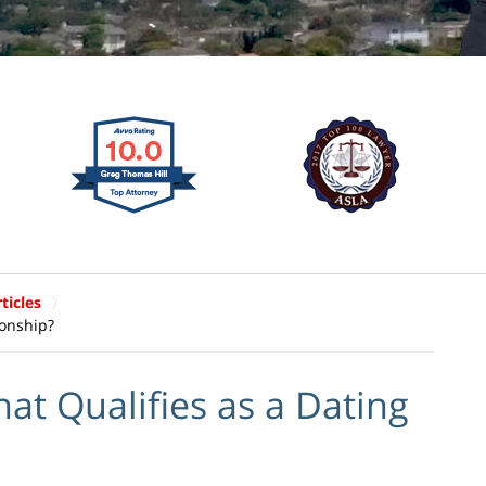
ticles
ionship?
at Qualifies as a Dating