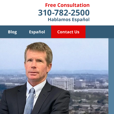
Blog
Español
Contact Us