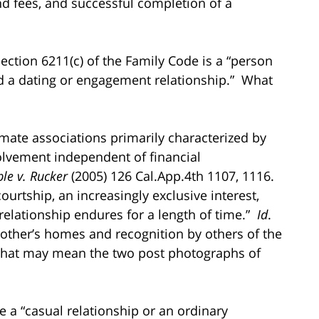
and fees, and successful completion of a
ection 6211(c) of the Family Code is a “person
d a dating or engagement relationship.” What
imate associations primarily characterized by
volvement independent of financial
le v. Rucker
(2005) 126 Cal.App.4th 1107, 1116.
ourtship, an increasingly exclusive interest,
 relationship endures for a length of time.”
Id
.
 other’s homes and recognition by others of the
that may mean the two post photographs of
e a “casual relationship or an ordinary