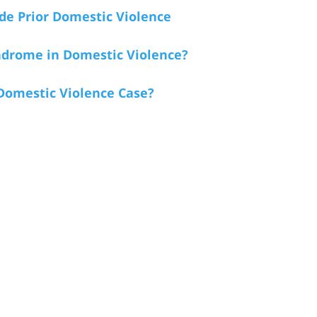
de Prior Domestic Violence
ndrome in Domestic Violence?
 Domestic Violence Case?