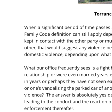
Torranc
When a significant period of time passes af
Family Code definition can still apply d
kept in contact with the other party or mut
other, that would suggest any violence b
domestic violence, depending upon what l
What our office frequently sees is a figh
relationship or were even married years e
in years or perhaps they have not seen ea
or one’s vandalizing the parked car of an
violence? The answer is absolutely yes d
leading to the conduct and the reaction o
enforcement thereafter.