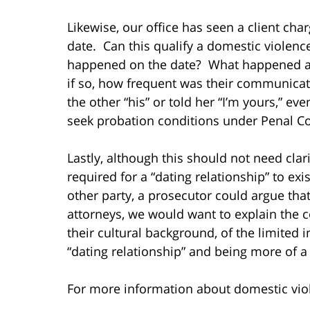
Likewise, our office has seen a client cha
date. Can this qualify a domestic violen
happened on the date? What happened aft
if so, how frequent was their communica
the other “his” or told her “I’m yours,” ev
seek probation conditions under Penal Co
Lastly, although this should not need clar
required for a “dating relationship” to exi
other party, a prosecutor could argue that
attorneys, we would want to explain the c
their cultural background, of the limited i
“dating relationship” and being more of a
For more information about domestic viole