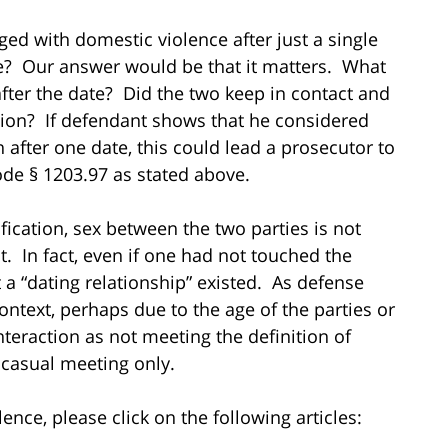
rged with domestic violence after just a single
ce? Our answer would be that it matters. What
er the date? Did the two keep in contact and
tion? If defendant shows that he considered
en after one date, this could lead a prosecutor to
de § 1203.97 as stated above.
ification, sex between the two parties is not
st. In fact, even if one had not touched the
 a “dating relationship” existed. As defense
ontext, perhaps due to the age of the parties or
nteraction as not meeting the definition of
 casual meeting only.
nce, please click on the following articles: