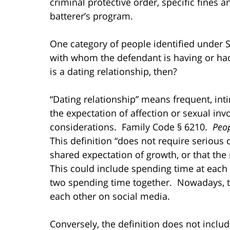
criminal protective order, specific fines 
batterer’s program.
One category of people identified under S
with whom the defendant is having or ha
is a dating relationship, then?
“Dating relationship” means frequent, int
the expectation of affection or sexual in
considerations. Family Code § 6210.
Peop
This definition “does not require serious c
shared expectation of growth, or that the
This could include spending time at each
two spending time together. Nowadays, 
each other on social media.
Conversely, the definition does not includ