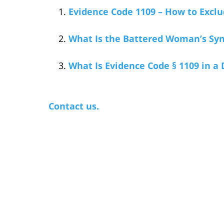
Evidence Code 1109 – How to Exclu
What Is the Battered Woman’s Sy
What Is Evidence Code § 1109 in a
Contact us.