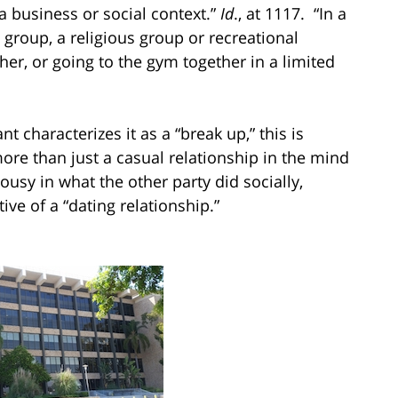
a business or social context.”
Id
., at 1117. “In a
 group, a religious group or recreational
ether, or going to the gym together in a limited
 characterizes it as a “break up,” this is
ore than just a casual relationship in the mind
usy in what the other party did socially,
tive of a “dating relationship.”