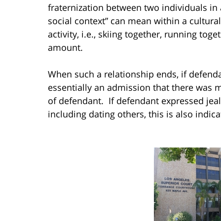
fraternization between two individuals in 
social context” can mean within a cultural
activity, i.e., skiing together, running tog
amount.
When such a relationship ends, if defendant
essentially an admission that there was m
of defendant. If defendant expressed jealo
including dating others, this is also indica