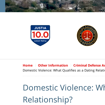
Home
Other Information
Criminal Defense Ar
Domestic Violence: What Qualifies as a Dating Relat
Domestic Violence: Wh
Relationship?