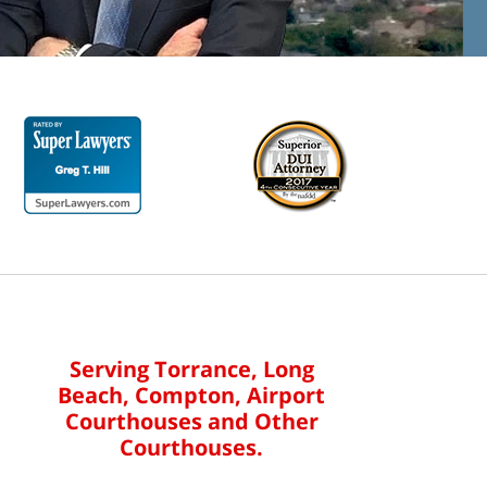
Serving Torrance, Long
Beach, Compton, Airport
Courthouses and Other
Courthouses.