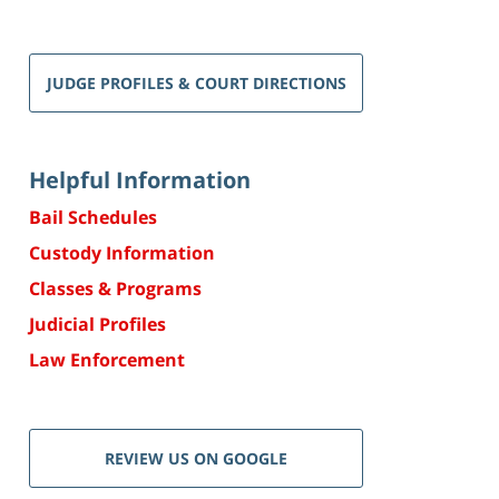
JUDGE PROFILES & COURT DIRECTIONS
Helpful Information
Bail Schedules
Custody Information
Classes & Programs
Judicial Profiles
Law Enforcement
REVIEW US ON GOOGLE