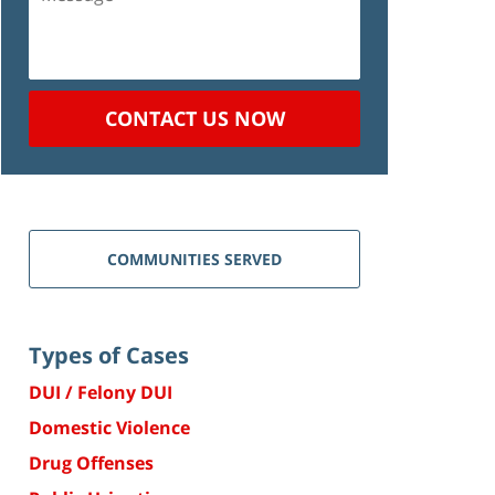
CONTACT US NOW
COMMUNITIES SERVED
Types of Cases
DUI / Felony DUI
Domestic Violence
Drug Offenses