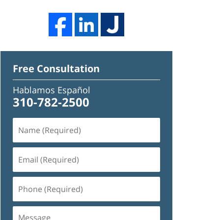
Free Consultation
Hablamos Español
310-782-2500
Name
(Required)
Email
(Required)
Phone
(Required)
Message