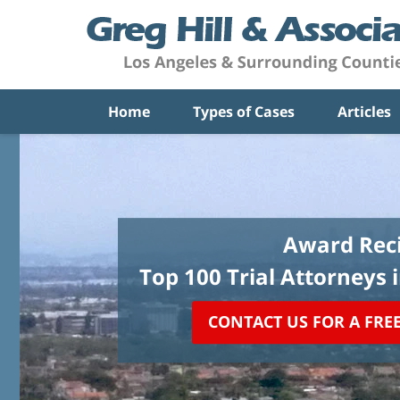
Home
Types of Cases
Articles
Award Reci
Top 100 Trial Attorneys 
CONTACT US FOR A FRE