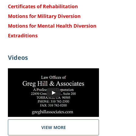
Certificates of Rehabilitation
Motions for Military Diversion
Motions for Mental Health Diversion
Extraditions
Videos
VIEW MORE