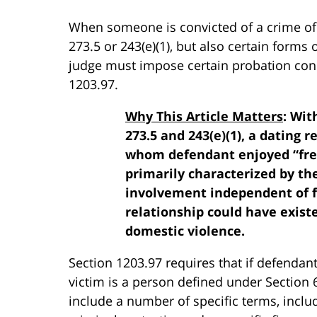
When someone is convicted of a crime of
273.5 or 243(e)(1), but also certain forms
judge must impose certain probation con
1203.97.
Why This Article Matters
: Wit
273.5 and 243(e)(1), a dating 
whom defendant enjoyed “freq
primarily characterized by the
involvement independent of f
relationship could have exist
domestic violence.
Section 1203.97 requires that if defendant
victim is a person defined under Section 
include a number of specific terms, incl