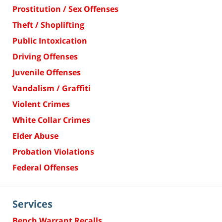
Prostitution / Sex Offenses
Theft / Shoplifting
Public Intoxication
Driving Offenses
Juvenile Offenses
Vandalism / Graffiti
Violent Crimes
White Collar Crimes
Elder Abuse
Probation Violations
Federal Offenses
Services
Bench Warrant Recalls