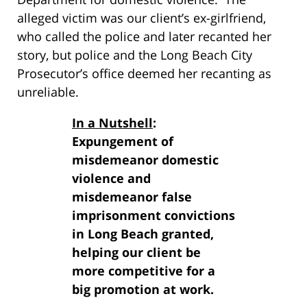
alleged victim was our client’s ex-girlfriend,
who called the police and later recanted her
story, but police and the Long Beach City
Prosecutor’s office deemed her recanting as
unreliable.
In a Nutshell
:
Expungement of
misdemeanor domestic
violence and
misdemeanor false
imprisonment convictions
in Long Beach granted,
helping our client be
more competitive for a
big promotion at work.