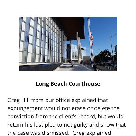
Long Beach Courthouse
Greg Hill from our office explained that
expungement would not erase or delete the
conviction from the client’s record, but would
return his last plea to not guilty and show that
the case was dismissed. Greg explained