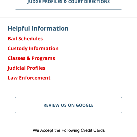
JUDGE PROFILES & COURT DIRECTIONS
Helpful Information
Bail Schedules
Custody Information
Classes & Programs
Judicial Profiles
Law Enforcement
REVIEW US ON GOOGLE