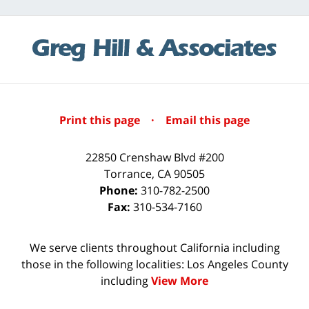
Print this page
·
Email this page
22850 Crenshaw Blvd #200
Torrance
,
CA
90505
Phone:
310-782-2500
Fax:
310-534-7160
We serve clients throughout California including
those in the following localities: Los Angeles County
including
View More