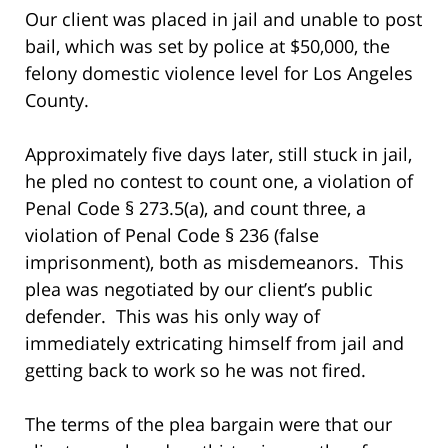
Our client was placed in jail and unable to post
bail, which was set by police at $50,000, the
felony domestic violence level for Los Angeles
County.
Approximately five days later, still stuck in jail,
he pled no contest to count one, a violation of
Penal Code § 273.5(a), and count three, a
violation of Penal Code § 236 (false
imprisonment), both as misdemeanors. This
plea was negotiated by our client’s public
defender. This was his only way of
immediately extricating himself from jail and
getting back to work so he was not fired.
The terms of the plea bargain were that our