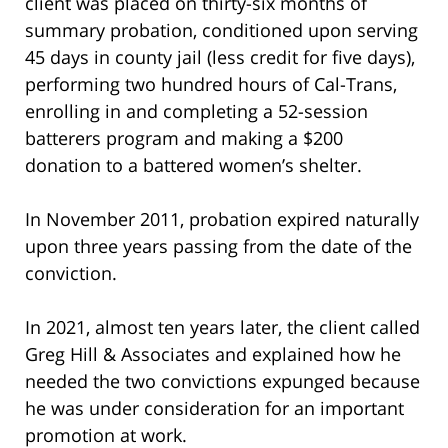
client was placed on thirty-six months of
summary probation, conditioned upon serving
45 days in county jail (less credit for five days),
performing two hundred hours of Cal-Trans,
enrolling in and completing a 52-session
batterers program and making a $200
donation to a battered women’s shelter.
In November 2011, probation expired naturally
upon three years passing from the date of the
conviction.
In 2021, almost ten years later, the client called
Greg Hill & Associates and explained how he
needed the two convictions expunged because
he was under consideration for an important
promotion at work.