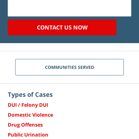
CONTACT US NOW
COMMUNITIES SERVED
Types of Cases
DUI / Felony DUI
Domestic Violence
Drug Offenses
Public Urination