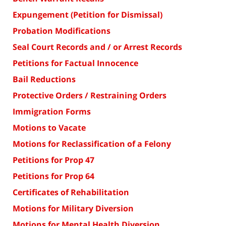
Expungement (Petition for Dismissal)
Probation Modifications
Seal Court Records and / or Arrest Records
Petitions for Factual Innocence
Bail Reductions
Protective Orders / Restraining Orders
Immigration Forms
Motions to Vacate
Motions for Reclassification of a Felony
Petitions for Prop 47
Petitions for Prop 64
Certificates of Rehabilitation
Motions for Military Diversion
Motions for Mental Health Diversion