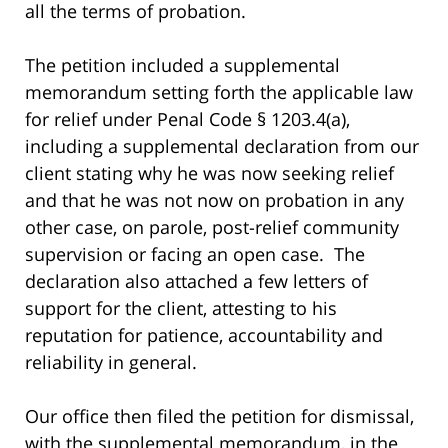
all the terms of probation.
The petition included a supplemental
memorandum setting forth the applicable law
for relief under Penal Code § 1203.4(a),
including a supplemental declaration from our
client stating why he was now seeking relief
and that he was not now on probation in any
other case, on parole, post-relief community
supervision or facing an open case. The
declaration also attached a few letters of
support for the client, attesting to his
reputation for patience, accountability and
reliability in general.
Our office then filed the petition for dismissal,
with the supplemental memorandum, in the