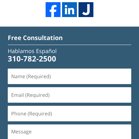
Free Consultation
Hablamos Español
310-782-2500
Name
(Required)
Email
(Required)
Phone
(Required)
Message