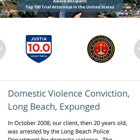
Award Recipient
Top 100 Trial Attorneys in the United States
Domestic Violence Conviction,
Long Beach, Expunged
In October 2008, our client, then 20 years old,
was arrested by the Long Beach Police
Department for domestic violence. The