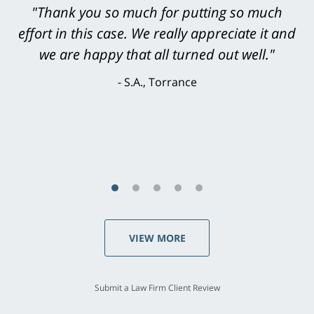
"Greg Hill did an outstanding job on every
level. He was efficient, thorough,
knowledgeable, courteous, responsive &
brilliant. He welcomed my input and my
concerns. . . from the first conversation to the
last - I always felt 'it mattered' to him."
S.C., Rolling Hills Estates
VIEW MORE
Submit a Law Firm Client Review