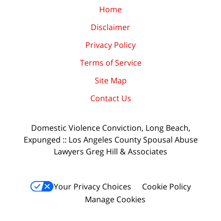
Home
Disclaimer
Privacy Policy
Terms of Service
Site Map
Contact Us
Domestic Violence Conviction, Long Beach,
Expunged :: Los Angeles County Spousal Abuse
Lawyers Greg Hill & Associates
Your Privacy Choices
Cookie Policy
Manage Cookies