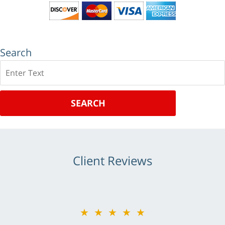
Search
Search
SEARCH
Client Reviews
★★★★★