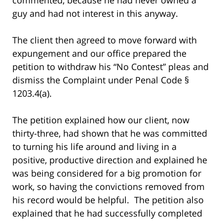
guy and had not interest in this anyway.
The client then agreed to move forward with
expungement and our office prepared the
petition to withdraw his “No Contest” pleas and
dismiss the Complaint under Penal Code §
1203.4(a).
The petition explained how our client, now
thirty-three, had shown that he was committed
to turning his life around and living in a
positive, productive direction and explained he
was being considered for a big promotion for
work, so having the convictions removed from
his record would be helpful. The petition also
explained that he had successfully completed