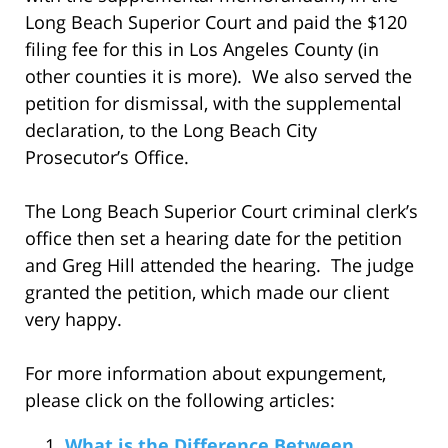
Long Beach Superior Court and paid the $120
filing fee for this in Los Angeles County (in
other counties it is more). We also served the
petition for dismissal, with the supplemental
declaration, to the Long Beach City
Prosecutor’s Office.
The Long Beach Superior Court criminal clerk’s
office then set a hearing date for the petition
and Greg Hill attended the hearing. The judge
granted the petition, which made our client
very happy.
For more information about expungement,
please click on the following articles:
What is the Difference Between