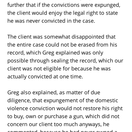
further that if the convictions were expunged,
the client would enjoy the legal right to state
he was never convicted in the case.
The client was somewhat disappointed that
the entire case could not be erased from his
record, which Greg explained was only
possible through sealing the record, which our
client was not eligible for because he was
actually convicted at one time.
Greg also explained, as matter of due
diligence, that expungement of the domestic
violence conviction would not restore his right
to buy, own or purchase a gun, which did not
concern our client too much anyways, he
commented, because he had never owned a