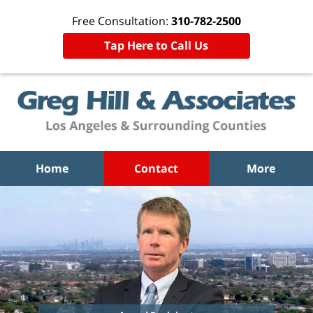
Free Consultation:
310-782-2500
Tap Here to Call Us
Home
Contact
More