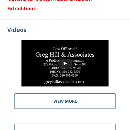
Extraditions
Videos
VIEW MORE