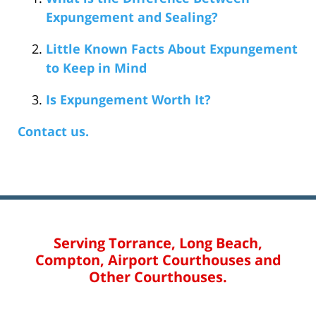
Expungement and Sealing?
Little Known Facts About Expungement
to Keep in Mind
Is Expungement Worth It?
Contact us.
Serving Torrance, Long Beach,
Compton, Airport Courthouses and
Other Courthouses.