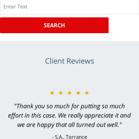
Search
SEARCH
Client Reviews
★★★★★
"Greg Hill did an outstanding job on every
level. He was efficient, thorough,
knowledgeable, courteous, responsive &
brilliant. He welcomed my input and my