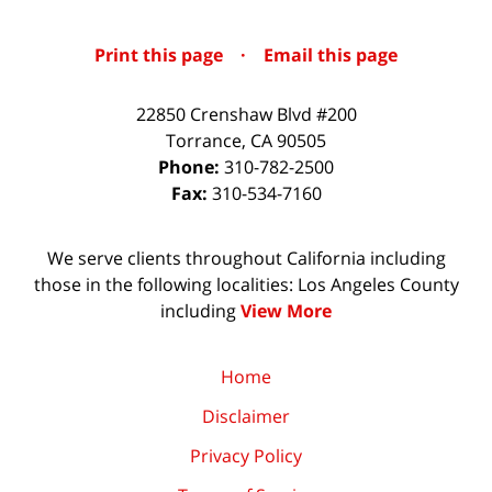
Print this page
·
Email this page
22850 Crenshaw Blvd #200
Torrance
,
CA
90505
Phone:
310-782-2500
Fax:
310-534-7160
We serve clients throughout California including
those in the following localities: Los Angeles County
including
View More
Home
Disclaimer
Privacy Policy