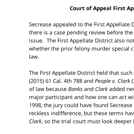
Court of Appeal First Ap
Secrease appealed to the First Appellate 
there is a case pending review before the
issue. The First Appellate District also no
whether the prior felony murder special c
law.
The First Appellate District held that such
(2015) 61 Cal. 4th 788 and
People v. Clark
(
of law because
Banks
and
Clark
added new
major participant and how one can act wit
1998, the jury could have found Secrease
reckless indifference, but these terms ha
Clark
, so the trial court must look deeper