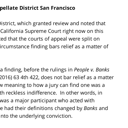
pellate District San Francisco
District, which granted review and noted that
 California Supreme Court right now on this
ted that the courts of appeal were split on
ircumstance finding bars relief as a matter of
 a finding, before the rulings in
People v. Banks
2016) 63 4th 422, does not bar relief as a matter
 meaning to how a jury can find one was a
h reckless indifference. In other words, in
 was a major participant who acted with
ve had their definitions changed by
Banks
and
 into the underlying conviction.