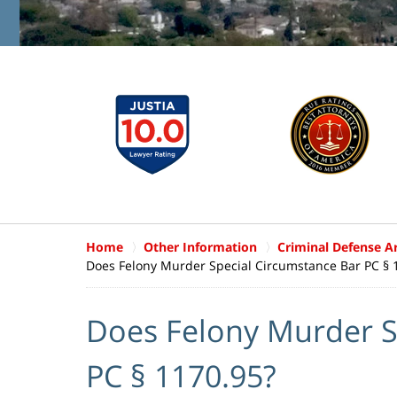
Home
Other Information
Criminal Defense Ar
Does Felony Murder Special Circumstance Bar PC § 
Does Felony Murder S
PC § 1170.95?