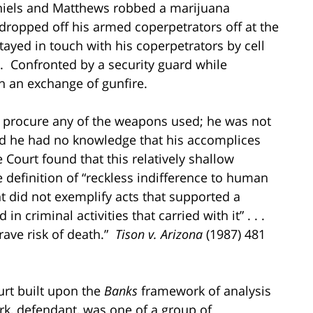
aniels and Matthews robbed a marijuana
ropped off his armed coperpetrators off at the
ayed in touch with his coperpetrators by cell
. Confronted by a security guard while
in an exchange of gunfire.
t procure any of the weapons used; he was not
nd he had no knowledge that his accomplices
 Court found that this relatively shallow
 definition of “reckless indifference to human
nt did not exemplify acts that supported a
 criminal activities that carried with it” . . .
grave risk of death.”
Tison v. Arizona
(1987) 481
urt built upon the
Banks
framework of analysis
k, defendant, was one of a group of