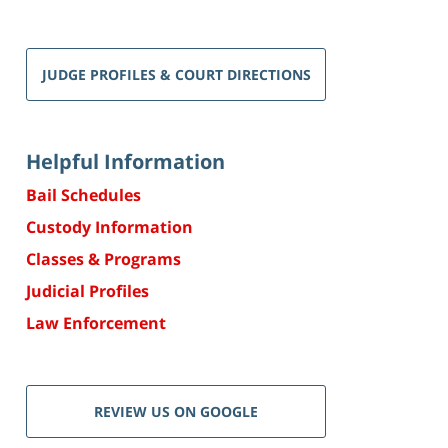
JUDGE PROFILES & COURT DIRECTIONS
Helpful Information
Bail Schedules
Custody Information
Classes & Programs
Judicial Profiles
Law Enforcement
REVIEW US ON GOOGLE