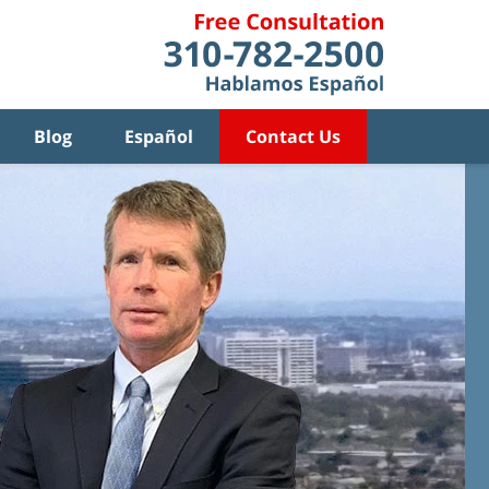
Blog
Español
Contact Us