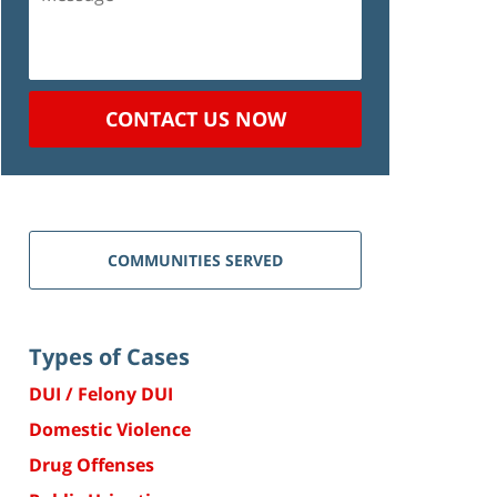
CONTACT US NOW
COMMUNITIES SERVED
Types of Cases
DUI / Felony DUI
Domestic Violence
Drug Offenses