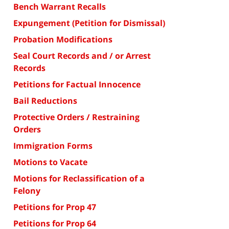
Bench Warrant Recalls
Expungement (Petition for Dismissal)
Probation Modifications
Seal Court Records and / or Arrest
Records
Petitions for Factual Innocence
Bail Reductions
Protective Orders / Restraining
Orders
Immigration Forms
Motions to Vacate
Motions for Reclassification of a
Felony
Petitions for Prop 47
Petitions for Prop 64