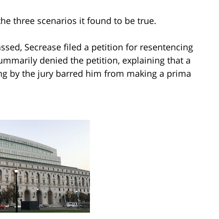
the three scenarios it found to be true.
assed, Secrease filed a petition for resentencing
mmarily denied the petition, explaining that a
ng by the jury barred him from making a prima