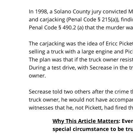
In 1998, a Solano County jury convicted 
and carjacking (Penal Code § 215(a)), find
Penal Code § 490.2 (a) that the murder w
The carjacking was the idea of Ericc Picke
selling a truck with a large engine and Pi
The plan was that if the truck owner resis
During a test drive, with Secrease in the t
owner.
Secrease told two others after the crime t
truck owner, he would not have accompan
witnesses that he, not Pickett, had fired t
Why This Article Matters
: Eve
special circumstance to be tr