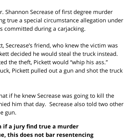
Mr. Shannon Secrease of first degree murder
ing true a special circumstance allegation under
as committed during a carjacking.
tt, Secrease’s friend, who knew the victim was
ckett decided he would steal the truck instead.
ted the theft, Pickett would “whip his ass.”
ruck, Pickett pulled out a gun and shot the truck
hat if he knew Secrease was going to kill the
ied him that day. Secrease also told two other
he gun.
n if a jury find true a murder
ue, this does not bar resentencing