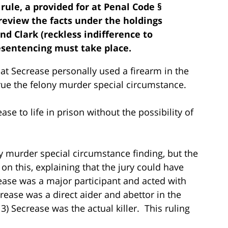
ule, a provided for at Penal Code §
 review the facts under the holdings
nd Clark (reckless indifference to
esentencing must take place.
that Secrease personally used a firearm in the
true the felony murder special circumstance.
se to life in prison without the possibility of
 murder special circumstance finding, but the
 on this, explaining that the jury could have
ease was a major participant and acted with
crease was a direct aider and abettor in the
3) Secrease was the actual killer. This ruling