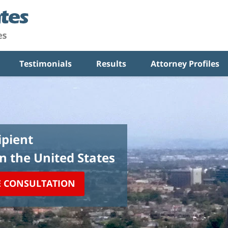
Testimonials
Results
Attorney Profiles
pient
in the United States
E CONSULTATION