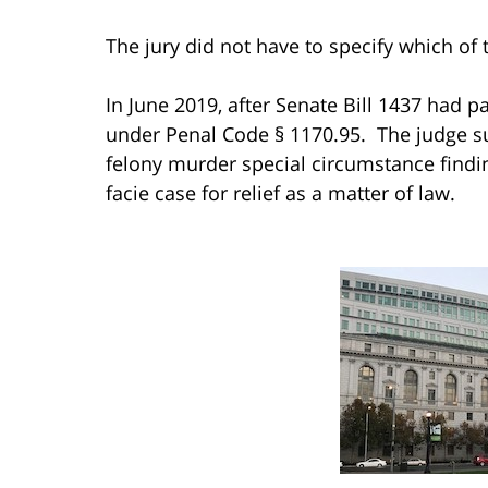
The jury did not have to specify which of 
In June 2019, after Senate Bill 1437 had p
under Penal Code § 1170.95. The judge su
felony murder special circumstance findi
facie case for relief as a matter of law.