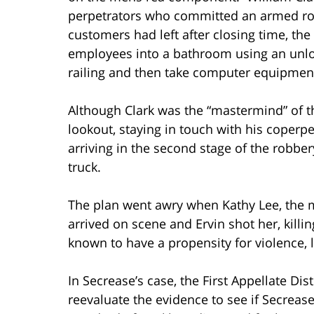
perpetrators who committed an armed ro
customers had left after closing time, the
employees into a bathroom using an unlo
railing and then take computer equipmen
Although Clark was the “mastermind” of t
lookout, staying in touch with his coperpe
arriving in the second stage of the robbe
truck.
The plan went awry when Kathy Lee, the 
arrived on scene and Ervin shot her, kill
known to have a propensity for violence, 
In Secrease’s case, the First Appellate Dis
reevaluate the evidence to see if Secreas