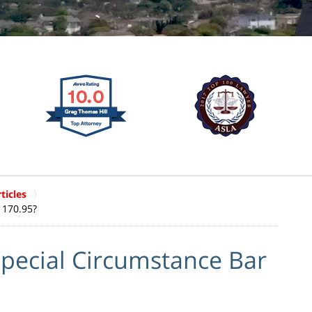
ticles
1170.95?
pecial Circumstance Bar