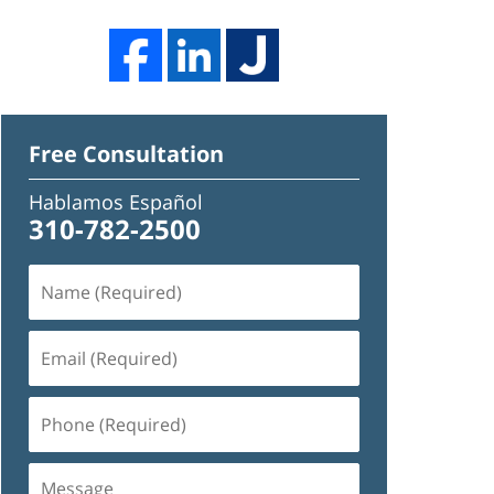
Free Consultation
Hablamos Español
310-782-2500
Name
(Required)
Email
(Required)
Phone
(Required)
Message