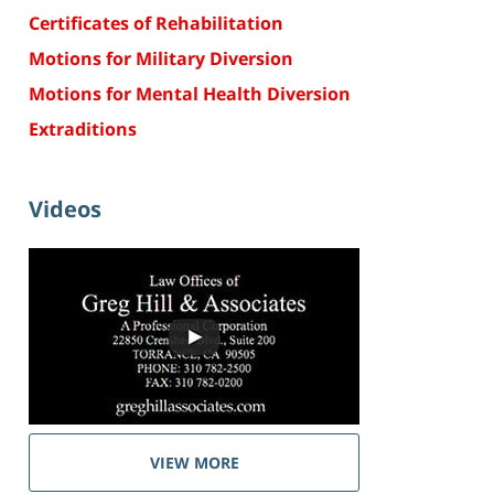
Certificates of Rehabilitation
Motions for Military Diversion
Motions for Mental Health Diversion
Extraditions
Videos
VIEW MORE