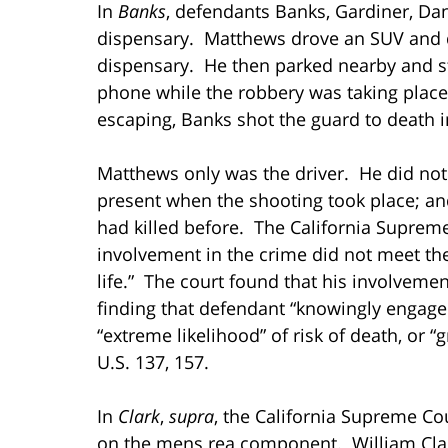
In
Banks
, defendants Banks, Gardiner, D
dispensary. Matthews drove an SUV and d
dispensary. He then parked nearby and st
phone while the robbery was taking place
escaping, Banks shot the guard to death 
Matthews only was the driver. He did no
present when the shooting took place; a
had killed before. The California Supreme
involvement in the crime did not meet the
life.” The court found that his involveme
finding that defendant “knowingly engaged in
“extreme likelihood” of risk of death, or “
U.S. 137, 157.
In
Clark
,
supra
, the California Supreme Co
on the mens rea component. William Clar