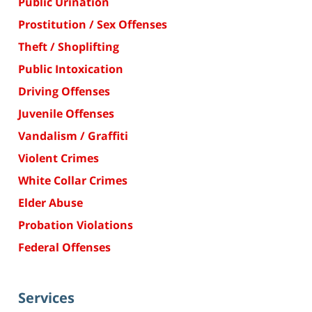
Public Urination
Prostitution / Sex Offenses
Theft / Shoplifting
Public Intoxication
Driving Offenses
Juvenile Offenses
Vandalism / Graffiti
Violent Crimes
White Collar Crimes
Elder Abuse
Probation Violations
Federal Offenses
Services