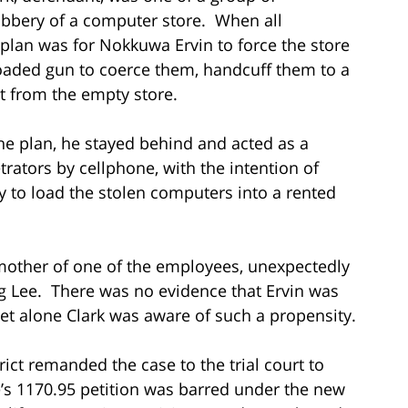
bbery of a computer store. When all
 plan was for Nokkuwa Ervin to force the store
aded gun to coerce them, handcuff them to a
t from the empty store.
he plan, he stayed behind and acted as a
trators by cellphone, with the intention of
ry to load the stolen computers into a rented
mother of one of the employees, unexpectedly
ing Lee. There was no evidence that Ervin was
let alone Clark was aware of such a propensity.
trict remanded the case to the trial court to
e’s 1170.95 petition was barred under the new