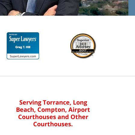
Serving Torrance, Long
Beach, Compton, Airport
Courthouses and Other
Courthouses.