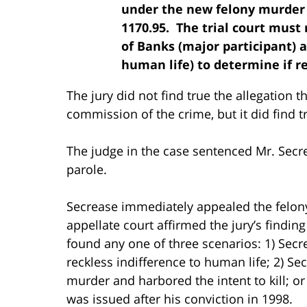
under the new felony murder r
1170.95. The trial court must
of Banks (major participant) a
human life) to determine if r
The jury did not find true the allegation 
commission of the crime, but it did find 
The judge in the case sentenced Mr. Secrea
parole.
Secrease immediately appealed the felony
appellate court affirmed the jury’s finding
found any one of three scenarios: 1) Secr
reckless indifference to human life; 2) Se
murder and harbored the intent to kill; or 
was issued after his conviction in 1998.