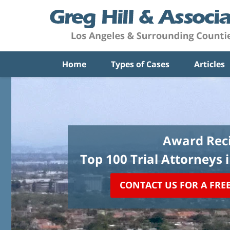
Home
Types of Cases
Articles
Award Reci
Top 100 Trial Attorneys 
CONTACT US FOR A FRE