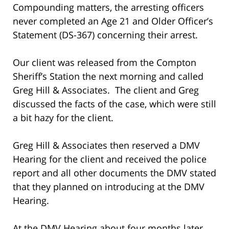
Compounding matters, the arresting officers
never completed an Age 21 and Older Officer’s
Statement (DS-367) concerning their arrest.
Our client was released from the Compton
Sheriff’s Station the next morning and called
Greg Hill & Associates. The client and Greg
discussed the facts of the case, which were still
a bit hazy for the client.
Greg Hill & Associates then reserved a DMV
Hearing for the client and received the police
report and all other documents the DMV stated
that they planned on introducing at the DMV
Hearing.
At the DMV Hearing about four months later,