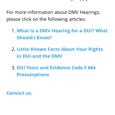
For more information about DMV Hearings,
please click on the following articles:
What Is a DMV Hearing for a DUI? What
Should I Know?
Little Known Facts About Your Rights
in DUI and the DMV
DUI Tests and Evidence Code § 664
Presumptions
Contact us.