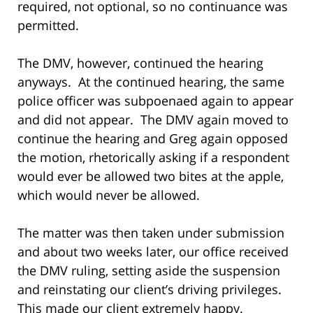
required, not optional, so no continuance was
permitted.
The DMV, however, continued the hearing
anyways. At the continued hearing, the same
police officer was subpoenaed again to appear
and did not appear. The DMV again moved to
continue the hearing and Greg again opposed
the motion, rhetorically asking if a respondent
would ever be allowed two bites at the apple,
which would never be allowed.
The matter was then taken under submission
and about two weeks later, our office received
the DMV ruling, setting aside the suspension
and reinstating our client’s driving privileges.
This made our client extremely happy.