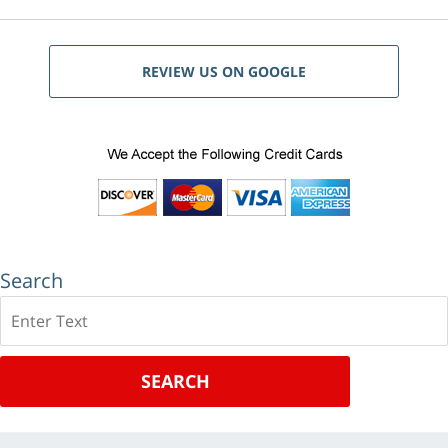
REVIEW US ON GOOGLE
Search
Search
SEARCH