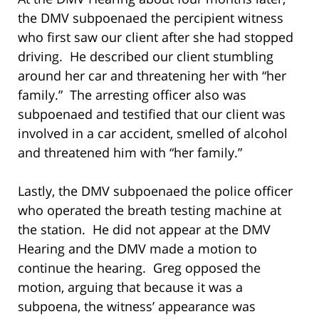
the DMV subpoenaed the percipient witness
who first saw our client after she had stopped
driving. He described our client stumbling
around her car and threatening her with “her
family.” The arresting officer also was
subpoenaed and testified that our client was
involved in a car accident, smelled of alcohol
and threatened him with “her family.”
Lastly, the DMV subpoenaed the police officer
who operated the breath testing machine at
the station. He did not appear at the DMV
Hearing and the DMV made a motion to
continue the hearing. Greg opposed the
motion, arguing that because it was a
subpoena, the witness’ appearance was