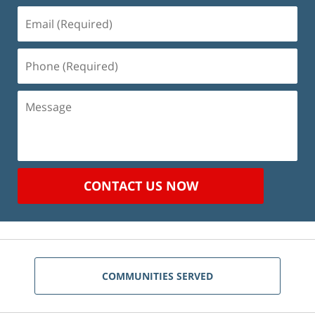
Email
(Required)
Phone
(Required)
Message
CONTACT US NOW
COMMUNITIES SERVED