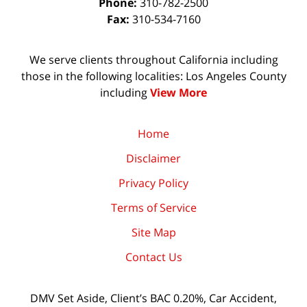
Phone:
310-782-2500
Fax:
310-534-7160
We serve clients throughout California including
those in the following localities: Los Angeles County
including
View More
Home
Disclaimer
Privacy Policy
Terms of Service
Site Map
Contact Us
DMV Set Aside, Client’s BAC 0.20%, Car Accident,