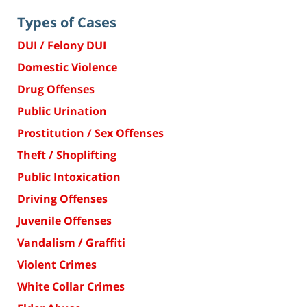
Types of Cases
DUI / Felony DUI
Domestic Violence
Drug Offenses
Public Urination
Prostitution / Sex Offenses
Theft / Shoplifting
Public Intoxication
Driving Offenses
Juvenile Offenses
Vandalism / Graffiti
Violent Crimes
White Collar Crimes