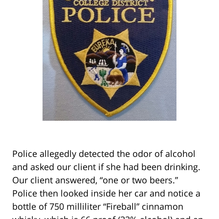
Police allegedly detected the odor of alcohol
and asked our client if she had been drinking.
Our client answered, “one or two beers.”
Police then looked inside her car and notice a
bottle of 750 milliliter “Fireball” cinnamon