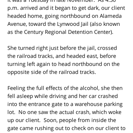
p.m. arrived and it began to get dark, our client
headed home, going northbound on Alameda
Avenue, toward the Lynwood Jail (also known
as the Century Regional Detention Center).
She turned right just before the jail, crossed
the railroad tracks, and headed east, before
turning left again to head northbound on the
opposite side of the railroad tracks.
Feeling the full effects of the alcohol, she then
fell asleep while driving and her car crashed
into the entrance gate to a warehouse parking
lot. No one saw the actual crash, which woke
up our client. Soon, people from inside the
gate came rushing out to check on our client to