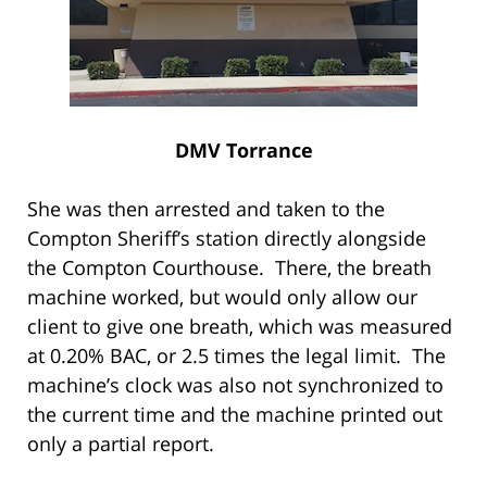
DMV Torrance
She was then arrested and taken to the
Compton Sheriff’s station directly alongside
the Compton Courthouse. There, the breath
machine worked, but would only allow our
client to give one breath, which was measured
at 0.20% BAC, or 2.5 times the legal limit. The
machine’s clock was also not synchronized to
the current time and the machine printed out
only a partial report.