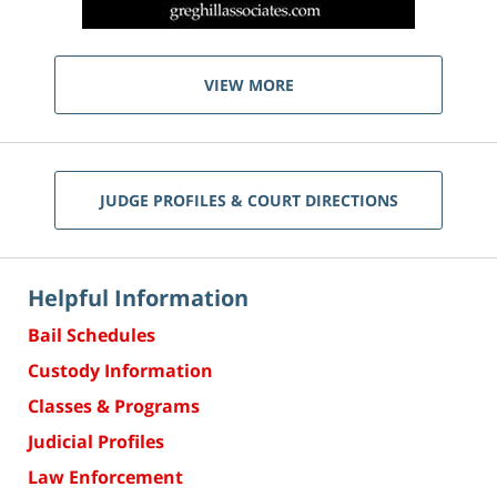
VIEW MORE
JUDGE PROFILES & COURT DIRECTIONS
Helpful Information
Bail Schedules
Custody Information
Classes & Programs
Judicial Profiles
Law Enforcement