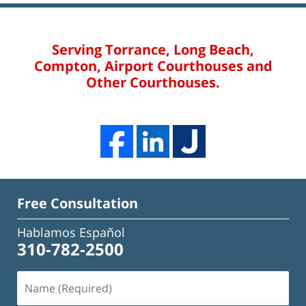
Serving Torrance, Long Beach,
Compton, Airport Courthouses and
Other Courthouses.
Free Consultation
Hablamos Español
310-782-2500
Name
(Required)