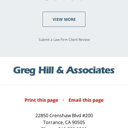
VIEW MORE
Submit a Law Firm Client Review
Print this page
·
Email this page
22850 Crenshaw Blvd #200
Torrance
,
CA
90505