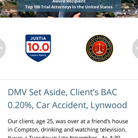
Award Recipient
Top 100 Trial Attorneys in the United States
DMV Set Aside, Client’s BAC
0.20%, Car Accident, Lynwood
Our client, age 25, was over at a friend’s house
in Compton, drinking and watching television.
It was a Tuesday in late November. As 4:30