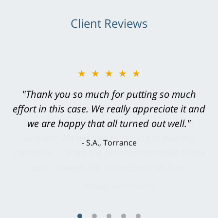
Client Reviews
★★★★★
"Greg Hill did an outstanding job on every
level. He was efficient, thorough,
knowledgeable, courteous, responsive &
brilliant. He welcomed my input and my
concerns. . . from the first conversation to the
last - I always felt 'it mattered' to him."
S.C., Rolling Hills Estates