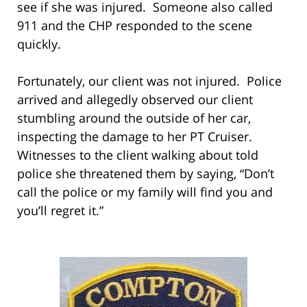
see if she was injured. Someone also called
911 and the CHP responded to the scene
quickly.
Fortunately, our client was not injured. Police
arrived and allegedly observed our client
stumbling around the outside of her car,
inspecting the damage to her PT Cruiser.
Witnesses to the client walking about told
police she threatened them by saying, “Don’t
call the police or my family will find you and
you’ll regret it.”