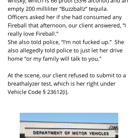
whisky, which is 66 proof (33% alcohol) and an
empty 200 milliliter “Buzzballz” tequila.
Officers asked her if she had consumed any
Fireball that afternoon, our client answered, “I
really love Fireball.”
She also told police, “I’m not fucked up.” She
also allegedly told police to just let her drive
home “or my family will talk to you.”
At the scene, our client refused to submit to a
breathalyzer test, which is her right under
Vehicle Code § 23612(i).