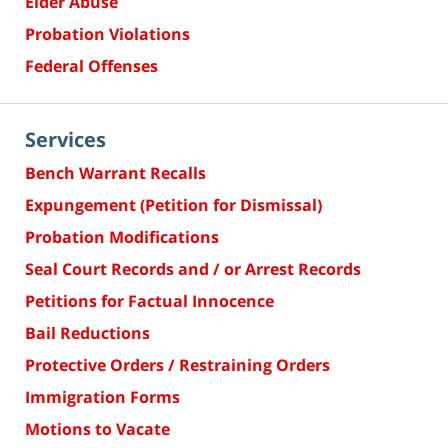
Elder Abuse
Probation Violations
Federal Offenses
Services
Bench Warrant Recalls
Expungement (Petition for Dismissal)
Probation Modifications
Seal Court Records and / or Arrest Records
Petitions for Factual Innocence
Bail Reductions
Protective Orders / Restraining Orders
Immigration Forms
Motions to Vacate