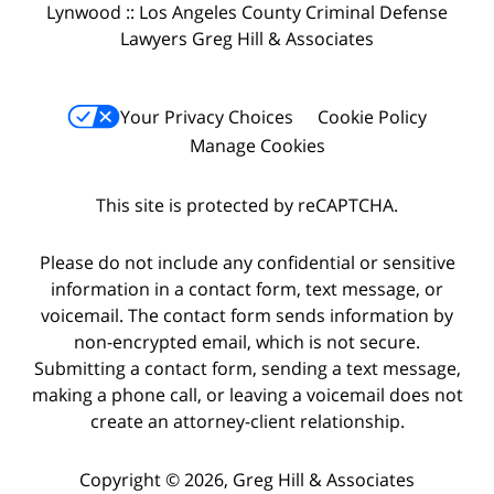
Lynwood :: Los Angeles County Criminal Defense
Lawyers Greg Hill & Associates
Your Privacy Choices
Cookie Policy
Manage Cookies
This site is protected by reCAPTCHA.
Please do not include any confidential or sensitive
information in a contact form, text message, or
voicemail. The contact form sends information by
non-encrypted email, which is not secure.
Submitting a contact form, sending a text message,
making a phone call, or leaving a voicemail does not
create an attorney-client relationship.
Copyright © 2026,
Greg Hill & Associates