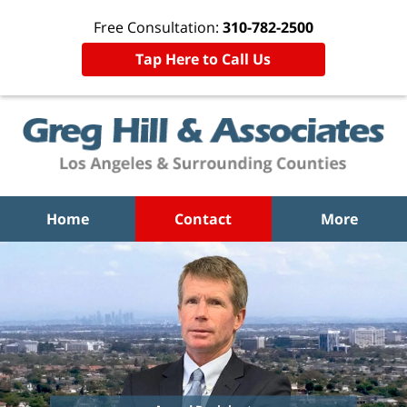
Free Consultation:
310-782-2500
Tap Here to Call Us
Home
Contact
More