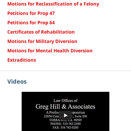
Motions for Reclassification of a Felony
Petitions for Prop 47
Petitions for Prop 64
Certificates of Rehabilitation
Motions for Military Diversion
Motions for Mental Health Diversion
Extraditions
Videos