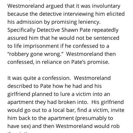
Westmoreland argued that it was involuntary
because the detective interviewing him elicited
his admission by promising leniency.
Specifically Detective Shawn Pate repeatedly
assured him that he would not be sentenced
to life imprisonment if he confessed to a
“robbery gone wrong.” Westmoreland then
confessed, in reliance on Pate’s promise.
It was quite a confession. Westmoreland
described to Pate how he had and his
girlfriend planned to lure a victim into an
apartment they had broken into. His girlfriend
would go out to a local bar, find a victim, invite
him back to the apartment (presumably to
have sex) and then Westmoreland would rob