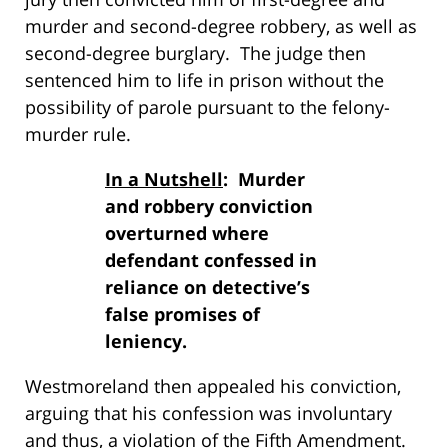
murder and second-degree robbery, as well as
second-degree burglary. The judge then
sentenced him to life in prison without the
possibility of parole pursuant to the felony-
murder rule.
In a Nutshell
: Murder
and robbery conviction
overturned where
defendant confessed in
reliance on detective’s
false promises of
leniency.
Westmoreland then appealed his conviction,
arguing that his confession was involuntary
and thus, a violation of the Fifth Amendment.