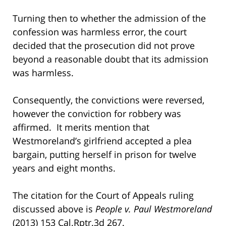
Turning then to whether the admission of the
confession was harmless error, the court
decided that the prosecution did not prove
beyond a reasonable doubt that its admission
was harmless.
Consequently, the convictions were reversed,
however the conviction for robbery was
affirmed. It merits mention that
Westmoreland’s girlfriend accepted a plea
bargain, putting herself in prison for twelve
years and eight months.
The citation for the Court of Appeals ruling
discussed above is
People v. Paul Westmoreland
(2013) 153 Cal.Rptr.3d 267.