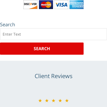
Search
Search
SEARCH
Client Reviews
★★★★★
★★★★★