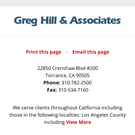
Print this page
·
Email this page
22850 Crenshaw Blvd #200
Torrance
,
CA
90505
Phone:
310-782-2500
Fax:
310-534-7160
We serve clients throughout California including
those in the following localities: Los Angeles County
including
View More