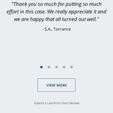
"Greg Hill did an outstanding job on every
"Thank you so much for putting so much
effort in this case. We really appreciate it and
level. He was efficient, thorough,
knowledgeable, courteous, responsive &
we are happy that all turned out well."
brilliant. He welcomed my input and my
S.A., Torrance
concerns. . . from the first conversation to the
last - I always felt 'it mattered' to him."
S.C., Rolling Hills Estates
VIEW MORE
Submit a Law Firm Client Review