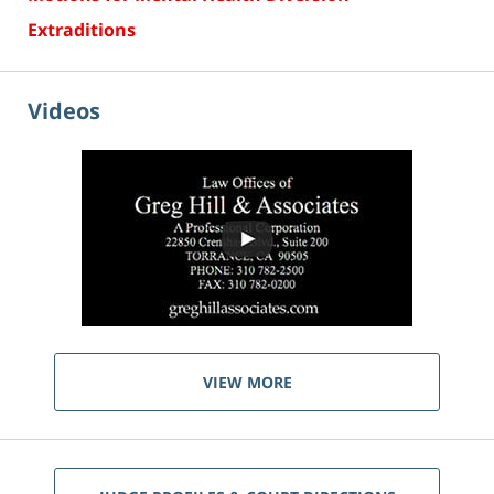
Extraditions
Videos
VIEW MORE