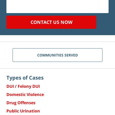
CONTACT US NOW
COMMUNITIES SERVED
Types of Cases
DUI / Felony DUI
Domestic Violence
Drug Offenses
Public Urination