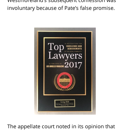
involuntary because of Pate’s false promise.
The appellate court noted in its opinion that