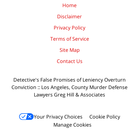
Home
Disclaimer
Privacy Policy
Terms of Service
Site Map
Contact Us
Detective's False Promises of Leniency Overturn
Conviction :: Los Angeles, County Murder Defense
Lawyers Greg Hill & Associates
Your Privacy Choices
Cookie Policy
Manage Cookies