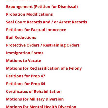
Expungement (Petition for Dismissal)
Probation Modifications
Seal Court Records and / or Arrest Records
Petitions for Factual Innocence
Bail Reductions
Protective Orders / Restraining Orders
Immigration Forms
Motions to Vacate
Motions for Reclassification of a Felony
Petitions for Prop 47
Petitions for Prop 64
Certificates of Rehabilitation
Motions for Military Diversion
Motions for Mental Health Diversion