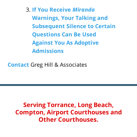
If You Receive
Miranda
Warnings, Your Talking and
Subsequent Silence to Certain
Questions Can Be Used
Against You As Adoptive
Admissions
Contact
Greg Hill & Associates
Serving Torrance, Long Beach,
Compton, Airport Courthouses and
Other Courthouses.