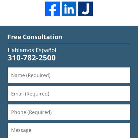
Free Consultation
Hablamos Español
310-782-2500
Name
(Required)
Email
(Required)
Phone
(Required)
Message