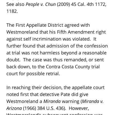
See also
People v. Chun
(2009) 45 Cal. 4th 1172,
1182.
The First Appellate District agreed with
Westmoreland that his Fifth Amendment right
against self incrimination was violated. It
further found that admission of the confession
at trial was not harmless beyond a reasonable
doubt. The case was thus remanded, or sent
back down, to the Contra Costa County trial
court for possible retrial.
In reaching their decision, the appellate court
noted first that detective Pate did give
Westmoreland a
Miranda
warning (
Miranda v.
Arizona
(1966) 384 U.S. 436). However,
Westmoreland’s subsequent confession was