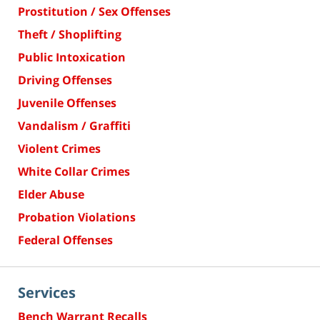
Prostitution / Sex Offenses
Theft / Shoplifting
Public Intoxication
Driving Offenses
Juvenile Offenses
Vandalism / Graffiti
Violent Crimes
White Collar Crimes
Elder Abuse
Probation Violations
Federal Offenses
Services
Bench Warrant Recalls