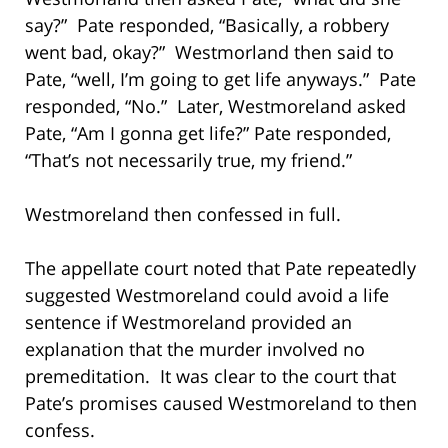
say?” Pate responded, “Basically, a robbery
went bad, okay?” Westmorland then said to
Pate, “well, I’m going to get life anyways.” Pate
responded, “No.” Later, Westmoreland asked
Pate, “Am I gonna get life?” Pate responded,
“That’s not necessarily true, my friend.”
Westmoreland then confessed in full.
The appellate court noted that Pate repeatedly
suggested Westmoreland could avoid a life
sentence if Westmoreland provided an
explanation that the murder involved no
premeditation. It was clear to the court that
Pate’s promises caused Westmoreland to then
confess.