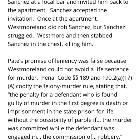
Sanchez at a local bar and invited him back to
the apartment. Sanchez accepted the
invitation. Once at the apartment,
Westmoreland did rob Sanchez, but Sanchez
struggled. Westmoreland then stabbed
Sanchez in the chest, killing him.
Pate’s promise of leniency was false because
Westmoreland could not avoid a life sentence
for murder. Penal Code §§ 189 and 190.2(a)(17)
(A) codify the felony-murder rule, stating that,
“the penalty for a defendant who is found
guilty of murder in the first degree is death or
imprisonment in the state prison for life
without the possibility of parole if… the murder
was committed while the defendant was
engaged in… the commission of… robbery.”