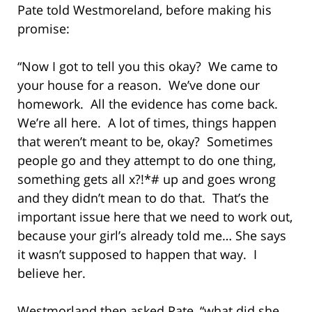
Pate told Westmoreland, before making his
promise:
“Now I got to tell you this okay? We came to
your house for a reason. We’ve done our
homework. All the evidence has come back.
We’re all here. A lot of times, things happen
that weren’t meant to be, okay? Sometimes
people go and they attempt to do one thing,
something gets all x?!*# up and goes wrong
and they didn’t mean to do that. That’s the
important issue here that we need to work out,
because your girl’s already told me… She says
it wasn’t supposed to happen that way. I
believe her.
Westmorland then asked Pate, “what did she