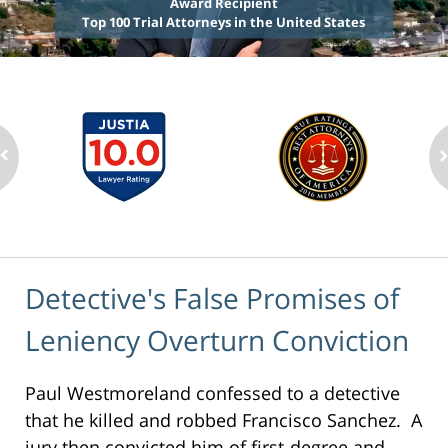
Award Recipient
Top 100 Trial Attorneys in the United States
Detective's False Promises of
Leniency Overturn Conviction
Paul Westmoreland confessed to a detective
that he killed and robbed Francisco Sanchez. A
jury then convicted him of first-degree and