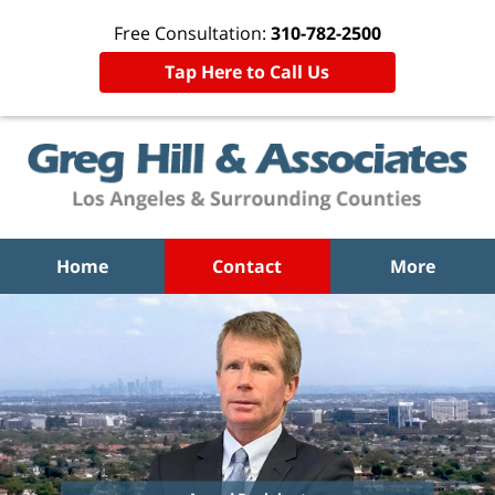
Free Consultation:
310-782-2500
Tap Here to Call Us
Home
Contact
More