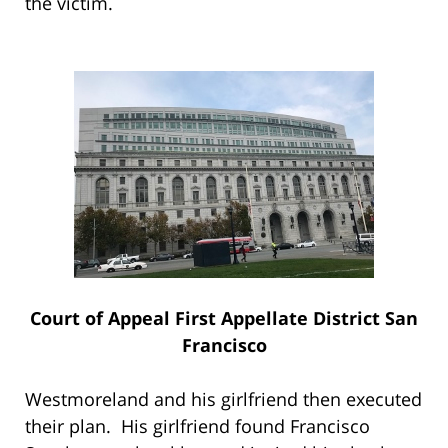
the victim.
Court of Appeal First Appellate District San
Francisco
Westmoreland and his girlfriend then executed
their plan. His girlfriend found Francisco