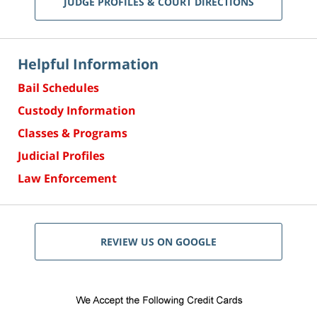
JUDGE PROFILES & COURT DIRECTIONS
Helpful Information
Bail Schedules
Custody Information
Classes & Programs
Judicial Profiles
Law Enforcement
REVIEW US ON GOOGLE