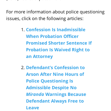
For more information about police questioning
issues, click on the following articles:
Confession Is Inadmissible
When Probation Officer
Promised Shorter Sentence If
Probation Is Waived Right to
an Attorney
Defendant’s Confession to
Arson After Nine Hours of
Police Questioning Is
Admissible Despite No
Miranda
Warnings Because
Defendant Always Free to
Leave