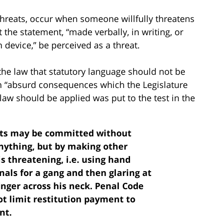
 threats, occur when someone willfully threatens
the statement, “made verbally, in writing, or
device,” be perceived as a threat.
 the law that statutory language should not be
 in “absurd consequences which the Legislature
aw should be applied was put to the test in the
eats may be committed without
nything, but by making other
 threatening, i.e. using hand
nals for a gang and then glaring at
inger across his neck. Penal Code
ot limit restitution payment to
nt.