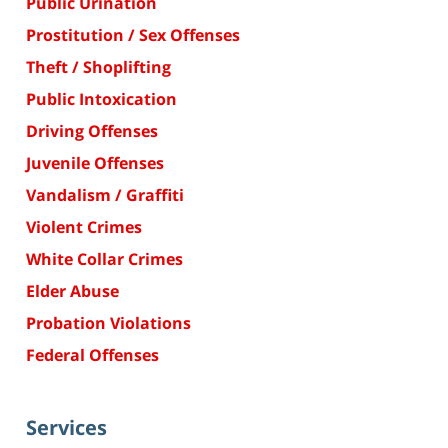
Public Urination
Prostitution / Sex Offenses
Theft / Shoplifting
Public Intoxication
Driving Offenses
Juvenile Offenses
Vandalism / Graffiti
Violent Crimes
White Collar Crimes
Elder Abuse
Probation Violations
Federal Offenses
Services