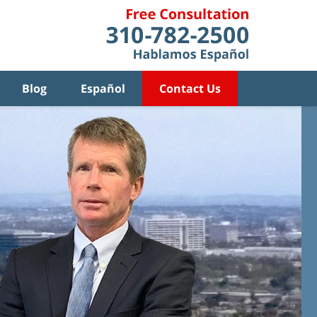
Blog
Español
Contact Us