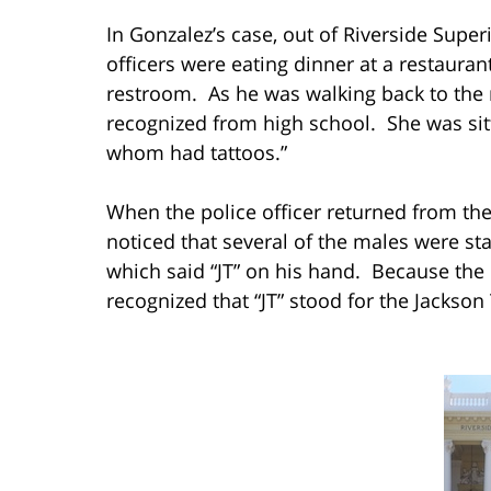
In Gonzalez’s case, out of Riverside Superi
officers were eating dinner at a restauran
restroom. As he was walking back to the
recognized from high school. She was sitti
whom had tattoos.”
When the police officer returned from th
noticed that several of the males were st
which said “JT” on his hand. Because the p
recognized that “JT” stood for the Jackson