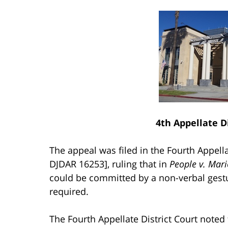
4th Appellate Di
The appeal was filed in the Fourth Appella
DJDAR 16253], ruling that in
People v. Mari
could be committed by a non-verbal gestu
required.
The Fourth Appellate District Court noted 