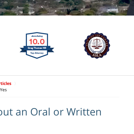
ticles
 Yes
out an Oral or Written