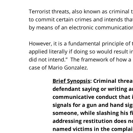
Terrorist threats, also known as criminal
to commit certain crimes and intends that 
by means of an electronic communication 
However, it is a fundamental principle of
applied literally if doing so would result
did not intend.” The framework of how a l
case of Mario Gonzalez.
Brief Synopsis
: Criminal thr
defendant saying or writing a
communicative conduct that is
signals for a gun and hand sig
someone, while slashing his f
addressing restitution does n
named victims in the complai