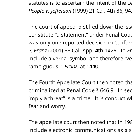
statutes is to ascertain the intent of the 
People v. Jefferson
(1999) 21 Cal. 4th 86, 94
The court of appeal distilled down the i
constitute “a statement” under Penal Code
was only one reported decision in Califor
v. Franz
(2001) 88 Cal. App. 4th 1426. In
F
include a verbal symbol and therefore “ve
“ambiguous.”
Franz
, at 1440.
The Fourth Appellate Court then noted that
criminalized at Penal Code § 646.9. In sec
imply a threat” is a crime. It is conduct 
fear and worry.
The appellate court then noted that in 19
include electronic communications as a st