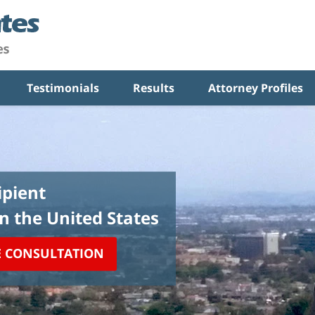
Testimonials
Results
Attorney Profiles
pient
in the United States
E CONSULTATION