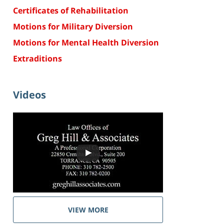
Certificates of Rehabilitation
Motions for Military Diversion
Motions for Mental Health Diversion
Extraditions
Videos
VIEW MORE