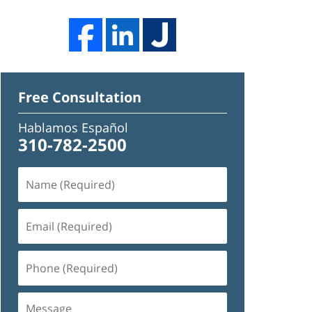
Free Consultation
Hablamos Español
310-782-2500
Name
(Required)
Email
(Required)
Phone
(Required)
Message