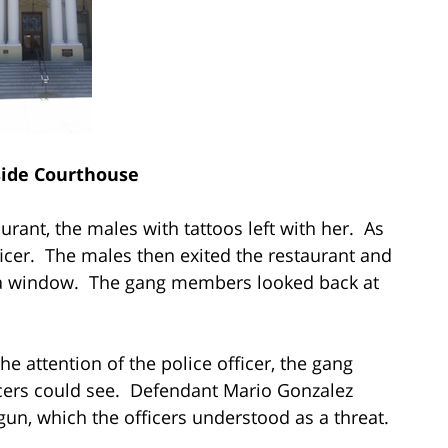
side Courthouse
taurant, the males with tattoos left with her. As
officer. The males then exited the restaurant and
h a window. The gang members looked back at
attention of the police officer, the gang
cers could see. Defendant Mario Gonzalez
 gun, which the officers understood as a threat.