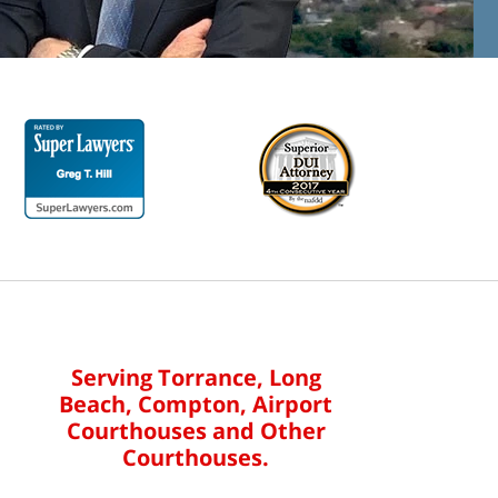
Serving Torrance, Long
Beach, Compton, Airport
Courthouses and Other
Courthouses.