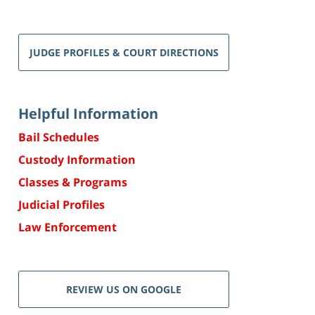
JUDGE PROFILES & COURT DIRECTIONS
Helpful Information
Bail Schedules
Custody Information
Classes & Programs
Judicial Profiles
Law Enforcement
REVIEW US ON GOOGLE