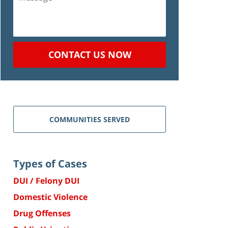
CONTACT US NOW
COMMUNITIES SERVED
Types of Cases
DUI / Felony DUI
Domestic Violence
Drug Offenses