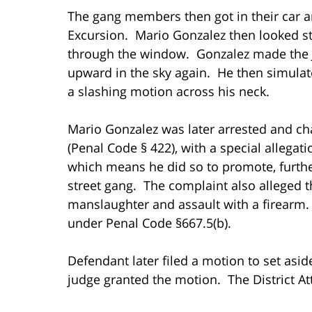
The gang members then got in their car an
Excursion. Mario Gonzalez then looked stra
through the window. Gonzalez made the J
upward in the sky again. He then simula
a slashing motion across his neck.
Mario Gonzalez was later arrested and cha
(Penal Code § 422), with a special allegati
which means he did so to promote, further
street gang. The complaint also alleged th
manslaughter and assault with a firearm.
under Penal Code §667.5(b).
Defendant later filed a motion to set asid
judge granted the motion. The District A