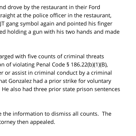
d drove by the restaurant in their Ford
ight at the police officer in the restaurant,
T gang symbol again and pointed his finger
ted holding a gun with his two hands and made
rged with five counts of criminal threats
on of violating Penal Code § 186.22(b)(1)(B),
 or assist in criminal conduct by a criminal
at Gonzalez had a prior strike for voluntary
 He also had three prior state prison sentences
e the information to dismiss all counts. The
ttorney then appealed.