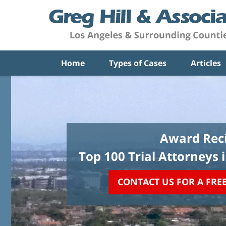
Home
Types of Cases
Articles
Award Reci
Top 100 Trial Attorneys 
CONTACT US FOR A FRE