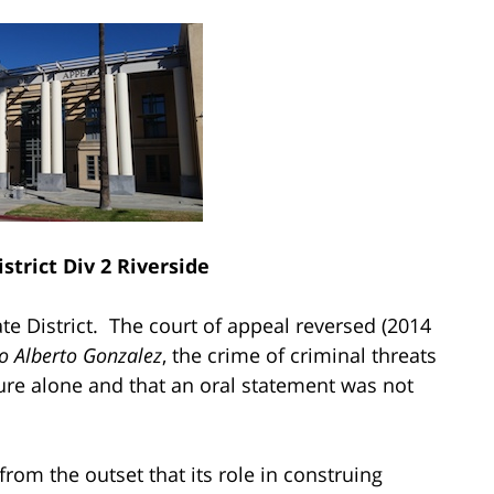
strict Div 2 Riverside
te District. The court of appeal reversed (2014
o Alberto
Gonzalez
, the crime of criminal threats
re alone and that an oral statement was not
from the outset that its role in construing