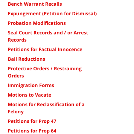
Bench Warrant Recalls
Expungement (Petition for Dismissal)
Probation Modifications
Seal Court Records and / or Arrest
Records
Petitions for Factual Innocence
Bail Reductions
Protective Orders / Restraining
Orders
Immigration Forms
Motions to Vacate
Motions for Reclassification of a
Felony
Petitions for Prop 47
Petitions for Prop 64