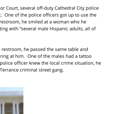
or Court, several off-duty Cathedral City police
t. One of the police officers got up to use the
 restroom, he smiled at a woman who he
ng with “several male Hispanic adults, all of
e restroom, he passed the same table and
aring at him. One of the males had a tattoo
olice officer knew the local crime situation, he
 Terrance criminal street gang.