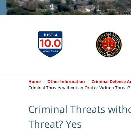
Home
Other Information
Criminal Defense Ar
Criminal Threats without an Oral or Written Threat?
Criminal Threats with
Threat? Yes