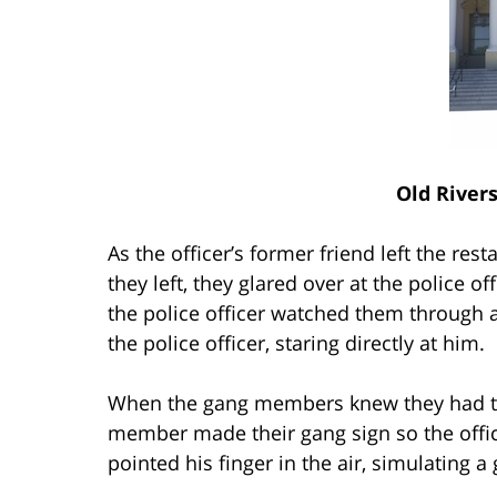
Old River
As the officer’s former friend left the res
they left, they glared over at the police 
the police officer watched them throug
the police officer, staring directly at him.
When the gang members knew they had the 
member made their gang sign so the offi
pointed his finger in the air, simulating a