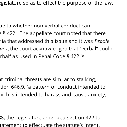
Legislature so as to effect the purpose of the law.
.
ssue to whether non-verbal conduct can
 § 422. The appellate court noted that there
nia that addressed this issue and it was
People
ranz
, the court acknowledged that “verbal” could
rbal” as used in Penal Code § 422 is
 criminal threats are similar to stalking,
tion 646.9, “a pattern of conduct intended to
which is intended to harass and cause anxiety,
88, the Legislature amended section 422 to
atement to effectuate the statute’s intent.