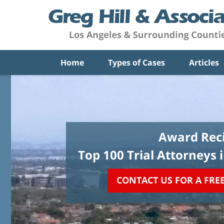
Home
Types of Cases
Articles
Award Reci
Top 100 Trial Attorneys 
CONTACT US FOR A FRE