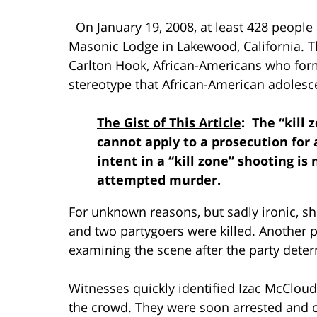
On January 19, 2008, at least 428 people 
Masonic Lodge in Lakewood, California. T
Carlton Hook, African-Americans who for
stereotype that African-American adoles
The Gist of This Article
: The “kill
cannot apply to a prosecution fo
intent in a “kill zone” shooting is 
attempted murder.
For unknown reasons, but sadly ironic, s
and two partygoers were killed. Another p
examining the scene after the party determ
Witnesses quickly identified Izac McCloud
the crowd. They were soon arrested and c