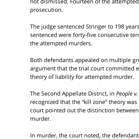
not dismissed. Fourteen of the attempte
prosecution.
The judge sentenced Stringer to 198 years 
sentenced were forty-five consecutive te
the attempted murders.
Both defendants appealed on multiple grou
argument that the trial court committed err
theory of liability for attempted murder.
The Second Appellate District, in
People v.
recognized that the “kill zone” theory was
court pointed out the distinction between
murder.
In murder, the court noted, the defendant 