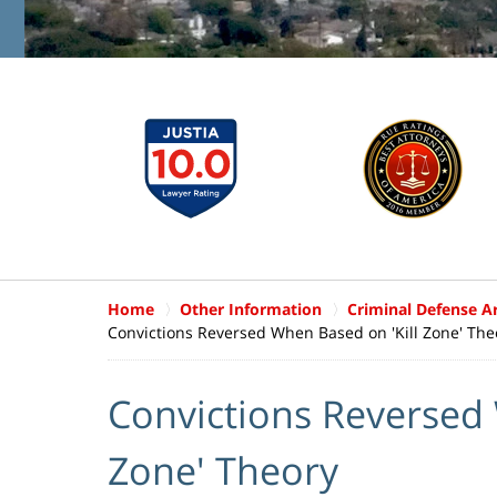
Home
Other Information
Criminal Defense Ar
Convictions Reversed When Based on 'Kill Zone' The
Convictions Reversed 
Zone' Theory