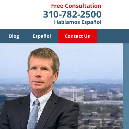
Blog
Español
Contact Us