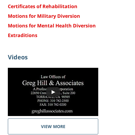
Certificates of Rehabilitation
Motions for Military Diversion
Motions for Mental Health Diversion
Extraditions
Videos
VIEW MORE