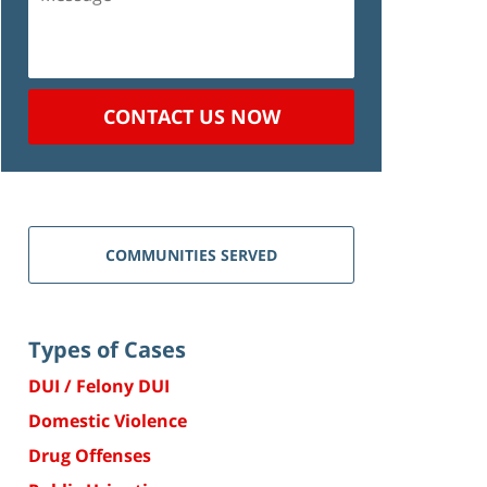
CONTACT US NOW
COMMUNITIES SERVED
Types of Cases
DUI / Felony DUI
Domestic Violence
Drug Offenses