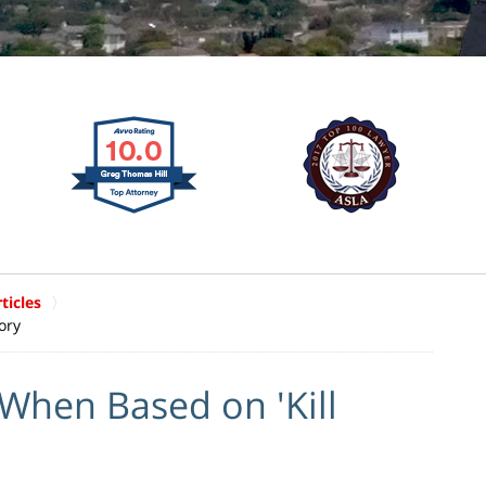
ticles
ory
When Based on 'Kill