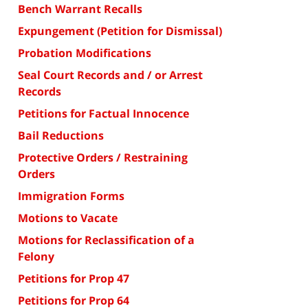
Bench Warrant Recalls
Expungement (Petition for Dismissal)
Probation Modifications
Seal Court Records and / or Arrest
Records
Petitions for Factual Innocence
Bail Reductions
Protective Orders / Restraining
Orders
Immigration Forms
Motions to Vacate
Motions for Reclassification of a
Felony
Petitions for Prop 47
Petitions for Prop 64