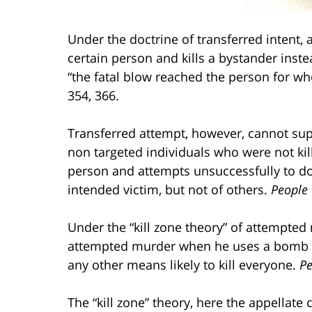
Under the doctrine of transferred intent, 
certain person and kills a bystander inste
“the fatal blow reached the person for w
354, 366.
Transferred attempt, however, cannot su
non targeted individuals who were not ki
person and attempts unsuccessfully to do 
intended victim, but not of others.
People 
Under the “kill zone theory” of attempte
attempted murder when he uses a bomb to 
any other means likely to kill everyone.
Pe
The “kill zone” theory, here the appellate