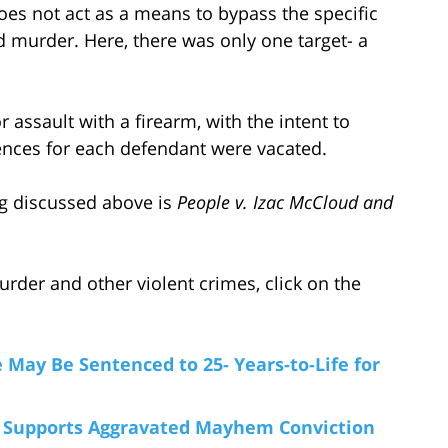
does not act as a means to bypass the specific
d murder. Here, there was only one target- a
or assault with a firearm, with the intent to
ences for each defendant were vacated.
ing discussed above is
People v. Izac McCloud and
der and other violent crimes, click on the
e May Be Sentenced to 25- Years-to-Life for
e Supports Aggravated Mayhem Conviction