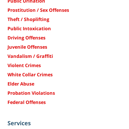
Public Urination
Prostitution / Sex Offenses
Theft / Shoplifting
Public Intoxication
Driving Offenses
Juvenile Offenses
Vandalism / Graffiti
Violent Crimes
White Collar Crimes
Elder Abuse
Probation Violations
Federal Offenses
Services