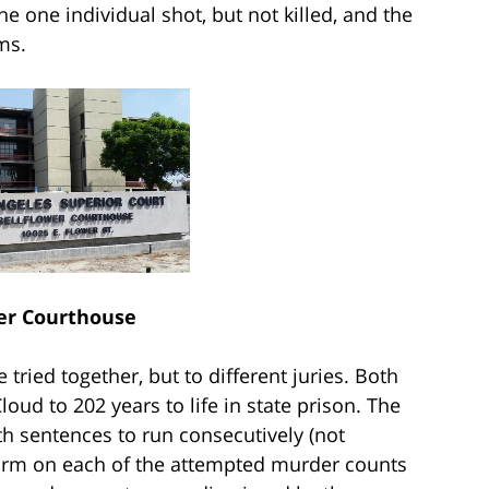
e one individual shot, but not killed, and the
ms.
er Courthouse
ried together, but to different juries. Both
ud to 202 years to life in state prison. The
th sentences to run consecutively (not
rearm on each of the attempted murder counts