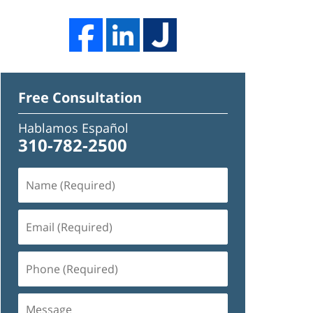
Free Consultation
Hablamos Español
310-782-2500
Name
(Required)
Email
(Required)
Phone
(Required)
Message