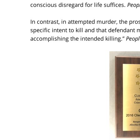
conscious disregard for life suffices.
Peopl
In contrast, in attempted murder, the pr
specific intent to kill and that defendant 
accomplishing the intended killing.”
Peopl