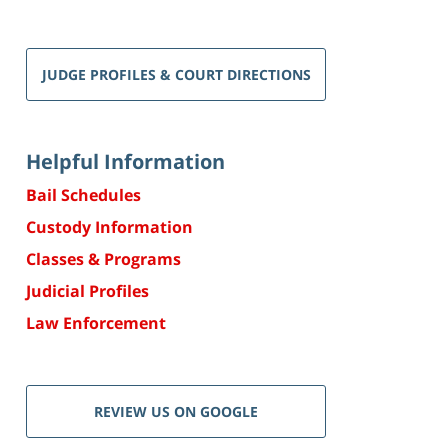
JUDGE PROFILES & COURT DIRECTIONS
Helpful Information
Bail Schedules
Custody Information
Classes & Programs
Judicial Profiles
Law Enforcement
REVIEW US ON GOOGLE