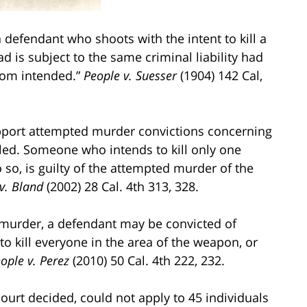
a defendant who shoots with the intent to kill a
ad is subject to the same criminal liability had
hom intended.”
People v. Suesser
(1904) 142 Cal,
pport attempted murder convictions concerning
lled. Someone who intends to kill only one
so, is guilty of the attempted murder of the
v. Bland
(2002) 28 Cal. 4th 313, 328.
d murder, a defendant may be convicted of
kill everyone in the area of the weapon, or
ople v. Perez
(2010) 50 Cal. 4th 222, 232.
 court decided, could not apply to 45 individuals