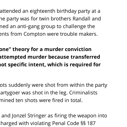
attended an eighteenth birthday party at a
he party was for twin brothers Randall and
med an anti-gang group to challenge the
cents from Compton were trouble makers.
 zone” theory for a murder conviction
r attempted murder because transferred
not specific intent, which is required for
hots suddenly were shot from within the party
artygoer was shot in the leg. Criminalists
ined ten shots were fired in total.
 and Jonzel Stringer as firing the weapon into
harged with violating Penal Code §§ 187