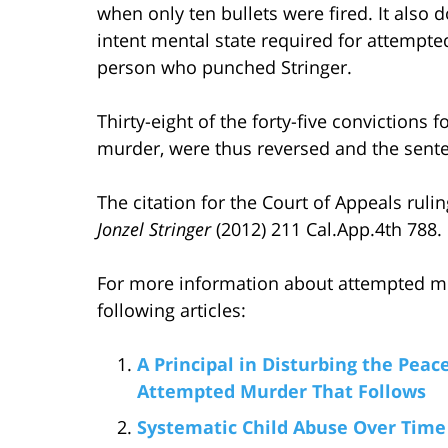
when only ten bullets were fired. It also 
intent mental state required for attempte
person who punched Stringer.
Thirty-eight of the forty-five convictions f
murder, were thus reversed and the sent
The citation for the Court of Appeals rul
Jonzel Stringer
(2012) 211 Cal.App.4th 788.
For more information about attempted mur
following articles:
A Principal in Disturbing the Peac
Attempted Murder That Follows
Systematic Child Abuse Over Tim