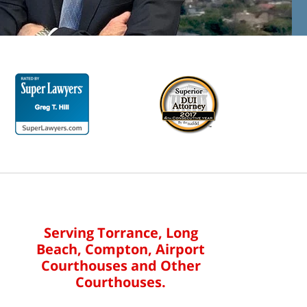
Serving Torrance, Long
Beach, Compton, Airport
Courthouses and Other
Courthouses.