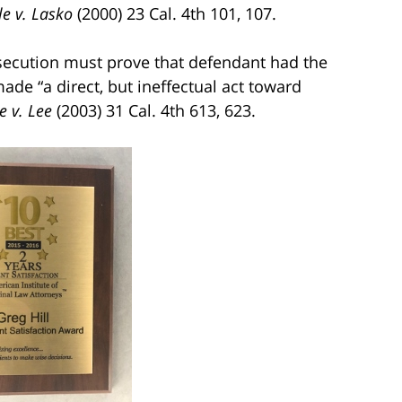
e v. Lasko
(2000) 23 Cal. 4th 101, 107.
osecution must prove that defendant had the
made “a direct, but ineffectual act toward
e v. Lee
(2003) 31 Cal. 4th 613, 623.