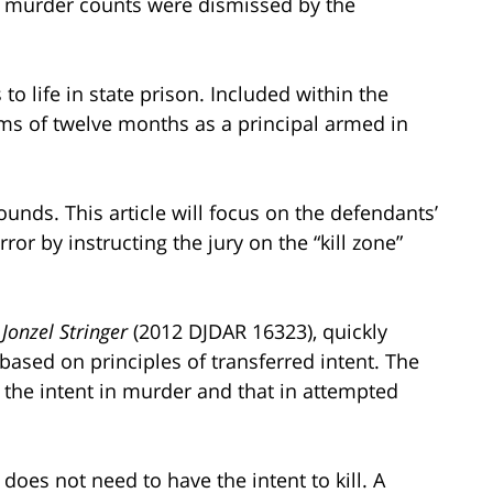
d murder counts were dismissed by the
to life in state prison. Included within the
rms of twelve months as a principal armed in
nds. This article will focus on the defendants’
or by instructing the jury on the “kill zone”
 Jonzel Stringer
(2012 DJDAR 16323), quickly
 based on principles of transferred intent. The
 the intent in murder and that in attempted
does not need to have the intent to kill. A