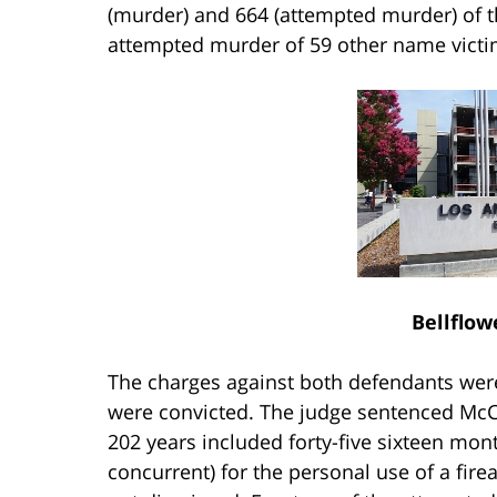
(murder) and 664 (attempted murder) of th
attempted murder of 59 other name victi
Bellflow
The charges against both defendants were t
were convicted. The judge sentenced McClo
202 years included forty-five sixteen mon
concurrent) for the personal use of a fi