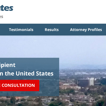
Testimonials
Results
Attorney Profiles
pient
in the United States
E CONSULTATION