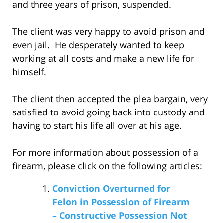
and three years of prison, suspended.
The client was very happy to avoid prison and
even jail. He desperately wanted to keep
working at all costs and make a new life for
himself.
The client then accepted the plea bargain, very
satisfied to avoid going back into custody and
having to start his life all over at his age.
For more information about possession of a
firearm, please click on the following articles:
Conviction Overturned for
Felon in Possession of Firearm
– Constructive Possession Not