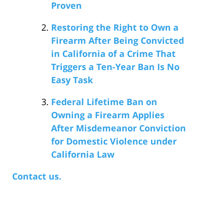
Proven
Restoring the Right to Own a
Firearm After Being Convicted
in California of a Crime That
Triggers a Ten-Year Ban Is No
Easy Task
Federal Lifetime Ban on
Owning a Firearm Applies
After Misdemeanor Conviction
for Domestic Violence under
California Law
Contact us.