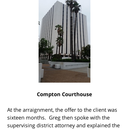
Compton Courthouse
At the arraignment, the offer to the client was
sixteen months. Greg then spoke with the
supervising district attorney and explained the