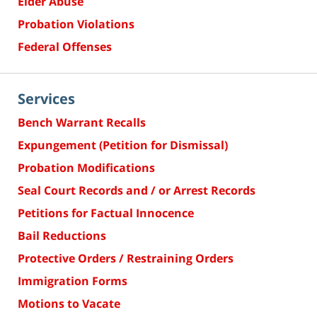
Elder Abuse
Probation Violations
Federal Offenses
Services
Bench Warrant Recalls
Expungement (Petition for Dismissal)
Probation Modifications
Seal Court Records and / or Arrest Records
Petitions for Factual Innocence
Bail Reductions
Protective Orders / Restraining Orders
Immigration Forms
Motions to Vacate