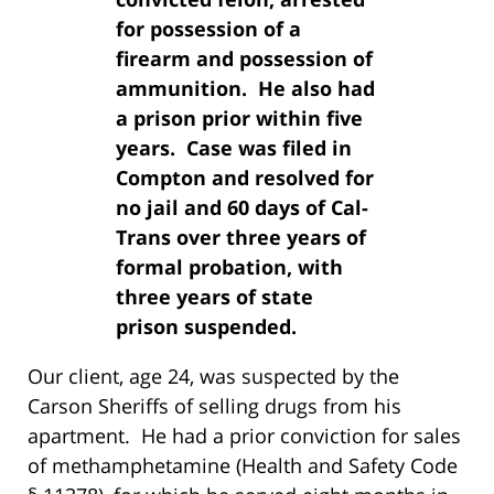
for possession of a
firearm and possession of
ammunition. He also had
a prison prior within five
years. Case was filed in
Compton and resolved for
no jail and 60 days of Cal-
Trans over three years of
formal probation, with
three years of state
prison suspended.
Our client, age 24, was suspected by the
Carson Sheriffs of selling drugs from his
apartment. He had a prior conviction for sales
of methamphetamine (Health and Safety Code