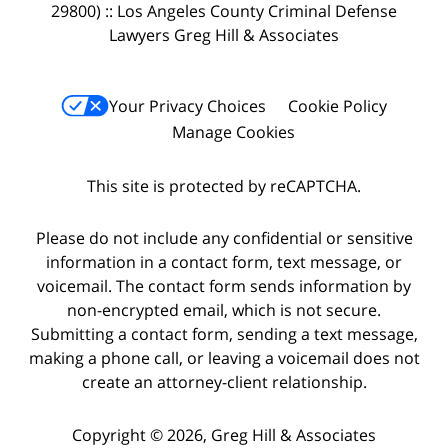
29800) :: Los Angeles County Criminal Defense
Lawyers Greg Hill & Associates
Your Privacy Choices
Cookie Policy
Manage Cookies
This site is protected by reCAPTCHA.
Please do not include any confidential or sensitive
information in a contact form, text message, or
voicemail. The contact form sends information by
non-encrypted email, which is not secure.
Submitting a contact form, sending a text message,
making a phone call, or leaving a voicemail does not
create an attorney-client relationship.
Copyright © 2026,
Greg Hill & Associates