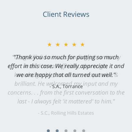
Client Reviews
★★★★★
"Greg Hill did an outstanding job on every
level. He was efficient, thorough,
knowledgeable, courteous, responsive &
brilliant. He welcomed my input and my
concerns. . . from the first conversation to the
last - I always felt 'it mattered' to him."
S.C., Rolling Hills Estates