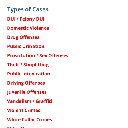
Types of Cases
DUI / Felony DUI
Domestic Violence
Drug Offenses
Public Urination
Prostitution / Sex Offenses
Theft / Shoplifting
Public Intoxication
Driving Offenses
Juvenile Offenses
Vandalism / Graffiti
Violent Crimes
White Collar Crimes