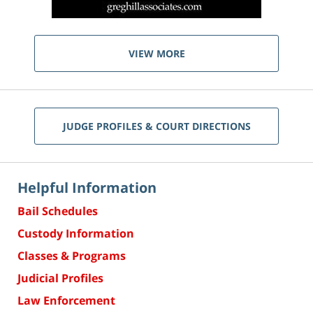
VIEW MORE
JUDGE PROFILES & COURT DIRECTIONS
Helpful Information
Bail Schedules
Custody Information
Classes & Programs
Judicial Profiles
Law Enforcement