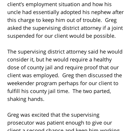
client’s employment situation and how his
uncle had essentially adopted his nephew after
this charge to keep him out of trouble. Greg
asked the supervising district attorney if a joint
suspended for our client would be possible.
The supervising district attorney said he would
consider it, but he would require a healthy
dose of county jail and require proof that our
client was employed. Greg then discussed the
weekender program perhaps for our client to
fulfill his county jail time. The two parted,
shaking hands.
Greg was excited that the supervising
prosecutor was patient enough to give our
client a second chance and keep him working.