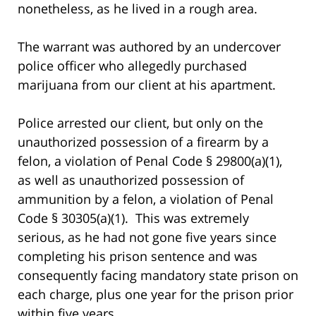
nonetheless, as he lived in a rough area.
The warrant was authored by an undercover
police officer who allegedly purchased
marijuana from our client at his apartment.
Police arrested our client, but only on the
unauthorized possession of a firearm by a
felon, a violation of Penal Code § 29800(a)(1),
as well as unauthorized possession of
ammunition by a felon, a violation of Penal
Code § 30305(a)(1). This was extremely
serious, as he had not gone five years since
completing his prison sentence and was
consequently facing mandatory state prison on
each charge, plus one year for the prison prior
within five years.