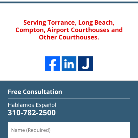
Serving Torrance, Long Beach,
Compton, Airport Courthouses and
Other Courthouses.
Free Consultation
Hablamos Español
310-782-2500
Name
(Required)