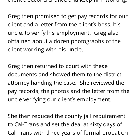
Greg then promised to get pay records for our
client and a letter from the client’s boss, his
uncle, to verify his employment. Greg also
obtained about a dozen photographs of the
client working with his uncle.
Greg then returned to court with these
documents and showed them to the district
attorney handing the case. She reviewed the
pay records, the photos and the letter from the
uncle verifying our client’s employment.
She then reduced the county jail requirement
to Cal-Trans and set the deal at sixty days of
Cal-Trans with three years of formal probation