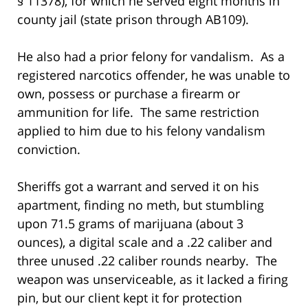
§ 11378), for which he served eight months in
county jail (state prison through AB109).
He also had a prior felony for vandalism. As a
registered narcotics offender, he was unable to
own, possess or purchase a firearm or
ammunition for life. The same restriction
applied to him due to his felony vandalism
conviction.
Sheriffs got a warrant and served it on his
apartment, finding no meth, but stumbling
upon 71.5 grams of marijuana (about 3
ounces), a digital scale and a .22 caliber and
three unused .22 caliber rounds nearby. The
weapon was unserviceable, as it lacked a firing
pin, but our client kept it for protection