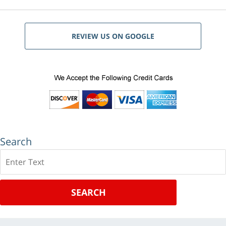
REVIEW US ON GOOGLE
Search
Search
SEARCH