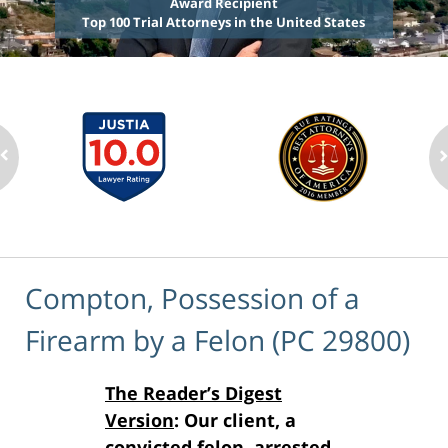
Award Recipient
Top 100 Trial Attorneys in the United States
Compton, Possession of a
Firearm by a Felon (PC 29800)
The Reader’s Digest
Version
: Our client, a
convicted felon, arrested