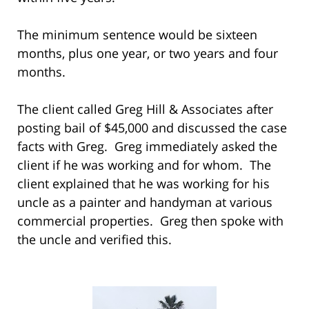
The minimum sentence would be sixteen
months, plus one year, or two years and four
months.
The client called Greg Hill & Associates after
posting bail of $45,000 and discussed the case
facts with Greg. Greg immediately asked the
client if he was working and for whom. The
client explained that he was working for his
uncle as a painter and handyman at various
commercial properties. Greg then spoke with
the uncle and verified this.