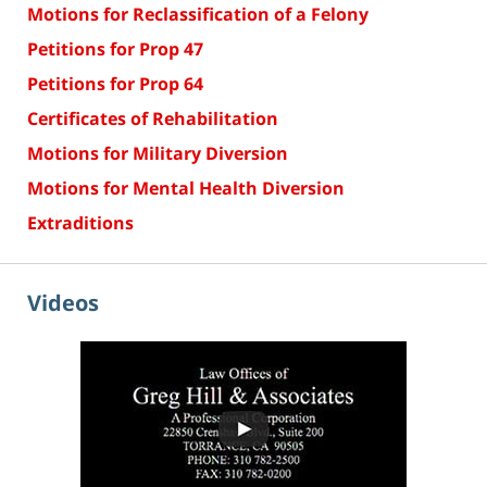
Motions for Reclassification of a Felony
Petitions for Prop 47
Petitions for Prop 64
Certificates of Rehabilitation
Motions for Military Diversion
Motions for Mental Health Diversion
Extraditions
Videos