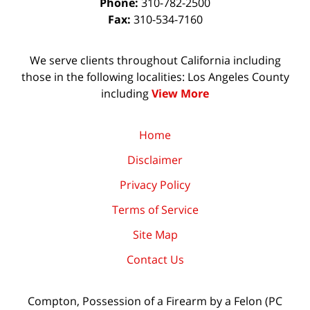
Phone:
310-782-2500
Fax:
310-534-7160
We serve clients throughout California including
those in the following localities: Los Angeles County
including
View More
Home
Disclaimer
Privacy Policy
Terms of Service
Site Map
Contact Us
Compton, Possession of a Firearm by a Felon (PC