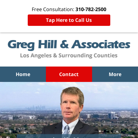
Free Consultation:
310-782-2500
Tap Here to Call Us
Home
Contact
More