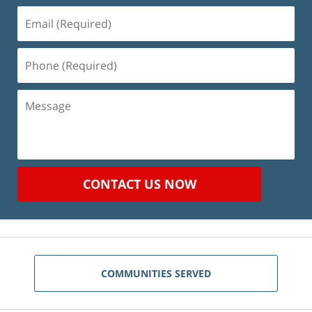
Email
(Required)
Phone
(Required)
Message
CONTACT US NOW
COMMUNITIES SERVED