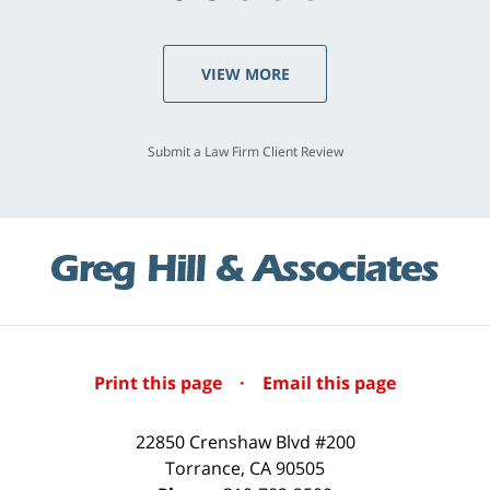
VIEW MORE
Submit a Law Firm Client Review
Print this page
·
Email this page
22850 Crenshaw Blvd #200
Torrance
,
CA
90505